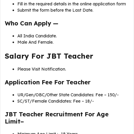
Fill in the required details in the online application form
Submit the form before the Last Date.
Who Can Apply —
All India Candidate.
Male And Female.
Salary For JBT Teacher
Please Visit Notification.
Application Fee For
Teacher
UR/Gen/OBC/Other State Candidates: Fee – 150/-
SC/ST/Female Candidates: Fee – 18/-
JBT Teacher Recruitment For Age
Limit–