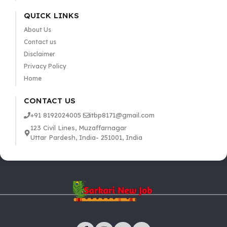
QUICK LINKS
About Us
Contact us
Disclaimer
Privacy Policy
Home
CONTACT US
+91 8192024005
itbp8171@gmail.com
123 Civil Lines, Muzaffarnagar
Uttar Pardesh, India- 251001, India