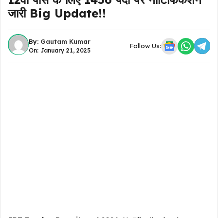
जारी Big Update!!
By:
Gautam Kumar
Follow Us:
On: January 21, 2025