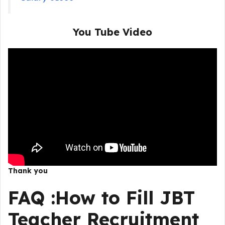
You Tube Video
Thank you
FAQ :
How to Fill
JBT
Teacher Recruitment