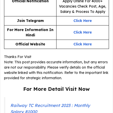
Official Notification
Join Telegram
Click Here
For More Information In
Click Here
Hindi
Official Website
Click Here
Thanks For Visit
Note: This post provides accurate information, but any errors
are not our responsibility. Please verify details on the official
website linked with this notification. Refer to the important link
provided for strategic information.
For More Detail Visit Now
Railway TC Recruitment 2023 : Monthly
Salary 81000