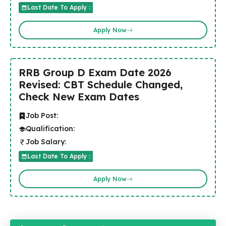
Last Date To Apply :
Apply Now
RRB Group D Exam Date 2026
Revised: CBT Schedule Changed,
Check New Exam Dates
Job Post:
Qualification:
Job Salary:
Last Date To Apply :
Apply Now