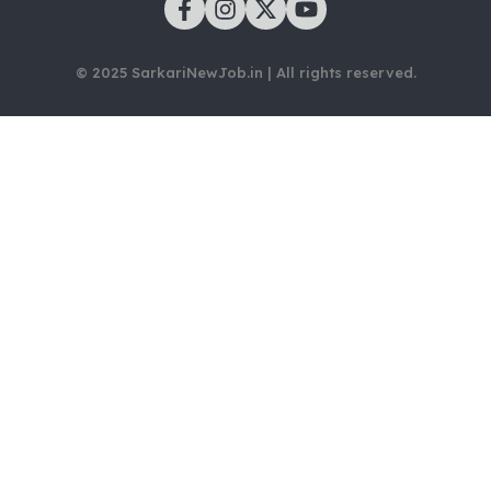
© 2025 SarkariNewJob.in | All rights reserved.