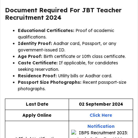
Document Required For
JBT Teacher
Recruitment 2024
Educational Certificates:
Proof of academic
qualifications.
Identity Proof:
Aadhar card, Passport, or any
government-issued ID.
Age Proof:
Birth certificate or 10th class certificate.
Caste Certificate:
If applicable, for candidates
seeking reservation.
Residence Proof:
Utility bills or Aadhar card.
Passport Size Photographs:
Recent passport-size
photographs.
Last Date
02 September 2024
Apply Online
Click Here
Notification