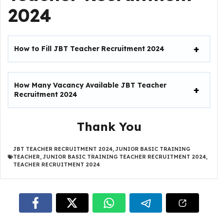
2024
How to Fill JBT Teacher Recruitment 2024
How Many Vacancy Available
JBT Teacher
Recruitment 2024
Thank You
JBT TEACHER RECRUITMENT 2024
,
JUNIOR BASIC TRAINING
TEACHER
,
JUNIOR BASIC TRAINING TEACHER RECRUITMENT 2024
,
TEACHER RECRUITMENT 2024