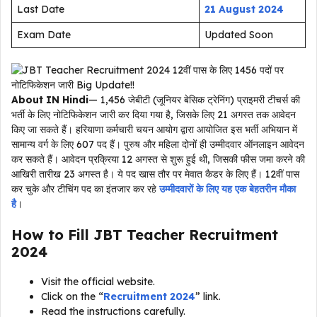
Last Date
21 August 2024
Exam Date
Updated Soon
About IN Hindi
— 1,456 जेबीटी (जूनियर बेसिक ट्रेनिंग) प्राइमरी टीचर्स की
भर्ती के लिए नोटिफिकेशन जारी कर दिया गया है, जिसके लिए 21 अगस्त तक आवेदन
किए जा सकते हैं। हरियाणा कर्मचारी चयन आयोग द्वारा आयोजित इस भर्ती अभियान में
सामान्य वर्ग के लिए 607 पद हैं। पुरुष और महिला दोनों ही उम्मीदवार ऑनलाइन आवेदन
कर सकते हैं। आवेदन प्रक्रिया 12 अगस्त से शुरू हुई थी, जिसकी फीस जमा करने की
आखिरी तारीख 23 अगस्त है। ये पद खास तौर पर मेवात कैडर के लिए हैं। 12वीं पास
कर चुके और टीचिंग पद का इंतजार कर रहे
उम्मीदवारों के लिए यह एक बेहतरीन मौका
है
।
How to Fill JBT Teacher Recruitment
2024
Visit the official website.
Click on the “
Recruitment 2024
” link.
Read the instructions carefully.