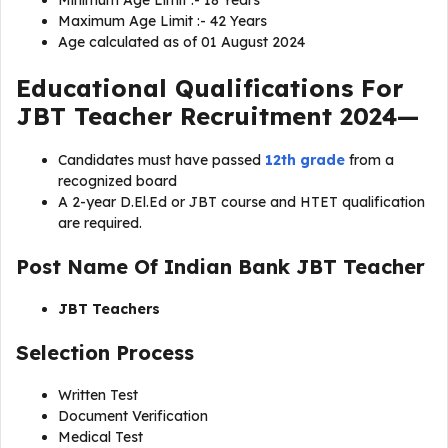
Minimum Age Limit :- 18 Years
Maximum Age Limit :- 42 Years
Age calculated as of 01 August 2024
Educational Qualifications For
JBT Teacher Recruitment 2024
—
Candidates must have passed
12th grade
from a
recognized board
A 2-year D.El.Ed or JBT course and HTET qualification
are required.
Post Name Of
Indian Bank JBT Teacher
JBT Teachers
Selection Process
Written Test
Document Verification
Medical Test