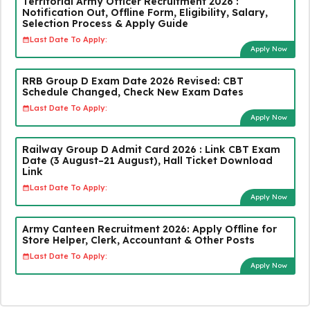
Territorial Army Officer Recruitment 2026 :
Notification Out, Offline Form, Eligibility, Salary,
Selection Process & Apply Guide
Last Date To Apply:
Apply Now
RRB Group D Exam Date 2026 Revised: CBT
Schedule Changed, Check New Exam Dates
Last Date To Apply:
Apply Now
Railway Group D Admit Card 2026 : Link CBT Exam
Date (3 August–21 August), Hall Ticket Download
Link
Last Date To Apply:
Apply Now
Army Canteen Recruitment 2026: Apply Offline for
Store Helper, Clerk, Accountant & Other Posts
Last Date To Apply:
Apply Now