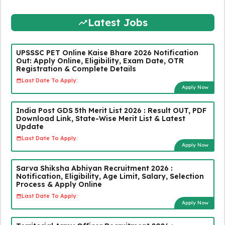
Latest Jobs
UPSSSC PET Online Kaise Bhare 2026 Notification
Out: Apply Online, Eligibility, Exam Date, OTR
Registration & Complete Details
Last Date To Apply:
Apply Now
India Post GDS 5th Merit List 2026 : Result OUT, PDF
Download Link, State-Wise Merit List & Latest
Update
Last Date To Apply:
Apply Now
Sarva Shiksha Abhiyan Recruitment 2026 :
Notification, Eligibility, Age Limit, Salary, Selection
Process & Apply Online
Last Date To Apply:
Apply Now