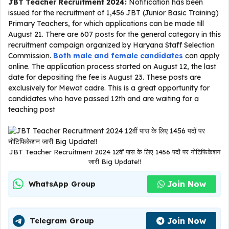
JBT Teacher Recruitment 2024:
Notification has been
issued for the recruitment of 1,456 JBT (Junior Basic Training)
Primary Teachers, for which applications can be made till
August 21. There are 607 posts for the general category in this
recruitment campaign organized by Haryana Staff Selection
Commission.
Both male and female candidates
can apply
online. The application process started on August 12, the last
date for depositing the fee is August 23. These posts are
exclusively for Mewat cadre. This is a great opportunity for
candidates who have passed 12th and are waiting for a
teaching post
JBT Teacher Recruitment 2024 12वीं पास के लिए 1456 पदों पर नोटिफिकेशन
जारी Big Update!!
Join Now
WhatsApp Group
Join Now
Telegram Group