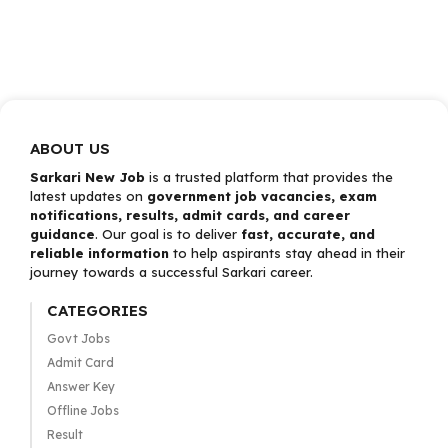
ABOUT US
Sarkari New Job
is a trusted platform that provides the
latest updates on
government job vacancies, exam
notifications, results, admit cards, and career
guidance
. Our goal is to deliver
fast, accurate, and
reliable information
to help aspirants stay ahead in their
journey towards a successful Sarkari career.
CATEGORIES
Govt Jobs
Admit Card
Answer Key
Offline Jobs
Result