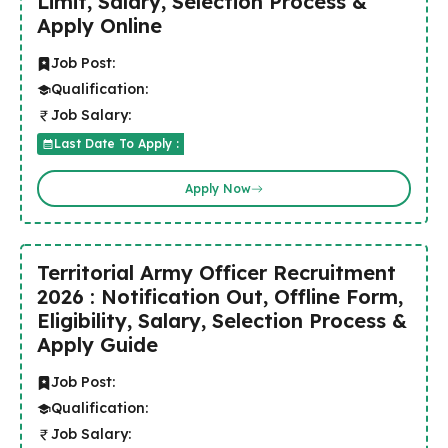
Limit, Salary, Selection Process &
Apply Online
Job Post:
Qualification:
Job Salary:
Last Date To Apply :
Apply Now
Territorial Army Officer Recruitment
2026 : Notification Out, Offline Form,
Eligibility, Salary, Selection Process &
Apply Guide
Job Post:
Qualification:
Job Salary: