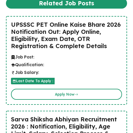
Related Job Posts
UPSSSC PET Online Kaise Bhare 2026
Notification Out: Apply Online,
Eligibility, Exam Date, OTR
Registration & Complete Details
Job Post:
Qualification:
Job Salary:
Last Date To Apply :
Apply Now
Sarva Shiksha Abhiyan Recruitment
2026 : Notification, Eligibility, Age