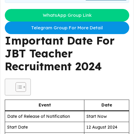
WhatsApp Group Link
Telegram Group For More Detail
Important Date For
JBT Teacher
Recruitment 2024
Event
Date
Date of Release of Notification
Start Now
Start Date
12 August 2024