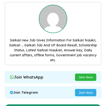
Sarkari new Job Gives Information For Sarkari Naukri,
Sarkari ... Sarkari Job And UP Board Result, Scholarship
Status, Latest Sarkari Naukari, Answer key, Daily
current affairs, offline forms, Government job vacancy
etc.
Join WhatsApp
Join Now
Join Telegram
Join Now