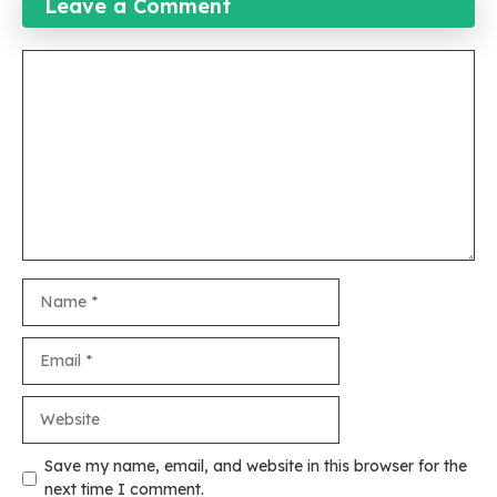
Leave a Comment
Comment
Name
Email
Website
Save my name, email, and website in this browser for the
next time I comment.