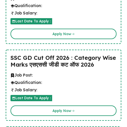
Qualification:
Job Salary:
Last Date To Apply :
Apply Now
SSC GD Cut Off 2026 : Category Wise
Marks एसएससी जीडी कट ऑफ 2026
Job Post:
Qualification:
Job Salary:
Last Date To Apply :
Apply Now