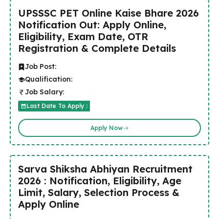
UPSSSC PET Online Kaise Bhare 2026
Notification Out: Apply Online,
Eligibility, Exam Date, OTR
Registration & Complete Details
Job Post:
Qualification:
Job Salary:
Last Date To Apply :
Apply Now
Sarva Shiksha Abhiyan Recruitment
2026 : Notification, Eligibility, Age
Limit, Salary, Selection Process &
Apply Online