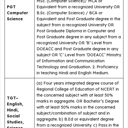
MSc. (Computer Science)/ MCA or
PGT
Equivalent from a recognized University OR
Computer
B.Sc. (Computer Science) / BCA or
Science
Equivalent and Post Graduate degree in the
subject from a recognized University OR
Post Graduate Diploma in Computer and
Post Graduate degree in any subject from a
recognized University OR ‘B’ Level from
DOEACC and Post Graduate degree in any
subject OR ‘C’ Level from ‘DOEACC’ Ministry
of Information and Communication
Technology and Graduation. 2. Proficiency
in teaching Hindi and English Medium.
(a) Four years integrated degree course of
Regional College of Education of NCERT in
the concerned subject with at least 50%
TGT–
marks in aggregate. OR Bachelor’s Degree
English,
with at least 50% marks in the concerned
Hindi,
subject/combination of subject and in
Social
aggregate. b) B.Ed or equivalent degree
Studies,
from a recognized University. c) Pass in the