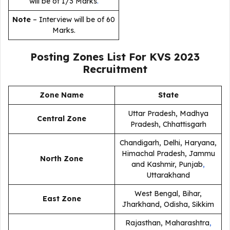
will be of 1/3 Marks
.
Note
– Interview will be of 60
Marks.
Posting Zones List For KVS 2023
Recruitment
Zone Name
State
Uttar Pradesh, Madhya
Central Zone
Pradesh, Chhattisgarh
Chandigarh, Delhi, Haryana,
Himachal Pradesh, Jammu
North Zone
and Kashmir, Punjab
,
Uttarakhand
West Bengal, Bihar,
East Zone
Jharkhand, Odisha, Sikkim
Rajasthan, Maharashtra
,