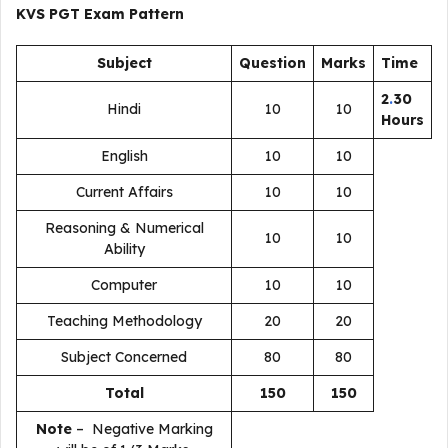
KVS PGT
Exam Pattern
Subject
Question
Marks
Time
2
.
30
Hindi
10
10
Hours
English
10
10
Current Affairs
10
10
Reasoning & Numerical
10
10
Ability
Computer
10
10
Teaching Methodology
20
20
Subject Concerned
80
80
Total
150
150
Note
– Negative Marking