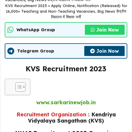
KVS Recruitment 2023 » Apply Online, Notification (Released) for
16,000+ Teaching and Non-Teaching Vacancies, Big News केंद्रीय
विद्यालय में शिक्षक भर्ती
Join Now
WhatsApp Group
Join Now
Telegram Group
KVS Recruitment 2023
www.sarkarinewjob.in
Recruitment Organization
: Kendriya
Vidyalaya Sangathan (KVS)