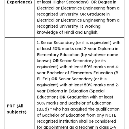
Experience)
at least Higher Secondary). OR Degree in
Electrical or Electronics Engineering from a
recognized University. OR Graduate in
Electrical or Electronics Engineering from a
recognized University. ii) Working
knowledge of Hindi and English.
1. Senior Secondary (or it is equivalent) with
at least 50% marks and 2-year Diploma in
Elementary Education (by whatever name
known)
OR
Senior Secondary (or its
equivalent) with at least 50% marks and 4-
year Bachelor of Elementary Education (B.
El. Ed.)
OR
Senior Secondary (or it is
equivalent) with at least 50% marks and 2-
year Diploma in Education (Special
Education)
OR
Graduation with at least
50% marks and Bachelor of Education
PRT (All
(B.Ed) * who has acquired the qualification
subjects)
of Bachelor of Education from any NCTE
recognized institution shall be considered
for appointment as a teacher in class I-V