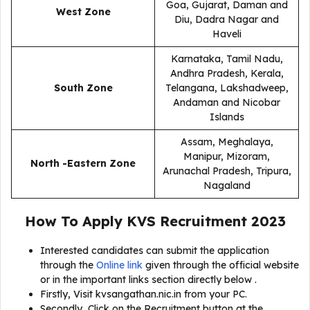
Goa, Gujarat, Daman and
West Zone
Diu, Dadra Nagar and
Haveli
Karnataka, Tamil Nadu,
Andhra Pradesh, Kerala,
South Zone
Telangana, Lakshadweep,
Andaman and Nicobar
Islands
Assam, Meghalaya,
Manipur, Mizoram,
North -Eastern Zone
Arunachal Pradesh, Tripura,
Nagaland
How To Apply
KVS Recruitment 2023
Interested candidates can submit the application
through the
Online link
given through the official website
or in the important links section directly below .
Firstly, Visit kvsangathan.nic.in from your PC.
Secondly, Click on the Recruitment button at the