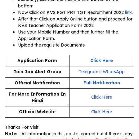
bottom.
Now Click on KVS PGT PRT TGT Recruitment 2022
link.
After that Click on Apply Online button and proceed for
KVS Teacher Application Form 2022.
Use your Mobile Number and then further fill the
Application Form.
Upload the requisite Documents.
Application Form
Click Here
Join Job Alert Group
Telegram
||
WhatsApp
Official Notification
Full Notification
For More Information In
Click Here
Hindi
Official Website
Click Here
Thanks For Visit
Note: –
All information in this post is correct but if there is any