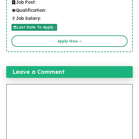
Job Post:
Qualification:
Job Salary:
Last Date To Apply :
Apply Now
Leave a Comment
Comment