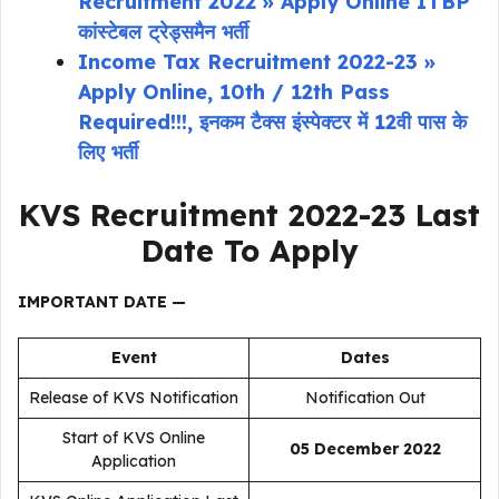
Recruitment 2022 » Apply Online ITBP
कांस्टेबल ट्रेड्समैन भर्ती
Income Tax Recruitment 2022-23 »
Apply Online, 10th / 12th Pass
Required!!!, इनकम टैक्स इंस्पेक्टर में 12वी पास के
लिए भर्ती
KVS Recruitment 2022-23
Last
Date To Apply
IMPORTANT DATE —
Event
Dates
Release of KVS Notification
Notification Out
Start of KVS Online
05 December 2022
Application