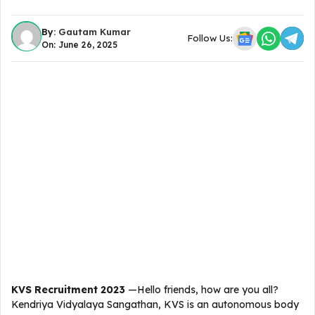
By:
Gautam Kumar
Follow Us:
On: June 26, 2025
KVS Recruitment 2023
—Hello friends, how are you all?
Kendriya Vidyalaya Sangathan, KVS is an autonomous body