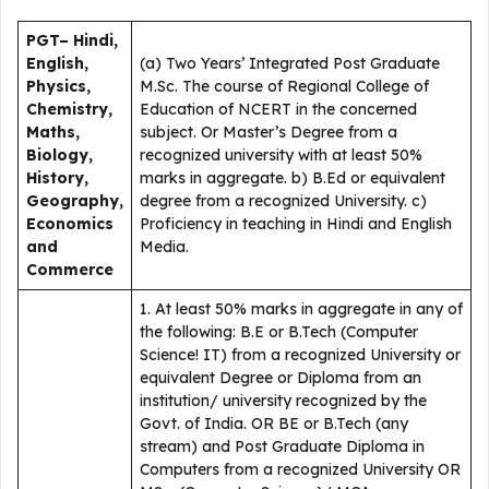
PGT– Hindi,
English,
(a) Two Years’ Integrated Post Graduate
Physics,
M.Sc. The course of Regional College of
Chemistry,
Education of NCERT in the concerned
Maths,
subject. Or Master’s Degree from a
Biology,
recognized university with at least 50%
History,
marks in aggregate. b) B.Ed or equivalent
Geography,
degree from a recognized University. c)
Economics
Proficiency in teaching in Hindi and English
and
Media.
Commerce
1. At least 50% marks in aggregate in any of
the following: B.E or B.Tech (Computer
Science! IT) from a recognized University or
equivalent Degree or Diploma from an
institution/ university recognized by the
Govt. of India. OR BE or B.Tech (any
stream) and Post Graduate Diploma in
Computers from a recognized University OR