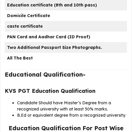
Education certificate (8th and 10th pass)
Domicile Certificate
caste certificate
PAN Card and Aadhar Card (ID Proof)
Two Additional Passport Size Photographs.
All The Best
Educational Qualification-
KVS PGT Education Qualification
Candidate Should have Master’s Degree from a
recognized university with at least 50% marks.
B.Ed or equivalent degree from a recognized university.
Education Qualification For Post Wise