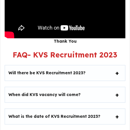
Thank You
FAQ-
KVS Recruitment 2023
Will there be
KVS Recruitment 2023
?
When did KVS vacancy will come?
What is the date of
KVS Recruitment 2023
?