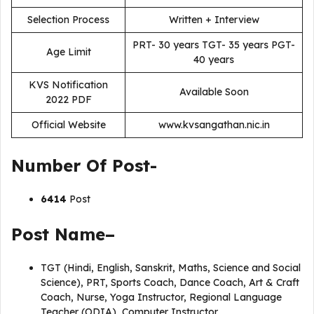
Selection Process
Written + Interview
PRT- 30 years TGT- 35 years PGT-
Age Limit
40 years
KVS Notification
Available Soon
2022 PDF
Official Website
www.kvsangathan.nic.in
Number Of Post-
6414
Post
Post Name–
TGT (Hindi, English, Sanskrit, Maths, Science and Social
Science), PRT, Sports Coach, Dance Coach, Art & Craft
Coach, Nurse, Yoga Instructor, Regional Language
Teacher (ODIA), Computer Instructor