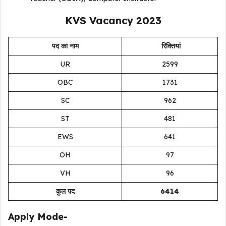
KVS Vacancy 2023
पद का नाम
रिक्तियां
UR
2599
OBC
1731
SC
962
ST
481
EWS
641
OH
97
VH
96
कुल पद
6414
Apply Mode-