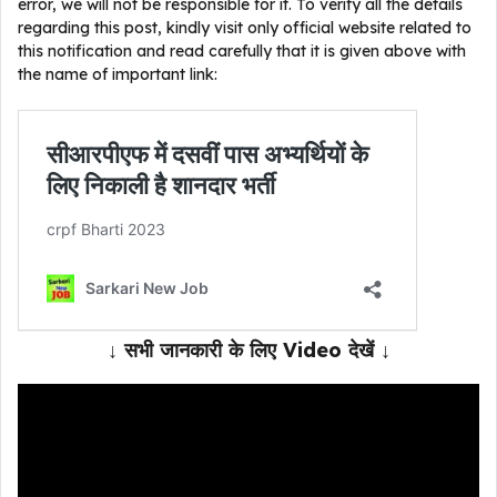
error, we will not be responsible for it. To verify all the details
regarding this post, kindly visit only official website related to
this notification and read carefully that it is given above with
the name of important link:
↓ सभी जानकारी के लिए Video देखें ↓