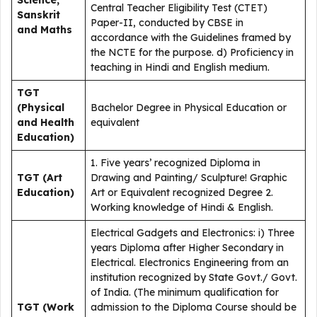
Science,
Central Teacher Eligibility Test (CTET)
Sanskrit
Paper-II, conducted by CBSE in
and Maths
accordance with the Guidelines framed by
the NCTE for the purpose. d) Proficiency in
teaching in Hindi and English medium.
TGT
(Physical
Bachelor Degree in Physical Education or
and Health
equivalent
Education)
1. Five years’ recognized Diploma in
TGT (Art
Drawing and Painting/ Sculpture! Graphic
Education)
Art or Equivalent recognized Degree 2.
Working knowledge of Hindi & English.
Electrical Gadgets and Electronics: i) Three
years Diploma after Higher Secondary in
Electrical. Electronics Engineering from an
institution recognized by State Govt./ Govt.
of India. (The minimum qualification for
TGT (Work
admission to the Diploma Course should be