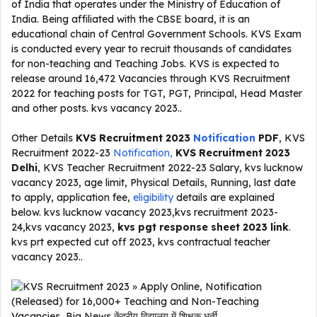
of India that operates under the Ministry of Education of
India. Being affiliated with the CBSE board, it is an
educational chain of Central Government Schools. KVS Exam
is conducted every year to recruit thousands of candidates
for non-teaching and Teaching Jobs. KVS is expected to
release around 16,472 Vacancies through KVS Recruitment
2022 for teaching posts for TGT, PGT, Principal, Head Master
and other posts. kvs vacancy 2023..
Other Details
KVS Recruitment 2023
Notification
PDF
, KVS
Recruitment 2022-23
Notification,
KVS Recruitment 2023
Delhi
, KVS Teacher Recruitment 2022-23 Salary, kvs lucknow
vacancy 2023, age limit, Physical Details, Running, last date
to apply, application fee,
eligibility
details are explained
below. kvs lucknow vacancy 2023,kvs recruitment 2023-
24,kvs vacancy 2023,
kvs pgt response sheet 2023 link
.
kvs prt expected cut off 2023, kvs contractual teacher
vacancy 2023..