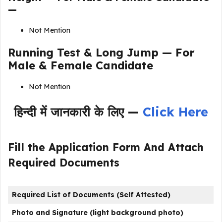
—
Not Mention
Running Test & Long Jump — For
Male & Female Candidate
Not Mention
हिन्दी में जानकारी के लिए —
Click Here
Fill the Application Form And Attach
Required Documents
Required List of Documents (Self Attested)
Photo and Signature (light background photo)