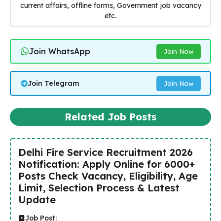
current affairs, offline forms, Government job vacancy
etc.
Join WhatsApp
Join Now
Join Telegram
Join Now
Related Job Posts
Delhi Fire Service Recruitment 2026
Notification: Apply Online for 6000+
Posts Check Vacancy, Eligibility, Age
Limit, Selection Process & Latest
Update
Job Post: