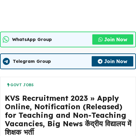
Join Now
WhatsApp Group
Join Now
Telegram Group
GOVT JOBS
KVS Recruitment 2023 » Apply
Online, Notification (Released)
for Teaching and Non-Teaching
Vacancies, Big News केंद्रीय विद्यालय में
शिक्षक भर्ती