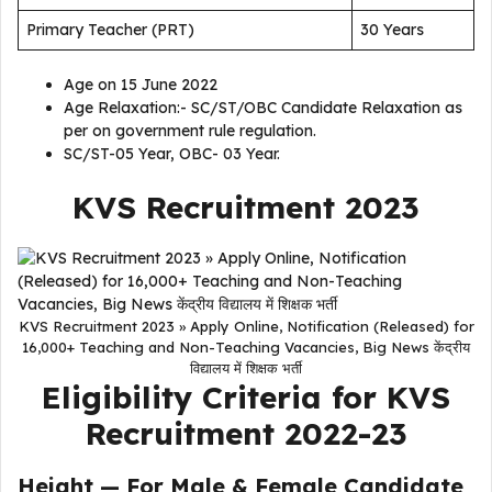
Primary Teacher (PRT)
30 Years
Age on 15 June 2022
Age Relaxation:- SC/ST/OBC Candidate Relaxation as
per on government rule regulation.
SC/ST-05 Year, OBC- 03 Year.
KVS Recruitment 2023
KVS Recruitment 2023 » Apply Online, Notification (Released) for
16,000+ Teaching and Non-Teaching Vacancies, Big News केंद्रीय
विद्यालय में शिक्षक भर्ती
Eligibility Criteria for KVS
Recruitment 2022-23
Height — For Male & Female Candidate