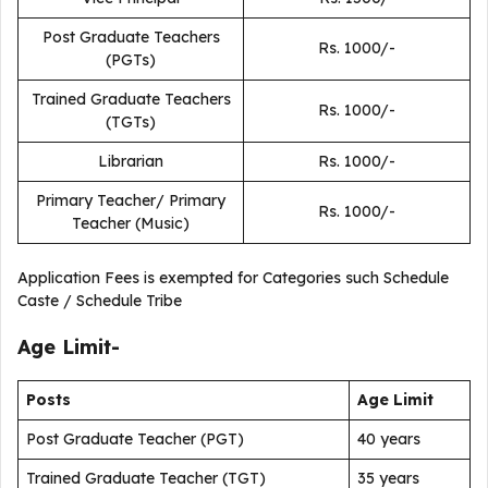
Post Graduate Teachers
Rs. 1000/-
(PGTs)
Trained Graduate Teachers
Rs. 1000/-
(TGTs)
Librarian
Rs. 1000/-
Primary Teacher/ Primary
Rs. 1000/-
Teacher (Music)
Application Fees is exempted for Categories such Schedule
Caste / Schedule Tribe
Age Limit-
Posts
Age Limit
Post Graduate Teacher (PGT)
40 years
Trained Graduate Teacher (TGT)
35 years