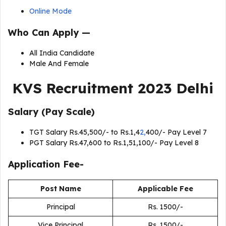
Online Mode
Who Can Apply —
All India Candidate
Male And Female
KVS Recruitment 2023 Delhi
Salary (Pay Scale)
TGT Salary Rs.45,500/- to Rs.1,4
2,
400/- Pay Level 7
PGT Salary Rs.47,600 to Rs.1,51,100/- Pay Level 8
Application Fee-
Post Name
Applicable Fee
Principal
Rs. 1500/-
Vice Principal
Rs. 1500/-