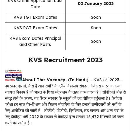
KVS Online Application Last
02 January 2023
Date
KVS TGT Exam Dates
Soon
KVS PGT Exam Dates
Soon
KVS Exam Dates Principal
Soon
and Other Posts
KVS Recruitment 2023
About This Vacancy
-(
In Hindi
) —KVS भर्ती 2023—
नमस्कार दोस्तों, कैसे हैं आप सभी? केन्द्रीय विद्यालय संगठन, केवीएस भारत का एक
स्वायत्त निकाय है जो भारत के शिक्षा मंत्रालय के तहत काम करता है। सीबीएसई बोर्ड से
संबद्ध होने के कारण, यह केंद्र सरकार के स्कूलों की एक शैक्षिक श्रृंखला है। केवीएस
परीक्षा हर साल गैर-शिक्षण और शिक्षण नौकरियों के लिए हजारों उम्मीदवारों की भर्ती के
लिए आयोजित की जाती है। टीजीटी, पीजीटी, प्रिंसिपल, हेड मास्टर और अन्य पदों के
लिए केवीएस भर्ती 2022 के माध्यम से केवीएस द्वारा लगभग 16,472 रिक्तियों को जारी
करने की उम्मीद है।