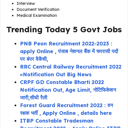
Interview
Document Verification
Medical Examination
Trending Today 5 Govt Jobs
PNB Peon Recruitment 2022-2023 :
apply Online , पंजाब नेशनल बैंक में चपरासी पदों
पर बंपर वैकेंसी,
RRC Central Railway Recruitment 2022
»Notification Out Big News
CRPF GD Constable Bharti 2022
Notification Out, Age Limit, नोटिफिकेशन
जारी,सीधी रैली
Forest Guard Recruitment 2022 : वन
रक्षक भर्ती , Apply Online , details here
ITBP Constable Tradesman