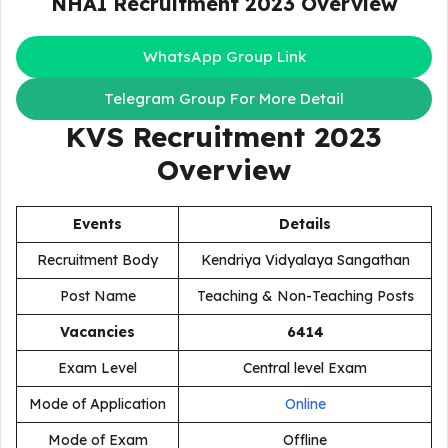
NHAI Recruitment 2023
Overview
WhatsApp Group Link
Telegram Group For More Detail
KVS Recruitment 2023
Overview
Events
Details
Recruitment Body
Kendriya Vidyalaya Sangathan
Post Name
Teaching & Non-Teaching Posts
Vacancies
6414
Exam Level
Central level Exam
Mode of Application
Online
Mode of Exam
Offline