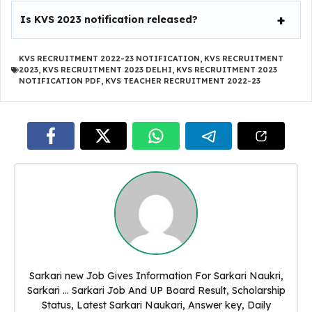
Is KVS 2023 notification released?
KVS RECRUITMENT 2022-23 NOTIFICATION
,
KVS RECRUITMENT
2023
,
KVS RECRUITMENT 2023 DELHI
,
KVS RECRUITMENT 2023
NOTIFICATION PDF
,
KVS TEACHER RECRUITMENT 2022-23
Sarkari new Job Gives Information For Sarkari Naukri,
Sarkari ... Sarkari Job And UP Board Result, Scholarship
Status, Latest Sarkari Naukari, Answer key, Daily