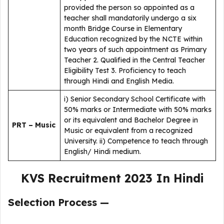
provided the person so appointed as a
teacher shall mandatorily undergo a six
month Bridge Course in Elementary
Education recognized by the NCTE within
two years of such appointment as Primary
Teacher 2. Qualified in the Central Teacher
Eligibility Test 3. Proficiency to teach
through Hindi and English Media.
i) Senior Secondary School Certificate with
50% marks or Intermediate with 50% marks
or its equivalent and Bachelor Degree in
PRT – Music
Music or equivalent from a recognized
University. ii) Competence to teach through
English/ Hindi medium.
KVS Recruitment 2023 In Hindi
Selection Process —