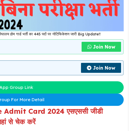
ोम गार्ड भर्ती का 445 पदों पर नोटिफिकेशन जारी Big Update!!
Join Now
Join Now
App Group Link
oup For More Detail
 Admit Card 2024 एसएससी जीडी
ां से चेक करें