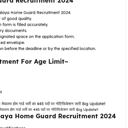
uard Recruitment 2024
eghalaya Home Guard Recruitment 2024.
 of good quality.
 form is filled accurately.
ary documents.
signated space on the application form.
zed envelope.
on before the deadline or by the specified location.
ment For Age Limit–
rs
ोम गार्ड भर्ती का 445 पदों पर नोटिफिकेशन जारी Big Update!!
laya Home Guard Recruitment 2024