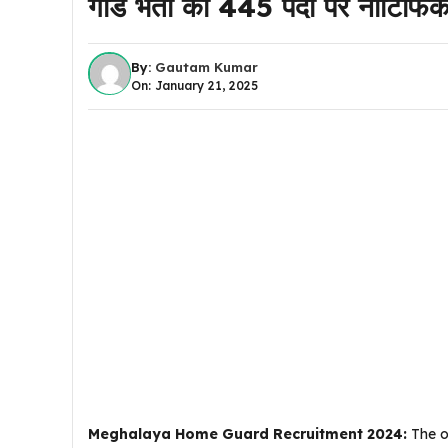
गार्ड भर्ती का 445 पदों पर नोटि
By:
Gautam Kumar
On: January 21, 2025
Meghalaya Home Guard Recruitment 2024:
The o