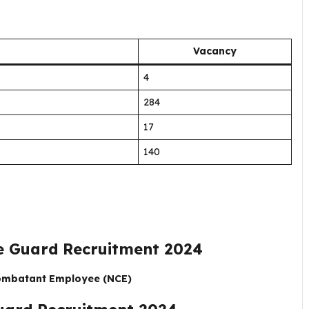
Vacancy
4
284
17
140
 Guard Recruitment 2024
Combatant Employee (NCE)