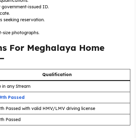
ualifications.
y government-issued ID.
icate.
s seeking reservation.
-size photographs.
ons For Meghalaya Home
—
Qualification
 in any Stream
 9th Passed
9th Passed with valid HMV/LMV driving license
5th Passed