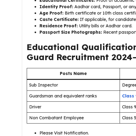
Educational Certificates:
Proof of academic q
Identity Proof:
Aadhar card, Passport, or an
Age Proof:
Birth certificate or 10th class certif
Caste Certificate:
If applicable, for candidate
Residence Proof:
Utility bills or Aadhar card.
Passport Size Photographs:
Recent passport
Educational Qualificati
Guard Recruitment 2024
Posts Name
Sub Inspector
Degree
Guardsman and equivalent ranks
Class
Driver
Class 
Non Combatant Employee
Class 
Please Visit Notification.