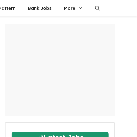
attern
Bank Jobs
More