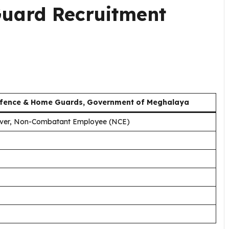
uard Recruitment
 Defence & Home Guards, Government of Meghalaya
iver, Non-Combatant Employee (NCE)