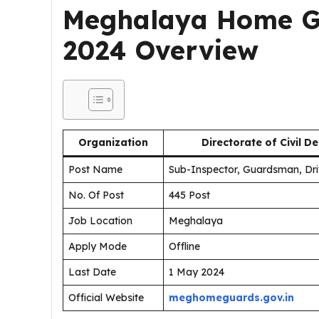
Meghalaya Home G
2024 Overview
Organization
Directorate of Civil
Post Name
Sub-Inspector, Guardsman, Dr
No. Of Post
445 Post
Job Location
Meghalaya
Apply Mode
Offline
Last Date
1 May 2024
Official Website
meghomeguards.gov.in