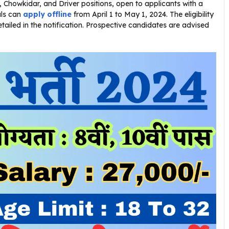
Chowkidar, and Driver positions, open to applicants with a
als can
apply offline
from April 1 to May 1, 2024. The eligibility
detailed in the notification. Prospective candidates are advised