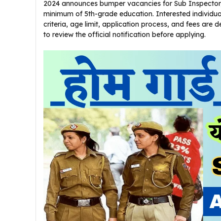
2024 announces bumper vacancies for Sub Inspector, 
minimum of 5th-grade education. Interested individu
criteria, age limit, application process, and fees are 
to review the official notification before applying.