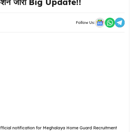
फिकेशन जारी Big Update!!
Follow Us:
fficial notification for Meghalaya Home Guard Recruitment