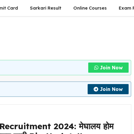
mit Card
Sarkari Result
Online Courses
Exam P
Join Now
Join Now
cruitment 2024: मेघालय होम