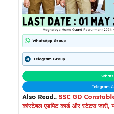
Meghalaya Home Guard Recruitment 2024: मेघालय ह
WhatsApp Group
Telegram Group
Whats
Telegram Gr
Also Read..
SSC GD Constable
कांस्टेबल एडमिट कार्ड और स्टेटस जारी, यह