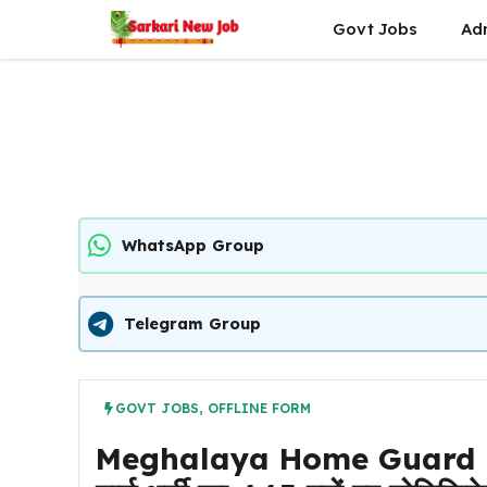
Skip
Govt Jobs
Ad
to
content
WhatsApp Group
Telegram Group
GOVT JOBS
,
OFFLINE FORM
Meghalaya Home Guard Re