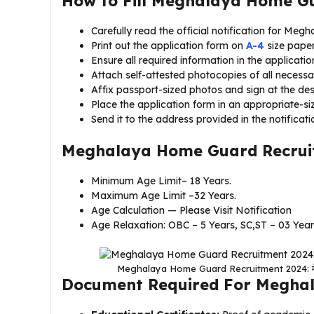
How to Fill Meghalaya Home G
Carefully read the official notification for M
Print out the application form on
A-4
size paper
Ensure all required information in the application
Attach self-attested photocopies of all necess
Affix passport-sized photos and sign at the de
Place the application form in an appropriate-si
Send it to the address provided in the notificati
Meghalaya Home Guard Recruit
Minimum Age Limit– 18 Years.
Maximum Age Limit –32 Years.
Age Calculation — Please Visit Notification
Age Relaxation: OBC – 5 Years, SC,ST – 03 Yea
Meghalaya Home Guard Recruitment 2024: मेघालय ह
Document Required For Megha