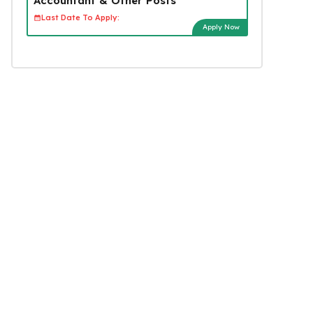
Accountant & Other Posts
Last Date To Apply:
Apply Now