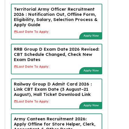
Territorial Army Officer Recruitment
2026 : Notification Out, Offline Form,
Eligibility, Salary, Selection Process &
Apply Guide
Last Date To Apply:
Apply Now
RRB Group D Exam Date 2026 Revised:
CBT Schedule Changed, Check New
Exam Dates
Last Date To Apply:
Apply Now
Railway Group D Admit Card 2026 :
Link CBT Exam Date (3 August–21
August), Hall Ticket Download Link
Last Date To Apply:
Apply Now
Army Canteen Recruitment 2026:
Apply Offline for Store Helper, Clerk,