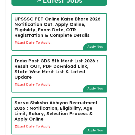
Latest Jobs
UPSSSC PET Online Kaise Bhare 2026
Notification Out: Apply Online,
Eligibility, Exam Date, OTR
Registration & Complete Details
Last Date To Apply:
Apply Now
India Post GDS 5th Merit List 2026 :
Result OUT, PDF Download Link,
State-Wise Merit List & Latest
Update
Last Date To Apply:
Apply Now
Sarva Shiksha Abhiyan Recruitment
2026 : Notification, Eligibility, Age
Limit, Salary, Selection Process &
Apply Online
Last Date To Apply:
Apply Now