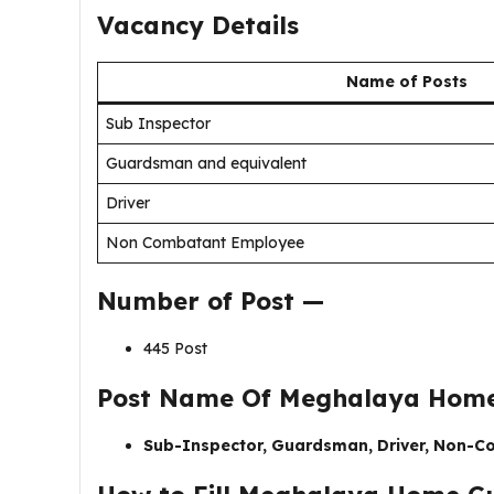
Vacancy Details
Name of Posts
Sub Inspector
Guardsman and equivalent
Driver
Non Combatant Employee
Number of Post —
445 Post
Post Name Of
Meghalaya Home
Sub-Inspector, Guardsman, Driver, Non-