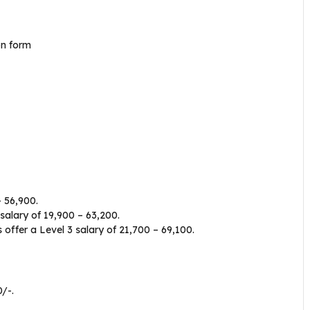
ion form
 ₹56,900.
alary of ₹19,900 – ₹63,200.
ffer a Level 3 salary of ₹21,700 – ₹69,100.
/-.