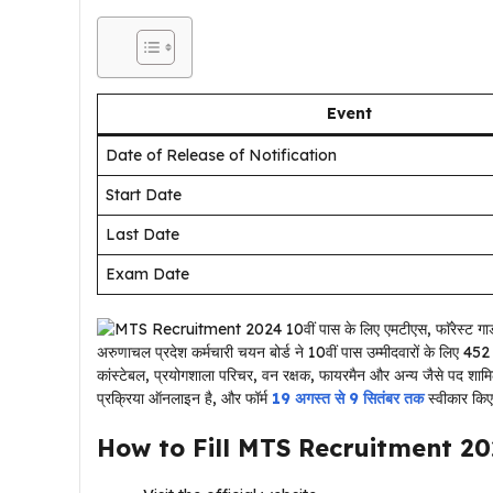
Event
Date of Release of Notification
Start Date
Last Date
Exam Date
अरुणाचल प्रदेश कर्मचारी चयन बोर्ड ने 10वीं पास उम्मीदवारों के लिए 452 पद
कांस्टेबल, प्रयोगशाला परिचर, वन रक्षक, फायरमैन और अन्य जैसे पद शामि
प्रक्रिया ऑनलाइन है, और फॉर्म
19 अगस्त से 9 सितंबर तक
स्वीकार किए
How to Fill
MTS Recruitment 2