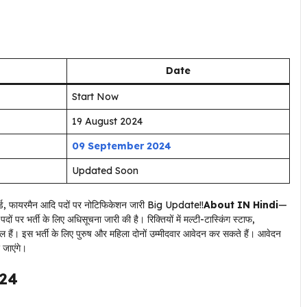
Date
Start Now
19 August 2024
09 September 2024
Updated Soon
About IN Hindi
—
ों पर भर्ती के लिए अधिसूचना जारी की है। रिक्तियों में मल्टी-टास्किंग स्टाफ,
ल हैं। इस भर्ती के लिए पुरुष और महिला दोनों उम्मीदवार आवेदन कर सकते हैं। आवेदन
 जाएंगे।
024