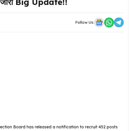
न जारी Big Update!!
Follow Us:
ction Board has released a notification to recruit 452 posts