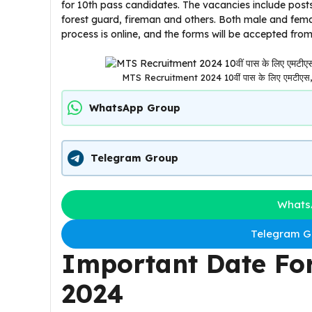
for 10th pass candidates. The vacancies include posts
forest guard, fireman and others. Both male and femal
process is online, and the forms will be accepted fro
MTS Recruitment 2024 10वीं पास के लिए एमटीएस, फाॅ
WhatsApp Group
Telegram Group
Whats
Telegram Gr
Important Date Fo
2024