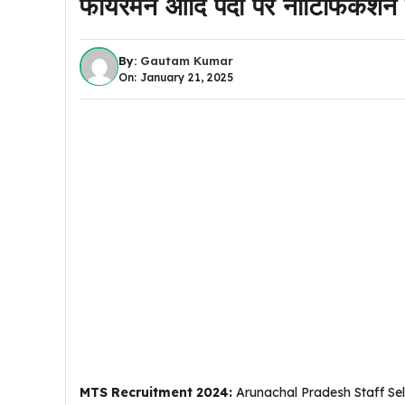
फायरमैन आदि पदों पर नोटिफिकेश
By:
Gautam Kumar
On: January 21, 2025
MTS Recruitment 2024:
Arunachal Pradesh Staff Sele