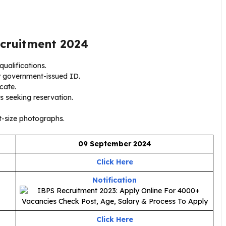
cruitment 2024
ualifications.
y government-issued ID.
icate.
s seeking reservation.
-size photographs.
09 September 2024
Click Here
Notification
Click Here