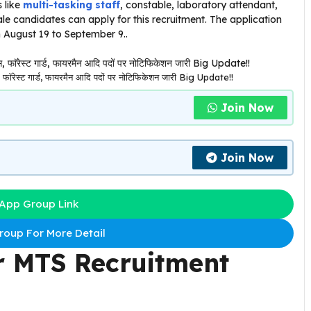
 like
multi-tasking staff
, constable, laboratory attendant,
e candidates can apply for this recruitment. The application
m August 19 to September 9..
रेस्ट गार्ड, फायरमैन आदि पदों पर नोटिफिकेशन जारी Big Update!!
Join Now
Join Now
App Group Link
oup For More Detail
r MTS Recruitment