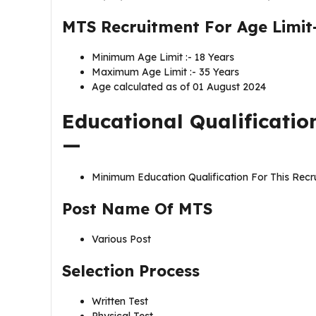
MTS Recruitment For Age Limit
Minimum Age Limit :- 18 Years
Maximum Age Limit :- 35 Years
Age calculated as of 01 August 2024
Educational Qualificatio
—
Minimum Education Qualification For This Recr
Post Name Of
MTS
Various Post
Selection Process
Written Test