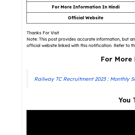
For More Information In Hindi
Official Website
Thanks For Visit
Note: This post provides accurate information, but any 
official website linked with this notification. Refer to 
For More 
Railway TC Recruitment 2023 : Monthly S
You 