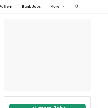
attern
Bank Jobs
More