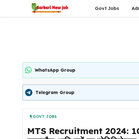
Skip
Govt Jobs
Ad
to
content
WhatsApp Group
Telegram Group
GOVT JOBS
MTS Recruitment 2024: 10वीं पा