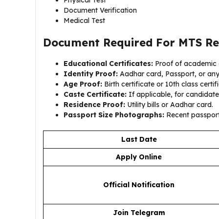
Physical Test
Document Verification
Medical Test
Document Required For
MTS Re
Educational Certificates:
Proof of academic q
Identity Proof:
Aadhar card, Passport, or an
Age Proof:
Birth certificate or 10th class certif
Caste Certificate:
If applicable, for candidate
Residence Proof:
Utility bills or Aadhar card.
Passport Size Photographs:
Recent passport
Last Date
Apply Online
Official Notification
Join Telegram