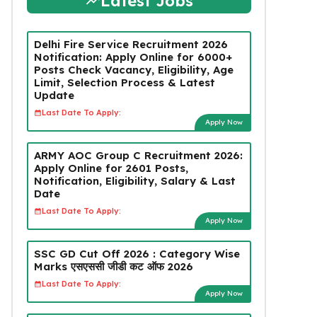
Latest Jobs
Delhi Fire Service Recruitment 2026
Notification: Apply Online for 6000+
Posts Check Vacancy, Eligibility, Age
Limit, Selection Process & Latest
Update
Last Date To Apply:
Apply Now
ARMY AOC Group C Recruitment 2026:
Apply Online for 2601 Posts,
Notification, Eligibility, Salary & Last
Date
Last Date To Apply:
Apply Now
SSC GD Cut Off 2026 : Category Wise
Marks एसएससी जीडी कट ऑफ 2026
Last Date To Apply:
Apply Now