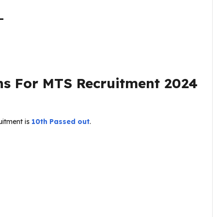
–
ns For
MTS Recruitment 2024
uitment is
10th Passed out
.