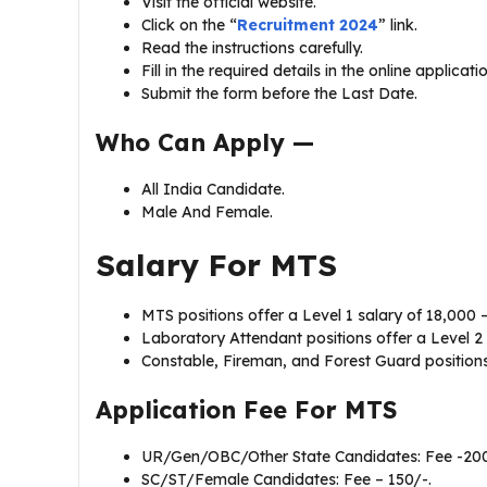
Visit the official website.
Click on the “
Recruitment 2024
” link.
Read the instructions carefully.
Fill in the required details in the online applicat
Submit the form before the Last Date.
Who Can Apply —
All India Candidate.
Male And Female.
Salary For
MTS
MTS positions offer a Level 1 salary of ₹18,000 –
Laboratory Attendant positions offer a Level 2 s
Constable, Fireman, and Forest Guard positions o
Application Fee For
MTS
UR/Gen/OBC/Other State Candidates: Fee -200
SC/ST/Female Candidates: Fee – 150/-.