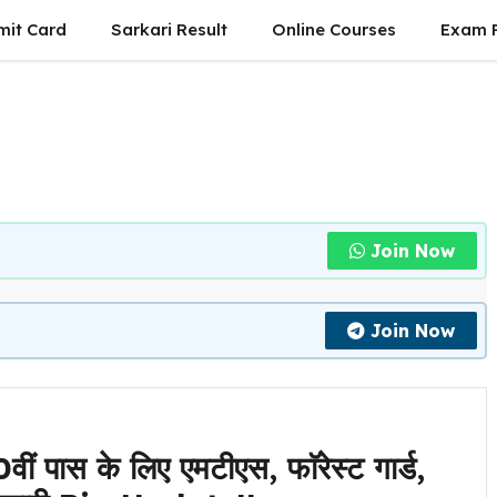
mit Card
Sarkari Result
Online Courses
Exam P
Join Now
Join Now
स के लिए एमटीएस, फाॅरेस्ट गार्ड,