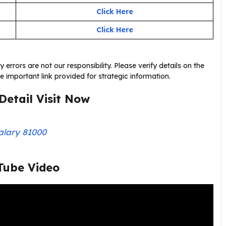
Click Here
Click Here
errors are not our responsibility. Please verify details on the
the important link provided for strategic information.
Detail Visit Now
alary 81000
Tube Video