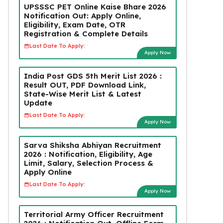
UPSSSC PET Online Kaise Bhare 2026
Notification Out: Apply Online,
Eligibility, Exam Date, OTR
Registration & Complete Details
Last Date To Apply:
Apply Now
India Post GDS 5th Merit List 2026 :
Result OUT, PDF Download Link,
State-Wise Merit List & Latest
Update
Last Date To Apply:
Apply Now
Sarva Shiksha Abhiyan Recruitment
2026 : Notification, Eligibility, Age
Limit, Salary, Selection Process &
Apply Online
Last Date To Apply:
Apply Now
Territorial Army Officer Recruitment