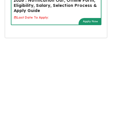
2026 : Notification Out, Offline Form,
Eligibility, Salary, Selection Process &
Apply Guide
Last Date To Apply:
Apply Now