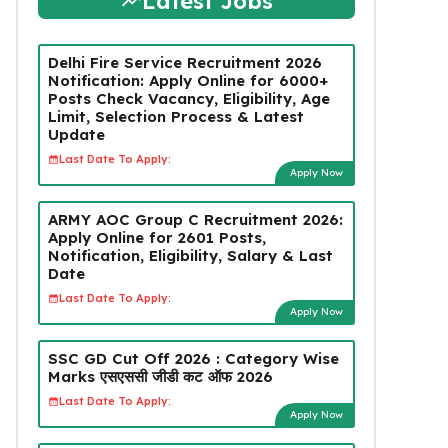
Latest Jobs
Delhi Fire Service Recruitment 2026
Notification: Apply Online for 6000+
Posts Check Vacancy, Eligibility, Age
Limit, Selection Process & Latest
Update
Last Date To Apply:
Apply Now
ARMY AOC Group C Recruitment 2026:
Apply Online for 2601 Posts,
Notification, Eligibility, Salary & Last
Date
Last Date To Apply:
Apply Now
SSC GD Cut Off 2026 : Category Wise
Marks एसएससी जीडी कट ऑफ 2026
Last Date To Apply:
Apply Now