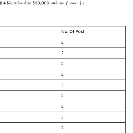
न पदों के लिए मासिक वेतन 500,000 रुपये तक हो सकता है।
No. Of Post
1
2
1
1
1
1
1
1
2