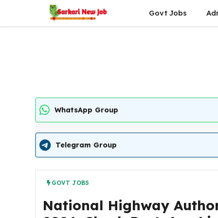
Skip
Govt Jobs
Ad
to
content
WhatsApp Group
Telegram Group
GOVT JOBS
National Highway Author