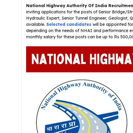
National Highway Authority Of India Recruitmen
inviting applications for the posts of Senior Bridge/S
Hydraulic Expert, Senior Tunnel Engineer, Geologist,
available.
Selected candidates
will be appointed for
depending on the needs of NHAI and performance eval
monthly salary for these posts can be up to Rs 500,0