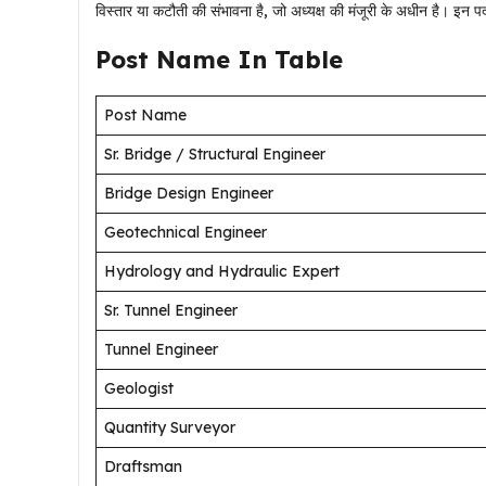
विस्तार या कटौती की संभावना है, जो अध्यक्ष की मंजूरी के अधीन है। इ
Post Name In Table
Post Name
Sr. Bridge / Structural Engineer
Bridge Design Engineer
Geotechnical Engineer
Hydrology and Hydraulic Expert
Sr. Tunnel Engineer
Tunnel Engineer
Geologist
Quantity Surveyor
Draftsman