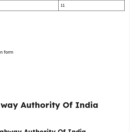
11
ion form
way Authority Of India
ighway Authority Of India