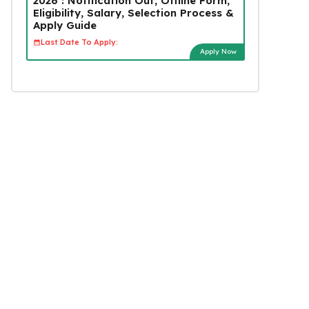
2026 : Notification Out, Offline Form,
Eligibility, Salary, Selection Process &
Apply Guide
Last Date To Apply:
Apply Now