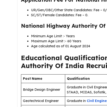
UR/Gen/OBC/Other State Candidates: Fee – 0/
SC/ST/Female Candidates: Fee – 0.
National Highway Authority Of 
Minimum Age Limit :- Years
Maximum Age Limit :- 60 Years
Age calculated as of 01 August 2024
Educational Qualificatio
Authority Of India Recru
Post Name
Qualification
Graduate in Civil Enginee
Bridge Design Engineer
STAAD, MIDAS, Sofistik, 
Geotechnical Engineer
Graduate in
Civil Engin