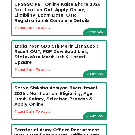
UPSSSC PET Online Kaise Bhare 2026
Notification Out: Apply Online,
Eligibility, Exam Date, OTR
Registration & Complete Details
Last Date To Apply:
Apply Now
India Post GDS 5th Merit List 2026 :
Result OUT, PDF Download Link,
State-Wise Merit List & Latest
Update
Last Date To Apply:
Apply Now
Sarva Shiksha Abhiyan Recruitment
2026 : Notification, Eligibility, Age
Limit, Salary, Selection Process &
Apply Online
Last Date To Apply:
Apply Now
Territorial Army Officer Recruitment