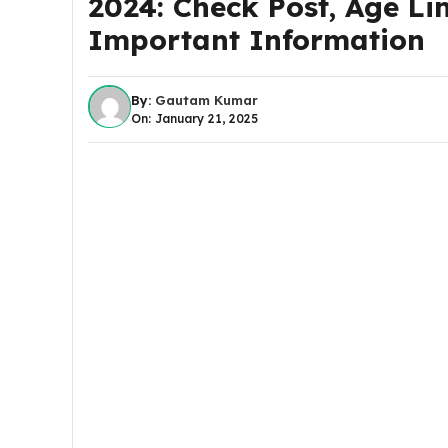
2024: Check Post, Age Lim
Important Information
By:
Gautam Kumar
On: January 21, 2025