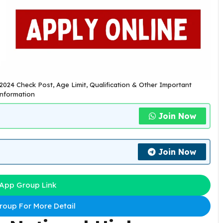
2024 Check Post, Age Limit, Qualification & Other Important
nformation
Join Now
Join Now
App Group Link
oup For More Detail