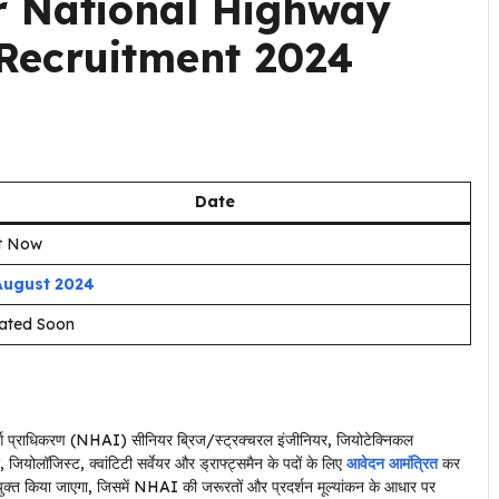
r National Highway
 Recruitment 2024
Date
rt Now
August 2024
ated Soon
ार्ग प्राधिकरण (NHAI) सीनियर ब्रिज/स्ट्रक्चरल इंजीनियर, जियोटेक्निकल
ियोलॉजिस्ट, क्वांटिटी सर्वेयर और ड्राफ्ट्समैन के पदों के लिए
आवेदन आमंत्रित
कर
नियुक्त किया जाएगा, जिसमें NHAI की जरूरतों और प्रदर्शन मूल्यांकन के आधार पर