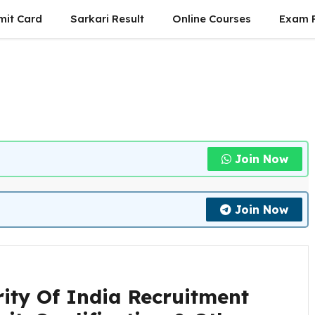
mit Card
Sarkari Result
Online Courses
Exam P
Join Now
Join Now
ity Of India Recruitment