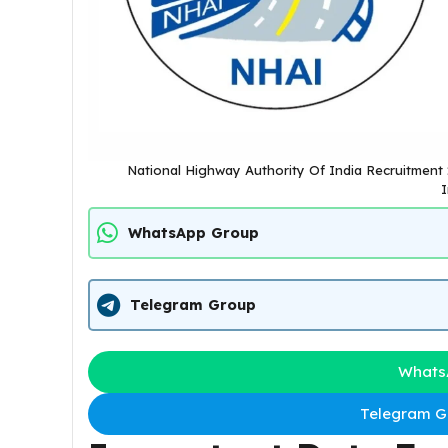
National Highway Authority Of India Recruitment 
I
WhatsApp Group
Telegram Group
Whats
Telegram Gr