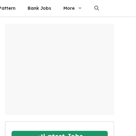
attern
Bank Jobs
More