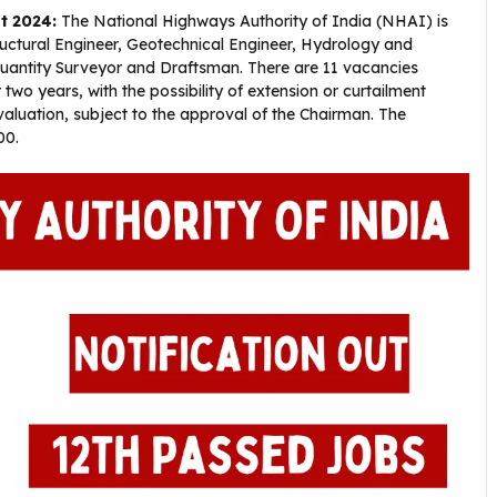
t 2024:
The National Highways Authority of India (NHAI) is
tructural Engineer, Geotechnical Engineer, Hydrology and
 Quantity Surveyor and Draftsman. There are 11 vacancies
 two years, with the possibility of extension or curtailment
uation, subject to the approval of the Chairman. The
00.