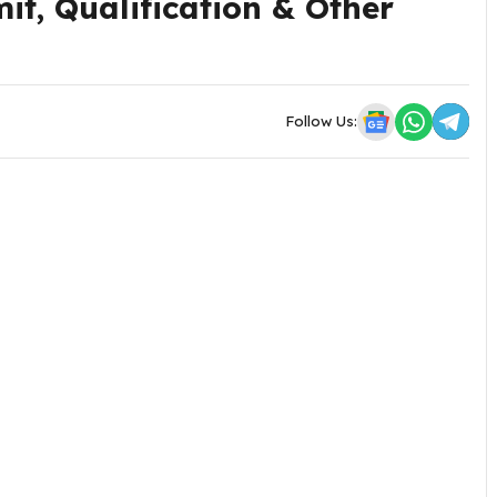
it, Qualification & Other
Follow Us: