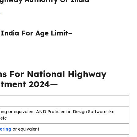
-
.
India For Age Limit–
ns For
National Highway
itment 2024
—
ring or equivalent AND Proficient in Design Software like
etc.
eering
or equivalent