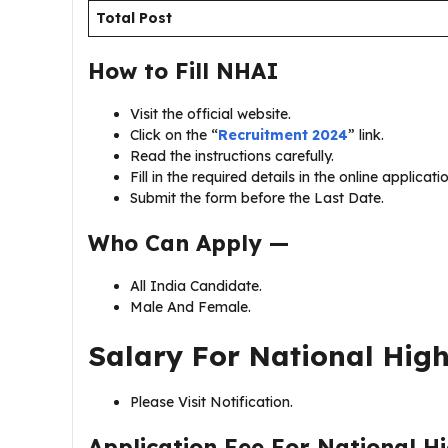
Total Post
How to Fill
NHAI
Visit the official website.
Click on the “
Recruitment 2024
” link.
Read the instructions carefully.
Fill in the required details in the online applicat
Submit the form before the Last Date.
Who Can Apply —
All India Candidate.
Male And Female.
Salary For
National High
Please Visit Notification.
Application Fee For
National H