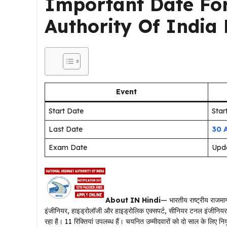
Important Date Fo
Authority Of India
Event
Start Date
Sta
Last Date
30 
Exam Date
Upd
About IN Hindi
— भारतीय राष्ट्रीय राजम
इंजीनियर, हाइड्रोलॉजी और हाइड्रोलिक एक्सपर्ट, सीनियर टनल इंजीनियर, ज
रहा है। 11 रिक्तियां उपलब्ध हैं। चयनित उम्मीदवारों को दो साल के लिए 