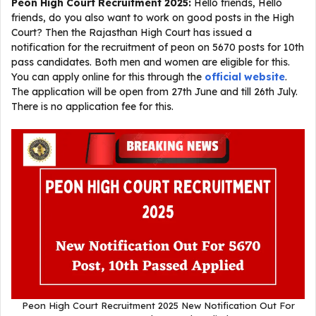
Peon High Court Recruitment 2025:
Hello friends, Hello
friends, do you also want to work on good posts in the High
Court? Then the Rajasthan High Court has issued a
notification for the recruitment of peon on 5670 posts for 10th
pass candidates. Both men and women are eligible for this.
You can apply online for this through the
official website
.
The application will be open from 27th June and till 26th July.
There is no application fee for this.
Peon High Court Recruitment 2025 New Notification Out For