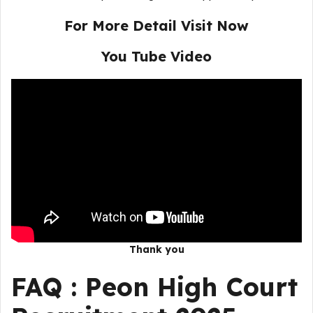
For More Detail Visit Now
You Tube Video
Thank you
FAQ :
Peon High Court