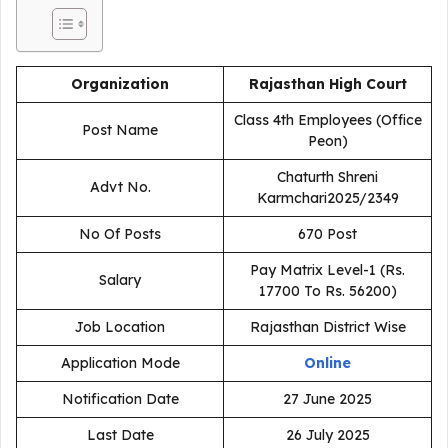
Organization
Rajasthan High Court
Class 4th Employees (Office
Post Name
Peon)
Chaturth Shreni
Advt No.
Karmchari2025/2349
No Of Posts
670 Post
Pay Matrix Level-1 (Rs.
Salary
17700 To Rs. 56200)
Job Location
Rajasthan District Wise
Application Mode
Online
Notification Date
27 June 2025
Last Date
26 July 2025