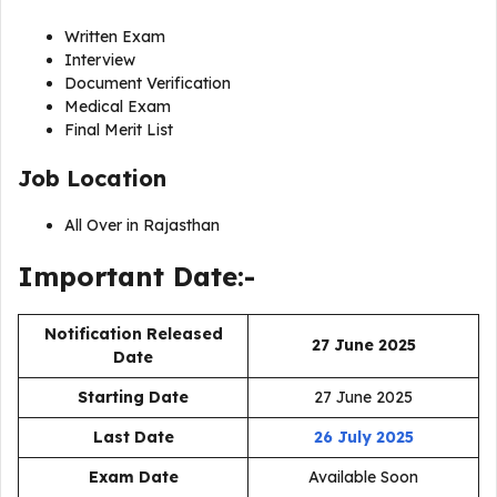
Written Exam
Interview
Document Verification
Medical Exam
Final Merit List
Job Location
All Over in Rajasthan
Important Date:-
Notification Released
27 June 2025
Date
Starting Date
27 June 2025
Last Date
26 July 2025
Exam Date
Available Soon