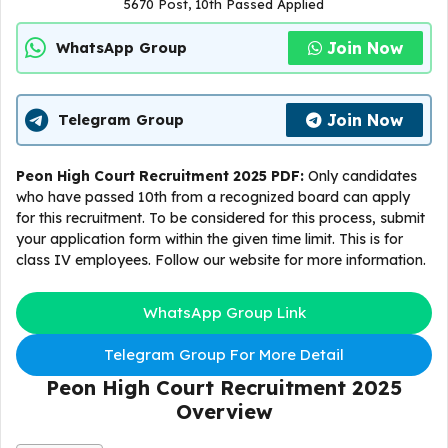
5670 Post, 10th Passed Applied
Join Now
WhatsApp Group
Join Now
Telegram Group
Peon High Court Recruitment 2025 PDF:
Only candidates
who have passed 10th from a recognized board can apply
for this recruitment. To be considered for this process, submit
your application form within the given time limit. This is for
class IV employees. Follow our website for more information.
WhatsApp Group Link
Telegram Group For More Detail
Peon High Court Recruitment 2025
Overview