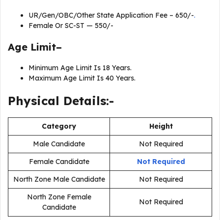
UR/Gen/OBC/Other State Application Fee – 650/-
.
Female Or SC-ST — 550/-
Age Limit–
Minimum Age Limit Is 18 Years.
Maximum Age Limit Is 40 Years.
Physical Details:-
Category
Height
Male Candidate
Not Required
Female Candidate
Not Required
North Zone Male Candidate
Not Required
North Zone Female
Not Required
Candidate