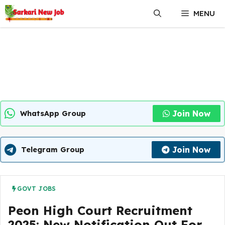
Skip
MENU
to
content
Join Now
WhatsApp Group
Join Now
Telegram Group
GOVT JOBS
Peon High Court Recruitment
2025: New Notification Out For