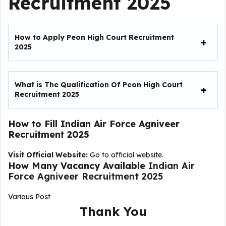
Recruitment 2025
How to Apply Peon High Court Recruitment
2025
What is The Qualification Of Peon High Court
Recruitment 2025
How to Fill
Indian Air Force Agniveer
Recruitment 2025
Visit Official Website:
Go to official website.
How Many Vacancy Available
Indian Air
Force Agniveer Recruitment 2025
Various Post
Thank You