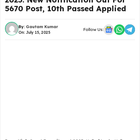
5670 Post, 10th Passed Applied
By:
Gautam Kumar
Follow Us:
On: July 15, 2025