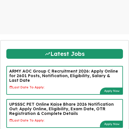
Latest Jobs
ARMY AOC Group C Recruitment 2026: Apply Online
for 2601 Posts, Notification, Eligibility, Salary &
Last Date
Last Date To Apply:
Apply Now
UPSSSC PET Online Kaise Bhare 2026 Notification
Out: Apply Online, Eligibility, Exam Date, OTR
Registration & Complete Details
Last Date To Apply:
Apply Now