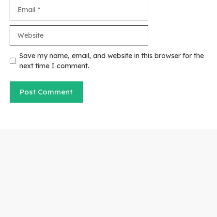
Email
Website
Save my name, email, and website in this browser for the
next time I comment.