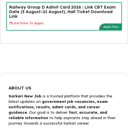
Railway Group D Admit Card 2026 : Link CBT Exam
Date (3 August–21 August), Hall Ticket Download
Link
Last Date To Apply:
Apply Now
ABOUT US
Sarkari New Job
is a trusted platform that provides the
latest updates on
government job vacancies, exam
notifications, results, admit cards, and career
guidance
. Our goal is to deliver
fast, accurate, and
reliable information
to help aspirants stay ahead in their
journey towards a successful Sarkari career.