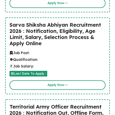
Apply Now
Sarva Shiksha Abhiyan Recruitment
2026 : Notification, Eligibility, Age
Limit, Salary, Selection Process &
Apply Online
Job Post:
Qualification:
Job Salary:
Last Date To Apply :
Apply Now
Territorial Army Officer Recruitment
2026 : Notification Out, Offline Form,