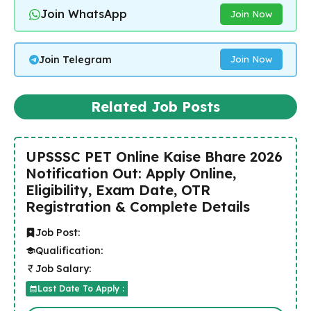
Join WhatsApp
Join Now
Join Telegram
Join Now
Related Job Posts
UPSSSC PET Online Kaise Bhare 2026
Notification Out: Apply Online,
Eligibility, Exam Date, OTR
Registration & Complete Details
Job Post:
Qualification:
Job Salary:
Last Date To Apply :