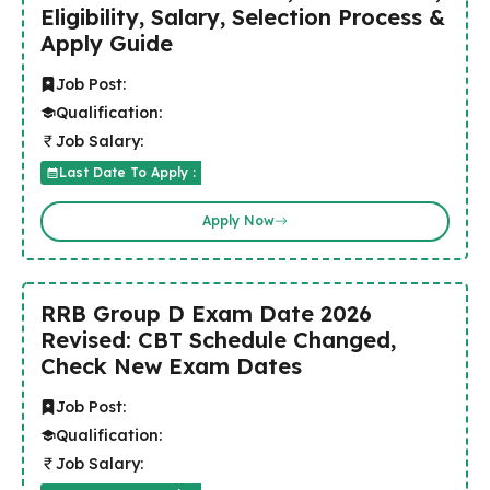
Eligibility, Salary, Selection Process &
Apply Guide
Job Post:
Qualification:
Job Salary:
Last Date To Apply :
Apply Now
RRB Group D Exam Date 2026
Revised: CBT Schedule Changed,
Check New Exam Dates
Job Post:
Qualification:
Job Salary: