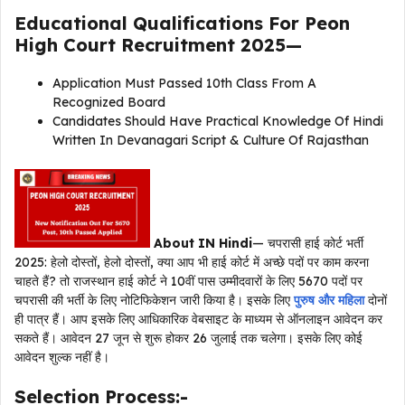
Educational Qualifications For
Peon
High Court Recruitment 2025
—
Application Must Passed 10th Class From A
Recognized Board
Candidates Should Have Practical Knowledge Of Hindi
Written In Devanagari Script & Culture Of Rajasthan
About IN Hindi
— चपरासी हाई कोर्ट भर्ती
2025: हेलो दोस्तों, हेलो दोस्तों, क्या आप भी हाई कोर्ट में अच्छे पदों पर काम करना
चाहते हैं? तो राजस्थान हाई कोर्ट ने 10वीं पास उम्मीदवारों के लिए 5670 पदों पर
चपरासी की भर्ती के लिए नोटिफिकेशन जारी किया है। इसके लिए
पुरुष और महिला
दोनों
ही पात्र हैं। आप इसके लिए आधिकारिक वेबसाइट के माध्यम से ऑनलाइन आवेदन कर
सकते हैं। आवेदन 27 जून से शुरू होकर 26 जुलाई तक चलेगा। इसके लिए कोई
आवेदन शुल्क नहीं है।
Selection Process:-