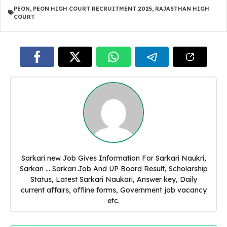
PEON
,
PEON HIGH COURT RECRUITMENT 2025
,
RAJASTHAN HIGH
COURT
Sarkari new Job Gives Information For Sarkari Naukri,
Sarkari ... Sarkari Job And UP Board Result, Scholarship
Status, Latest Sarkari Naukari, Answer key, Daily
current affairs, offline forms, Government job vacancy
etc.