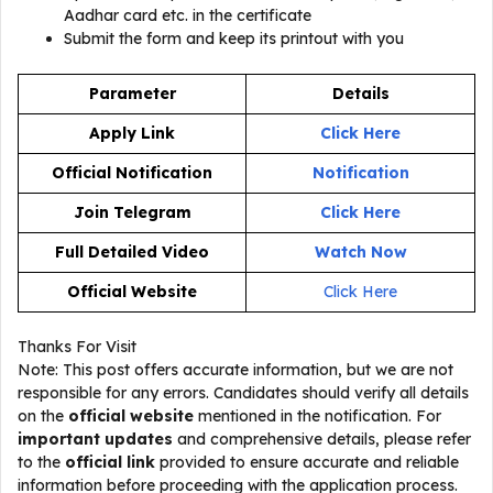
Aadhar card etc. in the certificate
Submit the form and keep its printout with you
Parameter
Details
Apply Link
Click Here
Official Notification
Notification
Join Telegram
Click Here
Full Detailed Video
Watch Now
Official Website
Click Here
Thanks For Visit
Note: This post offers accurate information, but we are not
responsible for any errors. Candidates should verify all details
on the
official website
mentioned in the notification. For
important updates
and comprehensive details, please refer
to the
official link
provided to ensure accurate and reliable
information before proceeding with the application process.