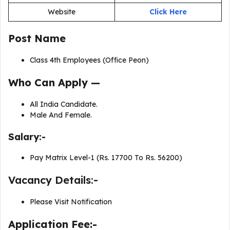
Website
Click Here
Post Name
Class 4th Employees (Office Peon)
Who Can Apply —
All India Candidate.
Male And Female.
Salary:-
Pay Matrix Level-1 (Rs. 17700 To Rs. 56200)
Vacancy Details:-
Please Visit Notification
Application Fee:-