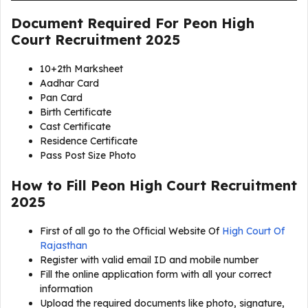
Document Required For
Peon High
Court Recruitment 2025
10+2th Marksheet
Aadhar Card
Pan Card
Birth Certificate
Cast Certificate
Residence Certificate
Pass Post Size Photo
How to Fill Peon High Court Recruitment
2025
First of all go to the Official Website Of
High Court Of
Rajasthan
Register with valid email ID and mobile number
Fill the online application form with all your correct
information
Upload the required documents like photo, signature,