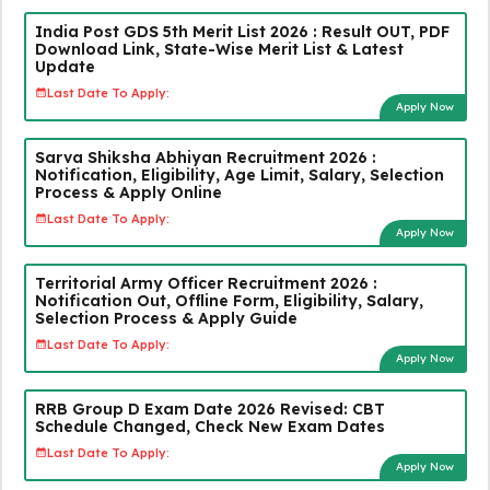
India Post GDS 5th Merit List 2026 : Result OUT, PDF
Download Link, State-Wise Merit List & Latest
Update
Last Date To Apply:
Apply Now
Sarva Shiksha Abhiyan Recruitment 2026 :
Notification, Eligibility, Age Limit, Salary, Selection
Process & Apply Online
Last Date To Apply:
Apply Now
Territorial Army Officer Recruitment 2026 :
Notification Out, Offline Form, Eligibility, Salary,
Selection Process & Apply Guide
Last Date To Apply:
Apply Now
RRB Group D Exam Date 2026 Revised: CBT
Schedule Changed, Check New Exam Dates
Last Date To Apply:
Apply Now