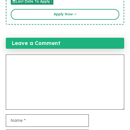
Last Date To Apply :
Apply Now
Leave a Comment
Comment
Name