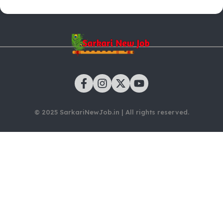
© 2025 SarkariNewJob.in | All rights reserved.