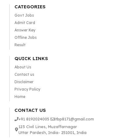
CATEGORIES
Govt Jobs
Admit Card
Answer Key
Offline Jobs
Result
QUICK LINKS
About Us
Contact us
Disclaimer
Privacy Policy
Home
CONTACT US
+91 8192024005
itbp8171@gmail.com
123 Civil Lines, Muzaffarnagar
Uttar Pardesh, India- 251001, India