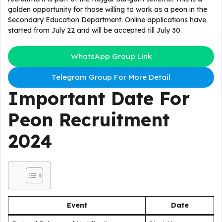
golden opportunity for those willing to work as a peon in the
Secondary Education Department. Online applications have
started from July 22 and will be accepted till July 30.
WhatsApp Group Link
Telegram Group For More Detail
Important Date For
Peon Recruitment
2024
Event
Date