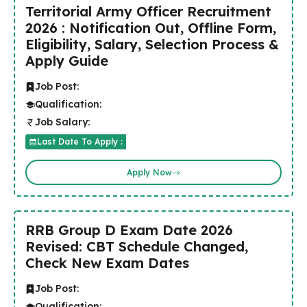
Territorial Army Officer Recruitment
2026 : Notification Out, Offline Form,
Eligibility, Salary, Selection Process &
Apply Guide
Job Post:
Qualification:
Job Salary:
Last Date To Apply :
Apply Now
RRB Group D Exam Date 2026
Revised: CBT Schedule Changed,
Check New Exam Dates
Job Post:
Qualification: