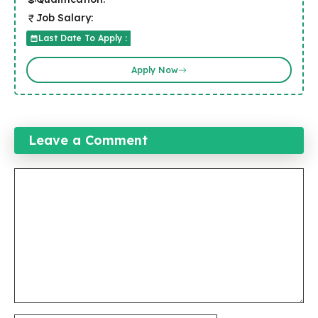
Job Salary:
Last Date To Apply :
Apply Now
Leave a Comment
Comment