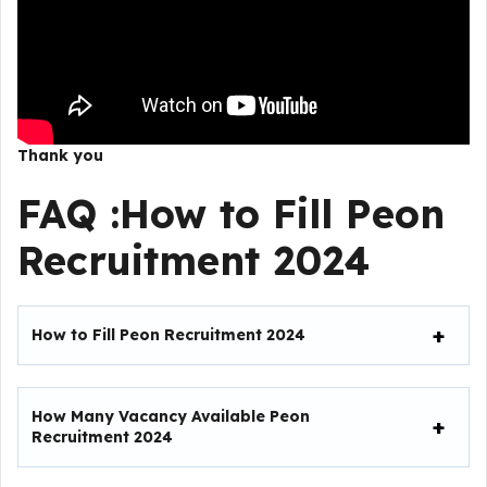
Thank you
FAQ :
How to Fill
Peon
Recruitment 2024
How to Fill Peon Recruitment 2024
How Many Vacancy Available Peon
Recruitment 2024