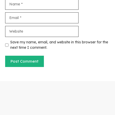
Name
Email
Website
Save my name, email, and website in this browser for the
next time I comment.