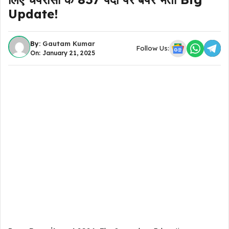
Update!
By:
Gautam Kumar
Follow Us:
On: January 21, 2025