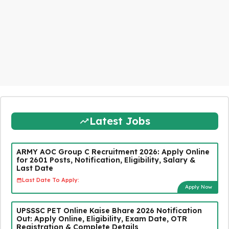
Latest Jobs
ARMY AOC Group C Recruitment 2026: Apply Online
for 2601 Posts, Notification, Eligibility, Salary &
Last Date
Last Date To Apply:
Apply Now
UPSSSC PET Online Kaise Bhare 2026 Notification
Out: Apply Online, Eligibility, Exam Date, OTR
Registration & Complete Details