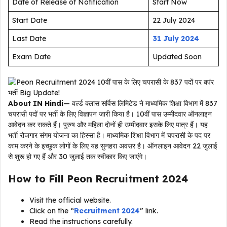
Date of Release of Notification
Start Now
Start Date
22 July 2024
Last Date
31 July 2024
Exam Date
Updated Soon
About IN Hindi
— वर्ल्ड क्लास सर्विस लिमिटेड ने माध्यमिक शिक्षा विभाग में 837
चपरासी पदों पर भर्ती के लिए विज्ञापन जारी किया है। 10वीं पास उम्मीदवार ऑनलाइन
आवेदन कर सकते हैं। पुरुष और महिला दोनों ही उम्मीदवार इसके लिए पात्र हैं। यह
भर्ती रोजगार संगम योजना का हिस्सा है। माध्यमिक शिक्षा विभाग में चपरासी के पद पर
काम करने के इच्छुक लोगों के लिए यह सुनहरा अवसर है। ऑनलाइन आवेदन 22 जुलाई
से शुरू हो गए हैं और 30 जुलाई तक स्वीकार किए जाएंगे।
How to Fill
Peon Recruitment 2024
Visit the official website.
Click on the “
Recruitment 2024
” link.
Read the instructions carefully.