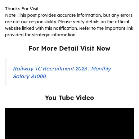
Thanks For Visit
Note: This post provides accurate information, but any errors
are not our responsibility. Please verify details on the official
website linked with this notification. Refer to the important link
provided for strategic information.
For More Detail Visit Now
Railway TC Recruitment 2023 : Monthly
Salary 81000
You Tube Video