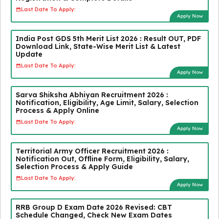
Last Date To Apply:
Apply Now
India Post GDS 5th Merit List 2026 : Result OUT, PDF
Download Link, State-Wise Merit List & Latest
Update
Last Date To Apply:
Apply Now
Sarva Shiksha Abhiyan Recruitment 2026 :
Notification, Eligibility, Age Limit, Salary, Selection
Process & Apply Online
Last Date To Apply:
Apply Now
Territorial Army Officer Recruitment 2026 :
Notification Out, Offline Form, Eligibility, Salary,
Selection Process & Apply Guide
Last Date To Apply:
Apply Now
RRB Group D Exam Date 2026 Revised: CBT
Schedule Changed, Check New Exam Dates