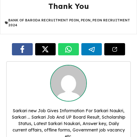
Thank You
BANK OF BARODA RECRUITMENT PEON
,
PEON
,
PEON RECRUITMENT
2024
Sarkari new Job Gives Information For Sarkari Naukri,
Sarkari ... Sarkari Job And UP Board Result, Scholarship
Status, Latest Sarkari Naukari, Answer key, Daily
current affairs, offline forms, Government job vacancy
etc.