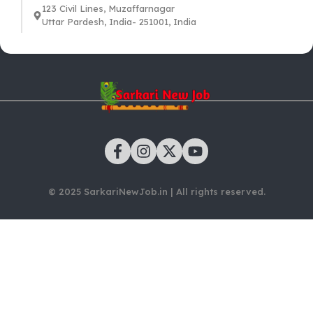
123 Civil Lines, Muzaffarnagar
Uttar Pardesh, India- 251001, India
© 2025 SarkariNewJob.in | All rights reserved.