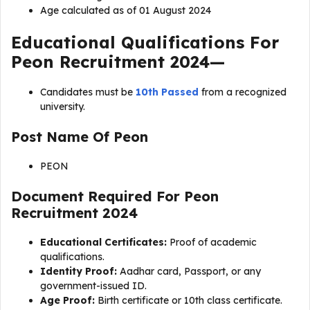
Age calculated as of 01 August 2024
Educational Qualifications For
Peon Recruitment 2024
—
Candidates must be
10th Passed
from a recognized
university.
Post Name Of
Peon
PEON
Document Required For
Peon
Recruitment 2024
Educational Certificates:
Proof of academic
qualifications.
Identity Proof:
Aadhar card, Passport, or any
government-issued ID.
Age Proof:
Birth certificate or 10th class certificate.