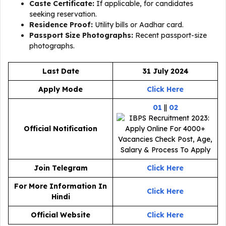
Caste Certificate:
If applicable, for candidates
seeking reservation.
Residence Proof:
Utility bills or Aadhar card.
Passport Size Photographs:
Recent passport-size
photographs.
Last Date
31 July 2024
Apply Mode
Click Here
01
||
02
Official Notification
Join Telegram
Click Here
For More Information In
Click Here
Hindi
Official Website
Click Here