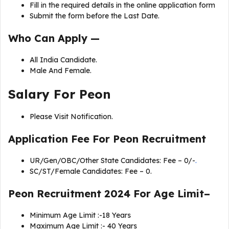
Fill in the required details in the online application form
Submit the form before the Last Date.
Who Can Apply —
All India Candidate.
Male And Female.
Salary For
Peon
Please Visit Notification.
Application Fee For
Peon Recruitment
UR/Gen/OBC/Other State Candidates: Fee – 0/-
.
SC/ST/Female Candidates: Fee – 0.
Peon Recruitment 2024 For Age Limit–
Minimum Age Limit :-18 Years
Maximum Age Limit :- 40 Years