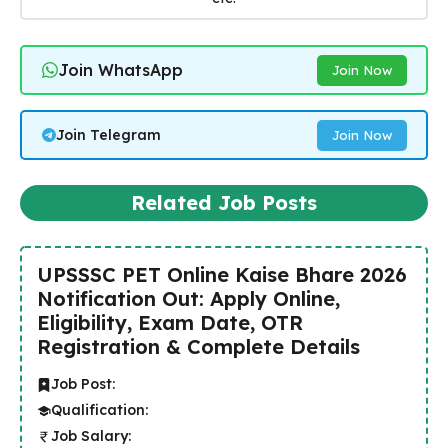
Join WhatsApp
Join Now
Join Telegram
Join Now
Related Job Posts
UPSSSC PET Online Kaise Bhare 2026
Notification Out: Apply Online,
Eligibility, Exam Date, OTR
Registration & Complete Details
Job Post:
Qualification:
Job Salary: