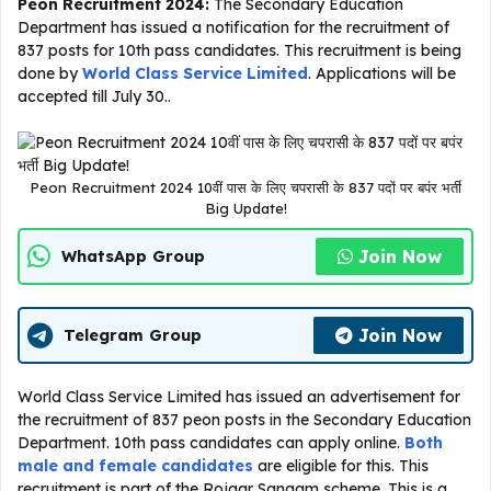
Peon Recruitment 2024:
The Secondary Education
Department has issued a notification for the recruitment of
837 posts for 10th pass candidates. This recruitment is being
done by
World Class Service Limited
. Applications will be
accepted till July 30..
Peon Recruitment 2024 10वीं पास के लिए चपरासी के 837 पदों पर बपंर भर्ती
Big Update!
Join Now
WhatsApp Group
Join Now
Telegram Group
World Class Service Limited has issued an advertisement for
the recruitment of 837 peon posts in the Secondary Education
Department. 10th pass candidates can apply online.
Both
male and female candidates
are eligible for this. This
recruitment is part of the Rojgar Sangam scheme. This is a