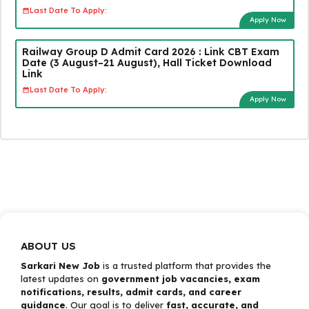
Last Date To Apply:
Apply Now
Railway Group D Admit Card 2026 : Link CBT Exam
Date (3 August–21 August), Hall Ticket Download
Link
Last Date To Apply:
Apply Now
ABOUT US
Sarkari New Job
is a trusted platform that provides the
latest updates on
government job vacancies, exam
notifications, results, admit cards, and career
guidance
. Our goal is to deliver
fast, accurate, and