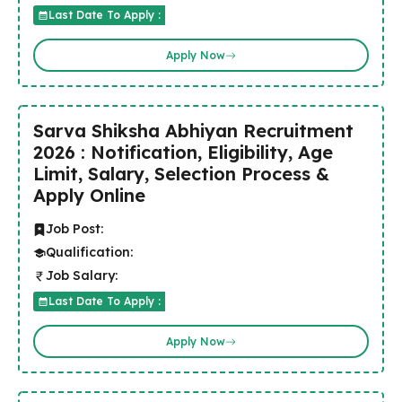
Last Date To Apply :
Apply Now
Sarva Shiksha Abhiyan Recruitment
2026 : Notification, Eligibility, Age
Limit, Salary, Selection Process &
Apply Online
Job Post:
Qualification:
Job Salary:
Last Date To Apply :
Apply Now