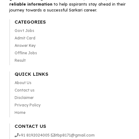
reliable information
to help aspirants stay ahead in their
journey towards a successful Sarkari career.
CATEGORIES
Govt Jobs
Admit Card
Answer Key
Offline Jobs
Result
QUICK LINKS
About Us
Contact us
Disclaimer
Privacy Policy
Home
CONTACT US
+91 8192024005
itbp8171@gmail.com