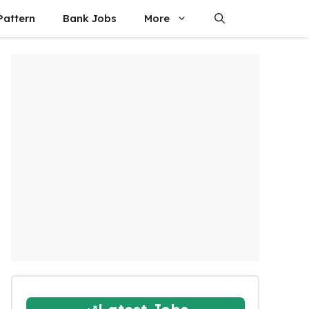
attern
Bank Jobs
More