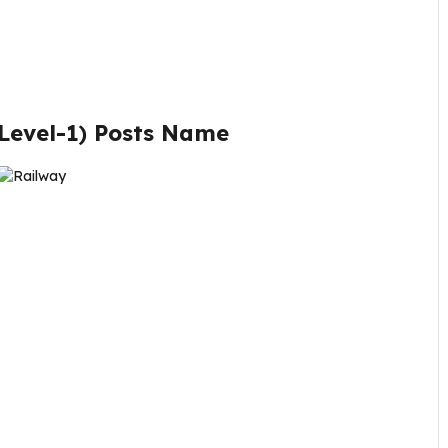
Level-1
)
Posts Name