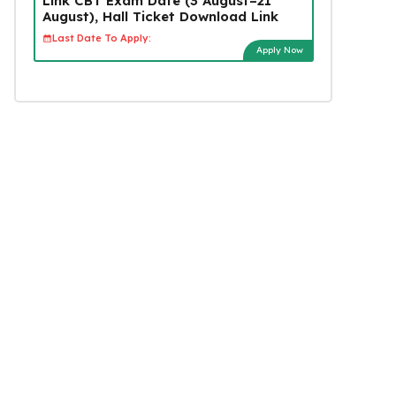
Link CBT Exam Date (3 August–21
August), Hall Ticket Download Link
Last Date To Apply:
Apply Now