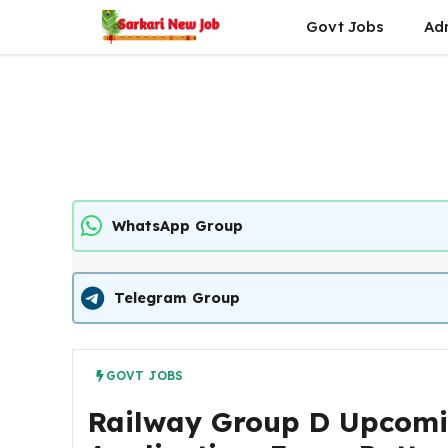
Skip
Govt Jobs
Ad
to
content
WhatsApp Group
Telegram Group
GOVT JOBS
Railway Group D Upcoming