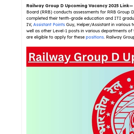
Railway Group D Upcoming Vacancy 2025
Link—
Board (RRB) conducts assessments for RRB Group D r
completed their tenth-grade education and ITI gradua
IV,
Assistant Points
Guy, Helper/Assistant in various 
well as other Level-1 posts in various departments of 
are eligible to apply for these
positions
. Railway Gro