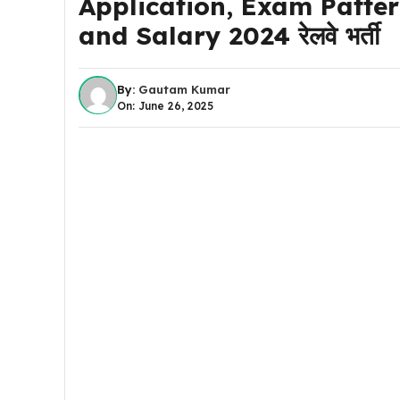
Application, Exam Pattern
and Salary 2024 रेलवे भर्ती
By:
Gautam Kumar
On: June 26, 2025