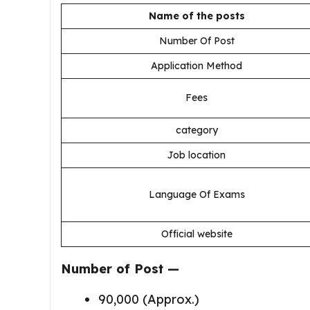
Name of the posts
Number Of Post
Application Method
Fees
category
Job location
Language Of Exams
Official website
Number of Post —
90,000 (Approx.)