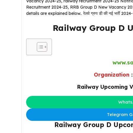
Vacancy 2024-25, railway recruitment 2024-25 Notif
Recruitment 2024-25, RRB Group D New Vacancy 2024-
details are explained below.. रेलवे ग्रुप डी की नई भर्ती 2024-
Railway Group D 
www.sa
Organization
Railway Upcoming V
Whats
Telegram Gr
Railway Group D Upco