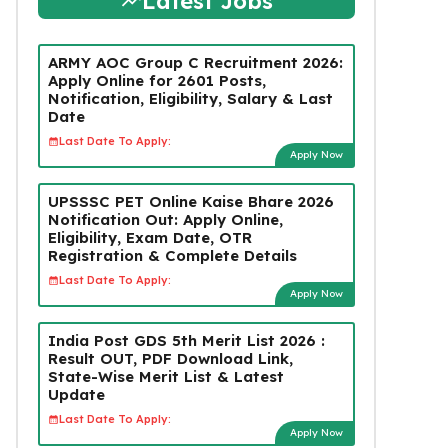
Latest Jobs
ARMY AOC Group C Recruitment 2026:
Apply Online for 2601 Posts,
Notification, Eligibility, Salary & Last
Date
Last Date To Apply:
Apply Now
UPSSSC PET Online Kaise Bhare 2026
Notification Out: Apply Online,
Eligibility, Exam Date, OTR
Registration & Complete Details
Last Date To Apply:
Apply Now
India Post GDS 5th Merit List 2026 :
Result OUT, PDF Download Link,
State-Wise Merit List & Latest
Update
Last Date To Apply:
Apply Now