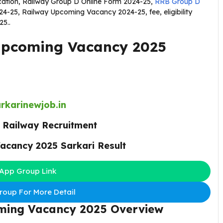
ication, Railway Group D Online Form 2024-25,
RRB Group D
25, Railway Upcoming Vacancy 2024-25, fee, eligibility
25..
Upcoming Vacancy 2025
rkarinewjob.in
:
Railway Recruitment
acancy 2025 Sarkari Result
App Group Link
oup For More Detail
ming Vacancy 2025
Overview