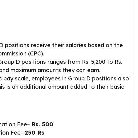
D positions receive their salaries based on the
Commission (CPC).
Group D positions ranges from Rs. 5,200 to Rs.
m and maximum amounts they can earn.
ic pay scale, employees in Group D positions also
his is an additional amount added to their basic
cation Fee–
Rs.
500
tion Fee–
250 Rs