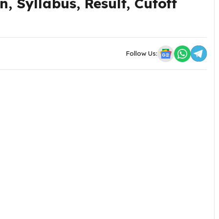
, Syllabus, Result, Cutoff
Follow Us: