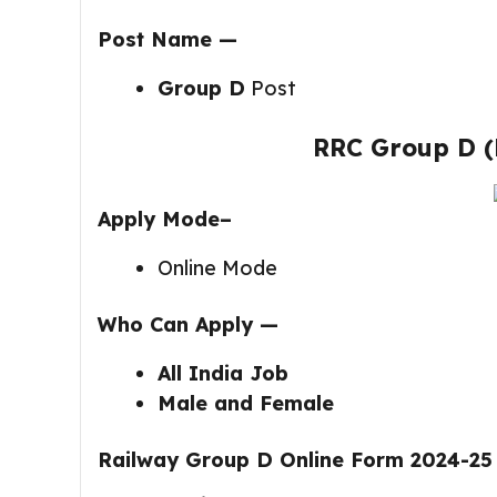
Post Name —
Group D
Post
RRC Group D (
Apply Mode–
Online Mode
Who Can Apply —
All India Job
Male and Female
Railway Group D Online Form 2024-25