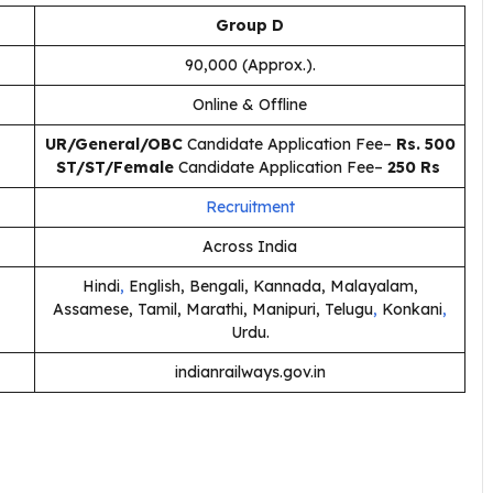
Group D
90,000 (Approx.).
Online & Offline
UR/General/OBC
Candidate Application Fee–
Rs. 500
ST/ST/Female
Candidate Application Fee–
250 Rs
Recruitment
Across India
Hindi
,
English, Bengali, Kannada, Malayalam,
Assamese, Tamil, Marathi, Manipuri, Telugu
,
Konkani
,
Urdu.
indianrailways.gov.in