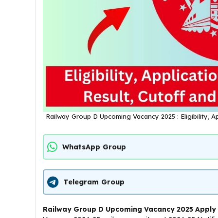
Railway Group D Upcoming Vacancy 2025 : Eligibility, Ap
WhatsApp Group
Telegram Group
Railway Group D Upcoming Vacancy 2025 Apply 