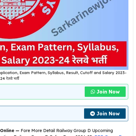
plication, Exam Pattern, Syllabus, Result, Cutoff and Salary 2023-
24 रेलवे भर्ती
Join Now
Join Now
Online —
Fore More Detail Railway Group D Upcoming