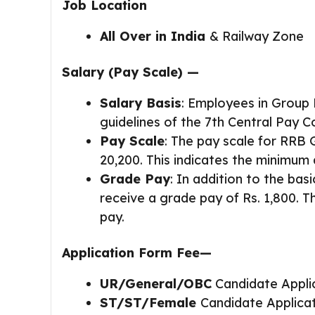
Job Location
All Over in India
& Railway Zone
Sala
ry
(Pay Scale) —
Salary Basis
: Employees in Group 
guidelines of the 7th Central Pay 
Pay Scale
: The pay scale for RRB 
20,200. This indicates the minimu
Grade Pay
: In addition to the bas
receive a grade pay of Rs. 1,800. T
pay.
Application Form Fee—
UR/General/OBC
Candidate Appli
ST/ST/Female
Candidate Applica