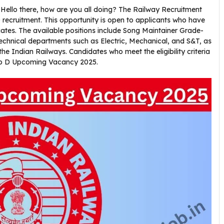
Hello there, how are you all doing? The Railway Recruitment
ecruitment. This opportunity is open to applicants who have
tes. The available positions include Song Maintainer Grade-
technical departments such as Electric, Mechanical, and S&T, as
the Indian Railways. Candidates who meet the eligibility criteria
up D Upcoming Vacancy 2025.