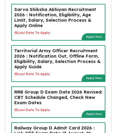
Sarva Shiksha Abhiyan Recruitment
2026 : Notification, Eligibility, Age
Limit, Salary, Selection Process &
Apply Online
Last Date To Apply:
Apply Now
Territorial Army Officer Recruitment
2026 : Notification Out, Offline Form,
Eligibility, Salary, Selection Process &
Apply Guide
Last Date To Apply:
Apply Now
RRB Group D Exam Date 2026 Revised:
CBT Schedule Changed, Check New
Exam Dates
Last Date To Apply:
Apply Now
Railway Group D Admit Card 2026 :