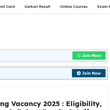
mit Card
Sarkari Result
Online Courses
Exam P
Join Now
Join Now
 Vacancy 2025 : Eligibility,