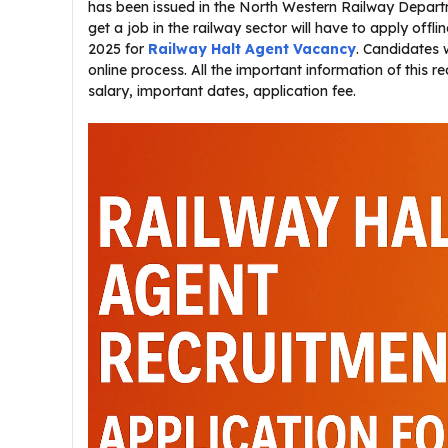
has been issued in the North Western Railway Departme
get a job in the railway sector will have to apply offli
2025 for
Railway Halt Agent Vacancy
. Candidates 
online process. All the important information of this re
salary, important dates, application fee.