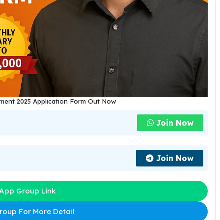
tment 2025 Application Form Out Now
Join Now
Join Now
App Group Link
oup For More Detail