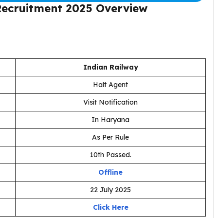
Recruitment 2025
Overview
Indian Railway
Halt Agent
Visit Notification
In Haryana
As Per Rule
10th Passed.
Offline
22 July 2025
Click Here