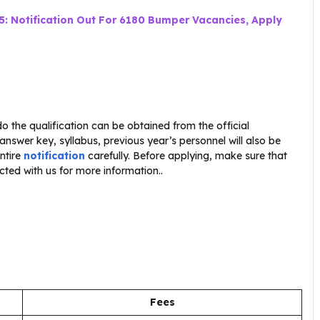
5: Notification Out For 6180 Bumper Vacancies, Apply
o the qualification can be obtained from the official
 answer key, syllabus, previous year’s personnel will also be
ntire
notification
carefully. Before applying, make sure that
cted with us for more information..
Fees