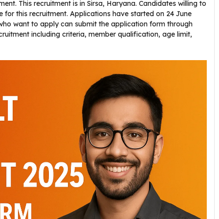
nt. This recruitment is in Sirsa, Haryana. Candidates willing to
ne for this recruitment. Applications have started on 24 June
who want to apply can submit the application form through
cruitment including criteria, member qualification, age limit,