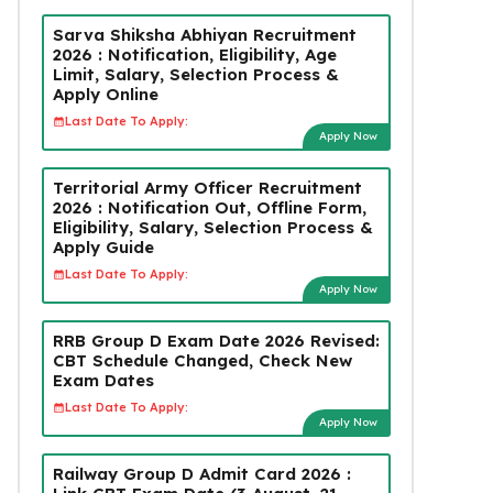
Sarva Shiksha Abhiyan Recruitment
2026 : Notification, Eligibility, Age
Limit, Salary, Selection Process &
Apply Online
Last Date To Apply:
Apply Now
Territorial Army Officer Recruitment
2026 : Notification Out, Offline Form,
Eligibility, Salary, Selection Process &
Apply Guide
Last Date To Apply:
Apply Now
RRB Group D Exam Date 2026 Revised:
CBT Schedule Changed, Check New
Exam Dates
Last Date To Apply:
Apply Now
Railway Group D Admit Card 2026 :