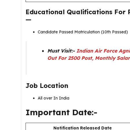
Educational Qualifications For
—
Candidate Passed Matriculation (10th Passed)
Must Visit:-
Indian Air Force Agn
Out For 2500 Post, Monthly Sala
Job Location
All over In India
Important Date:-
Notification Released Date