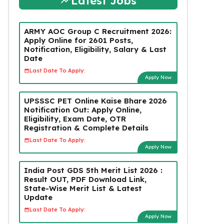
Latest Jobs
ARMY AOC Group C Recruitment 2026:
Apply Online for 2601 Posts,
Notification, Eligibility, Salary & Last
Date
Last Date To Apply:
Apply Now
UPSSSC PET Online Kaise Bhare 2026
Notification Out: Apply Online,
Eligibility, Exam Date, OTR
Registration & Complete Details
Last Date To Apply:
Apply Now
India Post GDS 5th Merit List 2026 :
Result OUT, PDF Download Link,
State-Wise Merit List & Latest
Update
Last Date To Apply:
Apply Now