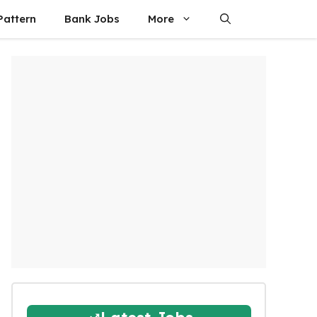
attern
Bank Jobs
More