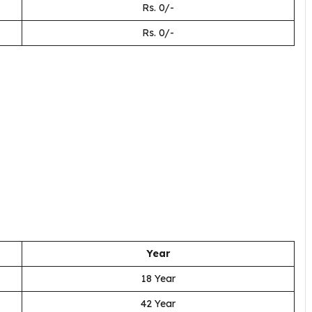
Rs. 0/-
Rs. 0/-
Year
18 Year
42 Year