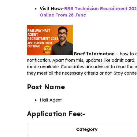
Visit Now:-
RRB Technician Recruitment 202
Online From 28 June
Brief Information
— how to d
notification. Apart from this, updates like admit card,
made available. Candidates are advised to read the e
they meet all the necessary criteria or not. Stay conne
Post Name
Halt Agent
Application Fee:-
Category