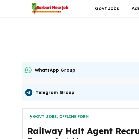
Skip
Govt Jobs
Ad
to
content
WhatsApp Group
Telegram Group
GOVT JOBS
,
OFFLINE FORM
Railway Halt Agent Recru