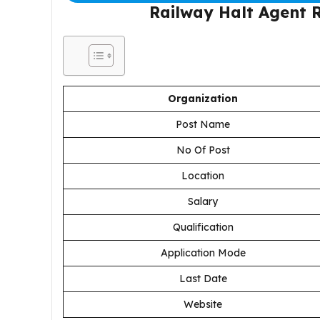
Railway Halt Agent 
Organization
Post Name
No Of Post
Location
Salary
Qualification
Application Mode
Last Date
Website