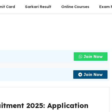
mit Card
Sarkari Result
Online Courses
Exam P
Join Now
Join Now
itment 2025: Application