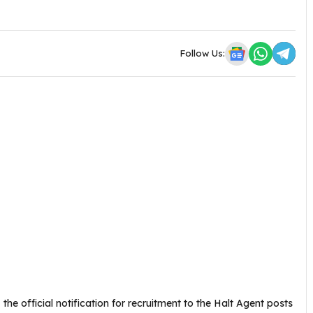
Follow Us:
 the official notification for recruitment to the Halt Agent posts