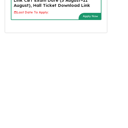
Link CBT Exam Date (3 August–21
August), Hall Ticket Download Link
Last Date To Apply:
Apply Now