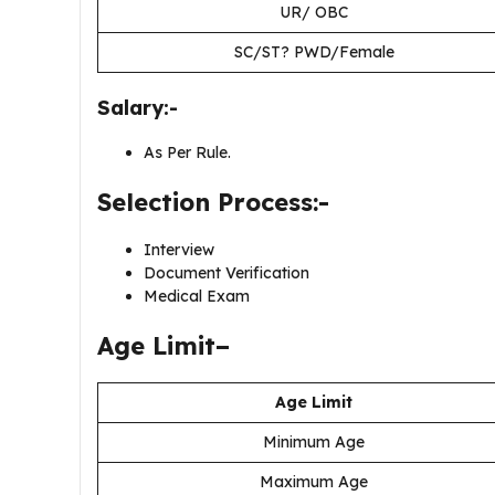
UR/ OBC
SC/ST? PWD/Female
Salary:-
As Per Rule.
Selection Process:-
Interview
Document Verification
Medical Exam
Age Limit–
Age Limit
Minimum Age
Maximum Age