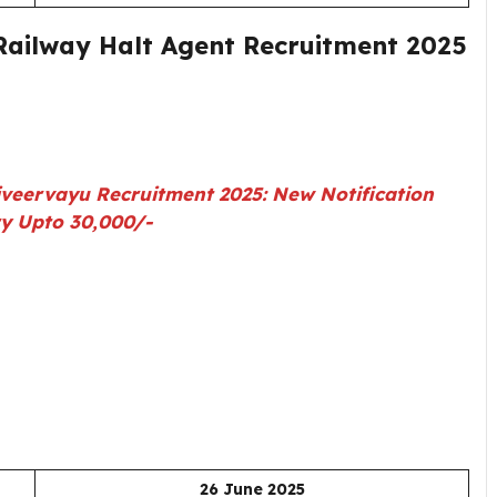
Railway Halt Agent Recruitment 2025
iveervayu Recruitment 2025: New Notification
ry Upto 30,000/-
26 June 2025