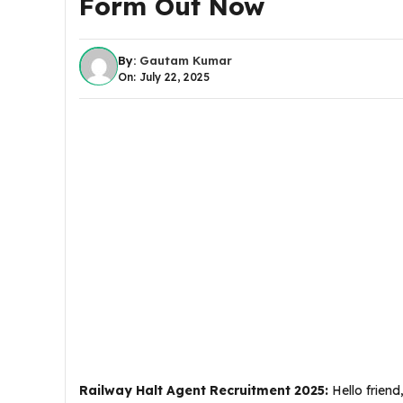
Form Out Now
By:
Gautam Kumar
On: July 22, 2025
Railway Halt Agent Recruitment 2025
:
Hello friend,