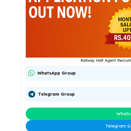
Railway Halt Agent Recrui
WhatsApp Group
Telegram Group
Whats
Telegram Gr