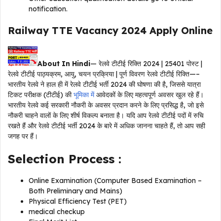
notification.
Railway TTE Vacancy 2024
Apply Online
About In Hindi
— रेलवे टीटीई रिक्ति 2024 | 25401 पोस्ट |
रेलवे टीटीई पाठ्यक्रम, आयु, चयन प्रक्रिया | पूर्ण विवरण रेलवे टीटीई रिक्ति—–
भारतीय रेलवे ने हाल ही में रेलवे टीटीई भर्ती 2024 की घोषणा की है, जिससे यात्रा
टिकट परीक्षक (टीटीई) की
भूमिका में
आवेदकों के लिए महत्वपूर्ण अवसर खुल रहे हैं।
भारतीय रेलवे कई सरकारी नौकरी के अवसर प्रदान करने के लिए प्रसिद्ध है, जो इसे
नौकरी चाहने वालों के लिए शीर्ष विकल्प बनाता है। यदि आप रेलवे टीटीई पदों में रुचि
रखते हैं और रेलवे टीटीई भर्ती 2024 के बारे में अधिक जानना चाहते हैं, तो आप सही
जगह पर हैं।
Selection Process
:
Online Examination (Computer Based Examination –
Both Preliminary and Mains)
Physical Efficiency Test (PET)
medical checkup