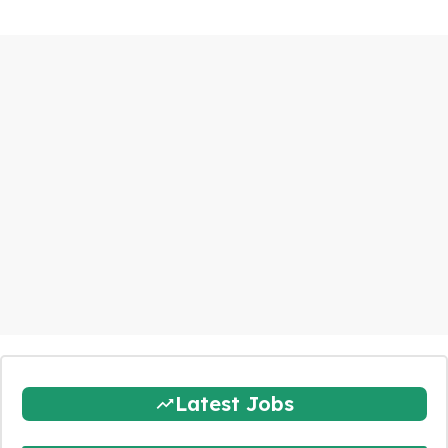
Latest Jobs