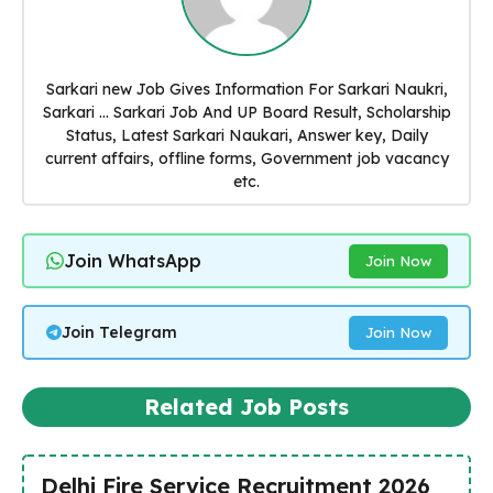
Sarkari new Job Gives Information For Sarkari Naukri,
Sarkari ... Sarkari Job And UP Board Result, Scholarship
Status, Latest Sarkari Naukari, Answer key, Daily
current affairs, offline forms, Government job vacancy
etc.
Join WhatsApp
Join Now
Join Telegram
Join Now
Related Job Posts
Delhi Fire Service Recruitment 2026