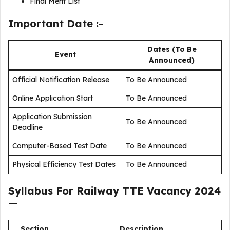
Final Merit List
Important Date :-
Dates (To Be
Event
Announced)
Official Notification Release
To Be Announced
Online Application Start
To Be Announced
Application Submission
To Be Announced
Deadline
Computer-Based Test Date
To Be Announced
Physical Efficiency Test Dates
To Be Announced
Syllabus For
Railway TTE Vacancy 2024
—
Section
Description