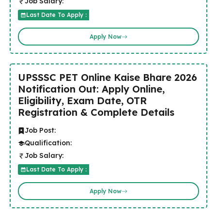
Job Salary:
Last Date To Apply :
Apply Now
UPSSSC PET Online Kaise Bhare 2026
Notification Out: Apply Online,
Eligibility, Exam Date, OTR
Registration & Complete Details
Job Post:
Qualification:
Job Salary:
Last Date To Apply :
Apply Now