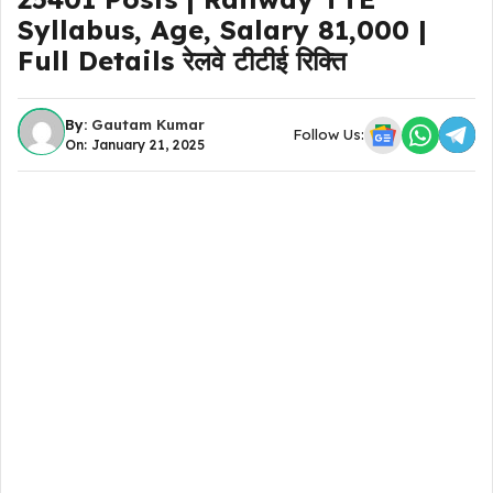
Syllabus, Age, Salary 81,000 |
Full Details रेलवे टीटीई रिक्ति
By:
Gautam Kumar
Follow Us:
On: January 21, 2025