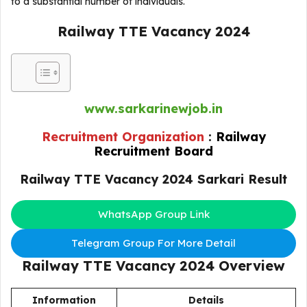
to a substantial number of individuals.
Railway TTE Vacancy 2024
www.sarkarinewjob.in
Recruitment Organization
:
Railway
Recruitment Board
Railway TTE Vacancy 2024 Sarkari Result
WhatsApp Group Link
Telegram Group For More Detail
Railway TTE Vacancy 2024
Overview
Information
Details