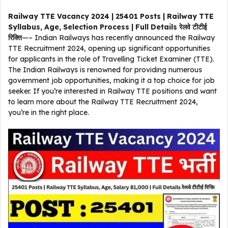
Railway TTE Vacancy 2024 | 25401 Posts | Railway TTE
Syllabus, Age, Selection Process | Full Details रेलवे टीटीई
रिक्ति
—– Indian Railways has recently announced the Railway
TTE Recruitment 2024, opening up significant opportunities
for applicants in the role of Travelling Ticket Examiner (TTE).
The Indian Railways is renowned for providing numerous
government job opportunities, making it a top choice for job
seeker. If you’re interested in Railway TTE positions and want
to learn more about the Railway TTE Recruitment 2024,
you’re in the right place.