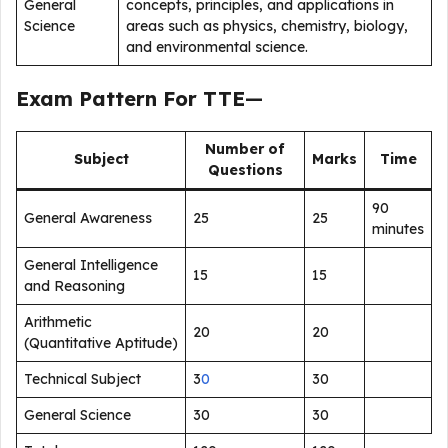
General
concepts, principles, and applications in
Science
areas such as physics, chemistry, biology,
and environmental science.
Exam Pattern For TTE
—
Number of
Subject
Marks
Time
Questions
90
General Awareness
25
25
minutes
General Intelligence
15
15
and Reasoning
Arithmetic
20
20
(Quantitative Aptitude)
Technical Subject
3
0
30
General Science
30
30