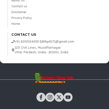
About Us
Contact us
Disclaimer
Privacy Policy
Home
CONTACT US
+91 8192024005
itbp8171@gmail.com
123 Civil Lines, Muzaffarnagar
Uttar Pardesh, India- 251001, India