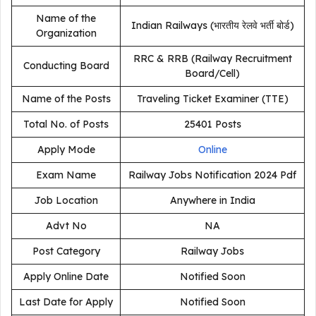
Name of the
Indian Railways (भारतीय रेलवे भर्ती बोर्ड)
Organization
RRC & RRB (Railway Recruitment
Conducting Board
Board/Cell)
Name of the Posts
Traveling Ticket Examiner (TTE)
Total No. of Posts
25401 Posts
Apply Mode
Online
Exam Name
Railway Jobs Notification 2024 Pdf
Job Location
Anywhere in India
Advt No
NA
Post Category
Railway Jobs
Apply Online Date
Notified Soon
Last Date for Apply
Notified Soon