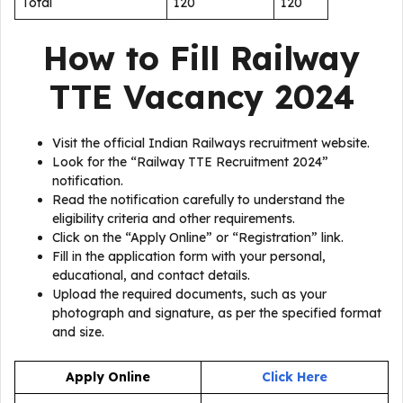
Total
120
120
How to Fill
Railway
TTE Vacancy 2024
Visit the official Indian Railways recruitment website.
Look for the “Railway TTE Recruitment 2024”
notification.
Read the notification carefully to understand the
eligibility criteria and other requirements.
Click on the “Apply Online” or “Registration” link.
Fill in the application form with your personal,
educational, and contact details.
Upload the required documents, such as your
photograph and signature, as per the specified format
and size.
Apply Online
Click Here