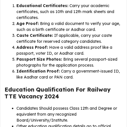
Educational Certificates:
Carry your academic
certificates, such as 10th and 12th mark sheets and
certificates.
Age Proof:
Bring a valid document to verify your age,
such as a birth certificate or Aadhar card.
Caste Certificate:
If applicable, carry your caste
certificate for reserved category candidates.
Address Proof:
Have a valid address proof like a
passport, voter ID, or Aadhar card.
Passport Size Photos:
Bring several passport-sized
photographs for the application process.
Identification Proof:
Carry a government-issued ID,
like Aadhar card or PAN card.
Education Qualification For
Railway
TTE Vacancy 2024
Candidates Should possess Class 12th and Degree or
equivalent from any recognized
Board/University/Institute.
Other education qualification details go to official