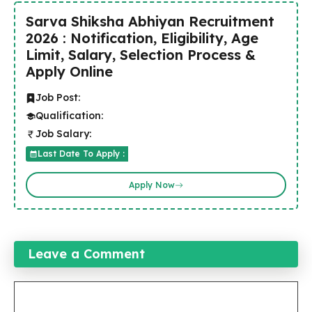
Sarva Shiksha Abhiyan Recruitment
2026 : Notification, Eligibility, Age
Limit, Salary, Selection Process &
Apply Online
Job Post:
Qualification:
Job Salary:
Last Date To Apply :
Apply Now
Leave a Comment
Comment