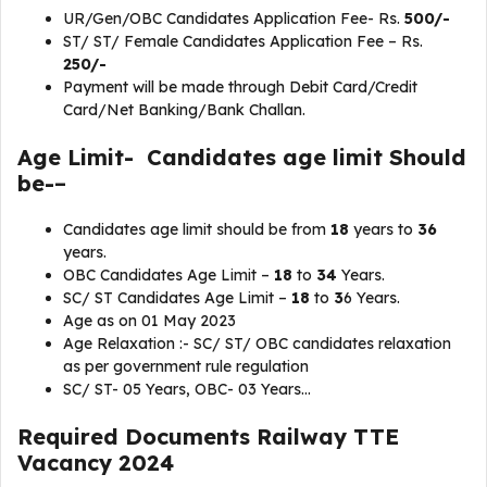
UR/Gen/OBC Candidates Application Fee- Rs.
500/-
ST/ ST/ Female Candidates Application Fee – Rs.
250/-
Payment will be made through Debit Card/Credit
Card/Net Banking/Bank Challan.
Age Limit- Candidates age limit Should
be-
–
Candidates age limit should be from
18
years to
36
years.
OBC Candidates Age Limit –
18
to
34
Years.
SC/ ST Candidates Age Limit –
18
to
3
6 Years.
Age as on 01 May 2023
Age Relaxation :- SC/ ST/ OBC candidates relaxation
as per government rule regulation
SC/ ST- 05 Years, OBC- 03 Years…
Required Documents
Railway TTE
Vacancy 2024