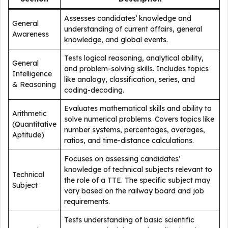
Assesses candidates’ knowledge and
General
understanding of current affairs, general
Awareness
knowledge, and global events.
Tests logical reasoning, analytical ability,
General
and problem-solving skills. Includes topics
Intelligence
like analogy, classification, series, and
& Reasoning
coding-decoding.
Evaluates mathematical skills and ability to
Arithmetic
solve numerical problems. Covers topics like
(Quantitative
number systems, percentages, averages,
Aptitude)
ratios, and time-distance calculations.
Focuses on assessing candidates’
knowledge of technical subjects relevant to
Technical
the role of a TTE. The specific subject may
Subject
vary based on the railway board and job
requirements.
Tests understanding of basic scientific