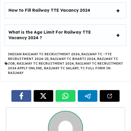
How to Fill
Railway TTE Vacancy 2024
What is the Age Limit For
Railway TTE
Vacancy 2024
?
INDIAN RAILWAY TC RECRUITMENT 2024
,
RAILWAY TC -TTE
RECRUITMENT 2024-25
,
RAILWAY TC BHARTI 2024
,
RAILWAY TC
JOB
,
RAILWAY TC RECRUITMENT 2024
,
RAILWAY TC RECRUITMENT
2024 APPLY ONLINE
,
RAILWAY TC SALARY
,
TC FULL FORM IN
RAILWAY