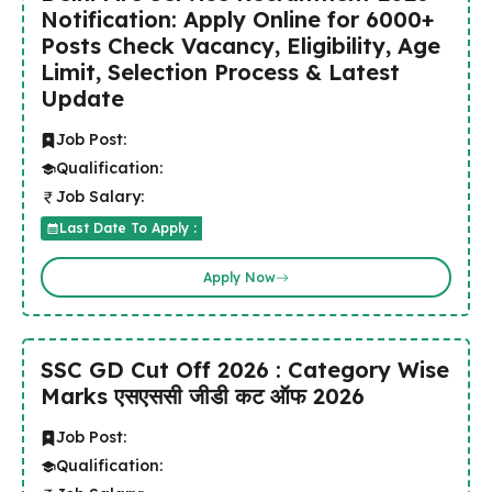
Notification: Apply Online for 6000+
Posts Check Vacancy, Eligibility, Age
Limit, Selection Process & Latest
Update
Job Post:
Qualification:
Job Salary:
Last Date To Apply :
Apply Now
SSC GD Cut Off 2026 : Category Wise
Marks एसएससी जीडी कट ऑफ 2026
Job Post:
Qualification: