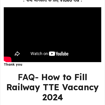
↓ सभी जानकारी के लिए Video देखें ↓
Thank you
FAQ-
How to Fill
Railway TTE Vacancy
2024