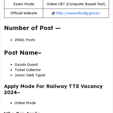
Exam Mode
Online CBT (Computer Based Test)
Official Website
@
http://www.rrbcdg.gov.in/
Number of Post —
25401 Posts
Post Name–
Goods Guard
Ticket Collector
Junior Clerk Typist
Apply Mode For
Railway TTE Vacancy
2024
–
Online Mode