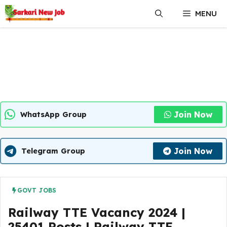
Skip
MENU
to
content
Join Now
WhatsApp Group
Join Now
Telegram Group
GOVT JOBS
Railway TTE Vacancy 2024 |
25401 Posts | Railway TTE