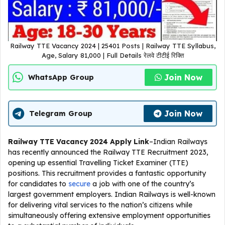
Railway TTE Vacancy 2024 | 25401 Posts | Railway TTE Syllabus,
Age, Salary 81,000 | Full Details रेलवे टीटीई रिक्ति
Join Now
WhatsApp Group
Join Now
Telegram Group
Railway TTE Vacancy 2024
Apply Link
–Indian Railways
has recently announced the Railway TTE Recruitment 2023,
opening up essential Travelling Ticket Examiner (TTE)
positions. This recruitment provides a fantastic opportunity
for candidates to
secure
a job with one of the country’s
largest government employers. Indian Railways is well-known
for delivering vital services to the nation’s citizens while
simultaneously offering extensive employment opportunities