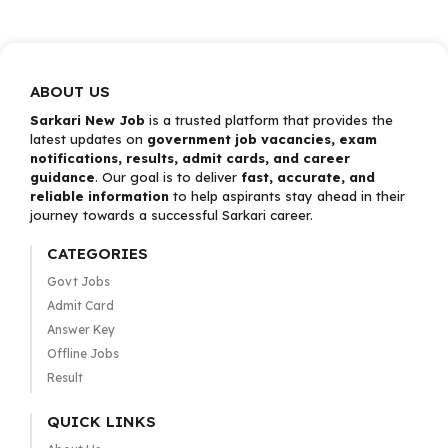
ABOUT US
Sarkari New Job
is a trusted platform that provides the
latest updates on
government job vacancies, exam
notifications, results, admit cards, and career
guidance
. Our goal is to deliver
fast, accurate, and
reliable information
to help aspirants stay ahead in their
journey towards a successful Sarkari career.
CATEGORIES
Govt Jobs
Admit Card
Answer Key
Offline Jobs
Result
QUICK LINKS