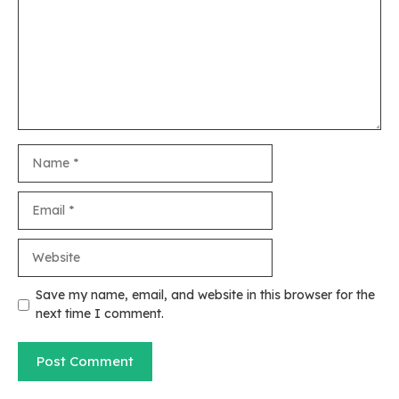
Name
Email
Website
Save my name, email, and website in this browser for the
next time I comment.