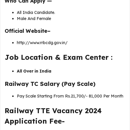
Who Can Apply —
All India Candidate.
Male And Female
Official Website–
http://www.rrbcdg.gov.in/
Job Location & Exam Center :
All Over in India
Railway TC Salary (Pay Scale)
Pay Scale Starting From Rs.21,700/- 81,000 Per Month
Railway TTE Vacancy 2024
Application Fee-