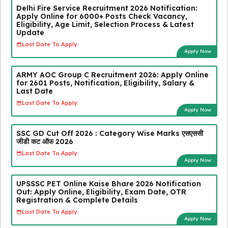
Delhi Fire Service Recruitment 2026 Notification:
Apply Online for 6000+ Posts Check Vacancy,
Eligibility, Age Limit, Selection Process & Latest
Update
Last Date To Apply:
Apply Now
ARMY AOC Group C Recruitment 2026: Apply Online
for 2601 Posts, Notification, Eligibility, Salary &
Last Date
Last Date To Apply:
Apply Now
SSC GD Cut Off 2026 : Category Wise Marks एसएससी
जीडी कट ऑफ 2026
Last Date To Apply:
Apply Now
UPSSSC PET Online Kaise Bhare 2026 Notification
Out: Apply Online, Eligibility, Exam Date, OTR
Registration & Complete Details
Last Date To Apply:
Apply Now