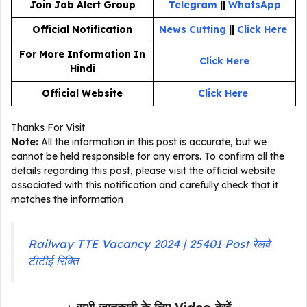
Join Job Alert Group
Telegram
||
WhatsApp
Official Notification
News Cutting
||
Click Here
For More Information In
Click Here
Hindi
Official Website
Click Here
Thanks For Visit
Note:
All the information in this post is accurate, but we
cannot be held responsible for any errors. To confirm all the
details regarding this post, please visit the official website
associated with this notification and carefully check that it
matches the information
Railway TTE Vacancy 2024 | 25401 Post रेलवे
टीटीई रिक्ति