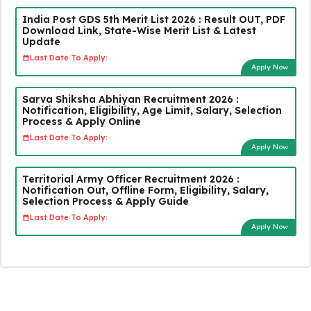
India Post GDS 5th Merit List 2026 : Result OUT, PDF
Download Link, State-Wise Merit List & Latest
Update
Last Date To Apply:
Apply Now
Sarva Shiksha Abhiyan Recruitment 2026 :
Notification, Eligibility, Age Limit, Salary, Selection
Process & Apply Online
Last Date To Apply:
Apply Now
Territorial Army Officer Recruitment 2026 :
Notification Out, Offline Form, Eligibility, Salary,
Selection Process & Apply Guide
Last Date To Apply:
Apply Now