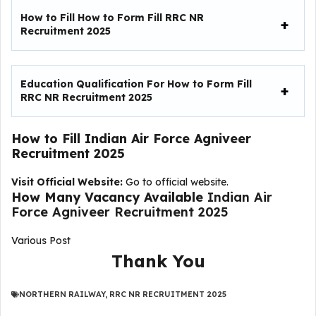
How to Fill
How to Form Fill RRC NR
Recruitment 2025
Education Qualification For
How to Form Fill
RRC NR Recruitment 2025
How to Fill
Indian Air Force Agniveer
Recruitment 2025
Visit Official Website:
Go to official website.
How Many Vacancy Available
Indian Air
Force Agniveer Recruitment 2025
Various Post
Thank You
NORTHERN RAILWAY
,
RRC NR RECRUITMENT 2025