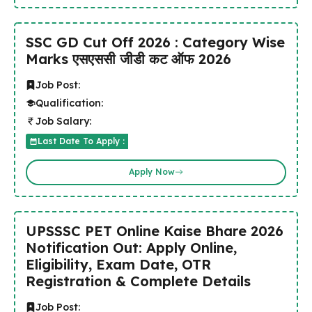
SSC GD Cut Off 2026 : Category Wise
Marks एसएससी जीडी कट ऑफ 2026
Job Post:
Qualification:
Job Salary:
Last Date To Apply :
Apply Now
UPSSSC PET Online Kaise Bhare 2026
Notification Out: Apply Online,
Eligibility, Exam Date, OTR
Registration & Complete Details
Job Post: