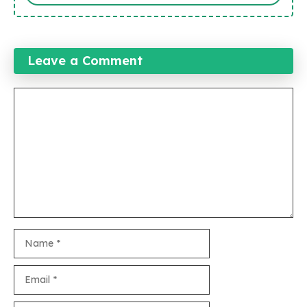
Leave a Comment
Comment
Name
Email