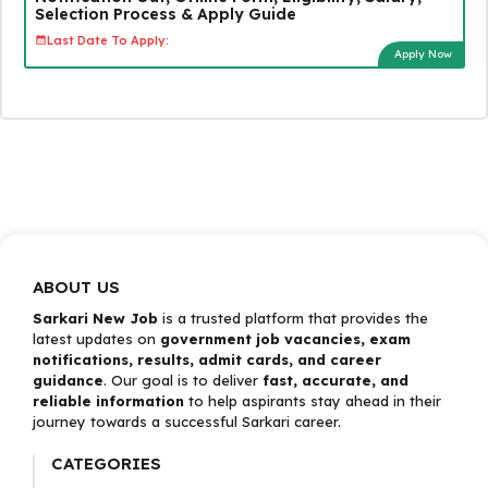
Selection Process & Apply Guide
Last Date To Apply:
Apply Now
ABOUT US
Sarkari New Job
is a trusted platform that provides the
latest updates on
government job vacancies, exam
notifications, results, admit cards, and career
guidance
. Our goal is to deliver
fast, accurate, and
reliable information
to help aspirants stay ahead in their
journey towards a successful Sarkari career.
CATEGORIES