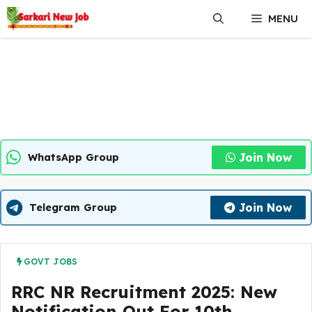
Skip
MENU
to
content
Join Now
WhatsApp Group
Join Now
Telegram Group
GOVT JOBS
RRC NR Recruitment 2025: New
Notification Out For 10th