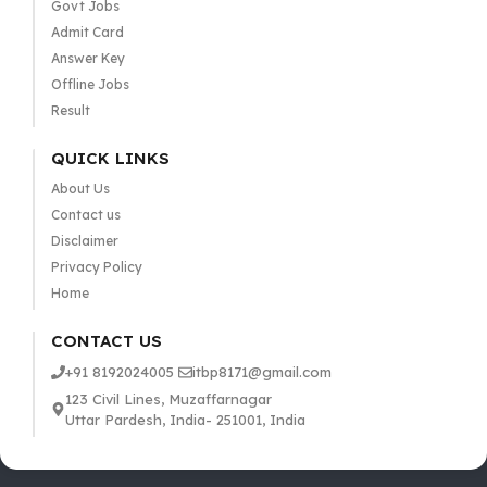
Govt Jobs
Admit Card
Answer Key
Offline Jobs
Result
QUICK LINKS
About Us
Contact us
Disclaimer
Privacy Policy
Home
CONTACT US
+91 8192024005
itbp8171@gmail.com
123 Civil Lines, Muzaffarnagar
Uttar Pardesh, India- 251001, India