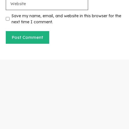
Website
Save my name, email, and website in this browser for the
next time I comment.