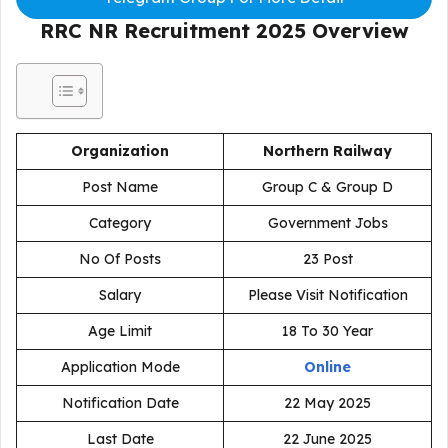
RRC NR Recruitment 2025
Overview
Organization
Northern Railway
Post Name
Group C & Group D
Category
Government Jobs
No Of Posts
23 Post
Salary
Please Visit Notification
Age Limit
18 To 30 Year
Application Mode
Online
Notification Date
22 May 2025
Last Date
22 June 2025