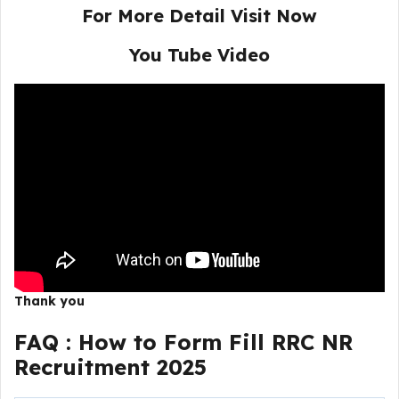
For More Detail Visit Now
You Tube Video
Thank you
FAQ :
How to Form Fill RRC NR
Recruitment 2025