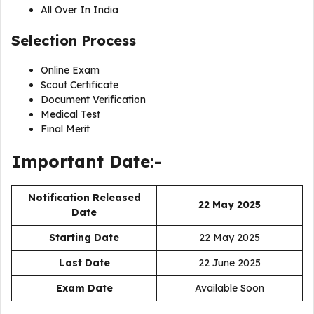
All Over In India
Selection Process
Online Exam
Scout Certificate
Document Verification
Medical Test
Final Merit
Important Date:-
Notification Released
22 May 2025
Date
Starting Date
22 May 2025
Last Date
22 June 2025
Exam Date
Available Soon