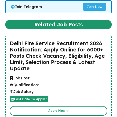
Join Telegram
Join Now
Related Job Posts
Delhi Fire Service Recruitment 2026
Notification: Apply Online for 6000+
Posts Check Vacancy, Eligibility, Age
Limit, Selection Process & Latest
Update
Job Post:
Qualification:
Job Salary:
Last Date To Apply :
Apply Now