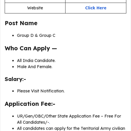
Website
Click Here
Post Name
Group D & Group C
Who Can Apply —
All India Candidate.
Male And Female.
Salary:-
Please Visit Notification.
Application Fee:-
UR/Gen/OBC/Other State Application Fee – Free For
All Candidates/-
.
All candidates can apply for the Territorial Army civilian