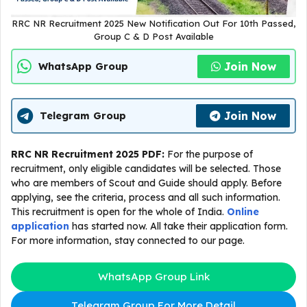
RRC NR Recruitment 2025 New Notification Out For 10th Passed,
Group C & D Post Available
Join Now
WhatsApp Group
Join Now
Telegram Group
RRC NR Recruitment 2025 PDF:
For the purpose of
recruitment, only eligible candidates will be selected. Those
who are members of Scout and Guide should apply. Before
applying, see the criteria, process and all such information.
This recruitment is open for the whole of India.
Online
application
has started now. All take their application form.
For more information, stay connected to our page.
WhatsApp Group Link
Telegram Group For More Detail