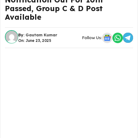
Passed, Group C & D Post
Available
By:
Gautam Kumar
Follow Us:
On: June 23, 2025