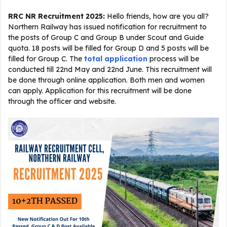
RRC NR Recruitment 2025:
Hello friends, how are you all?
Northern Railway has issued notification for recruitment to
the posts of Group C and Group B under Scout and Guide
quota. 18 posts will be filled for Group D and 5 posts will be
filled for Group C. The
total application
process will be
conducted till 22nd May and 22nd June. This recruitment will
be done through online application. Both men and women
can apply. Application for this recruitment will be done
through the officer and website.