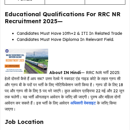
Educational Qualifications For
RRC NR
Recruitment 2025
—
Candidates Must Have 10th+2 & ITI In Related Trade
Candidates Must Have Diploma In Relevant Field.
About IN Hindi
— RRC NR भर्ती 2025:
हेलो दोस्तों कैसे हैं आप सब? उत्तर रेलवे ने स्काउट एंड गाइड कोटे के तहत ग्रुप सी
और ग्रुप बी के पदों पर भर्ती के लिए नोटिफिकेशन जारी किया है। ग्रुप डी के लिए 18
पद और ग्रुप सी के लिए 5 पद भरे जाएंगे। कुल आवेदन प्रक्रिया 22 मई और 22 जून
तक चलेगी। यह भर्ती ऑनलाइन आवेदन के जरिए की जाएगी। पुरुष और महिला दोनों
आवेदन कर सकते हैं। इस भर्ती के लिए आवेदन
अधिकारी वेबसाइट
के जरिए किया
जाएगा।
Job Location