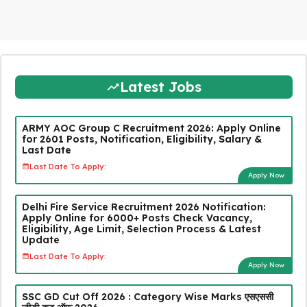
Latest Jobs
ARMY AOC Group C Recruitment 2026: Apply Online
for 2601 Posts, Notification, Eligibility, Salary &
Last Date
Last Date To Apply:
Apply Now
Delhi Fire Service Recruitment 2026 Notification:
Apply Online for 6000+ Posts Check Vacancy,
Eligibility, Age Limit, Selection Process & Latest
Update
Last Date To Apply:
Apply Now
SSC GD Cut Off 2026 : Category Wise Marks एसएससी