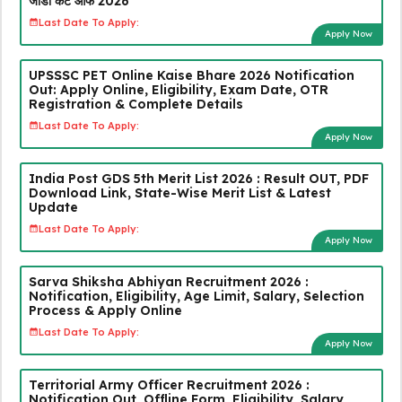
जीडी कट ऑफ 2026
Last Date To Apply:
Apply Now
UPSSSC PET Online Kaise Bhare 2026 Notification
Out: Apply Online, Eligibility, Exam Date, OTR
Registration & Complete Details
Last Date To Apply:
Apply Now
India Post GDS 5th Merit List 2026 : Result OUT, PDF
Download Link, State-Wise Merit List & Latest
Update
Last Date To Apply:
Apply Now
Sarva Shiksha Abhiyan Recruitment 2026 :
Notification, Eligibility, Age Limit, Salary, Selection
Process & Apply Online
Last Date To Apply:
Apply Now
Territorial Army Officer Recruitment 2026 :
Notification Out, Offline Form, Eligibility, Salary,