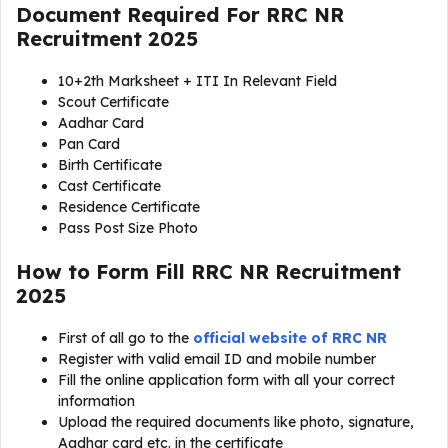
Document Required For
RRC NR
Recruitment 2025
10+2th Marksheet + ITI In Relevant Field
Scout Certificate
Aadhar Card
Pan Card
Birth Certificate
Cast Certificate
Residence Certificate
Pass Post Size Photo
How to Form Fill RRC NR Recruitment
2025
First of all go to the
official website of RRC NR
Register with valid email ID and mobile number
Fill the online application form with all your correct
information
Upload the required documents like photo, signature,
Aadhar card etc. in the certificate