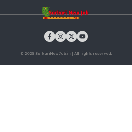
© 2025 SarkariNewJob.in | All rights reserved.