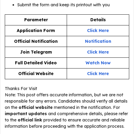
Submit the form and keep its printout with you
Parameter
Details
Application Form
Click Here
Official Notification
Notification
Join Telegram
Click Here
Full Detailed Video
Watch Now
Official Website
Click Here
Thanks For Visit
Note: This post offers accurate information, but we are not
responsible for any errors. Candidates should verify all details
on the
official website
mentioned in the notification. For
important updates
and comprehensive details, please refer
to the
official link
provided to ensure accurate and reliable
information before proceeding with the application process.