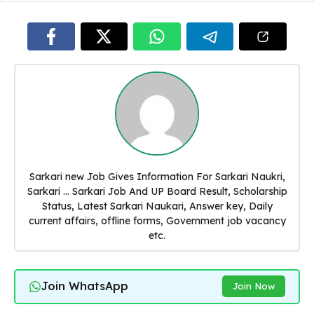
Sarkari new Job Gives Information For Sarkari Naukri,
Sarkari ... Sarkari Job And UP Board Result, Scholarship
Status, Latest Sarkari Naukari, Answer key, Daily
current affairs, offline forms, Government job vacancy
etc.
Join WhatsApp
Join Now