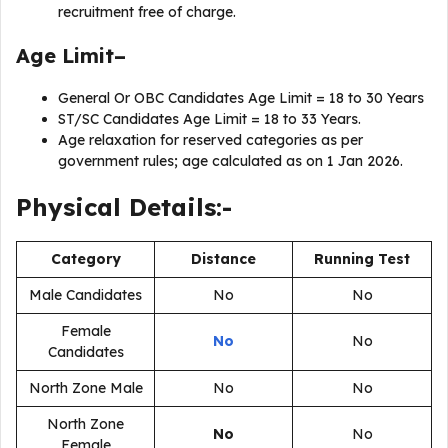
recruitment free of charge.
Age Limit–
General Or OBC Candidates Age Limit = 18 to 30 Years
ST/SC Candidates Age Limit = 18 to 33 Years.
Age relaxation for reserved categories as per
government rules; age calculated as on 1 Jan 2026.
Physical Details:-
Category
Distance
Running Test
Male Candidates
No
No
Female
No
No
Candidates
North Zone Male
No
No
North Zone
No
No
Female