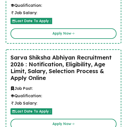
Qualification:
Job Salary:
Last Date To Apply :
Apply Now
Sarva Shiksha Abhiyan Recruitment
2026 : Notification, Eligibility, Age
Limit, Salary, Selection Process &
Apply Online
Job Post:
Qualification:
Job Salary:
Last Date To Apply :
Apply Now