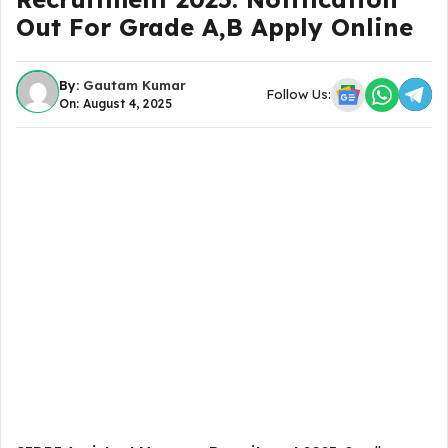
Out For Grade A,B Apply Online
By:
Gautam Kumar
Follow Us:
On: August 4, 2025