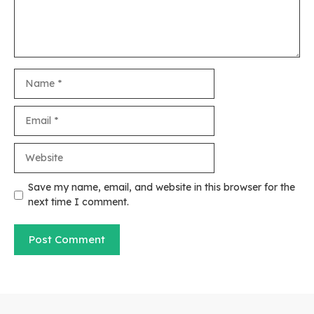
Name
Email
Website
Save my name, email, and website in this browser for the
next time I comment.