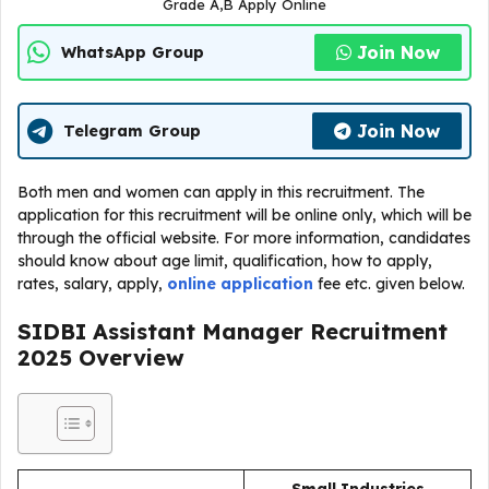
Grade A,B Apply Online
Join Now
WhatsApp Group
Join Now
Telegram Group
Both men and women can apply in this recruitment. The
application for this recruitment will be online only, which will be
through the official website. For more information, candidates
should know about age limit, qualification, how to apply,
rates, salary, apply,
online application
fee etc. given below.
SIDBI Assistant Manager Recruitment
2025
Overview