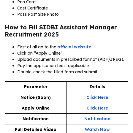
Pan Card
Cast Certificate
Pass Post Size Photo
How to Fill SIDBI Assistant Manager
Recruitment 2025
First of all go to the
official website
Click on “Apply Online”
Upload documents in prescribed format (PDF/JPEG).
Pay the application fee if applicable.
Double-check the filled form and submit.
Parameter
Details
Notice (Soon)
Click Here
Apply Online
Click Here
Notification
Notification
Full Detailed Video
Watch Now