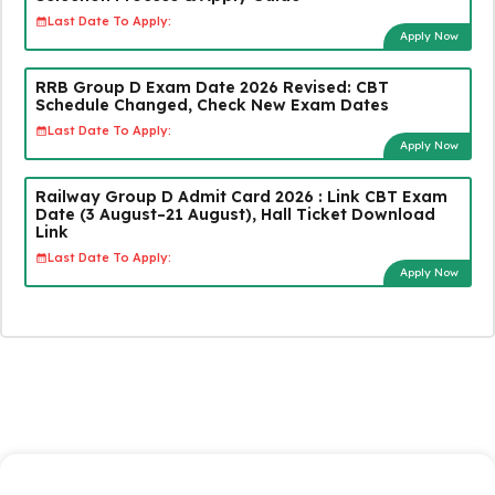
Last Date To Apply:
Apply Now
RRB Group D Exam Date 2026 Revised: CBT
Schedule Changed, Check New Exam Dates
Last Date To Apply:
Apply Now
Railway Group D Admit Card 2026 : Link CBT Exam
Date (3 August–21 August), Hall Ticket Download
Link
Last Date To Apply:
Apply Now