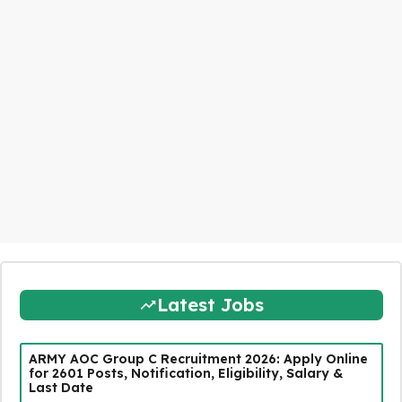
Latest Jobs
ARMY AOC Group C Recruitment 2026: Apply Online
for 2601 Posts, Notification, Eligibility, Salary &
Last Date