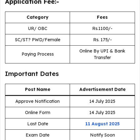
Application Fee:-
Category
Fees
UR/ OBC
Rs.1100/-
SC/ST? PWD/Female
Rs. 175/-
Online By UPI & Bank
Paying Process
Transfer
Important Dates
Post Name
Advertisement Date
Approve Notification
14 July 2025
Online Form
14 July 2025
Last Date
11 August 2025
Exam Date
Notify Soon