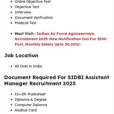
Online Objective Test
Objective Test
Interview
Document Verification
Medical Test
Must Visit:-
Indian Air Force Agniveervayu
Recruitment 2025: New Notification Out For 2500
Post, Monthly Salary Upto 30,000/-
Job Location
All Over in India
Document Required For
SIDBI Assistant
Manager Recruitment 2025
10+2th Marksheet
Diploma & Degree
Computer Diploma
Aadhar Card