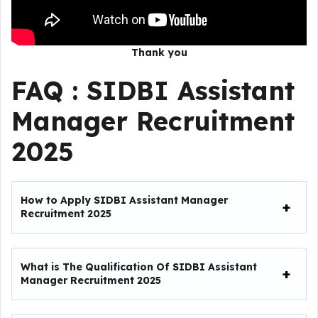
Thank you
FAQ :
SIDBI Assistant
Manager Recruitment
2025
How to Apply SIDBI Assistant Manager
Recruitment 2025
What is The Qualification Of SIDBI Assistant
Manager Recruitment 2025