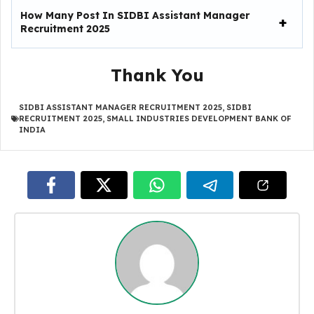
How Many Post In SIDBI Assistant Manager
Recruitment 2025
Thank You
SIDBI ASSISTANT MANAGER RECRUITMENT 2025
,
SIDBI
RECRUITMENT 2025
,
SMALL INDUSTRIES DEVELOPMENT BANK OF
INDIA