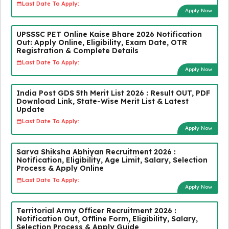
Last Date To Apply:
Apply Now
UPSSSC PET Online Kaise Bhare 2026 Notification
Out: Apply Online, Eligibility, Exam Date, OTR
Registration & Complete Details
Last Date To Apply:
Apply Now
India Post GDS 5th Merit List 2026 : Result OUT, PDF
Download Link, State-Wise Merit List & Latest
Update
Last Date To Apply:
Apply Now
Sarva Shiksha Abhiyan Recruitment 2026 :
Notification, Eligibility, Age Limit, Salary, Selection
Process & Apply Online
Last Date To Apply:
Apply Now
Territorial Army Officer Recruitment 2026 :
Notification Out, Offline Form, Eligibility, Salary,
Selection Process & Apply Guide