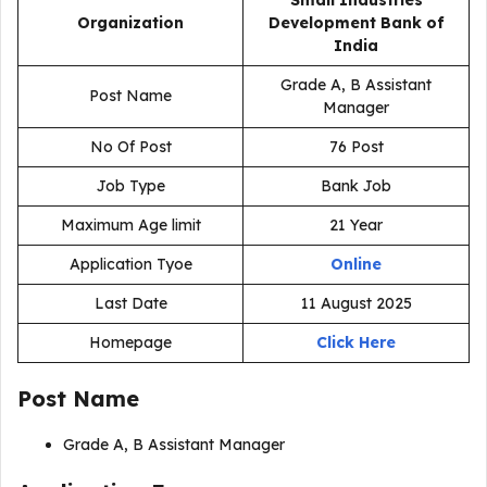
Small Industries
Organization
Development Bank of
India
Grade A, B Assistant
Post Name
Manager
No Of Post
76 Post
Job Type
Bank Job
Maximum Age limit
21 Year
Application Tyoe
Online
Last Date
11 August 2025
Homepage
Click Here
Post Name
Grade A, B Assistant Manager