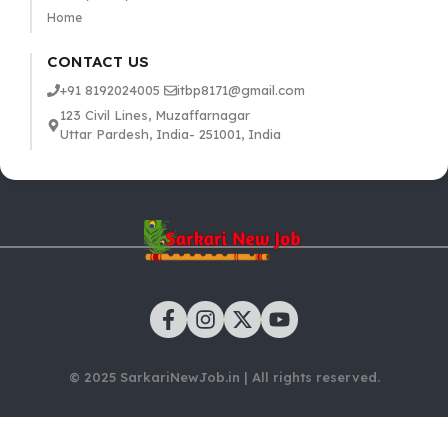
Home
CONTACT US
+91 8192024005
itbp8171@gmail.com
123 Civil Lines, Muzaffarnagar
Uttar Pardesh, India- 251001, India
© 2025 SarkariNewJob.in | All rights reserved.