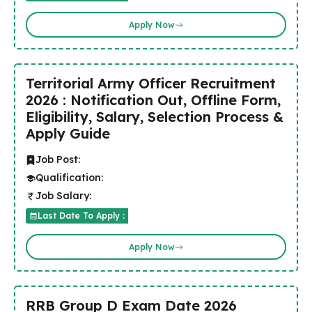
Apply Now
Territorial Army Officer Recruitment
2026 : Notification Out, Offline Form,
Eligibility, Salary, Selection Process &
Apply Guide
Job Post:
Qualification:
Job Salary:
Last Date To Apply :
Apply Now
RRB Group D Exam Date 2026