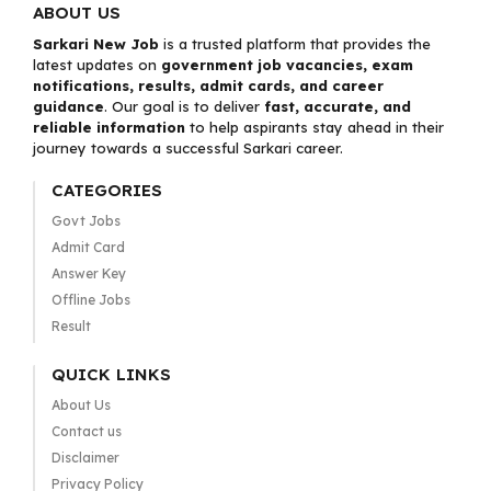
ABOUT US
Sarkari New Job
is a trusted platform that provides the
latest updates on
government job vacancies, exam
notifications, results, admit cards, and career
guidance
. Our goal is to deliver
fast, accurate, and
reliable information
to help aspirants stay ahead in their
journey towards a successful Sarkari career.
CATEGORIES
Govt Jobs
Admit Card
Answer Key
Offline Jobs
Result
QUICK LINKS
About Us
Contact us
Disclaimer
Privacy Policy