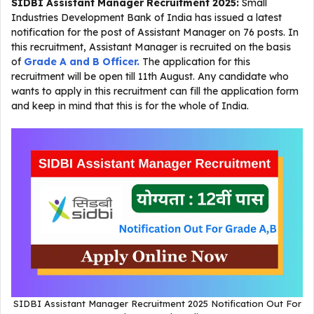
SIDBI Assistant Manager Recruitment 2025
:
Small
Industries Development Bank of India has issued a latest
notification for the post of Assistant Manager on 76 posts. In
this recruitment, Assistant Manager is recruited on the basis
of
Grade A and B Officer.
The application for this
recruitment will be open till 11th August. Any candidate who
wants to apply in this recruitment can fill the application form
and keep in mind that this is for the whole of India.
SIDBI Assistant Manager Recruitment 2025 Notification Out For