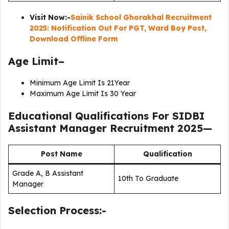
Visit Now:-
Sainik School Ghorakhal Recruitment
2025: Notification Out For PGT, Ward Boy Post,
Download Offline Form
Age Limit–
Minimum Age Limit Is 21Year
Maximum Age Limit Is 30 Year
Educational Qualifications For
SIDBI
Assistant Manager Recruitment 2025
—
Post Name
Qualification
Grade A, B Assistant
10th To Graduate
Manager
Selection Process:-