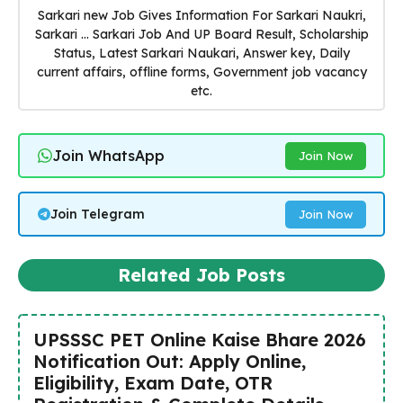
Sarkari new Job Gives Information For Sarkari Naukri,
Sarkari ... Sarkari Job And UP Board Result, Scholarship
Status, Latest Sarkari Naukari, Answer key, Daily
current affairs, offline forms, Government job vacancy
etc.
Join WhatsApp
Join Now
Join Telegram
Join Now
Related Job Posts
UPSSSC PET Online Kaise Bhare 2026
Notification Out: Apply Online,
Eligibility, Exam Date, OTR