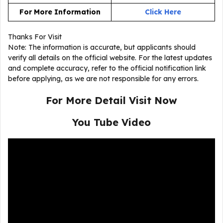
For More Information
Click Here
Thanks For Visit
Note: The information is accurate, but applicants should
verify all details on the official website. For the latest updates
and complete accuracy, refer to the official notification link
before applying, as we are not responsible for any errors.
For More Detail Visit Now
You Tube Video