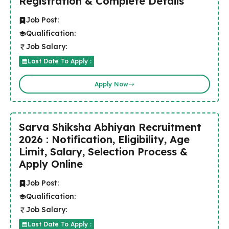
Registration & Complete Details
Job Post:
Qualification:
Job Salary:
Last Date To Apply :
Apply Now
Sarva Shiksha Abhiyan Recruitment
2026 : Notification, Eligibility, Age
Limit, Salary, Selection Process &
Apply Online
Job Post:
Qualification:
Job Salary:
Last Date To Apply :