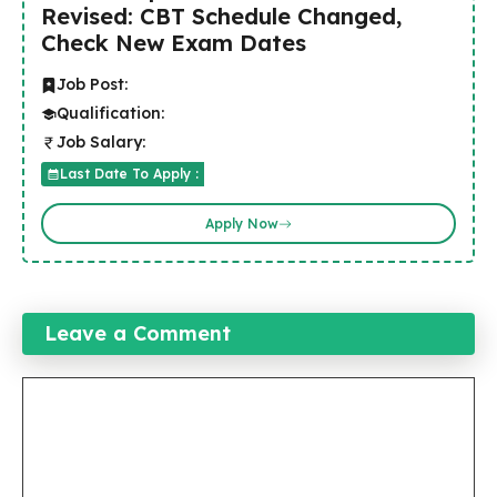
Revised: CBT Schedule Changed,
Check New Exam Dates
Job Post:
Qualification:
Job Salary:
Last Date To Apply :
Apply Now
Leave a Comment
Comment