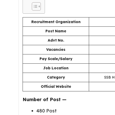
Recruitment Organization
Post Name
Advt No.
Vacancies
Pay Scale/Salary
Job Location
Category
SSB He
Official Website
Number of Post —
480 Post