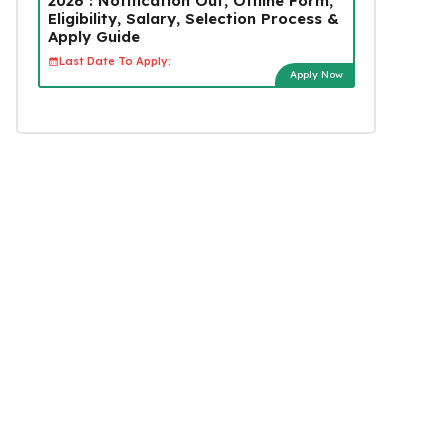
2026 : Notification Out, Offline Form,
Eligibility, Salary, Selection Process &
Apply Guide
Last Date To Apply:
Apply Now