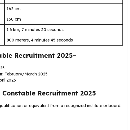
162 cm
150 cm
1.6 km, 7 minutes 30 seconds
800 meters, 4 minutes 45 seconds
able Recruitment 2025–
025
on
: February/March 2025
pril 2025
 Constable Recruitment 2025
ualification or equivalent from a recognized institute or board.