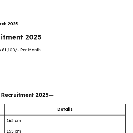
rch 2025
.
uitment 2025
o ₹81,100/- Per Month
 Recruitment 2025
—
Details
165 cm
155 cm