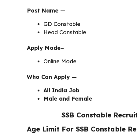
Post Name —
GD Constable
Head Constable
Apply Mode–
Online Mode
Who Can Apply —
All India Job
Male and Female
SSB Constable Recru
Age Limit For SSB Constable R