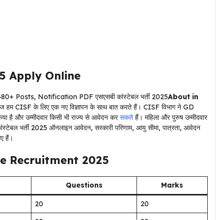
5
Apply Online
About in
, आज हम CISF के लिए एक नए विज्ञापन के साथ बात करते हैं। CISF विभाग ने GD
ी किया है और उम्मीदवार किसी भी राज्य से आवेदन कर
सकते
हैं। महिला और पुरुष उम्मीदवार
ंस्टेबल भर्ती 2025 ऑनलाइन आवेदन, सरकारी परिणाम, आयु सीमा, पात्रता, आवेदन
ए हैं।
e Recruitment 2025
Questions
Marks
20
20