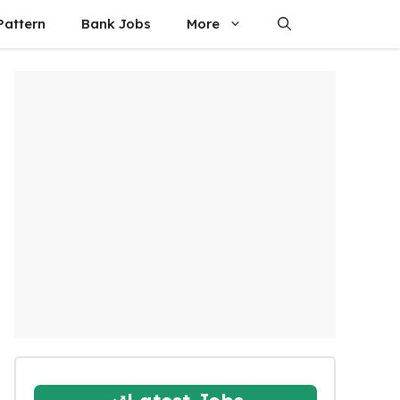
attern
Bank Jobs
More