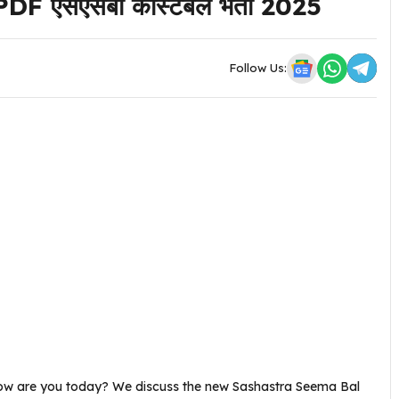
F एसएसबी कांस्टेबल भर्ती 2025
Follow Us:
How are you today? We discuss the new Sashastra Seema Bal