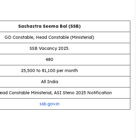
Sashastra Seema Bal (SSB)
GD Constable, Head Constable (Ministerial)
SSB Vacancy 2025.
480
₹25,500 to ₹81,100 per month
All India
ad Constable Ministerial, ASI Steno 2025 Notification
ssb.gov.in