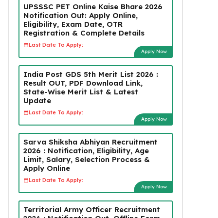
UPSSSC PET Online Kaise Bhare 2026
Notification Out: Apply Online,
Eligibility, Exam Date, OTR
Registration & Complete Details
Last Date To Apply:
Apply Now
India Post GDS 5th Merit List 2026 :
Result OUT, PDF Download Link,
State-Wise Merit List & Latest
Update
Last Date To Apply:
Apply Now
Sarva Shiksha Abhiyan Recruitment
2026 : Notification, Eligibility, Age
Limit, Salary, Selection Process &
Apply Online
Last Date To Apply:
Apply Now
Territorial Army Officer Recruitment