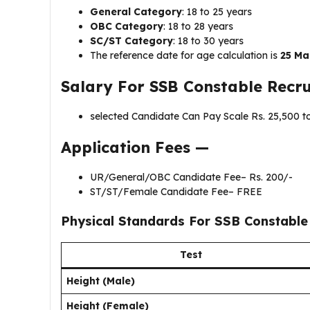
General Category
: 18 to 25 years
OBC Category
: 18 to 28 years
SC/ST Category
: 18 to 30 years
The reference date for age calculation is
25 Ma
Salary For
SSB Constable Recr
selected Candidate Can Pay Scale Rs. ₹25,500 t
Application Fees —
UR/General/OBC Candidate Fee– Rs. 200/-
ST/ST/Female Candidate Fee– FREE
Physical Standards For
SSB Constable
Test
Height (Male)
Height (Female)