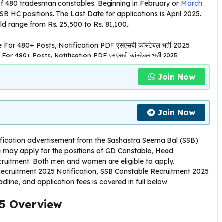
 of 480 tradesman constables. Beginning in February or
March
SB HC positions. The Last Date for applications is April 2025.
ld range from Rs. 25,500 to Rs. 81,100..
r 480+ Posts, Notification PDF एसएसबी कांस्टेबल भर्ती 2025
Join Now
Join Now
tification advertisement from the Sashastra Seema Bal (SSB)
 may apply for the positions of GD Constable, Head
cruitment. Both men and women are eligible to apply.
 Recruitment 2025 Notification, SSB Constable Recruitment 2025
eadline, and application fees is covered in full below.
5
Overview