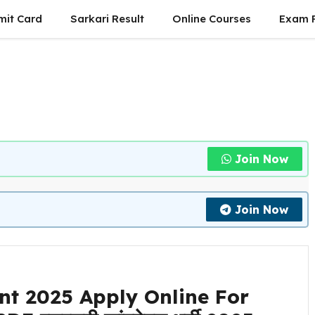
mit Card
Sarkari Result
Online Courses
Exam P
Join Now
Join Now
nt 2025 Apply Online For