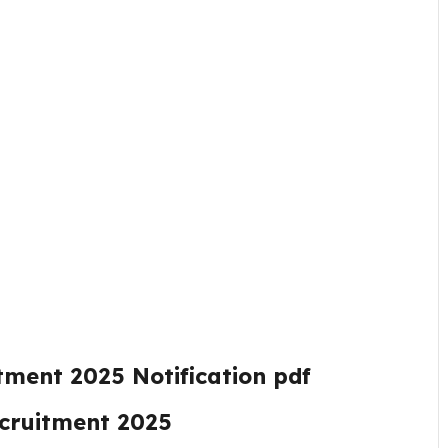
itment 2025
Notification pdf
ecruitment 2025