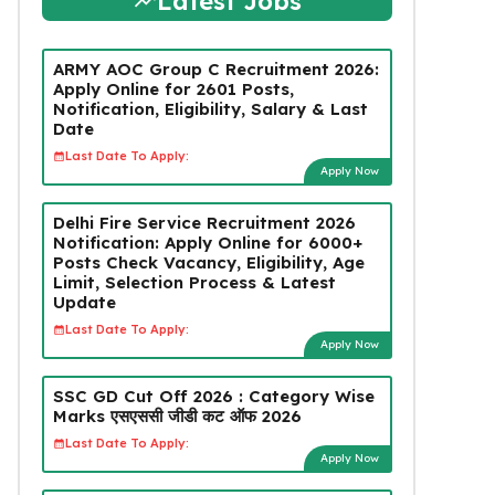
Latest Jobs
ARMY AOC Group C Recruitment 2026:
Apply Online for 2601 Posts,
Notification, Eligibility, Salary & Last
Date
Last Date To Apply:
Apply Now
Delhi Fire Service Recruitment 2026
Notification: Apply Online for 6000+
Posts Check Vacancy, Eligibility, Age
Limit, Selection Process & Latest
Update
Last Date To Apply:
Apply Now
SSC GD Cut Off 2026 : Category Wise
Marks एसएससी जीडी कट ऑफ 2026
Last Date To Apply:
Apply Now