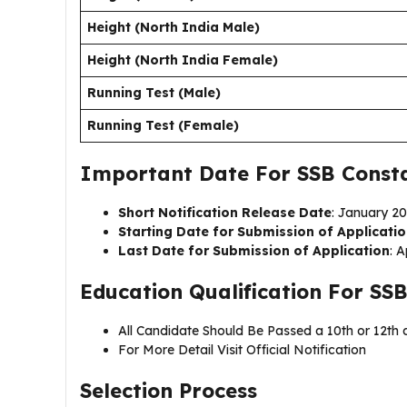
Height (North India Male)
Height (North India Female)
Running Test (Male)
Running Test (Female)
Important Date For SSB Const
Short Notification Release Date
: January 2
Starting Date for Submission of Applicati
Last Date for Submission of Application
: A
Education Qualification For
SSB
All Candidate Should Be Passed a 10th or 12th q
For More Detail Visit Official Notification
Selection Process