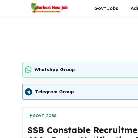
Skip
Govt Jobs
Ad
to
content
WhatsApp Group
Telegram Group
GOVT JOBS
SSB Constable Recruitme