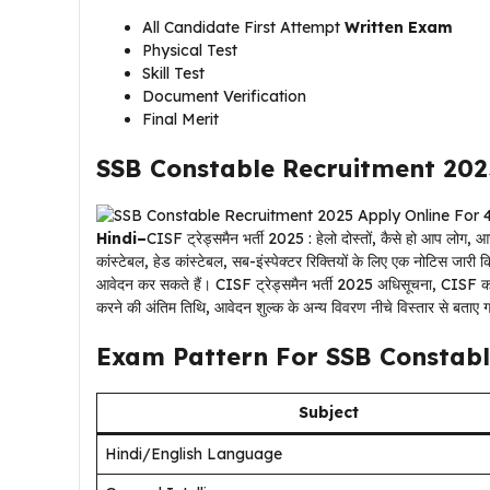
All Candidate First Attempt
Written Exam
Physical Test
Skill Test
Document Verification
Final Merit
SSB Constable Recruitment 202
Hindi–
CISF ट्रेड्समैन भर्ती 2025 : हेलो दोस्तों, कैसे हो आप लोग
कांस्टेबल, हेड कांस्टेबल, सब-इंस्पेक्टर रिक्तियों के लिए एक नोटिस जार
आवेदन कर सकते हैं। CISF ट्रेड्समैन भर्ती 2025 अधिसूचना, CISF का
करने की अंतिम तिथि, आवेदन शुल्क के अन्य विवरण नीचे विस्तार से बताए ग
Exam Pattern For SSB Constabl
Subject
Hindi/English Language