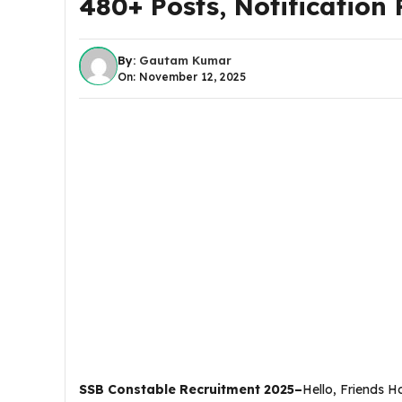
480+ Posts, Notification PD
By:
Gautam Kumar
On: November 12, 2025
SSB Constable Recruitment 2025–
Hello, Friends 