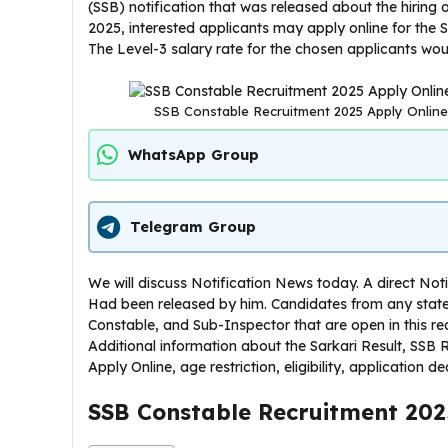
(SSB) notification that was released about the hiring
2025, interested applicants may apply online for the S
The Level-3 salary rate for the chosen applicants wou
SSB Constable Recruitment 2025 Apply Online Fo
WhatsApp Group
Telegram Group
We will discuss Notification News today. A direct No
Had been released by him. Candidates from any state
Constable, and Sub-Inspector that are open in this re
Additional information about the Sarkari Result, SSB
Apply Online, age restriction, eligibility, application d
SSB Constable Recruitment 202