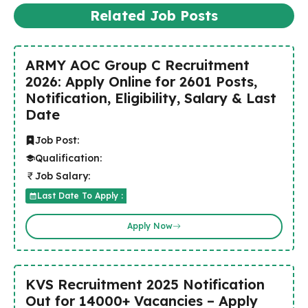
Related Job Posts
ARMY AOC Group C Recruitment
2026: Apply Online for 2601 Posts,
Notification, Eligibility, Salary & Last
Date
Job Post:
Qualification:
Job Salary:
Last Date To Apply :
Apply Now
KVS Recruitment 2025 Notification
Out for 14000+ Vacancies – Apply