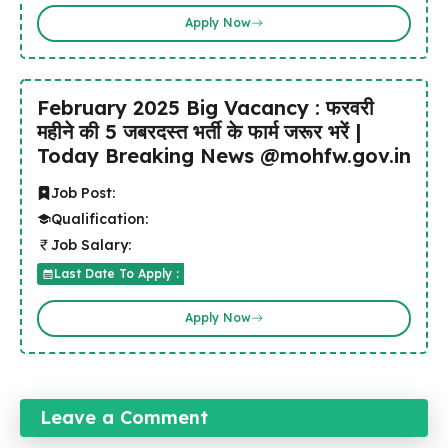
Apply Now
February 2025 Big Vacancy : फरवरी
महीने की 5 जबरदस्त भर्ती के फार्म जरूर भरें |
Today Breaking News @mohfw.gov.in
Job Post:
Qualification:
Job Salary:
Last Date To Apply :
Apply Now
Leave a Comment