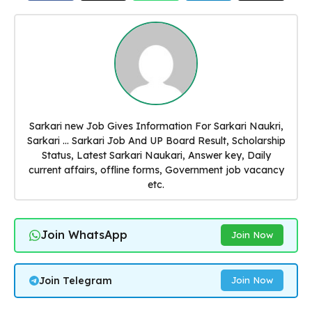
Sarkari new Job Gives Information For Sarkari Naukri,
Sarkari ... Sarkari Job And UP Board Result, Scholarship
Status, Latest Sarkari Naukari, Answer key, Daily
current affairs, offline forms, Government job vacancy
etc.
Join WhatsApp
Join Now
Join Telegram
Join Now