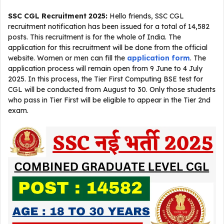
SSC CGL Recruitment 2025
:
Hello friends, SSC CGL
recruitment notification has been issued for a total of 14,582
posts. This recruitment is for the whole of India. The
application for this recruitment will be done from the official
website. Women or men can fill the
application form
. The
application process will remain open from 9 June to 4 July
2025. In this process, the Tier First Computing BSE test for
CGL will be conducted from August to 30. Only those students
who pass in Tier First will be eligible to appear in the Tier 2nd
exam.