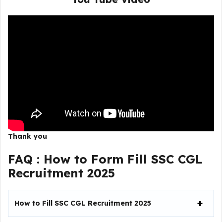
Thank you
FAQ :
How to Form Fill SSC CGL
Recruitment 2025
How to Fill
SSC CGL Recruitment 2025