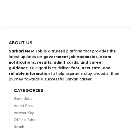
ABOUT US
Sarkari New Job
is a trusted platform that provides the
latest updates on
government job vacancies, exam
notifications, results, admit cards, and career
guidance
. Our goal is to deliver
fast, accurate, and
reliable information
to help aspirants stay ahead in their
journey towards a successful Sarkari career.
CATEGORIES
Govt Jobs
Admit Card
Answer Key
Offline Jobs
Result