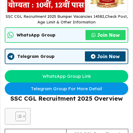
SSC CGL Recruitment 2025 Bumper Vacancies 14582,Check Post,
Age Limit & Other Information
Join Now
WhatsApp Group
Join Now
Telegram Group
WhatsApp Group Link
Telegram Group For More Detail
SSC CGL Recruitment 2025
Overview