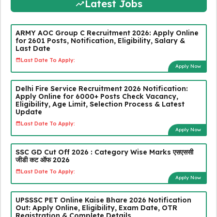
Latest Jobs
ARMY AOC Group C Recruitment 2026: Apply Online
for 2601 Posts, Notification, Eligibility, Salary &
Last Date
Last Date To Apply:
Apply Now
Delhi Fire Service Recruitment 2026 Notification:
Apply Online for 6000+ Posts Check Vacancy,
Eligibility, Age Limit, Selection Process & Latest
Update
Last Date To Apply:
Apply Now
SSC GD Cut Off 2026 : Category Wise Marks एसएससी
जीडी कट ऑफ 2026
Last Date To Apply:
Apply Now
UPSSSC PET Online Kaise Bhare 2026 Notification
Out: Apply Online, Eligibility, Exam Date, OTR
Registration & Complete Details