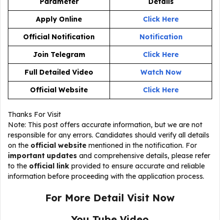
Parameter
Details
Apply Online
Click Here
Official Notification
Notification
Join Telegram
Click Here
Full Detailed Video
Watch Now
Official Website
Click Here
Thanks For Visit
Note: This post offers accurate information, but we are not
responsible for any errors. Candidates should verify all details
on the
official website
mentioned in the notification. For
important updates
and comprehensive details, please refer
to the
official link
provided to ensure accurate and reliable
information before proceeding with the application process.
For More Detail Visit Now
You Tube Video