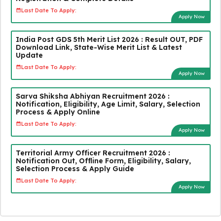
Last Date To Apply:
Apply Now
India Post GDS 5th Merit List 2026 : Result OUT, PDF
Download Link, State-Wise Merit List & Latest
Update
Last Date To Apply:
Apply Now
Sarva Shiksha Abhiyan Recruitment 2026 :
Notification, Eligibility, Age Limit, Salary, Selection
Process & Apply Online
Last Date To Apply:
Apply Now
Territorial Army Officer Recruitment 2026 :
Notification Out, Offline Form, Eligibility, Salary,
Selection Process & Apply Guide
Last Date To Apply:
Apply Now