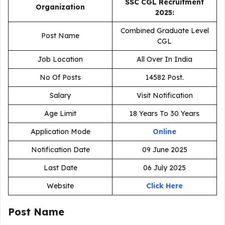
SSC CGL Recruitment
Organization
2025:
Combined Graduate Level
Post Name
CGL
Job Location
All Over In India
No Of Posts
14582 Post.
Salary
Visit Notification
Age Limit
18 Years To 30 Years
Application Mode
Online
Notification Date
09 June 2025
Last Date
06 July 2025
Website
Click Here
Post Name