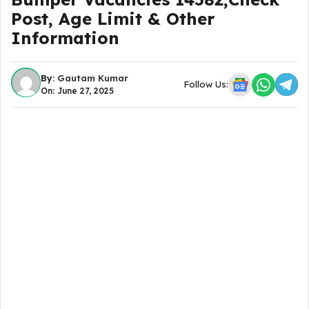
Post, Age Limit & Other
Information
By:
Gautam Kumar
Follow Us:
On: June 27, 2025