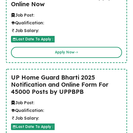
Online Now
Job Post:
Qualification:
Job Salary:
Last Date To Apply :
Apply Now
UP Home Guard Bharti 2025
Notification and Online Form For
45000 Posts by UPPBPB
Job Post:
Qualification:
Job Salary:
Last Date To Apply :