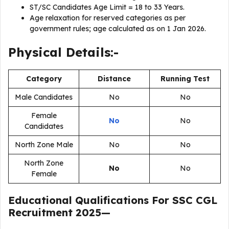
ST/SC Candidates Age Limit = 18 to 33 Years.
Age relaxation for reserved categories as per
government rules; age calculated as on 1 Jan 2026.
Physical Details:-
Category
Distance
Running Test
Male Candidates
No
No
Female
No
No
Candidates
North Zone Male
No
No
North Zone
No
No
Female
Educational Qualifications For
SSC CGL
Recruitment 2025
—