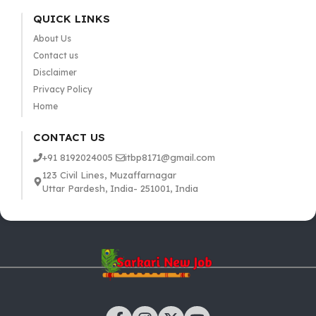
QUICK LINKS
About Us
Contact us
Disclaimer
Privacy Policy
Home
CONTACT US
+91 8192024005
itbp8171@gmail.com
123 Civil Lines, Muzaffarnagar
Uttar Pardesh, India- 251001, India