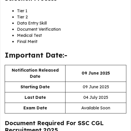
Tier 1
Tier 2
Data Entry Skill
Document Verification
Medical Test
Final Merit
Important Date:-
Notification Released
09 June 2025
Date
Starting Date
09 June 2025
Last Date
04 July 2025
Exam Date
Available Soon
Document Required For
SSC CGL
Recruitment 2025