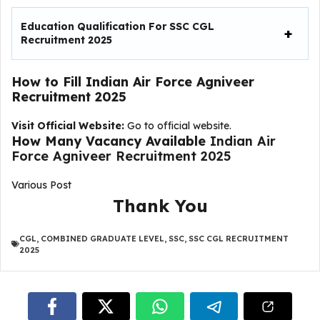
Education Qualification For
SSC CGL
Recruitment 2025
How to Fill
Indian Air Force Agniveer
Recruitment 2025
Visit Official Website:
Go to official website.
How Many Vacancy Available
Indian Air
Force Agniveer Recruitment 2025
Various Post
Thank You
CGL
,
COMBINED GRADUATE LEVEL
,
SSC
,
SSC CGL RECRUITMENT
2025