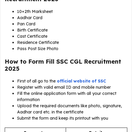
10+2th Marksheet
Aadhar Card
Pan Card
Birth Certificate
Cast Certificate
Residence Certificate
Pass Post Size Photo
How to Form Fill SSC CGL Recruitment
2025
First of all go to the
official website of SSC
Register with valid email ID and mobile number
Fill the online application form with all your correct
information
Upload the required documents like photo, signature,
Aadhar card etc. in the certificate
Submit the form and keep its printout with you