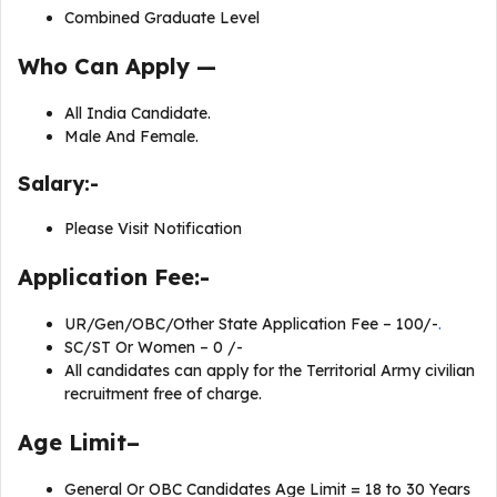
Combined Graduate Level
Who Can Apply —
All India Candidate.
Male And Female.
Salary:-
Please Visit Notification
Application Fee:-
UR/Gen/OBC/Other State Application Fee – 100/-
.
SC/ST Or Women – 0 /-
All candidates can apply for the Territorial Army civilian
recruitment free of charge.
Age Limit–
General Or OBC Candidates Age Limit = 18 to 30 Years