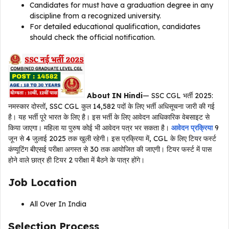
Candidates for must have a graduation degree in any
discipline from a recognized university.
For detailed educational qualification, candidates
should check the official notification.
About IN Hindi
— SSC CGL भर्ती 2025:
नमस्कार दोस्तों, SSC CGL कुल 14,582 पदों के लिए भर्ती अधिसूचना जारी की गई
है। यह भर्ती पूरे भारत के लिए है। इस भर्ती के लिए आवेदन आधिकारिक वेबसाइट से
किया जाएगा। महिला या पुरुष कोई भी आवेदन पत्र भर सकता है।
आवेदन प्रक्रिया
9
जून से 4 जुलाई 2025 तक खुली रहेगी। इस प्रक्रिया में, CGL के लिए टियर फर्स्ट
कंप्यूटिंग बीएसई परीक्षा अगस्त से 30 तक आयोजित की जाएगी। टियर फर्स्ट में पास
होने वाले छात्र ही टियर 2 परीक्षा में बैठने के पात्र होंगे।
Job Location
All Over In India
Selection Process