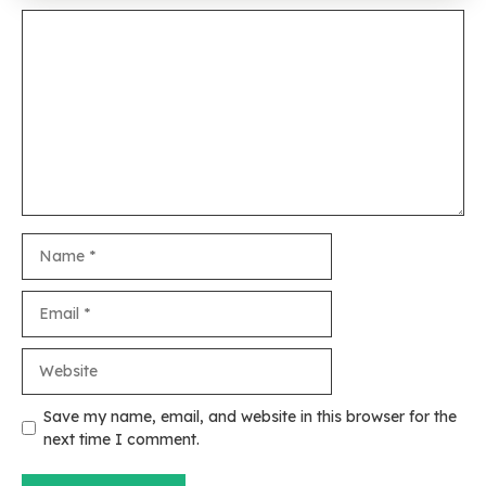
Comment
Name
Email
Website
Save my name, email, and website in this browser for the
next time I comment.