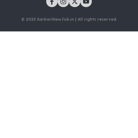
© 2025 SarkariNewJob.in | All rights reserved.