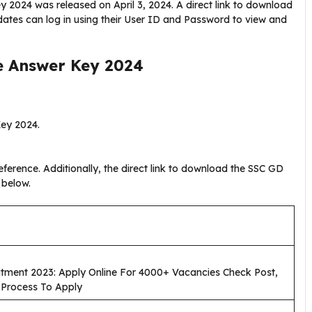
y 2024 was released on April 3, 2024. A direct link to download
ates can log in using their User ID and Password to view and
e Answer Key 2024
Key 2024.
ference. Additionally, the direct link to download the SSC GD
 below.