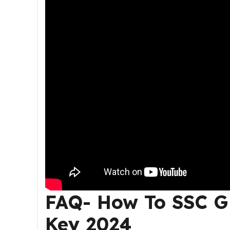
FAQ- How To
SSC G
Key 2024