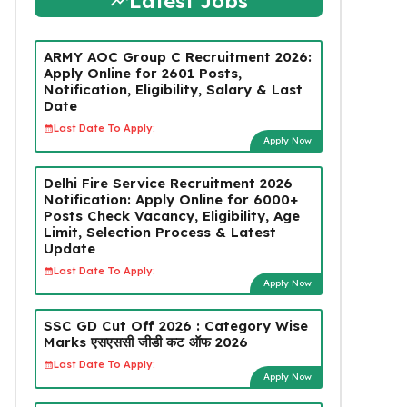
Latest Jobs
ARMY AOC Group C Recruitment 2026:
Apply Online for 2601 Posts,
Notification, Eligibility, Salary & Last
Date
Last Date To Apply:
Apply Now
Delhi Fire Service Recruitment 2026
Notification: Apply Online for 6000+
Posts Check Vacancy, Eligibility, Age
Limit, Selection Process & Latest
Update
Last Date To Apply:
Apply Now
SSC GD Cut Off 2026 : Category Wise
Marks एसएससी जीडी कट ऑफ 2026
Last Date To Apply:
Apply Now