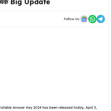
रे चेक Big Update
Follow Us:
stable Answer Key 2024 has been released today, April 3,