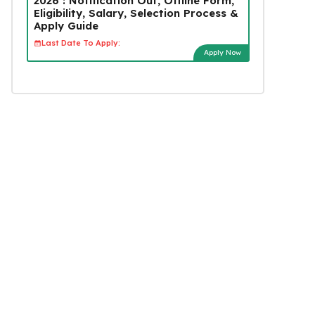
2026 : Notification Out, Offline Form,
Eligibility, Salary, Selection Process &
Apply Guide
Last Date To Apply:
Apply Now