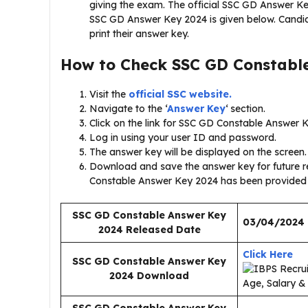
giving the exam. The official SSC GD Answer Ke
SSC GD Answer Key 2024 is given below. Candid
print their answer key.
How to Check
SSC GD Constabl
Visit the
official SSC website.
Navigate to the ‘
Answer Key
‘ section.
Click on the link for SSC GD Constable Answer 
Log in using your user ID and password.
The answer key will be displayed on the screen.
Download and save the answer key for future re
Constable Answer Key 2024 has been provided
SSC GD Constable Answer Key
03/04/2024
2024 Released Date
Click Here
SSC GD Constable Answer Key
2024
Download