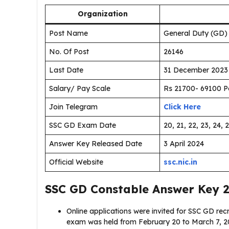
Organization
Post Name
General Duty (GD)
No. Of Post
26146
Last Date
31 December 2023
Salary/ Pay Scale
Rs 21700- 69100 P
Join Telegram
Click Here
SSC GD Exam Date
20, 21, 22, 23, 24, 
Answer Key Released Date
3 April 2024
Official Website
ssc.nic.in
SSC GD Constable Answer Key 
Online applications were invited for SSC GD r
exam was held from February 20 to March 7, 20