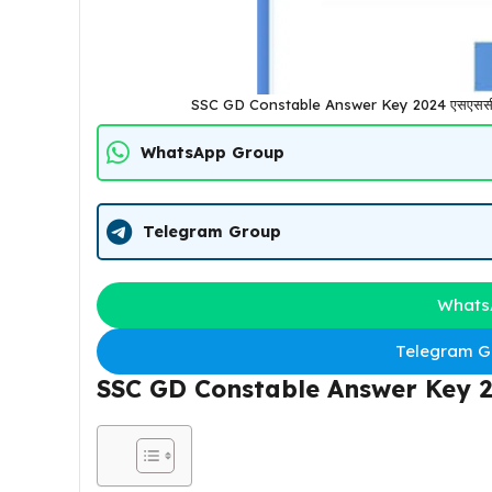
SSC GD Constable Answer Key 2024 एसएससी जीडी
WhatsApp Group
Telegram Group
Whats
Telegram Gr
SSC GD Constable Answer Key 