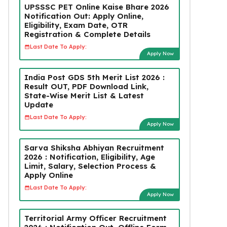
UPSSSC PET Online Kaise Bhare 2026
Notification Out: Apply Online,
Eligibility, Exam Date, OTR
Registration & Complete Details
Last Date To Apply:
Apply Now
India Post GDS 5th Merit List 2026 :
Result OUT, PDF Download Link,
State-Wise Merit List & Latest
Update
Last Date To Apply:
Apply Now
Sarva Shiksha Abhiyan Recruitment
2026 : Notification, Eligibility, Age
Limit, Salary, Selection Process &
Apply Online
Last Date To Apply:
Apply Now
Territorial Army Officer Recruitment