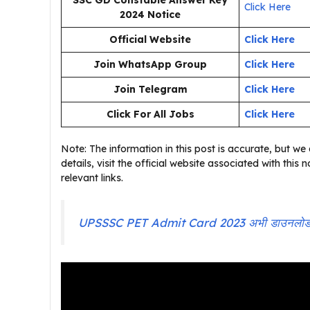
SSC GD Constable Answer Key
Click Here
2024
Notice
Official Website
Click Here
Join WhatsApp Group
Click Here
Join Telegram
Click Here
Click For All Jobs
Click Here
Note: The information in this post is accurate, but we a
details, visit the official website associated with this
relevant links.
UPSSSC PET Admit Card 2023 अभी डाउनलोड कर