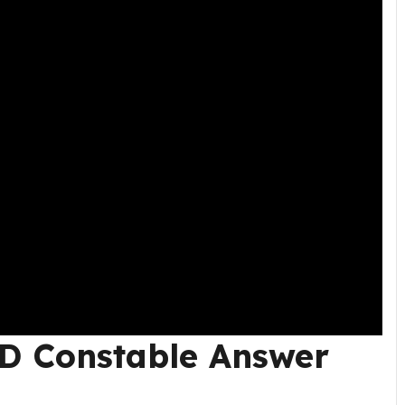
D Constable Answer