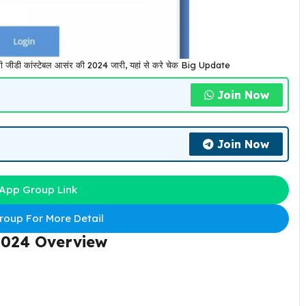
 कांस्टेबल आसंर की 2024 जारी, यहां से करे चेक Big Update
Join Now
Join Now
App Group Link
oup For More Detail
2024 Overview