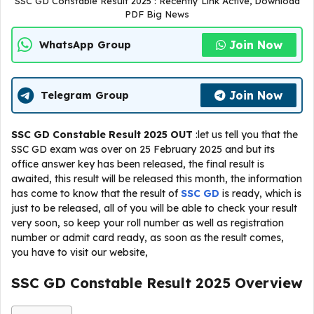
SSC GD Constable Result 2025 : Recently Link Active, Download
PDF Big News
Join Now
WhatsApp Group
Join Now
Telegram Group
SSC GD Constable Result 2025 OUT
:let us tell you that the
SSC GD exam was over on 25 February 2025 and but its
office answer key has been released, the final result is
awaited, this result will be released this month, the information
has come to know that the result of
SSC GD
is ready, which is
just to be released, all of you will be able to check your result
very soon, so keep your roll number as well as registration
number or admit card ready, as soon as the result comes,
you have to visit our website,
SSC GD Constable Result 2025 Overview