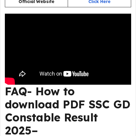
Official Website
Click Here
FAQ- How to
download PDF SSC GD
Constable Result
2025–