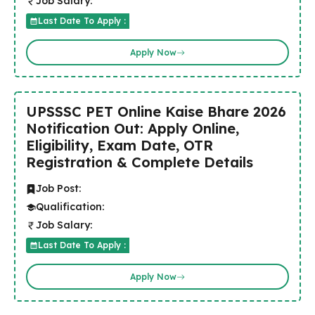
Job Salary:
Last Date To Apply :
Apply Now
UPSSSC PET Online Kaise Bhare 2026
Notification Out: Apply Online,
Eligibility, Exam Date, OTR
Registration & Complete Details
Job Post:
Qualification:
Job Salary:
Last Date To Apply :
Apply Now