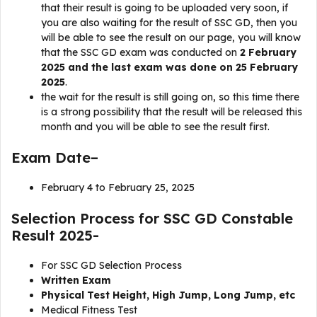
that their result is going to be uploaded very soon, if
you are also waiting for the result of SSC GD, then you
will be able to see the result on our page, you will know
that the SSC GD exam was conducted on
2 February
2025 and the last exam was done on 25 February
2025
.
the wait for the result is still going on, so this time there
is a strong possibility that the result will be released this
month and you will be able to see the result first.
Exam Date–
February 4 to February 25, 2025
Selection Process for SSC GD Constable
Result 2025-
For SSC GD Selection Process
Written Exam
Physical Test Height, High Jump, Long Jump, etc
Medical Fitness Test