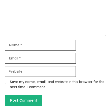
Name
Email
Website
Save my name, email, and website in this browser for the
next time I comment.