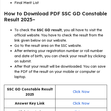
Final Merit List
How to Download PDF SSC GD Constable
Result 2025–
To check the
SSC GD result
, you all have to visit the
official website. You have to check the result from the
link given below on our website.
Go to the result area on the SSC website.
After entering your registration number or roll number
and date of birth, you can check your result by clicking
on submit.
After that your result will be downloaded. You can save
the PDF of the result on your mobile or computer or
laptop.
SSC GD Constable Result
Click Now
2025
Answer Key Link
Click Now