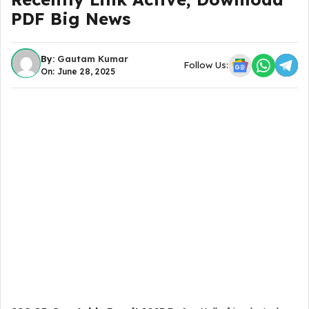
PDF Big News
By:
Gautam Kumar
Follow Us:
On: June 28, 2025