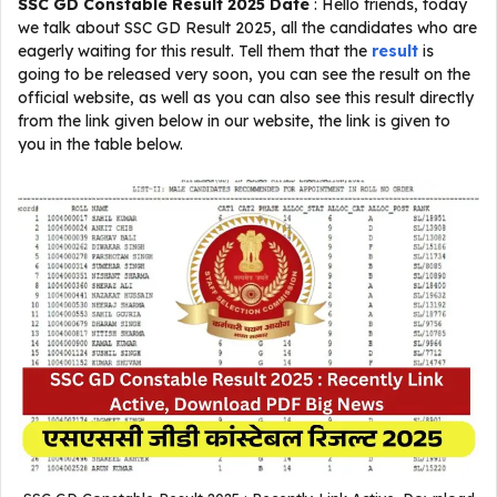
SSC GD Constable Result 2025 Date
: Hello friends, today
we talk about SSC GD Result 2025, all the candidates who are
eagerly waiting for this result. Tell them that the
result
is
going to be released very soon, you can see the result on the
official website, as well as you can also see this result directly
from the link given below in our website, the link is given to
you in the table below.