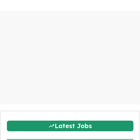
Latest Jobs