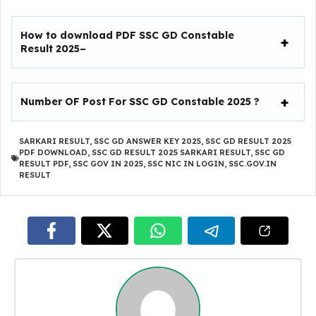
How to download PDF SSC GD Constable
Result 2025–
Number OF Post For SSC GD Constable 2025 ?
SARKARI RESULT
,
SSC GD ANSWER KEY 2025
,
SSC GD RESULT 2025
PDF DOWNLOAD
,
SSC GD RESULT 2025 SARKARI RESULT
,
SSC GD
RESULT PDF
,
SSC GOV IN 2025
,
SSC NIC IN LOGIN
,
SSC.GOV.IN
RESULT