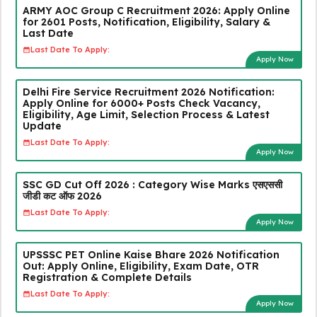
ARMY AOC Group C Recruitment 2026: Apply Online
for 2601 Posts, Notification, Eligibility, Salary &
Last Date
Last Date To Apply:
Apply Now
Delhi Fire Service Recruitment 2026 Notification:
Apply Online for 6000+ Posts Check Vacancy,
Eligibility, Age Limit, Selection Process & Latest
Update
Last Date To Apply:
Apply Now
SSC GD Cut Off 2026 : Category Wise Marks एसएससी
जीडी कट ऑफ 2026
Last Date To Apply:
Apply Now
UPSSSC PET Online Kaise Bhare 2026 Notification
Out: Apply Online, Eligibility, Exam Date, OTR
Registration & Complete Details
Last Date To Apply:
Apply Now