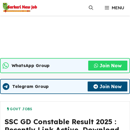
Skip
MENU
to
content
Join Now
WhatsApp Group
Join Now
Telegram Group
GOVT JOBS
SSC GD Constable Result 2025 :
Recently Link Active, Download