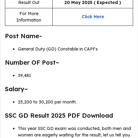
Result Out
20 May 2025
( Expected )
For More
Click Here
Information
Post Name-
General Duty (GD) Constable in CAPFs
Number OF Post–
39,481
Salary–
₹25,200 to ₹30,200 per month.
SSC GD Result 2025 PDF Download
This year SSC GD exam was conducted, both men and
women are eagerly waiting for the result, let us tell you