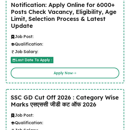
Notification: Apply Online for 6000+
Posts Check Vacancy, Eligibility, Age
Limit, Selection Process & Latest
Update
Job Post:
Qualification:
Job Salary:
Last Date To Apply :
Apply Now
SSC GD Cut Off 2026 : Category Wise
Marks एसएससी जीडी कट ऑफ 2026
Job Post:
Qualification: