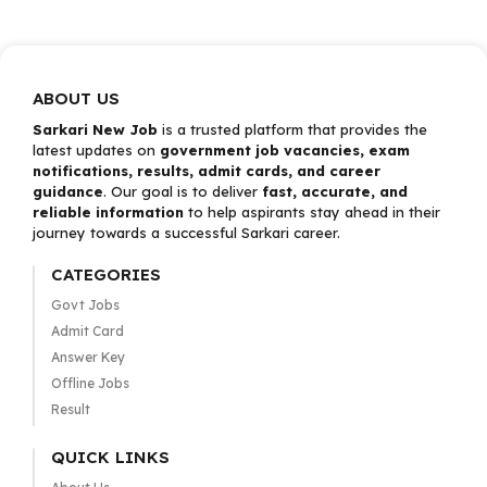
ABOUT US
Sarkari New Job
is a trusted platform that provides the
latest updates on
government job vacancies, exam
notifications, results, admit cards, and career
guidance
. Our goal is to deliver
fast, accurate, and
reliable information
to help aspirants stay ahead in their
journey towards a successful Sarkari career.
CATEGORIES
Govt Jobs
Admit Card
Answer Key
Offline Jobs
Result
QUICK LINKS