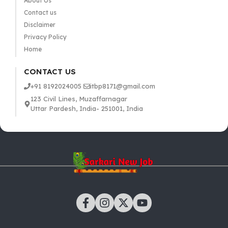
About Us
Contact us
Disclaimer
Privacy Policy
Home
CONTACT US
+91 8192024005
itbp8171@gmail.com
123 Civil Lines, Muzaffarnagar
Uttar Pardesh, India- 251001, India