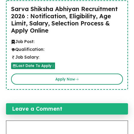
Sarva Shiksha Abhiyan Recruitment
2026 : Notification, Eligibility, Age
Limit, Salary, Selection Process &
Apply Online
Job Post:
Qualification:
Job Salary:
Last Date To Apply :
Apply Now
Leave a Comment
Comment