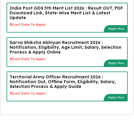
India Post GDS 5th Merit List 2026 : Result OUT, PDF
Download Link, State-Wise Merit List & Latest
Update
Last Date To Apply:
Apply Now
Sarva Shiksha Abhiyan Recruitment 2026 :
Notification, Eligibility, Age Limit, Salary, Selection
Process & Apply Online
Last Date To Apply:
Apply Now
Territorial Army Officer Recruitment 2026 :
Notification Out, Offline Form, Eligibility, Salary,
Selection Process & Apply Guide
Last Date To Apply:
Apply Now