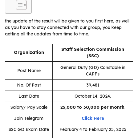
the update of the result will be given to you first here, as well
as you have to stay connected with our group, you keep
getting all the updates from time to time.
Staff Selection Commission
Organization
(SSC)
General Duty (GD) Constable in
Post Name
CAPFs
No. Of Post
39,481
Last Date
October 14, 2024.
Salary/ Pay Scale
₹25,000 to ₹30,000 per month
.
Join Telegram
Click Here
SSC GD Exam Date
February 4 to February 25, 2025