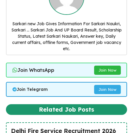
Sarkari new Job Gives Information For Sarkari Naukri,
Sarkari ... Sarkari Job And UP Board Result, Scholarship
Status, Latest Sarkari Naukari, Answer key, Daily
current affairs, offline forms, Government job vacancy
etc.
Join WhatsApp
Join Now
Join Telegram
Join Now
Related Job Posts
Delhi Fire Service Recruitment 2026