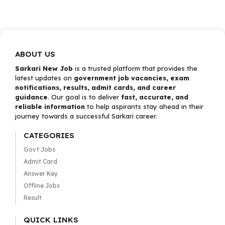
ABOUT US
Sarkari New Job
is a trusted platform that provides the
latest updates on
government job vacancies, exam
notifications, results, admit cards, and career
guidance
. Our goal is to deliver
fast, accurate, and
reliable information
to help aspirants stay ahead in their
journey towards a successful Sarkari career.
CATEGORIES
Govt Jobs
Admit Card
Answer Key
Offline Jobs
Result
QUICK LINKS