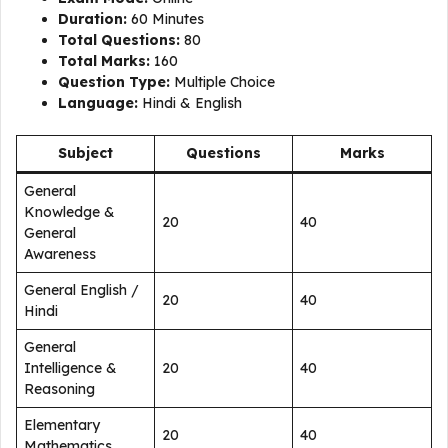
Duration:
60 Minutes
Total Questions:
80
Total Marks:
160
Question Type:
Multiple Choice
Language:
Hindi & English
Subject
Questions
Marks
General
Knowledge &
20
40
General
Awareness
General English /
20
40
Hindi
General
Intelligence &
20
40
Reasoning
Elementary
20
40
Mathematics