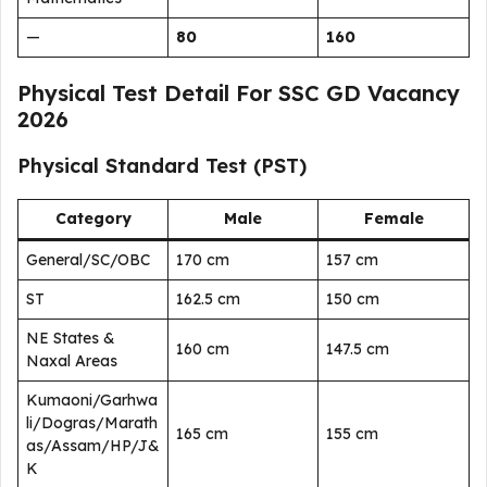
—
80
160
Physical Test Detail For SSC GD Vacancy
2026
Physical Standard Test (PST)
Category
Male
Female
General/SC/OBC
170 cm
157 cm
ST
162.5 cm
150 cm
NE States &
160 cm
147.5 cm
Naxal Areas
Kumaoni/Garhwa
li/Dogras/Marath
165 cm
155 cm
as/Assam/HP/J&
K