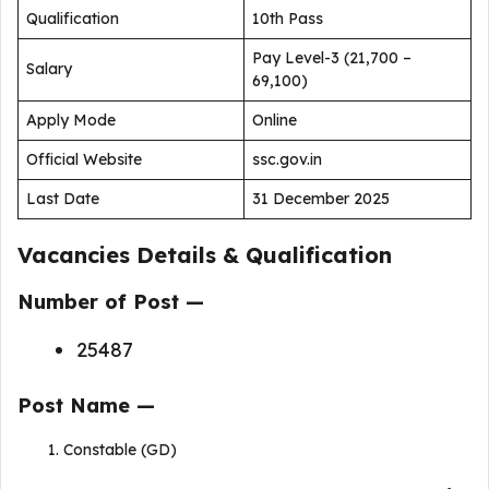
Qualification
10th Pass
Pay Level-3 (₹21,700 –
Salary
₹69,100)
Apply Mode
Online
Official Website
ssc.gov.in
Last Date
31 December 2025
Vacancies Details & Qualification
Number of Post —
25487
Post Name —
Constable (GD)