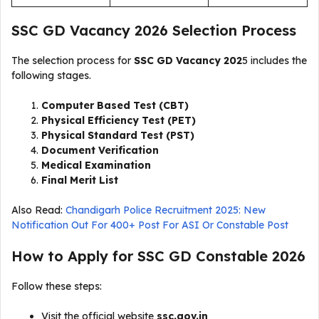
SSC GD Vacancy 2026 Selection Process
The selection process for
SSC GD Vacancy 202
5 includes the
following stages.
Computer Based Test (CBT)
Physical Efficiency Test (PET)
Physical Standard Test (PST)
Document Verification
Medical Examination
Final Merit List
Also Read:
Chandigarh Police Recruitment 2025: New
Notification Out For 400+ Post For ASI Or Constable Post
How to Apply for SSC GD Constable 2026
Follow these steps:
Visit the official website
ssc.gov.in