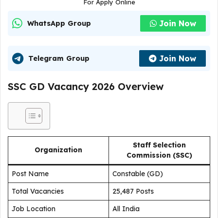
For Apply Online
Join Now
WhatsApp Group
Join Now
Telegram Group
SSC GD Vacancy 2026 Overview
Staff Selection
Organization
Commission (SSC)
Post Name
Constable (GD)
Total Vacancies
25,487 Posts
Job Location
All India