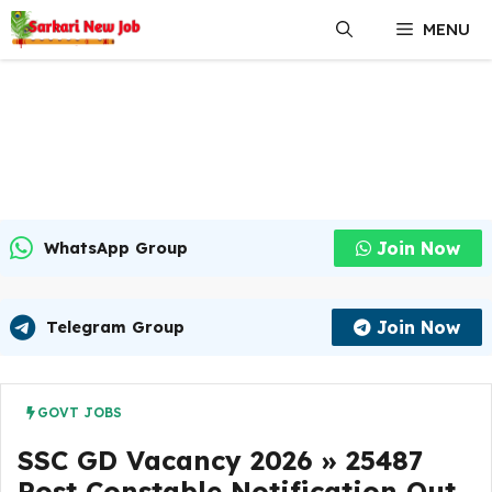
Skip
MENU
to
content
Join Now
WhatsApp Group
Join Now
Telegram Group
GOVT JOBS
SSC GD Vacancy 2026 » 25487
Post Constable Notification Out