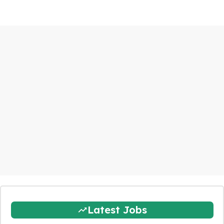
Latest Jobs