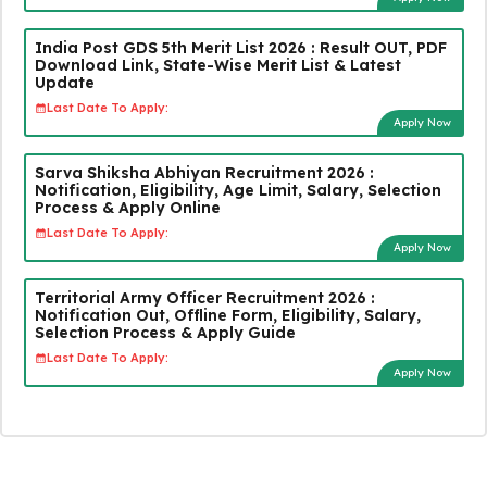
India Post GDS 5th Merit List 2026 : Result OUT, PDF
Download Link, State-Wise Merit List & Latest
Update
Last Date To Apply:
Apply Now
Sarva Shiksha Abhiyan Recruitment 2026 :
Notification, Eligibility, Age Limit, Salary, Selection
Process & Apply Online
Last Date To Apply:
Apply Now
Territorial Army Officer Recruitment 2026 :
Notification Out, Offline Form, Eligibility, Salary,
Selection Process & Apply Guide
Last Date To Apply:
Apply Now