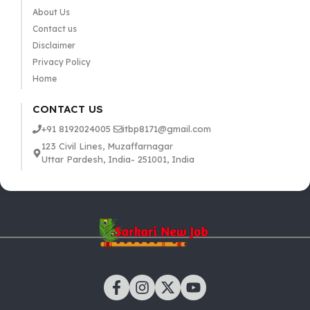
About Us
Contact us
Disclaimer
Privacy Policy
Home
CONTACT US
+91 8192024005
itbp8171@gmail.com
123 Civil Lines, Muzaffarnagar
Uttar Pardesh, India- 251001, India