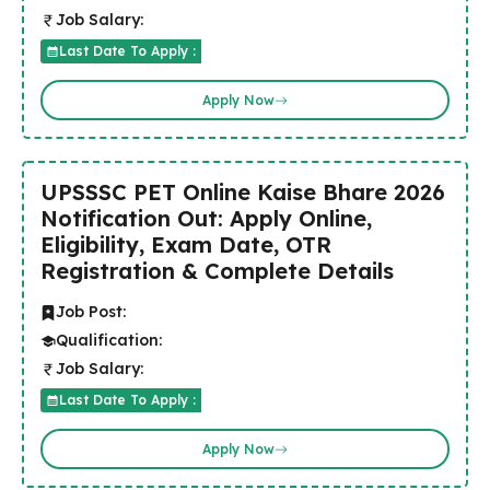
Job Salary:
Last Date To Apply :
Apply Now
UPSSSC PET Online Kaise Bhare 2026
Notification Out: Apply Online,
Eligibility, Exam Date, OTR
Registration & Complete Details
Job Post:
Qualification:
Job Salary:
Last Date To Apply :
Apply Now