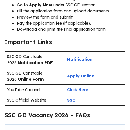
Go to
Apply Now
under SSC GD section.
Fill the application form and upload documents.
Preview the form and submit.
Pay the application fee (if applicable).
Download and print the final application form.
Important Links
SSC GD Constable
Notification
2026
Notification PDF
SSC GD Constable
Apply Online
2026
Online Form
YouTube Channel
Click Here
SSC Official Website
SSC
SSC GD Vacancy 2026 – FAQs