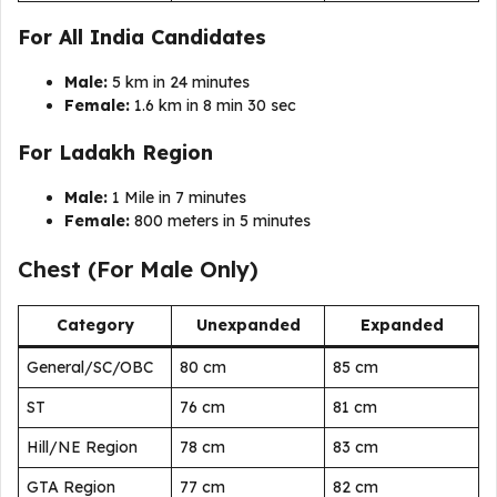
For All India Candidates
Male:
5 km in 24 minutes
Female:
1.6 km in 8 min 30 sec
For Ladakh Region
Male:
1 Mile in 7 minutes
Female:
800 meters in 5 minutes
Chest (For Male Only)
Category
Unexpanded
Expanded
General/SC/OBC
80 cm
85 cm
ST
76 cm
81 cm
Hill/NE Region
78 cm
83 cm
GTA Region
77 cm
82 cm