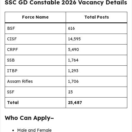
SSC GD Constable 2026 Vacancy Details
Force Name
Total Posts
BSF
616
CISF
14,595
CRPF
5,490
SSB
1,764
ITBP
1,293
Assam Rifles
1,706
SSF
23
Total
25,487
Who Can Apply–
Male and Female