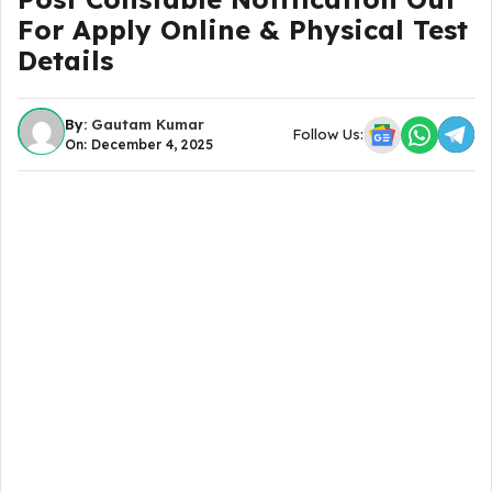
For Apply Online & Physical Test
Details
By:
Gautam Kumar
Follow Us:
On: December 4, 2025