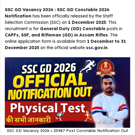
SSC GD Vacancy 2026 : SSC GD Constable 2026
Notification
has been officially released by the Staff
Selection Commission (SSC) on
1 December 2025
. This
recruitment is for
General Duty (GD) Constable
posts in
CAPFs, SSF, and Rifleman (GD) in Assam Rifles
. The
online application form is available from
1 December to 31
December 2025
on the official website
ssc.gov.in
.
SSC GD Vacancy 2026 » 25487 Post Constable Notification Out