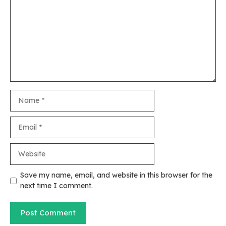
Name
Email
Website
Save my name, email, and website in this browser for the
next time I comment.