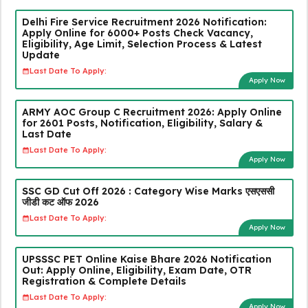
Delhi Fire Service Recruitment 2026 Notification:
Apply Online for 6000+ Posts Check Vacancy,
Eligibility, Age Limit, Selection Process & Latest
Update
Last Date To Apply:
Apply Now
ARMY AOC Group C Recruitment 2026: Apply Online
for 2601 Posts, Notification, Eligibility, Salary &
Last Date
Last Date To Apply:
Apply Now
SSC GD Cut Off 2026 : Category Wise Marks एसएससी
जीडी कट ऑफ 2026
Last Date To Apply:
Apply Now
UPSSSC PET Online Kaise Bhare 2026 Notification
Out: Apply Online, Eligibility, Exam Date, OTR
Registration & Complete Details
Last Date To Apply:
Apply Now