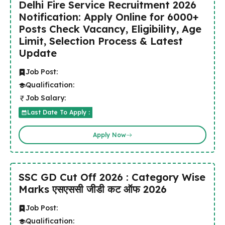
Delhi Fire Service Recruitment 2026
Notification: Apply Online for 6000+
Posts Check Vacancy, Eligibility, Age
Limit, Selection Process & Latest
Update
Job Post:
Qualification:
Job Salary:
Last Date To Apply :
Apply Now
SSC GD Cut Off 2026 : Category Wise
Marks एसएससी जीडी कट ऑफ 2026
Job Post:
Qualification: