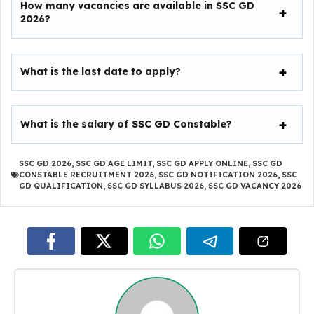
How many vacancies are available in SSC GD
2026?
What is the last date to apply?
What is the salary of SSC GD Constable?
SSC GD 2026
,
SSC GD AGE LIMIT
,
SSC GD APPLY ONLINE
,
SSC GD
CONSTABLE RECRUITMENT 2026
,
SSC GD NOTIFICATION 2026
,
SSC
GD QUALIFICATION
,
SSC GD SYLLABUS 2026
,
SSC GD VACANCY 2026