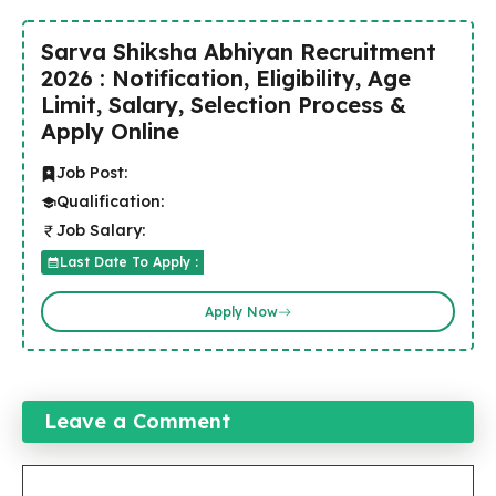
Sarva Shiksha Abhiyan Recruitment
2026 : Notification, Eligibility, Age
Limit, Salary, Selection Process &
Apply Online
Job Post:
Qualification:
Job Salary:
Last Date To Apply :
Apply Now
Leave a Comment
Comment