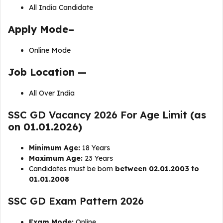
All India Candidate
Apply Mode–
Online Mode
Job Location —
All Over India
SSC GD Vacancy 2026 For Age Limit
(as
on 01.01.2026)
Minimum Age:
18 Years
Maximum Age:
23 Years
Candidates must be born
between 02.01.2003 to
01.01.2008
SSC GD Exam Pattern 2026
Exam Mode:
Online