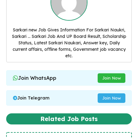
Sarkari new Job Gives Information For Sarkari Naukri,
Sarkari ... Sarkari Job And UP Board Result, Scholarship
Status, Latest Sarkari Naukari, Answer key, Daily
current affairs, offline forms, Government job vacancy
etc.
Join WhatsApp
Join Now
Join Telegram
Join Now
Related Job Posts