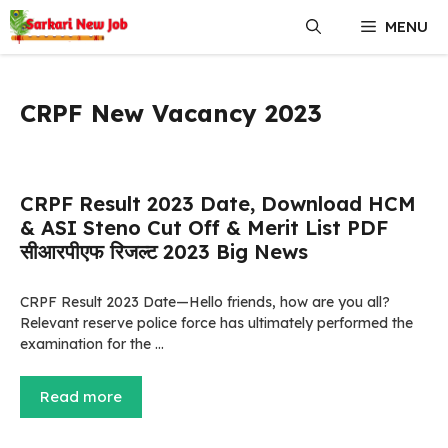
Skip
MENU
to
content
CRPF New Vacancy 2023
CRPF Result 2023 Date, Download HCM
& ASI Steno Cut Off & Merit List PDF
सीआरपीएफ रिजल्ट 2023 Big News
CRPF Result 2023 Date—Hello friends, how are you all?
Relevant reserve police force has ultimately performed the
examination for the …
Read more