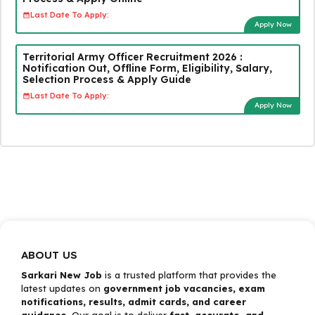
Last Date To Apply:
Apply Now
Territorial Army Officer Recruitment 2026 :
Notification Out, Offline Form, Eligibility, Salary,
Selection Process & Apply Guide
Last Date To Apply:
Apply Now
ABOUT US
Sarkari New Job
is a trusted platform that provides the
latest updates on
government job vacancies, exam
notifications, results, admit cards, and career