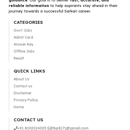
guidance
. Our goal is to deliver
fast, accurate, and
reliable information
to help aspirants stay ahead in their
journey towards a successful Sarkari career.
CATEGORIES
Govt Jobs
Admit Card
Answer Key
Offline Jobs
Result
QUICK LINKS
About Us
Contact us
Disclaimer
Privacy Policy
Home
CONTACT US
+91 8192024005
itbp8171@gmail.com