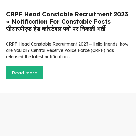
CRPF Head Constable Recruitment 2023
» Notification For Constable Posts
सीआरपीएफ हेड कांस्टेबल पदों पर निकली भर्ती
CRPF Head Constable Recruitment 2023—Hello friends, how
are you all? Central Reserve Police Force (CRPF) has
released the latest notification …
Read more