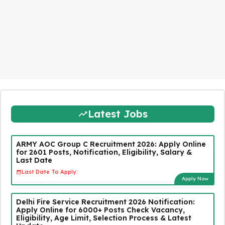
Latest Jobs
ARMY AOC Group C Recruitment 2026: Apply Online
for 2601 Posts, Notification, Eligibility, Salary &
Last Date
Last Date To Apply:
Apply Now
Delhi Fire Service Recruitment 2026 Notification:
Apply Online for 6000+ Posts Check Vacancy,
Eligibility, Age Limit, Selection Process & Latest