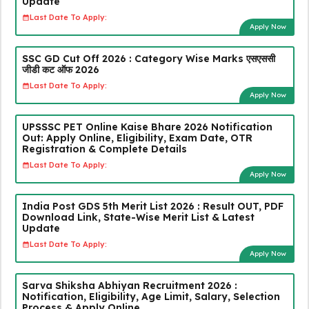
Update
Last Date To Apply:
Apply Now
SSC GD Cut Off 2026 : Category Wise Marks एसएससी
जीडी कट ऑफ 2026
Last Date To Apply:
Apply Now
UPSSSC PET Online Kaise Bhare 2026 Notification
Out: Apply Online, Eligibility, Exam Date, OTR
Registration & Complete Details
Last Date To Apply:
Apply Now
India Post GDS 5th Merit List 2026 : Result OUT, PDF
Download Link, State-Wise Merit List & Latest
Update
Last Date To Apply:
Apply Now
Sarva Shiksha Abhiyan Recruitment 2026 :
Notification, Eligibility, Age Limit, Salary, Selection
Process & Apply Online