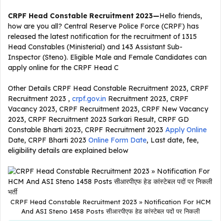
CRPF Head Constable Recruitment 2023
—
Hello friends,
how are you all? Central Reserve Police Force (CRPF) has
released the latest notification for the recruitment of 1315
Head Constables (Ministerial) and 143 Assistant Sub-
Inspector (Steno). Eligible Male and Female Candidates can
apply online for the CRPF Head C
Other Details CRPF Head Constable Recruitment 2023, CRPF
Recruitment 2023 ,
crpf.gov.in
Recruitment 2023, CRPF
Vacancy 2023, CRPF Recruitment 2023, CRPF New Vacancy
2023, CRPF Recruitment 2023 Sarkari Result, CRPF GD
Constable Bharti 2023, CRPF Recruitment 2023
Apply Online
Date, CRPF Bharti 2023
Online Form Date
, Last date, fee,
eligibility details are explained below
CRPF Head Constable Recruitment 2023 » Notification For HCM
And ASI Steno 1458 Posts सीआरपीएफ हेड कांस्टेबल पदों पर निकली