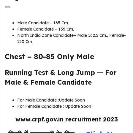
—
Male Candidate – 165 Cm.
Female Candidate – 155 Cm.
North India Zone Candidate– Male 162.5 Cm., Female-
150 Cm
Chest – 80-85 Only Male
Running Test & Long Jump — For
Male & Female Candidate
For Male Candidate :Update Soon
For Female Candidate : Update Soon
www.crpf.gov.in recruitment 202
3