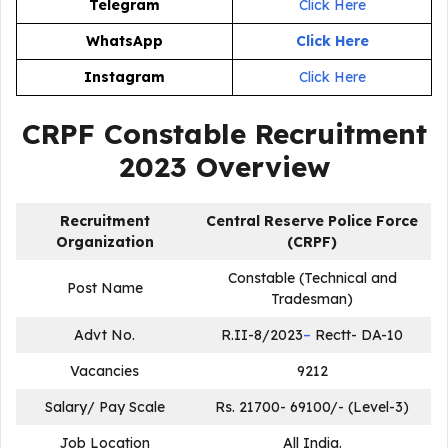
Telegram
Click Here
WhatsApp
Click Here
Instagram
Click Here
CRPF Constable Recruitment
2023
Overview
Recruitment
Central Reserve Police Force
Organization
(CRPF)
Constable (Technical and
Post Name
Tradesman)
Advt No.
R.II-8/2023
–
Rectt- DA-10
Vacancies
9212
Salary/ Pay Scale
Rs. 21700- 69100/- (Level-3)
Job Location
All India.