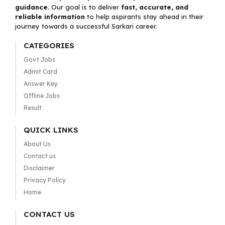
guidance
. Our goal is to deliver
fast, accurate, and
reliable information
to help aspirants stay ahead in their
journey towards a successful Sarkari career.
CATEGORIES
Govt Jobs
Admit Card
Answer Key
Offline Jobs
Result
QUICK LINKS
About Us
Contact us
Disclaimer
Privacy Policy
Home
CONTACT US