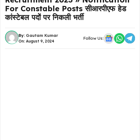
For Constable Posts सीआरपीएफ हेड
कांस्टेबल पदों पर निकली भर्ती
By:
Gautam Kumar
Follow Us:
On: August 9, 2024