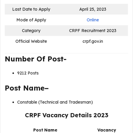
Last Date to Apply
April 25, 2023
Mode of Apply
Online
Category
CRPF Recruitment 2023
Official Website
crpf.gov.in
Number Of Post-
9212 Posts
Post Name–
Constable (Technical and Tradesman)
CRPF Vacancy Details 2023
Post Name
Vacancy