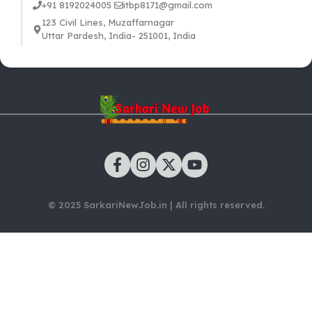
+91 8192024005
itbp8171@gmail.com
123 Civil Lines, Muzaffarnagar
Uttar Pardesh, India- 251001, India
© 2025 SarkariNewJob.in | All rights reserved.