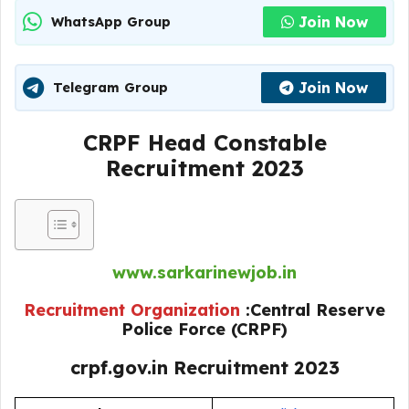
Join Now
WhatsApp Group
Join Now
Telegram Group
CRPF Head Constable
Recruitment 2023
www.sarkarinewjob.in
Recruitment Organization
:Central Reserve
Police Force (CRPF)
crpf.gov.in Recruitment 2023