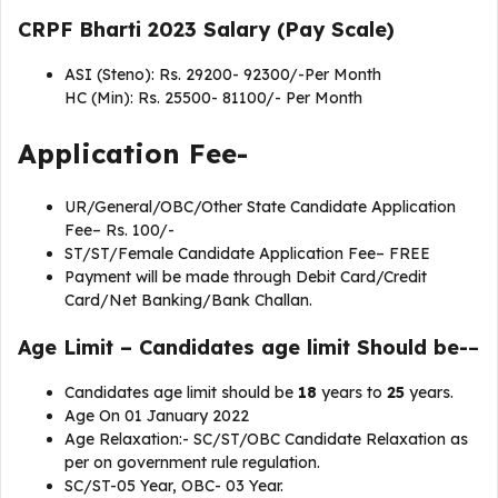
CRPF Bharti 2023 Salary (Pay Scale)
ASI (Steno): Rs. 29200- 92300/-Per Month
HC (Min): Rs. 25500- 81100/- Per Month
Application Fee-
UR/General/OBC/Other State Candidate Application
Fee– Rs. 100/-
ST/ST/Female Candidate Application Fee– FREE
Payment will be made through Debit Card/Credit
Card/Net Banking/Bank Challan.
Age Limit
– Candidates age limit Should be-
–
Candidates age limit should be
18
years to
25
years.
Age On 01 January 2022
Age Relaxation:- SC/ST/OBC Candidate Relaxation as
per on government rule regulation.
SC/ST-05 Year, OBC- 03 Year.