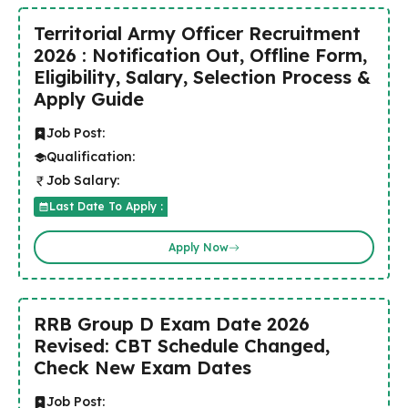
Territorial Army Officer Recruitment
2026 : Notification Out, Offline Form,
Eligibility, Salary, Selection Process &
Apply Guide
Job Post:
Qualification:
Job Salary:
Last Date To Apply :
Apply Now
RRB Group D Exam Date 2026
Revised: CBT Schedule Changed,
Check New Exam Dates
Job Post: