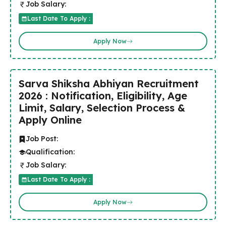
Job Salary:
Last Date To Apply :
Apply Now
Sarva Shiksha Abhiyan Recruitment
2026 : Notification, Eligibility, Age
Limit, Salary, Selection Process &
Apply Online
Job Post:
Qualification:
Job Salary:
Last Date To Apply :
Apply Now