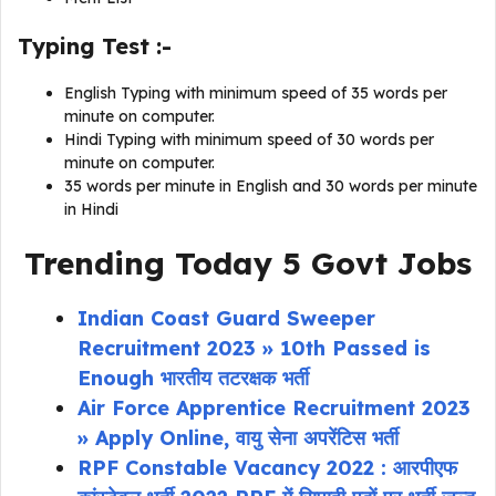
Typing Test :-
English Typing with minimum speed of 35 words per
minute on computer.
Hindi Typing with minimum speed of 30 words per
minute on computer.
35 words per minute in English and 30 words per minute
in Hindi
Trending Today 5 Govt Jobs
Indian Coast Guard Sweeper
Recruitment 2023 » 10th Passed is
Enough भारतीय तटरक्षक भर्ती
Air Force Apprentice Recruitment 2023
» Apply Online, वायु सेना अपरेंटिस भर्ती
RPF Constable Vacancy 2022 : आरपीएफ