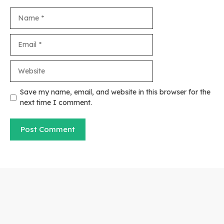
Name
Email
Website
Save my name, email, and website in this browser for the
next time I comment.