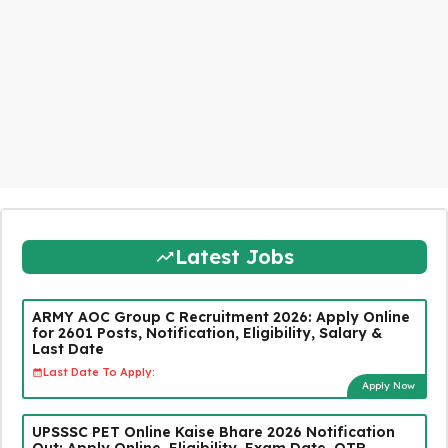
Latest Jobs
ARMY AOC Group C Recruitment 2026: Apply Online
for 2601 Posts, Notification, Eligibility, Salary &
Last Date
Last Date To Apply:
Apply Now
UPSSSC PET Online Kaise Bhare 2026 Notification
Out: Apply Online, Eligibility, Exam Date, OTR