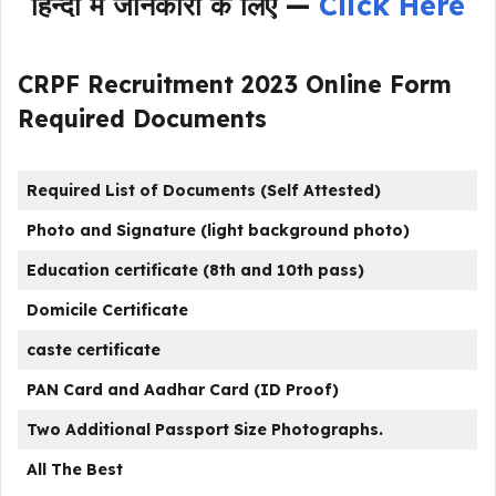
हिन्दी में जानकारी के लिए —
Click Here
CRPF Recruitment 2023 Online Form
Required Documents
Required List of Documents (Self Attested)
Photo and Signature (light background photo)
Education certificate (8th and 10th pass)
Domicile Certificate
caste certificate
PAN Card and Aadhar Card (ID Proof)
Two Additional Passport Size Photographs.
All The Best