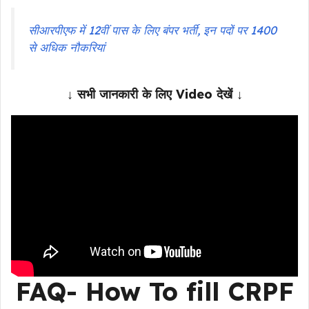
सीआरपीएफ में 12वीं पास के लिए बंपर भर्ती, इन पदों पर 1400
से अधिक नौकरियां
↓ सभी जानकारी के लिए Video देखें ↓
FAQ- How To fill
CRPF