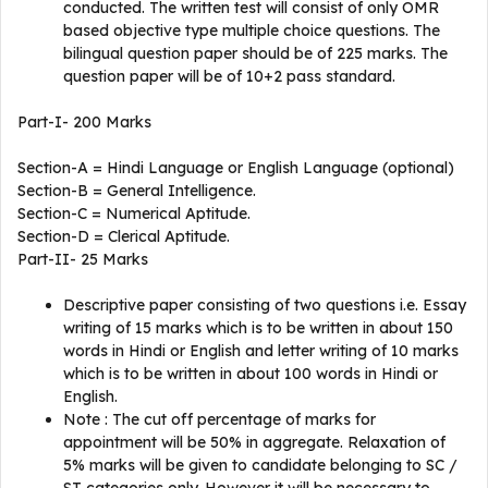
conducted. The written test will consist of only OMR
based objective type multiple choice questions. The
bilingual question paper should be of 225 marks. The
question paper will be of 10+2 pass standard.
Part-I- 200 Marks
Section-A = Hindi Language or English Language (optional)
Section-B = General Intelligence.
Section-C = Numerical Aptitude.
Section-D = Clerical Aptitude.
Part-II- 25 Marks
Descriptive paper consisting of two questions i.e. Essay
writing of 15 marks which is to be written in about 150
words in Hindi or English and letter writing of 10 marks
which is to be written in about 100 words in Hindi or
English.
Note : The cut off percentage of marks for
appointment will be 50% in aggregate. Relaxation of
5% marks will be given to candidate belonging to SC /