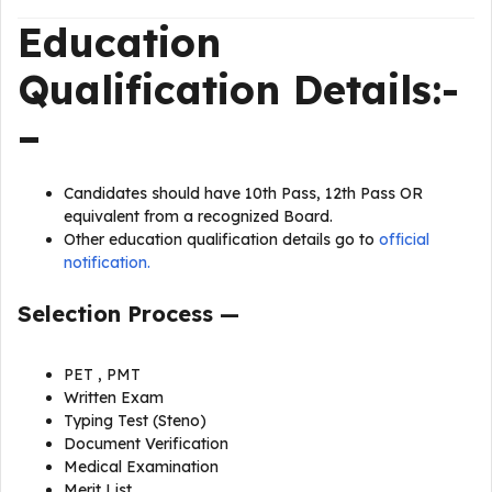
Education
Qualification
Details
:-
–
Candidates should have 10th Pass, 12th Pass OR
equivalent from a recognized Board.
Other education qualification details go to
official
notification.
Selection Process —
PET , PMT
Written Exam
Typing Test (Steno)
Document Verification
Medical Examination
Merit List