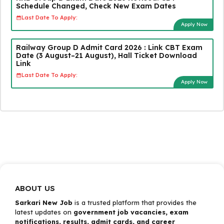
Schedule Changed, Check New Exam Dates
Last Date To Apply:
Apply Now
Railway Group D Admit Card 2026 : Link CBT Exam
Date (3 August–21 August), Hall Ticket Download
Link
Last Date To Apply:
Apply Now
ABOUT US
Sarkari New Job
is a trusted platform that provides the
latest updates on
government job vacancies, exam
notifications, results, admit cards, and career