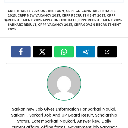
CRPF BHARTI 2023 ONLINE FORM
,
CRPF GD CONSTABLE BHARTI
2023
,
CRPF NEW VACANCY 2023
,
CRPF RECRUITMENT 2023
,
CRPF
RECRUITMENT 2023 APPLY ONLINE DATE
,
CRPF RECRUITMENT 2023
SARKARI RESULT
,
CRPF VACANCY 2023
,
CRPF.GOV.IN RECRUITMENT
2023
Sarkari new Job Gives Information For Sarkari Naukri,
Sarkari ... Sarkari Job And UP Board Result, Scholarship
Status, Latest Sarkari Naukari, Answer key, Daily
current affairs, offline forms, Government job vacancy