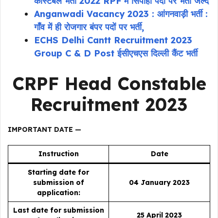
कांस्टेबल भर्ती 2022 RPF में सिपाही पदों पर भर्ती जल्द
Anganwadi Vacancy 2023 : आंगनवाड़ी भर्ती :
गाँव में ही रोजगार बंपर पदों पर भर्ती,
ECHS Delhi Cantt Recruitment 2023
Group C & D Post ईसीएचएस दिल्ली कैंट भर्ती
CRPF Head Constable
Recruitment 2023
IMPORTANT DATE —
Instruction
Date
Starting date for
submission of
04 January 2023
application:
Last date for submission
25 April 2023