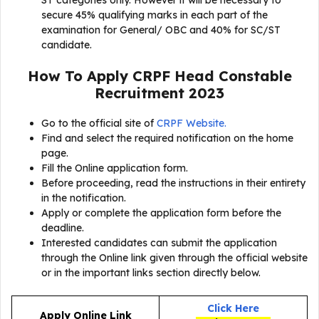
ST categories only. However it will be necessary to
secure 45% qualifying marks in each part of the
examination for General/ OBC and 40% for SC/ST
candidate.
How To Apply
CRPF Head Constable
Recruitment 2023
Go to the official site of
CRPF Website.
Find and select the required notification on the home
page.
Fill the Online application form.
Before proceeding, read the instructions in their entirety
in the notification.
Apply or complete the application form before the
deadline.
Interested candidates can submit the application
through the Online link given through the official website
or in the important links section directly below.
Click Here
Apply Online Link