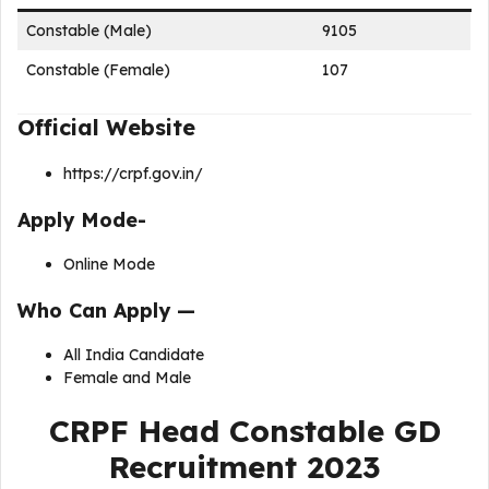
Constable (Male)
9105
Constable (Female)
107
Official Website
https://crpf.gov.in/
Apply Mode-
Online Mode
Who Can Apply —
All India Candidate
Female and Male
CRPF Head Constable GD
Recruitment 2023