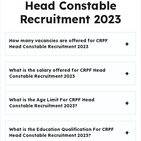
Head Constable
Recruitment 2023
How many vacancies are offered for CRPF
Head Constable Recruitment 2023
What is the salary offered for
CRPF Head
Constable Recruitment 2023
What is the Age Limit For
CRPF Head
Constable Recruitment 2023
?
What is the Education Qualification For
CRPF
Head Constable Recruitment 2023
?