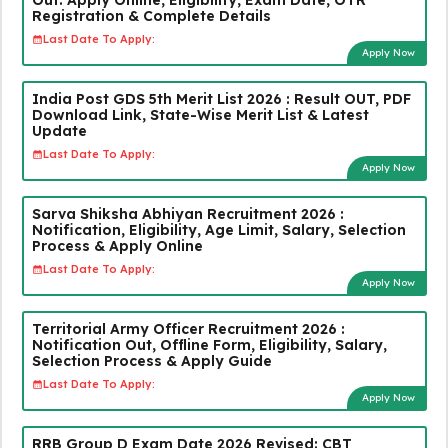
Registration & Complete Details
Last Date To Apply:
Apply Now
India Post GDS 5th Merit List 2026 : Result OUT, PDF
Download Link, State-Wise Merit List & Latest
Update
Last Date To Apply:
Apply Now
Sarva Shiksha Abhiyan Recruitment 2026 :
Notification, Eligibility, Age Limit, Salary, Selection
Process & Apply Online
Last Date To Apply:
Apply Now
Territorial Army Officer Recruitment 2026 :
Notification Out, Offline Form, Eligibility, Salary,
Selection Process & Apply Guide
Last Date To Apply:
Apply Now
RRB Group D Exam Date 2026 Revised: CBT