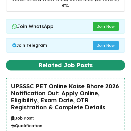
etc.
Join WhatsApp
Join Now
Join Telegram
Join Now
Related Job Posts
UPSSSC PET Online Kaise Bhare 2026
Notification Out: Apply Online,
Eligibility, Exam Date, OTR
Registration & Complete Details
Job Post:
Qualification: