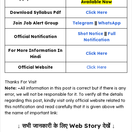
Available Now
Download Syllabus Pdf
Click Here
Join Job Alert Group
Telegram
||
WhatsApp
Shot Notice
||
Full
Official Notification
Notification
For More Information In
Click Here
Hindi
Official Website
Click Here
Thanks For Visit
Note: –
All information in this post is correct but if there is any
error, we will not be responsible for it. To verify all the details
regarding this post, kindly visit only official website related to
this notification and read carefully that it is given above with
the name of important link:
↓ सभी जानकारी के लिए Web Story देखें ↓