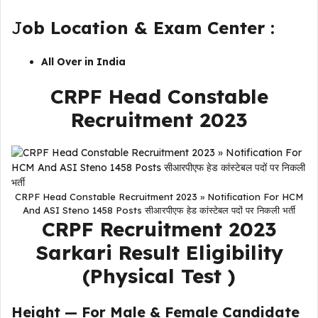
J
ob Location & Exam Center :
All Over in India
CRPF Head Constable
Recruitment 2023
CRPF Head Constable Recruitment 2023 » Notification For HCM
And ASI Steno 1458 Posts सीआरपीएफ हेड कांस्टेबल पदों पर निकली भर्ती
CRPF Recruitment 2023
Sarkari Result
Eligibility
(Physical Test )
Height — For Male & Female Candidate