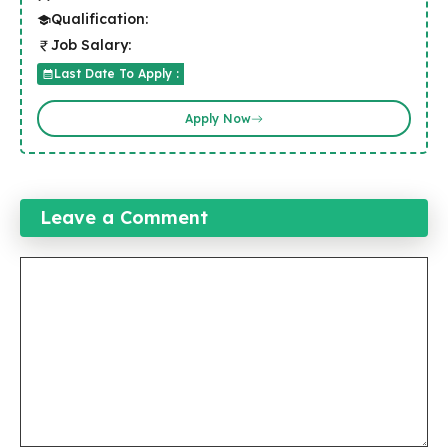
Qualification:
Job Salary:
Last Date To Apply :
Apply Now
Leave a Comment
Comment