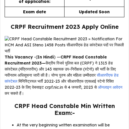
of application:
Exam date
Updated Soon
CRPF Recruitment 2023 Apply Online
This Vacancy
-(
In Hindi
) —
CRPF Head Constable
Recruitment 2023—
केंद्रीय रिजर्व पुलिस बल (CRPF) ने 1315 हेड
कांस्टेबल (मंत्रिस्तरीय) और 143 सहायक उप-निरीक्षक (स्टेनो) की भर्ती के लिए
नवीनतम अधिसूचना जारी की है। योग्य पुरुष और महिला उम्मीदवार
सीआरपीएफ हेड
कांस्टेबल
मिनिस्ट्रियल भर्ती 2022-23 और सीआरपीएफ एएसआई स्टेनो रिक्ति
2022-23 के लिए वेबसाइट crpf.nic.in से 4 जनवरी, 2023 से
ऑनलाइन आवेदन
कर सकते हैं।
CRPF Head Constable Min Written
Exam:-
At the very beginning written examination will be