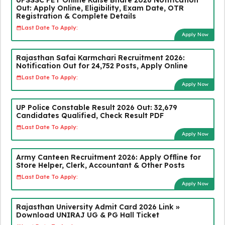
Out: Apply Online, Eligibility, Exam Date, OTR
Registration & Complete Details
Last Date To Apply:
Apply Now
Rajasthan Safai Karmchari Recruitment 2026:
Notification Out for 24,752 Posts, Apply Online
Last Date To Apply:
Apply Now
UP Police Constable Result 2026 Out: 32,679
Candidates Qualified, Check Result PDF
Last Date To Apply:
Apply Now
Army Canteen Recruitment 2026: Apply Offline for
Store Helper, Clerk, Accountant & Other Posts
Last Date To Apply:
Apply Now
Rajasthan University Admit Card 2026 Link »
Download UNIRAJ UG & PG Hall Ticket