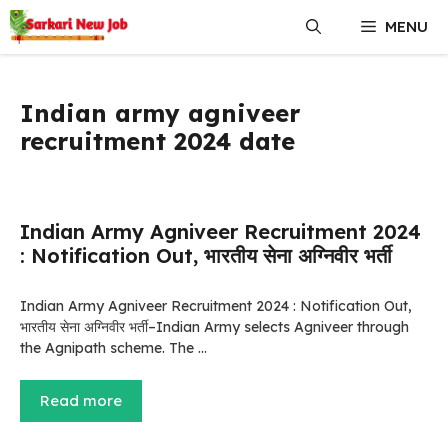
Skip
MENU
to
content
Indian army agniveer
recruitment 2024 date
Indian Army Agniveer Recruitment 2024
: Notification Out, भारतीय सेना अग्निवीर भर्ती
Indian Army Agniveer Recruitment 2024 : Notification Out,
भारतीय सेना अग्निवीर भर्ती–Indian Army selects Agniveer through
the Agnipath scheme. The …
Read more