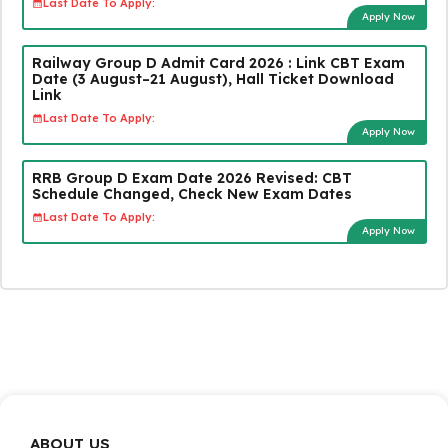
Last Date To Apply:
Apply Now
Railway Group D Admit Card 2026 : Link CBT Exam
Date (3 August–21 August), Hall Ticket Download
Link
Last Date To Apply:
Apply Now
RRB Group D Exam Date 2026 Revised: CBT
Schedule Changed, Check New Exam Dates
Last Date To Apply:
Apply Now
ABOUT US