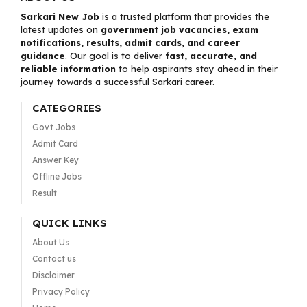
Sarkari New Job
is a trusted platform that provides the
latest updates on
government job vacancies, exam
notifications, results, admit cards, and career
guidance
. Our goal is to deliver
fast, accurate, and
reliable information
to help aspirants stay ahead in their
journey towards a successful Sarkari career.
CATEGORIES
Govt Jobs
Admit Card
Answer Key
Offline Jobs
Result
QUICK LINKS
About Us
Contact us
Disclaimer
Privacy Policy