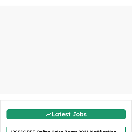
Latest Jobs
UPSSSC PET Online Kaise Bhare 2026 Notification