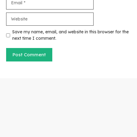
Website
Save my name, email, and website in this browser for the
next time I comment.