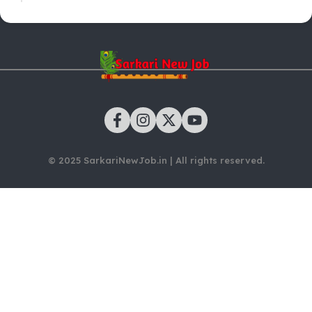
© 2025 SarkariNewJob.in | All rights reserved.