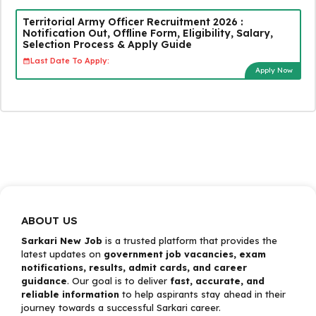
Territorial Army Officer Recruitment 2026 :
Notification Out, Offline Form, Eligibility, Salary,
Selection Process & Apply Guide
Last Date To Apply:
Apply Now
ABOUT US
Sarkari New Job
is a trusted platform that provides the
latest updates on
government job vacancies, exam
notifications, results, admit cards, and career
guidance
. Our goal is to deliver
fast, accurate, and
reliable information
to help aspirants stay ahead in their
journey towards a successful Sarkari career.