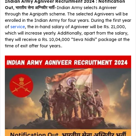
Indian Army Agniveer Recruitment 2024 : Notification
Out, भारतीय सेना अग्निवीर भर्ती
–Indian Army selects Agniveer
through the Agnipath scheme. The selected Agniveers will be
enrolled in the Indian Army for four years. During the first year
of
service
, the in-hand salary of Agniveer will be Rs. 21,000,
which will increase yearly. Additionally, apart from the salary,
they will receive a Rs. 10,04,000 “Seva Nidhi” package at the
time of exit after four years..