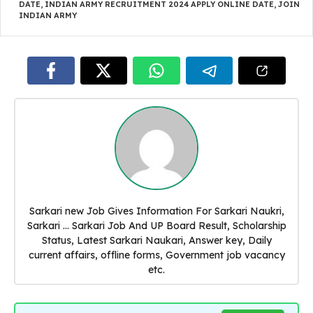
DATE
,
INDIAN ARMY RECRUITMENT 2024 APPLY ONLINE DATE
,
JOIN
INDIAN ARMY
Sarkari new Job Gives Information For Sarkari Naukri,
Sarkari ... Sarkari Job And UP Board Result, Scholarship
Status, Latest Sarkari Naukari, Answer key, Daily
current affairs, offline forms, Government job vacancy
etc.