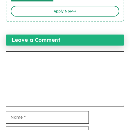
Apply Now
Leave a Comment
Comment
Name
Email