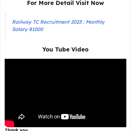
For More Detail Visit Now
Railway TC Recruitment 2023 : Monthly
Salary 81000
You Tube Video
Thank you