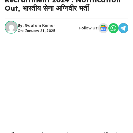
Out, भारतीय सेना अग्निवीर भर्ती
By:
Gautam Kumar
Follow Us:
On: January 21, 2025