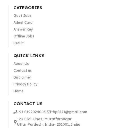
CATEGORIES
Govt Jobs
Admit Card
Answer Key
Offline Jobs
Result
QUICK LINKS
About Us
Contact us
Disclaimer
Privacy Policy
Home
CONTACT US
+91 8192024005
itbp8171@gmail.com
123 Civil Lines, Muzaffarnagar
Uttar Pardesh, India- 251001, India