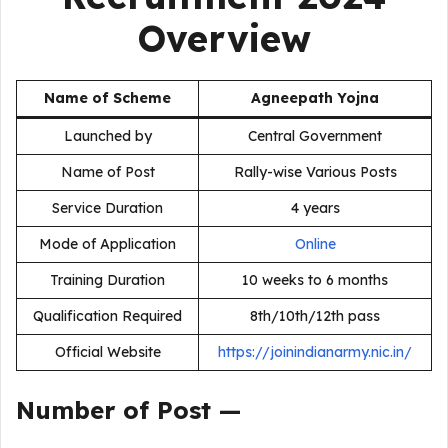
Overview
Name of Scheme
Agneepath Yojna
Launched by
Central Government
Name of Post
Rally-wise Various Posts
Service Duration
4 years
Mode of Application
Online
Training Duration
10 weeks to 6 months
Qualification Required
8th/10th/12th pass
Official Website
https://joinindianarmy.nic.in/
Number of Post —