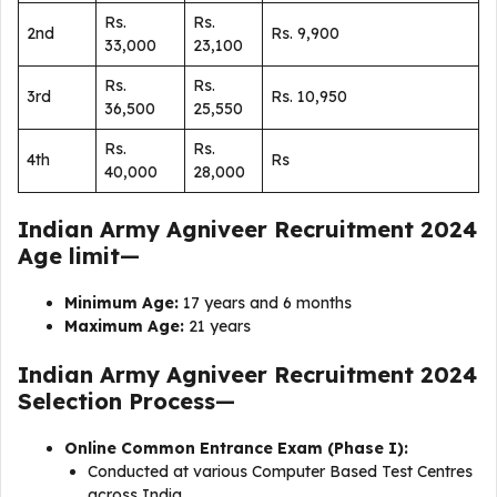
Rs.
Rs.
2nd
Rs. 9,900
33,000
23,100
Rs.
Rs.
3rd
Rs. 10,950
36,500
25,550
Rs.
Rs.
4th
Rs
40,000
28,000
Indian Army Agniveer Recruitment 2024
Age limit
—
Minimum Age:
17 years and 6 months
Maximum Age:
21 years
Indian Army Agniveer Recruitment 2024
Selection Process
—
Online Common Entrance Exam (Phase I):
Conducted at various Computer Based Test Centres
across India.