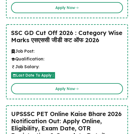
Apply Now
SSC GD Cut Off 2026 : Category Wise
Marks एसएससी जीडी कट ऑफ 2026
Job Post:
Qualification:
Job Salary:
Last Date To Apply :
Apply Now
UPSSSC PET Online Kaise Bhare 2026
Notification Out: Apply Online,
Eligibility, Exam Date, OTR