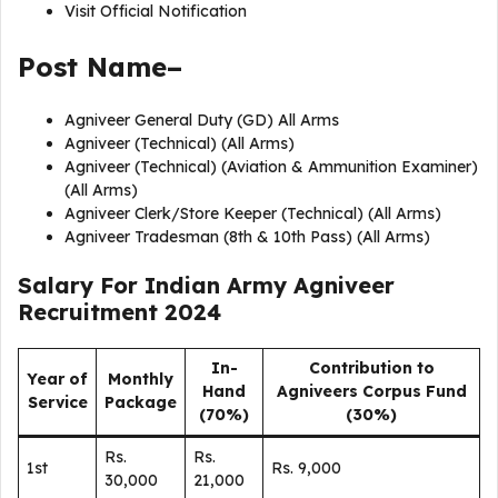
Visit Official Notification
Post Name–
Agniveer General Duty (GD) All Arms
Agniveer (Technical) (All Arms)
Agniveer (Technical) (Aviation & Ammunition Examiner)
(All Arms)
Agniveer Clerk/Store Keeper (Technical) (All Arms)
Agniveer Tradesman (8th & 10th Pass) (All Arms)
Salary For Indian Army Agniveer
Recruitment 2024
In-
Contribution to
Year of
Monthly
Hand
Agniveers Corpus Fund
Service
Package
(70%)
(30%)
Rs.
Rs.
1st
Rs. 9,000
30,000
21,000