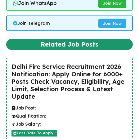
Join WhatsApp
Join Now
Join Telegram
Join Now
Related Job Posts
Delhi Fire Service Recruitment 2026
Notification: Apply Online for 6000+
Posts Check Vacancy, Eligibility, Age
Limit, Selection Process & Latest
Update
Job Post:
Qualification:
Job Salary:
Last Date To Apply :