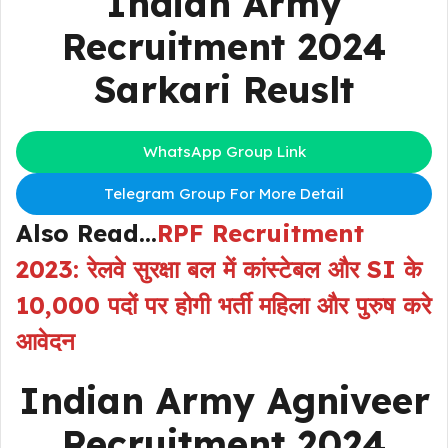
Indian Army
Recruitment 2024
Sarkari Reuslt
WhatsApp Group Link
Telegram Group For More Detail
Also Read…
RPF Recruitment
2023: रेलवे सुरक्षा बल में कांस्टेबल और SI के
10,000 पदों पर होगी भर्ती महिला और पुरुष करे
आवेदन
Indian Army Agniveer
Recruitment 2024