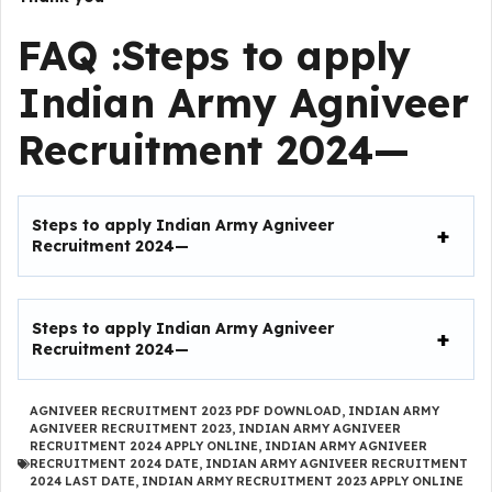
FAQ :
Steps to apply
Indian Army Agniveer
Recruitment 2024
—
Steps to apply Indian Army Agniveer
Recruitment 2024
—
Steps to apply Indian Army Agniveer
Recruitment 2024
—
AGNIVEER RECRUITMENT 2023 PDF DOWNLOAD
,
INDIAN ARMY
AGNIVEER RECRUITMENT 2023
,
INDIAN ARMY AGNIVEER
RECRUITMENT 2024 APPLY ONLINE
,
INDIAN ARMY AGNIVEER
RECRUITMENT 2024 DATE
,
INDIAN ARMY AGNIVEER RECRUITMENT
2024 LAST DATE
,
INDIAN ARMY RECRUITMENT 2023 APPLY ONLINE