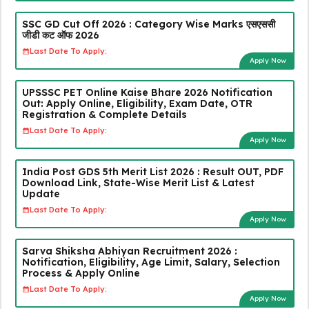
SSC GD Cut Off 2026 : Category Wise Marks एसएससी
जीडी कट ऑफ 2026
Last Date To Apply:
Apply Now
UPSSSC PET Online Kaise Bhare 2026 Notification
Out: Apply Online, Eligibility, Exam Date, OTR
Registration & Complete Details
Last Date To Apply:
Apply Now
India Post GDS 5th Merit List 2026 : Result OUT, PDF
Download Link, State-Wise Merit List & Latest
Update
Last Date To Apply:
Apply Now
Sarva Shiksha Abhiyan Recruitment 2026 :
Notification, Eligibility, Age Limit, Salary, Selection
Process & Apply Online
Last Date To Apply:
Apply Now