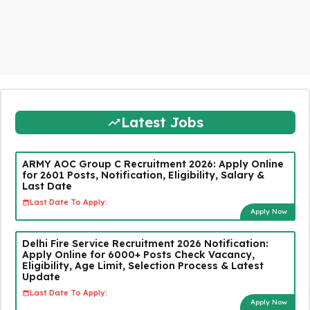
Latest Jobs
ARMY AOC Group C Recruitment 2026: Apply Online
for 2601 Posts, Notification, Eligibility, Salary &
Last Date
Last Date To Apply:
Apply Now
Delhi Fire Service Recruitment 2026 Notification:
Apply Online for 6000+ Posts Check Vacancy,
Eligibility, Age Limit, Selection Process & Latest
Update
Last Date To Apply:
Apply Now