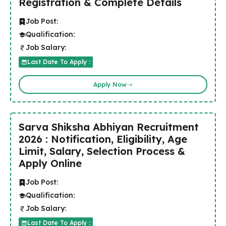
Registration & Complete Details
Job Post:
Qualification:
Job Salary:
Last Date To Apply :
Apply Now
Sarva Shiksha Abhiyan Recruitment
2026 : Notification, Eligibility, Age
Limit, Salary, Selection Process &
Apply Online
Job Post:
Qualification:
Job Salary:
Last Date To Apply :