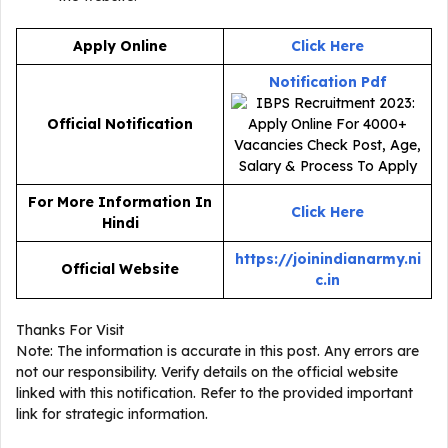
Apply Online
Click Here
Notification Pdf
Official Notification
For More Information In
Click Here
Hindi
https://joinindianarmy.ni
Official Website
c.in
Thanks For Visit
Note: The information is accurate in this post. Any errors are
not our responsibility. Verify details on the official website
linked with this notification. Refer to the provided important
link for strategic information.