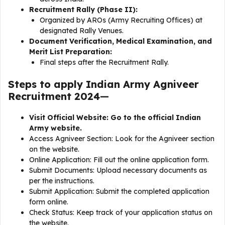
Recruitment Rally (Phase II):
Organized by AROs (Army Recruiting Offices) at
designated Rally Venues.
Document Verification, Medical Examination, and
Merit List Preparation:
Final steps after the Recruitment Rally.
Steps to apply Indian Army Agniveer
Recruitment 2024
—
Visit Official Website: Go to the official Indian
Army website.
Access Agniveer Section: Look for the Agniveer section
on the website.
Online Application: Fill out the online application form.
Submit Documents: Upload necessary documents as
per the instructions.
Submit Application: Submit the completed application
form online.
Check Status: Keep track of your application status on
the website.