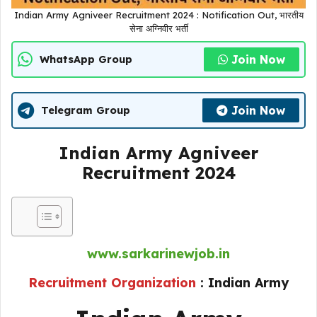
Indian Army Agniveer Recruitment 2024 : Notification Out, भारतीय
सेना अग्निवीर भर्ती
Join Now
WhatsApp Group
Join Now
Telegram Group
Indian Army Agniveer
Recruitment 2024
www.sarkarinewjob.in
Recruitment Organization
:
Indian Army