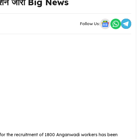
िकेशन जारी Big News
Follow Us:
 for the recruitment of 1800 Anganwadi workers has been