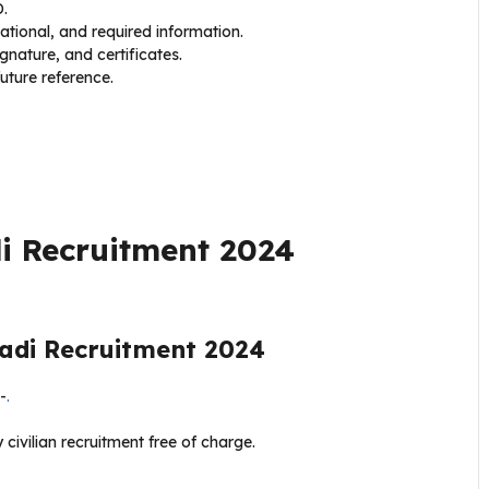
D.
cational, and required information.
nature, and certificates.
uture reference.
i Recruitment 2024
di Recruitment 2024
-
.
 civilian recruitment free of charge.