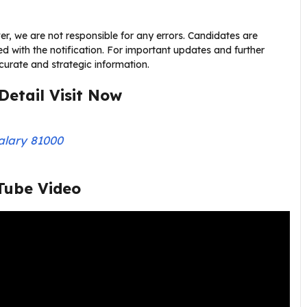
r, we are not responsible for any errors. Candidates are
nked with the notification. For important updates and further
accurate and strategic information.
Detail Visit Now
alary 81000
Tube Video