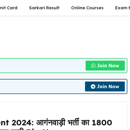
mit Card
Sarkari Result
Online Courses
Exam P
Join Now
Join Now
024: आगंनवाड़ी भर्ती का 1800