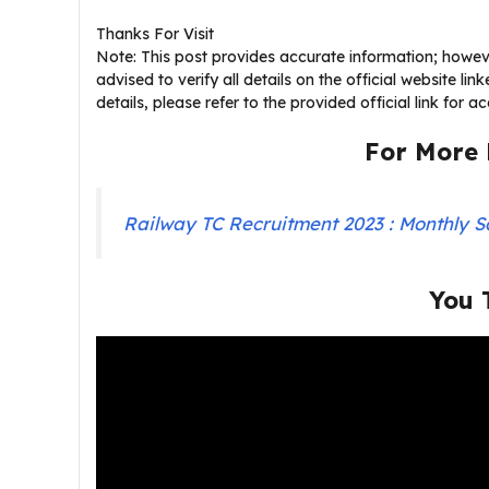
Thanks For Visit
Note: This post provides accurate information; howeve
advised to verify all details on the official website li
details, please refer to the provided official link for 
For More 
Railway TC Recruitment 2023 : Monthly S
You 