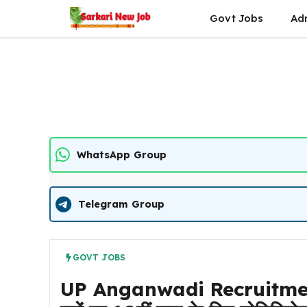
Skip
Govt Jobs
Ad
to
content
WhatsApp Group
Telegram Group
GOVT JOBS
UP Anganwadi Recruitment 2