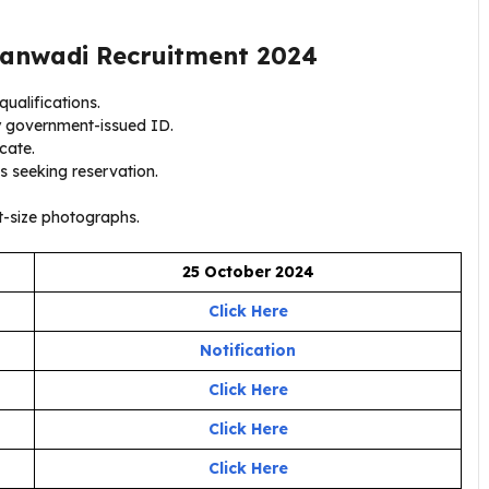
anwadi Recruitment 2024
ualifications.
y government-issued ID.
icate.
s seeking reservation.
-size photographs.
25 October 2024
Click Here
Notification
Click Here
Click Here
Click Here