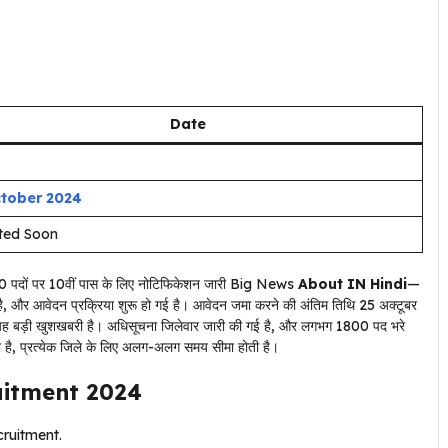
Date
ctober 2024
ted Soon
About IN Hindi
—
 है, और आवेदन प्रक्रिया शुरू हो गई है। आवेदन जमा करने की अंतिम तिथि 25 अक्टूबर
 लिए यह बड़ी खुशखबरी है। अधिसूचना जिलेवार जारी की गई है, और लगभग 1800 पद भरे
ा है, प्रत्येक जिले के लिए अलग-अलग समय सीमा होती है।
uitment 2024
ruitment.