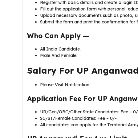
Register with basic details and create a login I
Fill out the application form with personal, edu
Upload necessary documents such as photo, sig
Submit the form and print the confirmation for f
Who Can Apply —
All India Candidate.
Male And Female.
Salary For UP Anganwad
Please Visit Notification.
Application Fee For
UP Anganwa
UR/Gen/OBC/Other State Candidates: Fee – 0/
SC/ST/Female Candidates: Fee – 0/-.
All candidates can apply for the Territorial Army