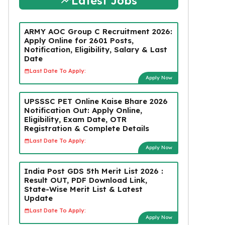
Latest Jobs
ARMY AOC Group C Recruitment 2026:
Apply Online for 2601 Posts,
Notification, Eligibility, Salary & Last
Date
Last Date To Apply:
Apply Now
UPSSSC PET Online Kaise Bhare 2026
Notification Out: Apply Online,
Eligibility, Exam Date, OTR
Registration & Complete Details
Last Date To Apply:
Apply Now
India Post GDS 5th Merit List 2026 :
Result OUT, PDF Download Link,
State-Wise Merit List & Latest
Update
Last Date To Apply:
Apply Now