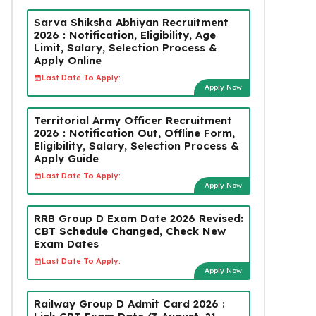
Sarva Shiksha Abhiyan Recruitment
2026 : Notification, Eligibility, Age
Limit, Salary, Selection Process &
Apply Online
Last Date To Apply:
Apply Now
Territorial Army Officer Recruitment
2026 : Notification Out, Offline Form,
Eligibility, Salary, Selection Process &
Apply Guide
Last Date To Apply:
Apply Now
RRB Group D Exam Date 2026 Revised:
CBT Schedule Changed, Check New
Exam Dates
Last Date To Apply:
Apply Now
Railway Group D Admit Card 2026 :