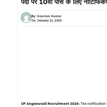
पदों पर 10वीं पास के लिए नोटिफ
By:
Gautam Kumar
On: January 21, 2025
UP Anganwadi Recruitment 2024:
The notification