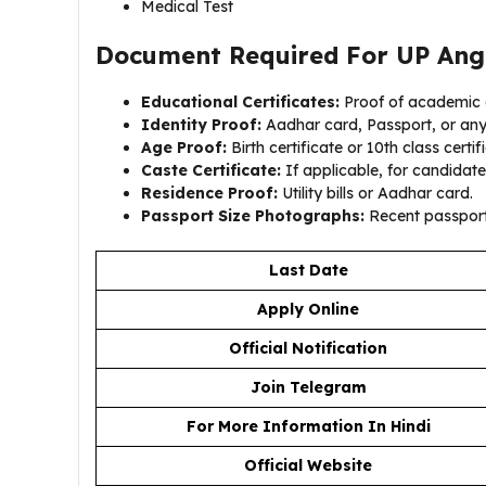
Medical Test
Document Required For UP Ang
Educational Certificates:
Proof of academic q
Identity Proof:
Aadhar card, Passport, or an
Age Proof:
Birth certificate or 10th class certif
Caste Certificate:
If applicable, for candidate
Residence Proof:
Utility bills or Aadhar card.
Passport Size Photographs:
Recent passport
Last Date
Apply Online
Official Notification
Join Telegram
For More Information In Hindi
Official Website