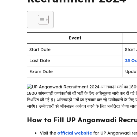
Event
Start Date
Start .
Last Date
25 O
Exam Date
Upda
1800 आंगनवाड़ी कार्यकर्ताओं की भर्ती के लिए अधिसूचना जारी कर दी गई
निर्धारित की गई है। आंगनवाड़ी भर्ती का इंतजार कर रहे उम्मीदवारों के
जाएंगे। उम्मीदवारों को ऑनलाइन आवेदन करने के लिए आमंत्रित किया जात
How to Fill
UP Anganwadi Recr
Visit the
official website
for UP Anganwadi rec