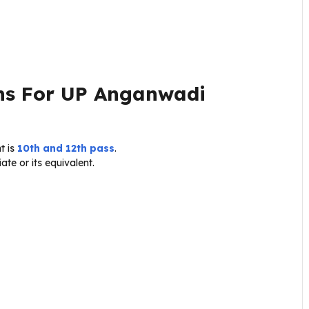
ons For UP Anganwadi
t is
10th and 12th pass
.
te or its equivalent.