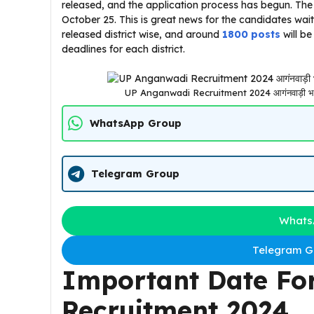
released, and the application process has begun. The 
October 25. This is great news for the candidates wai
released district wise, and around
1800 posts
will be
deadlines for each district.
UP Anganwadi Recruitment 2024 आगंनवाड़ी भर्ती 
WhatsApp Group
Telegram Group
Whats
Telegram Gr
Important Date Fo
Recruitment 2024