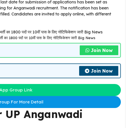
last date for submission of applications has been set as
ting for Anganwadi recruitment. The notification has been
 filled. Candidates are invited to apply online, with different
का 1800 पदों पर 10वीं पास के लिए नोटिफिकेशन जारी Big News
Join Now
Join Now
App Group Link
oup For More Detail
r
UP Anganwadi