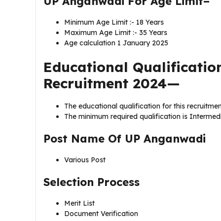
UP Anganwadi For Age Limit–
Minimum Age Limit :- 18 Years
Maximum Age Limit :- 35 Years
Age calculation 1 January 2025
Educational Qualificati
Recruitment 2024—
The educational qualification for this recruitmen
The minimum required qualification is Intermedia
Post Name Of
UP Anganwadi
Various Post
Selection Process
Merit List
Document Verification