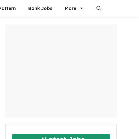
attern
Bank Jobs
More