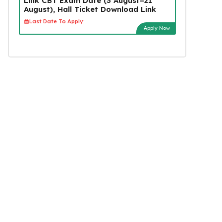
Link CBT Exam Date (3 August–21
August), Hall Ticket Download Link
Last Date To Apply:
Apply Now