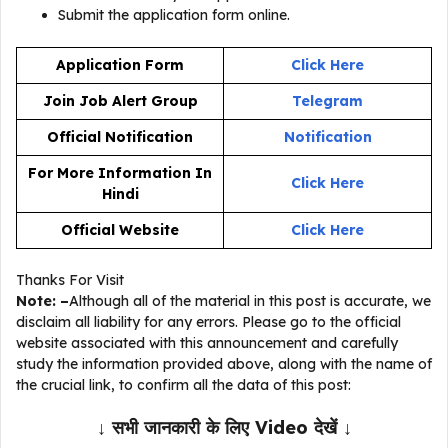
Submit the application form online.
Application Form
Click Here
Join Job Alert Group
Telegram
Official Notification
Notification
For More Information In
Click Here
Hindi
Official Website
Click Here
Thanks For Visit
Note: –
Although all of the material in this post is accurate, we
disclaim all liability for any errors. Please go to the official
website associated with this announcement and carefully
study the information provided above, along with the name of
the crucial link, to confirm all the data of this post:
↓ सभी जानकारी के लिए Video देखें ↓