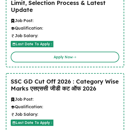
Limit, Selection Process & Latest
Update
Job Post:
Qualification:
Job Salary:
Last Date To Apply :
Apply Now
SSC GD Cut Off 2026 : Category Wise
Marks एसएससी जीडी कट ऑफ 2026
Job Post:
Qualification:
Job Salary:
Last Date To Apply :