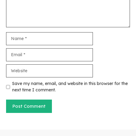
Name
Email
Website
Save my name, email, and website in this browser for the
next time I comment.