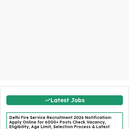
Latest Jobs
Delhi Fire Service Recruitment 2026 Notification:
Apply Online for 6000+ Posts Check Vacancy,
Eligibility, Age Limit, Selection Process & Latest