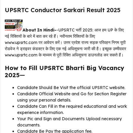
UPSRTC Conductor Sarkari Result 2025
About In Hindi-
-UPSRTC भर्ती 2025: आज हम UP के लिए
नई रिक्तियों के बारे में बात कर रहे हैं। नवीनतम रिक्तियों के लिए
www.upsrtc.com पर आवेदन करें। उत्तर प्रदेश राज्य सड़क परिवहन निगम यूपी
रोडवेज ने ड्राइवर कंडक्टर के लिए एक नई अधिसूचना जारी की है। इच्छुक उम्मीदवार
www.upsrtc.com के माध्यम से पूरी रिक्ति अधिसूचना डाउनलोड कर सकते हैं।
How to Fill UPSRTC Bharti Big Vacancy
2025
—
Candidate Should Be Visit the official UPSRTC website.
Candidate Official Website and Go for Section Register
using your personal details.
Candidate Can Fill in the required educational and work
experience information.
Your Pic and Sign and Documents Upload necessary
documents.
Candidate Be Pay the application fee.