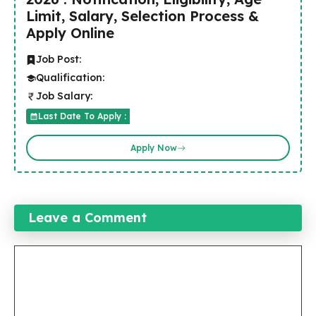
Limit, Salary, Selection Process &
Apply Online
Job Post:
Qualification:
Job Salary:
Last Date To Apply :
Apply Now
Leave a Comment
Comment