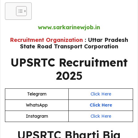
www.sarkarinewjob.in
Recruitment Organization
: Uttar Pradesh
State Road Transport Corporation
UPSRTC Recruitment
202
5
Telegram
Click Here
WhatsApp
Click Here
Instagram
Click Here
UPSRTC Bharti Big