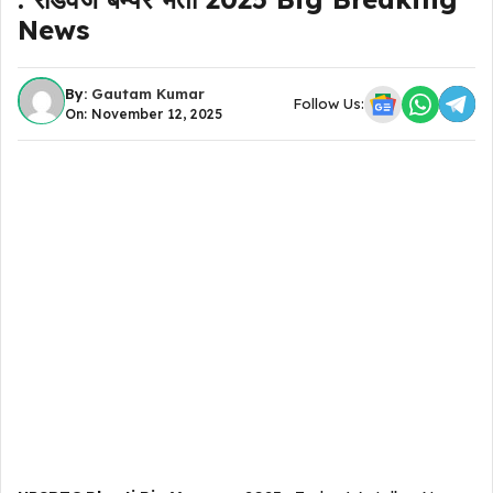
News
By:
Gautam Kumar
Follow Us:
On: November 12, 2025