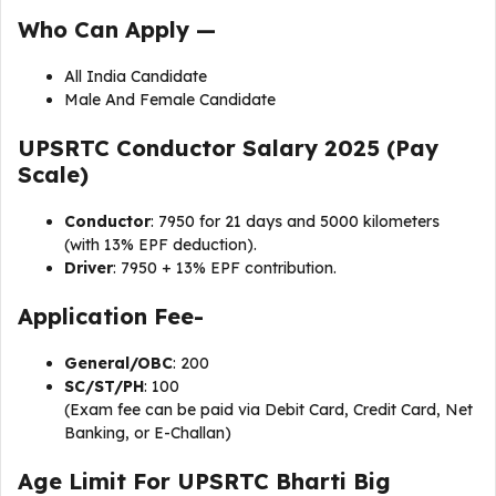
Who Can Apply —
All India Candidate
Male And Female Candidate
UPSRTC Conductor Salary 2025 (Pay
Scale)
Conductor
: ₹7950 for 21 days and 5000 kilometers
(with 13% EPF deduction).
Driver
: ₹7950 + 13% EPF contribution.
Application Fee-
General/OBC
: ₹200
SC/ST/PH
: ₹100
(Exam fee can be paid via Debit Card, Credit Card, Net
Banking, or E-Challan)
Age Limit For UPSRTC Bharti Big