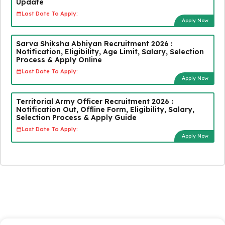
Update
Last Date To Apply:
Apply Now
Sarva Shiksha Abhiyan Recruitment 2026 :
Notification, Eligibility, Age Limit, Salary, Selection
Process & Apply Online
Last Date To Apply:
Apply Now
Territorial Army Officer Recruitment 2026 :
Notification Out, Offline Form, Eligibility, Salary,
Selection Process & Apply Guide
Last Date To Apply:
Apply Now