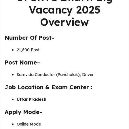
Vacancy 2025
Overview
Number Of Post-
21,800 Post
Post Name–
Samvida Conductor (Parichalak), Driver
J
ob Location & Exam Center :
Uttar Pradesh
Apply Mode-
Online Mode