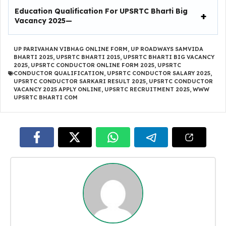
Education Qualification For
UPSRTC Bharti Big
Vacancy 2025
—
UP PARIVAHAN VIBHAG ONLINE FORM
,
UP ROADWAYS SAMVIDA
BHARTI 2025
,
UPSRTC BHARTI 2015
,
UPSRTC BHARTI BIG VACANCY
2025
,
UPSRTC CONDUCTOR ONLINE FORM 2025
,
UPSRTC
CONDUCTOR QUALIFICATION
,
UPSRTC CONDUCTOR SALARY 2025
,
UPSRTC CONDUCTOR SARKARI RESULT 2025
,
UPSRTC CONDUCTOR
VACANCY 2025 APPLY ONLINE
,
UPSRTC RECRUITMENT 2025
,
WWW
UPSRTC BHARTI COM