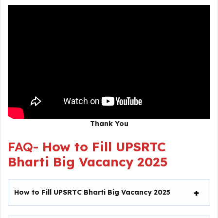
Thank You
FAQ-
How to Fill UPSRTC
Bharti Big Vacancy 2025
How to Fill UPSRTC Bharti Big Vacancy 2025