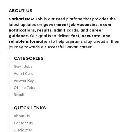
ABOUT US
Sarkari New Job
is a trusted platform that provides the
latest updates on
government job vacancies, exam
notifications, results, admit cards, and career
guidance
. Our goal is to deliver
fast, accurate, and
reliable information
to help aspirants stay ahead in their
journey towards a successful Sarkari career.
CATEGORIES
Govt Jobs
Admit Card
Answer Key
Offline Jobs
Result
QUICK LINKS
About Us
Contact us
Disclaimer