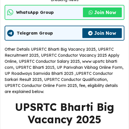
Join Now
WhatsApp Group
Join Now
Telegram Group
Other Details UPSRTC Bharti Big Vacancy 2025, UPSRTC
Recruitment 2025, UPSRTC Conductor Vacancy 2025 Apply
Online, UPSRTC Conductor Salary 2025, www upsrtc bharti
com, UPSRTC Bharti 2015, UP Parivahan Vibhag Online Form,
UP Roadways Samvida Bharti 2025 ,UPSRTC Conductor
Sarkari Result 2025, UPSRTC Conductor Qualification,
UPSRTC Conductor Online Form 2025, fee, eligibility details
are explained below.
UPSRTC Bharti Big
Vacancy 2025