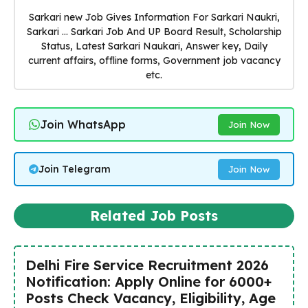
Sarkari new Job Gives Information For Sarkari Naukri,
Sarkari ... Sarkari Job And UP Board Result, Scholarship
Status, Latest Sarkari Naukari, Answer key, Daily
current affairs, offline forms, Government job vacancy
etc.
Join WhatsApp
Join Now
Join Telegram
Join Now
Related Job Posts
Delhi Fire Service Recruitment 2026
Notification: Apply Online for 6000+
Posts Check Vacancy, Eligibility, Age