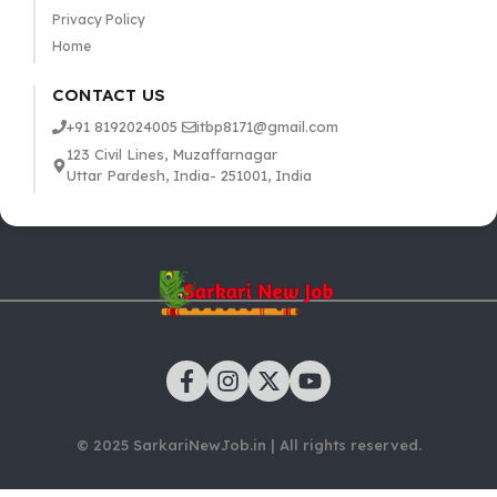
Privacy Policy
Home
CONTACT US
+91 8192024005
itbp8171@gmail.com
123 Civil Lines, Muzaffarnagar
Uttar Pardesh, India- 251001, India
© 2025 SarkariNewJob.in | All rights reserved.