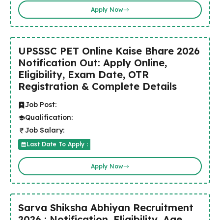
Apply Now
UPSSSC PET Online Kaise Bhare 2026
Notification Out: Apply Online,
Eligibility, Exam Date, OTR
Registration & Complete Details
Job Post:
Qualification:
Job Salary:
Last Date To Apply :
Apply Now
Sarva Shiksha Abhiyan Recruitment
2026 : Notification, Eligibility, Age