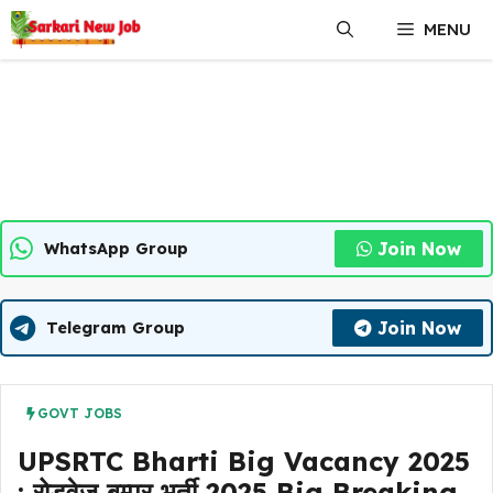
Skip
MENU
to
content
Join Now
WhatsApp Group
Join Now
Telegram Group
GOVT JOBS
UPSRTC Bharti Big Vacancy 2025
: रोडवेज बम्पर भर्ती 2025 Big Breaking