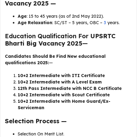
Vacancy 2025 —
Age
: 15 to 45 years (as of 2nd May 2022).
Age Relaxation
: SC/ST – 5 years, OBC –
3
years.
Education Qualification For
UPSRTC
Bharti Big Vacancy 2025
—
Candidates Should Be Find New educational
qualifications 2025:
—
10+2 Intermediate with ITI Certificate
10+2 Intermediate with A Level Exam
12th Pass Intermediate with NCC B Certificate
10+2 Intermediate with Scout Certificate
10+2 Intermediate with Home Guard/Ex-
Serviceman
Selection Process —
Selection On Merit List.