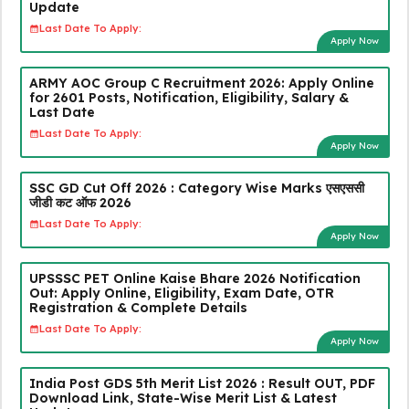
Update
Last Date To Apply:
Apply Now
ARMY AOC Group C Recruitment 2026: Apply Online
for 2601 Posts, Notification, Eligibility, Salary &
Last Date
Last Date To Apply:
Apply Now
SSC GD Cut Off 2026 : Category Wise Marks एसएससी
जीडी कट ऑफ 2026
Last Date To Apply:
Apply Now
UPSSSC PET Online Kaise Bhare 2026 Notification
Out: Apply Online, Eligibility, Exam Date, OTR
Registration & Complete Details
Last Date To Apply:
Apply Now
India Post GDS 5th Merit List 2026 : Result OUT, PDF
Download Link, State-Wise Merit List & Latest