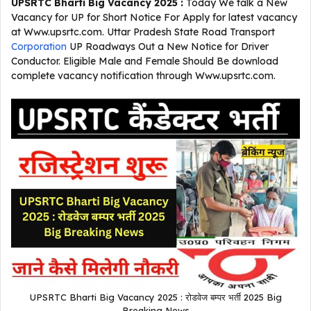
UPSRTC Bharti Big Vacancy 2025 :
Today We talk a New
Vacancy for UP for Short Notice For Apply for latest vacancy
at Www.upsrtc.com. Uttar Pradesh State Road Transport
Corporation
UP Roadways Out a New Notice for Driver
Conductor. Eligible Male and Female Should Be download
complete vacancy notification through Www.upsrtc.com.
UPSRTC Bharti Big Vacancy 2025 : रोडवेज बम्पर भर्ती 2025 Big
Breaking News