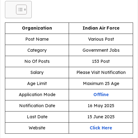
Organization
Indian Air Force
Post Name
Various Post
Category
Government Jobs
No Of Posts
153 Post
Salary
Please Visit Notification
Age Limit
Maximum 25 Age
Application Mode
Offline
Notification Date
16 May 2025
Last Date
15 June 2025
Website
Click Here