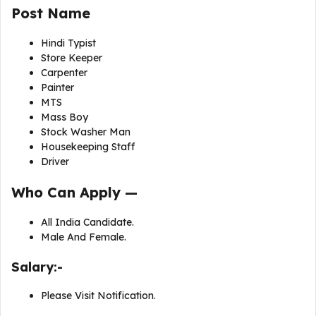
Post Name
Hindi Typist
Store Keeper
Carpenter
Painter
MTS
Mass Boy
Stock Washer Man
Housekeeping Staff
Driver
Who Can Apply —
All India Candidate.
Male And Female.
Salary:-
Please Visit Notification.