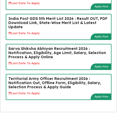
Last Date To Apply:
Apply Now
India Post GDS 5th Merit List 2026 : Result OUT, PDF
Download Link, State-Wise Merit List & Latest
Update
Last Date To Apply:
Apply Now
Sarva Shiksha Abhiyan Recruitment 2026 :
Notification, Eligibility, Age Limit, Salary, Selection
Process & Apply Online
Last Date To Apply:
Apply Now
Territorial Army Officer Recruitment 2026 :
Notification Out, Offline Form, Eligibility, Salary,
Selection Process & Apply Guide
Last Date To Apply:
Apply Now