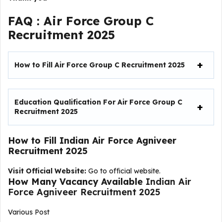
FAQ :
Air Force Group C
Recruitment 2025
How to Fill
Air Force Group C Recruitment 2025
Education Qualification For Air Force Group C
Recruitment 2025
How to Fill
Indian Air Force Agniveer
Recruitment 2025
Visit Official Website:
Go to official website.
How Many Vacancy Available
Indian Air
Force Agniveer Recruitment 2025
Various Post