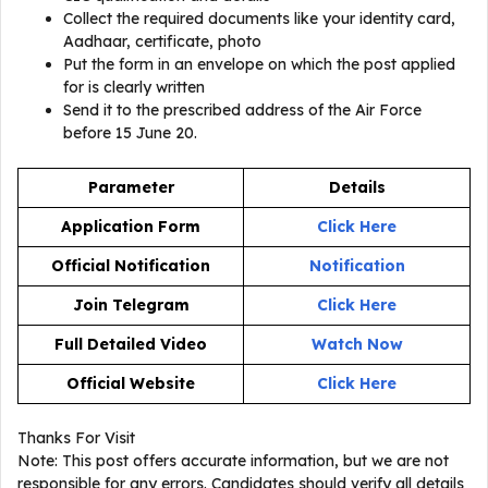
Collect the required documents like your identity card,
Aadhaar, certificate, photo
Put the form in an envelope on which the post applied
for is clearly written
Send it to the prescribed address of the Air Force
before 15 June 20.
Parameter
Details
Application Form
Click Here
Official Notification
Notification
Join Telegram
Click Here
Full Detailed Video
Watch Now
Official Website
Click Here
Thanks For Visit
Note: This post offers accurate information, but we are not
responsible for any errors. Candidates should verify all details