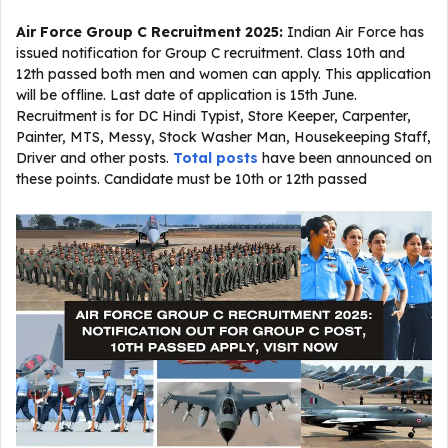
Air Force Group C Recruitment 2025:
Indian Air Force has
issued notification for Group C recruitment. Class 10th and
12th passed both men and women can apply. This application
will be offline. Last date of application is 15th June.
Recruitment is for DC Hindi Typist, Store Keeper, Carpenter,
Painter, MTS, Messy, Stock Washer Man, Housekeeping Staff,
Driver and other posts.
Total posts
have been announced on
these points. Candidate must be 10th or 12th passed