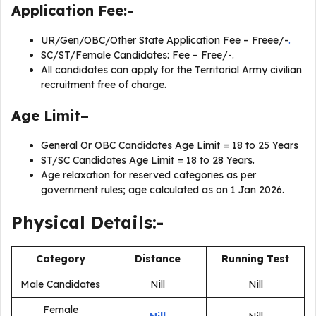
Application Fee:-
UR/Gen/OBC/Other State Application Fee – Freee/-
.
SC/ST/Female Candidates: Fee – Free/-.
All candidates can apply for the Territorial Army civilian
recruitment free of charge.
Age Limit–
General Or OBC Candidates Age Limit = 18 to 25 Years
ST/SC Candidates Age Limit = 18 to 28 Years.
Age relaxation for reserved categories as per
government rules; age calculated as on 1 Jan 2026.
Physical Details:-
Category
Distance
Running Test
Male Candidates
Nill
Nill
Female