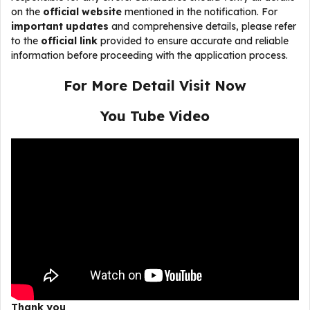
on the
official website
mentioned in the notification. For
important updates
and comprehensive details, please refer
to the
official link
provided to ensure accurate and reliable
information before proceeding with the application process.
For More Detail Visit Now
You Tube Video
Thank you