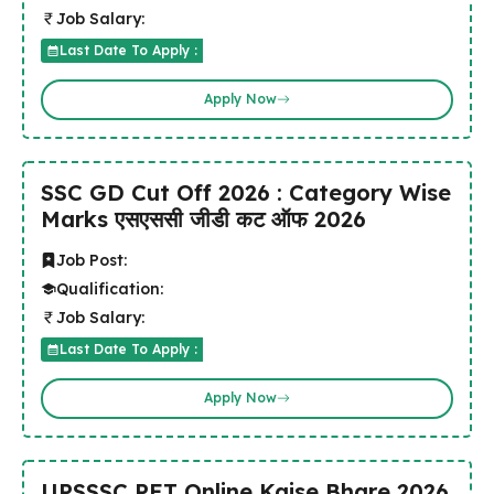
Job Salary:
Last Date To Apply :
Apply Now
SSC GD Cut Off 2026 : Category Wise
Marks एसएससी जीडी कट ऑफ 2026
Job Post:
Qualification:
Job Salary:
Last Date To Apply :
Apply Now
UPSSSC PET Online Kaise Bhare 2026