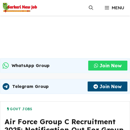
Skip
MENU
to
content
Join Now
WhatsApp Group
Join Now
Telegram Group
GOVT JOBS
Air Force Group C Recruitment
2025: Notification Out For Group