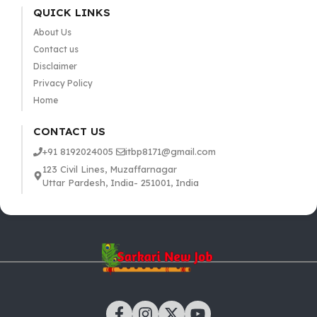
QUICK LINKS
About Us
Contact us
Disclaimer
Privacy Policy
Home
CONTACT US
+91 8192024005
itbp8171@gmail.com
123 Civil Lines, Muzaffarnagar
Uttar Pardesh, India- 251001, India