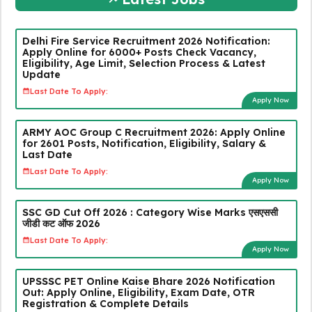
Delhi Fire Service Recruitment 2026 Notification:
Apply Online for 6000+ Posts Check Vacancy,
Eligibility, Age Limit, Selection Process & Latest
Update
Last Date To Apply:
Apply Now
ARMY AOC Group C Recruitment 2026: Apply Online
for 2601 Posts, Notification, Eligibility, Salary &
Last Date
Last Date To Apply:
Apply Now
SSC GD Cut Off 2026 : Category Wise Marks एसएससी
जीडी कट ऑफ 2026
Last Date To Apply:
Apply Now
UPSSSC PET Online Kaise Bhare 2026 Notification
Out: Apply Online, Eligibility, Exam Date, OTR
Registration & Complete Details