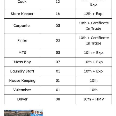
Cook
12
Exp.
Store Keeper
16
12th + Exp.
10th + Certificate
Carpanter
03
In Trade
10th + Certificate
Pinter
03
In Trade
MTS
53
10th + Exp
.
Mess Boy
07
10th + Exp.
Laundry Staff
01
10th + Exp.
House Keeping
31
10th
Vulcaniser
01
10th
Driver
08
10th + HMV