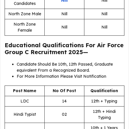
Nill
Nill
Candidates
North Zone Male
Nill
Nill
North Zone
Nill
Nill
Female
Educational Qualifications For
Air Force
Group C Recruitment 2025
—
Candidate Should Be 10th, 12th Passed, Graduate
equivalent From a Recognized Board.
For More Information Please Visit Notification
Post Name
No Of Post
Qualification
LDC
14
12th + Typing
12th + Hindi
Hindi Typist
02
Typing
10th + 1 Years