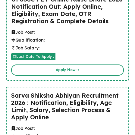
Notification Out: Apply Online,
Eligibility, Exam Date, OTR
Registration & Complete Details
Job Post:
Qualification:
Job Salary:
Last Date To Apply :
Apply Now
Sarva Shiksha Abhiyan Recruitment
2026 : Notification, Eligibility, Age
Limit, Salary, Selection Process &
Apply Online
Job Post: