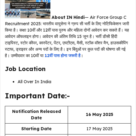
About IN Hindi
— Air Force Group C
Recruitment 2025: भारतीय वायुसेना ने ग्रुप सी भर्ती के लिए नोटिफिकेशन जारी
किया है। कक्षा 10वीं और 12वीं पास पुरुष और महिला दोनों आवेदन कर सकते हैं। यह
आवेदन ऑफलाइन होगा। आवेदन की अंतिम तिथि 15 जून है। भर्ती डीसी हिंदी
टाइपिस्ट, स्टोर कीपर, कारपेंटर, पेंटर, एमटीएस, मैसी, स्टॉक वॉशर मैन, हाउसकीपिंग
स्टाफ, ड्राइवर और अन्य पदों के लिए है। इन बिंदुओं पर कुल पदों की घोषणा की गई
है। उम्मीदवार का 10वीं या
12वीं पास होना जरूरी है
।
Job Location
All Over In India
Important Date:-
Notification Released
16 May 2025
Date
Starting Date
17 May 2025