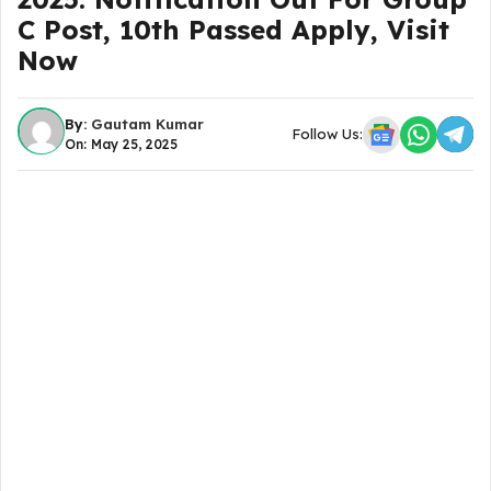
C Post, 10th Passed Apply, Visit
Now
By:
Gautam Kumar
Follow Us:
On: May 25, 2025