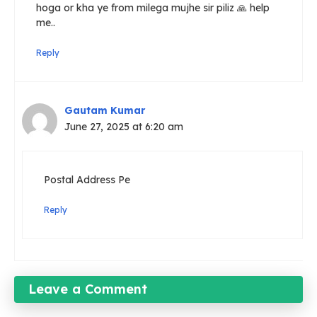
hoga or kha ye from milega mujhe sir piliz 🙏 help
me..
Reply
Gautam Kumar
June 27, 2025 at 6:20 am
Postal Address Pe
Reply
Leave a Comment