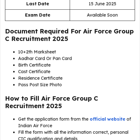
Last Date
15 June 2025
Exam Date
Available Soon
Document Required For
Air Force Group
C Recruitment 2025
10+2th Marksheet
Aadhar Card Or Pan Card
Birth Certificate
Cast Certificate
Residence Certificate
Pass Post Size Photo
How to Fill Air Force Group C
Recruitment 2025
Get the application form from the
official website
of
Indian Air Force
Fill the form with all the information correct, personal
CIC qualification and details