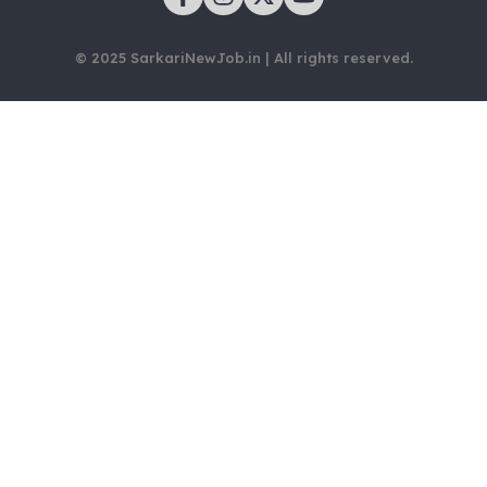
© 2025 SarkariNewJob.in | All rights reserved.