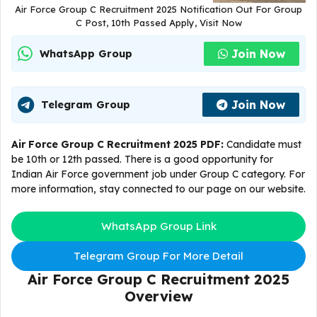
Air Force Group C Recruitment 2025 Notification Out For Group
C Post, 10th Passed Apply, Visit Now
Join Now
WhatsApp Group
Join Now
Telegram Group
Air Force Group C Recruitment 2025 PDF:
Candidate must
be 10th or 12th passed. There is a good opportunity for
Indian Air Force government job under Group C category. For
more information, stay connected to our page on our website.
WhatsApp Group Link
Telegram Group For More Detail
Air Force Group C Recruitment 2025
Overview