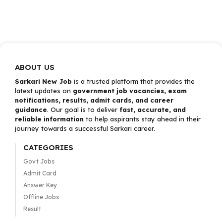
ABOUT US
Sarkari New Job
is a trusted platform that provides the
latest updates on
government job vacancies, exam
notifications, results, admit cards, and career
guidance
. Our goal is to deliver
fast, accurate, and
reliable information
to help aspirants stay ahead in their
journey towards a successful Sarkari career.
CATEGORIES
Govt Jobs
Admit Card
Answer Key
Offline Jobs
Result