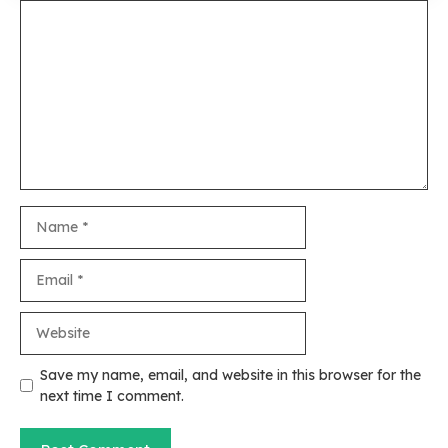
Comment
Name
Email
Website
Save my name, email, and website in this browser for the
next time I comment.