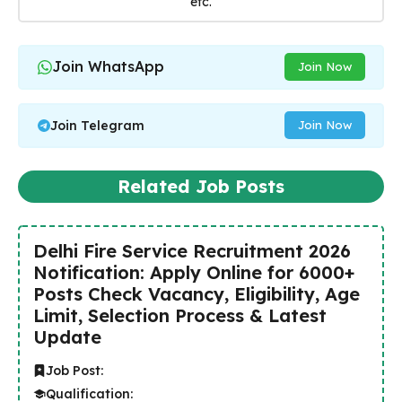
etc.
Join WhatsApp
Join Now
Join Telegram
Join Now
Related Job Posts
Delhi Fire Service Recruitment 2026
Notification: Apply Online for 6000+
Posts Check Vacancy, Eligibility, Age
Limit, Selection Process & Latest
Update
Job Post:
Qualification: