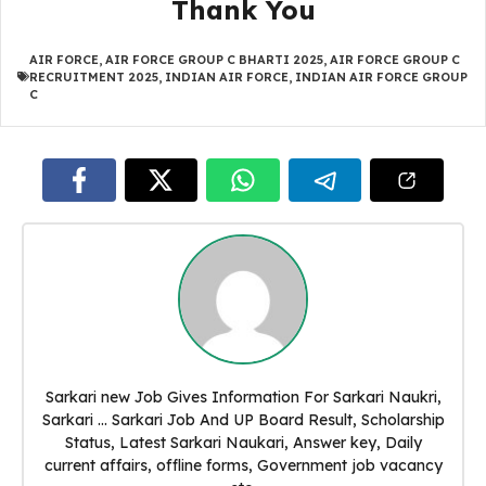
Thank You
AIR FORCE
,
AIR FORCE GROUP C BHARTI 2025
,
AIR FORCE GROUP C
RECRUITMENT 2025
,
INDIAN AIR FORCE
,
INDIAN AIR FORCE GROUP
C
Sarkari new Job Gives Information For Sarkari Naukri,
Sarkari ... Sarkari Job And UP Board Result, Scholarship
Status, Latest Sarkari Naukari, Answer key, Daily
current affairs, offline forms, Government job vacancy