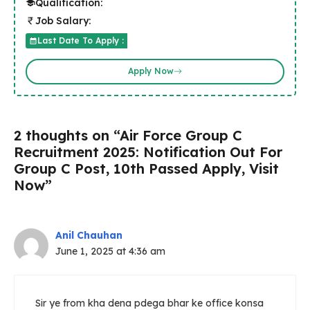
Qualification:
Job Salary:
Last Date To Apply :
Apply Now
2 thoughts on “Air Force Group C
Recruitment 2025: Notification Out For
Group C Post, 10th Passed Apply, Visit
Now”
Anil Chauhan
June 1, 2025 at 4:36 am
Sir ye from kha dena pdega bhar ke office konsa