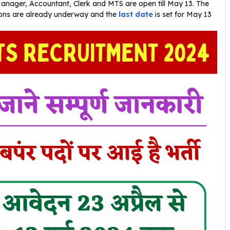
Manager, Accountant, Clerk and MTS are open till May 13. The
tions are already underway and the
last date
is set for May 13