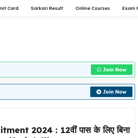
mit Card
Sarkari Result
Online Courses
Exam P
Join Now
Join Now
nt 2024 : 12वीं पास के लिए बिना