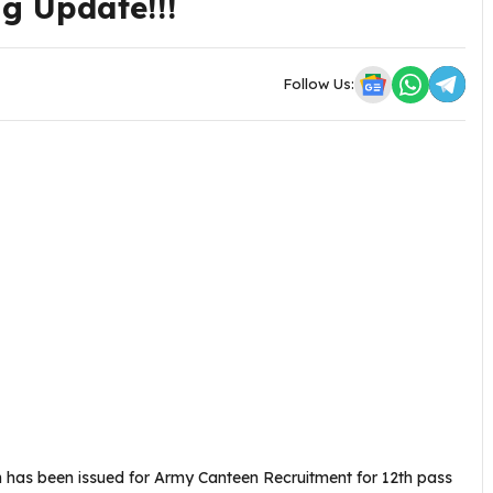
ी Big Update!!!
Follow Us:
n has been issued for Army Canteen Recruitment for 12th pass