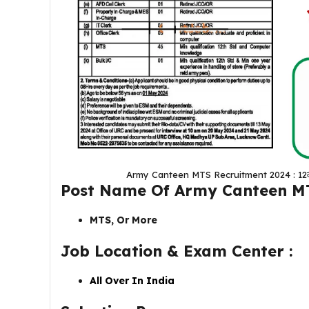
Army Canteen MTS Recruitment 2024 : 12वीं पास 
Post Name Of
Army Canteen M
MTS, Or More
Job Location & Exam Center :
All Over In India