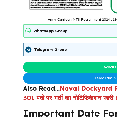
Army Canteen MTS Recruitment 2024 : 12वीं पास 
WhatsApp Group
Telegram Group
Whats
Telegram Gr
Also Read…
Naval Dockyard Rec
301 पदों पर भर्ती का नोटिफिकेशन जा
Important Date Fo