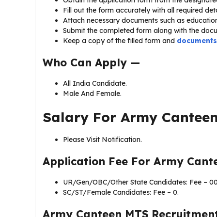
Fill out the form accurately with all required deta
Attach necessary documents such as educationa
Submit the completed form along with the docu
Keep a copy of the filled form and
documents
Who Can Apply —
All India Candidate.
Male And Female.
Salary For Army Cantee
Please Visit Notification.
Application Fee For Army Cant
UR/Gen/OBC/Other State Candidates: Fee – 00
SC/ST/Female Candidates: Fee – 0.
Army Canteen MTS Recruitmen