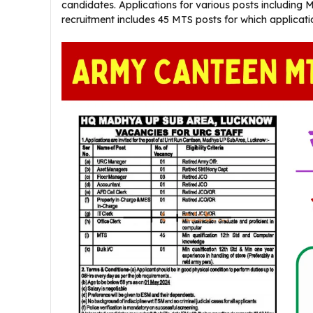
candidates. Applications for various posts including 
recruitment includes 45 MTS posts for which applica