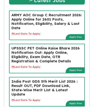
Latest Jobs
ARMY AOC Group C Recruitment 2026:
Apply Online for 2601 Posts,
Notification, Eligibility, Salary & Last
Date
Last Date To Apply:
Apply Now
UPSSSC PET Online Kaise Bhare 2026
Notification Out: Apply Online,
Eligibility, Exam Date, OTR
Registration & Complete Details
Last Date To Apply:
Apply Now
India Post GDS 5th Merit List 2026 :
Result OUT, PDF Download Link,
State-Wise Merit List & Latest
Update
Last Date To Apply:
Apply Now