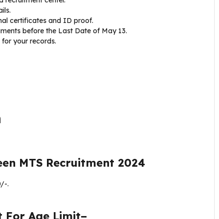
ils.
l certificates and ID proof.
ments before the Last Date of May 13.
for your records.
n
een MTS Recruitment 2024
/-.
t
For Age Limit–