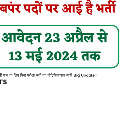
के लिए बिना परीक्षा भर्ती का नोटिफिकेशन जारी Big Update!!!
TS