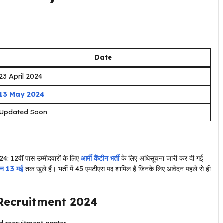
Date
23 April 2024
13 May 2024
Updated Soon
24: 12वीं पास उम्मीदवारों के लिए
आर्मी कैंटीन भर्ती
के लिए अधिसूचना जारी कर दी गई
दन 13 मई
तक खुले हैं। भर्ती में 45 एमटीएस पद शामिल हैं जिनके लिए आवेदन पहले से ही
Recruitment 2024
 recruitment center.