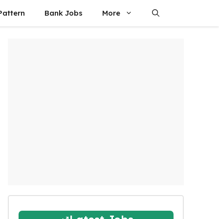
attern
Bank Jobs
More