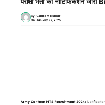
परीक्षा भर्ती का नोटिफिकेशन जार
By:
Gautam Kumar
On: January 29, 2025
Army Canteen MTS Recruitment 2024:
Notificatio