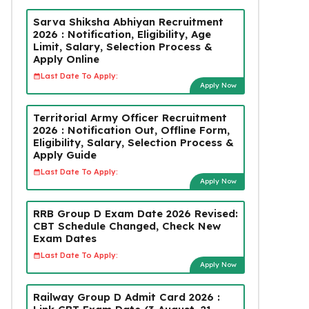
Sarva Shiksha Abhiyan Recruitment
2026 : Notification, Eligibility, Age
Limit, Salary, Selection Process &
Apply Online
Last Date To Apply:
Apply Now
Territorial Army Officer Recruitment
2026 : Notification Out, Offline Form,
Eligibility, Salary, Selection Process &
Apply Guide
Last Date To Apply:
Apply Now
RRB Group D Exam Date 2026 Revised:
CBT Schedule Changed, Check New
Exam Dates
Last Date To Apply:
Apply Now
Railway Group D Admit Card 2026 :