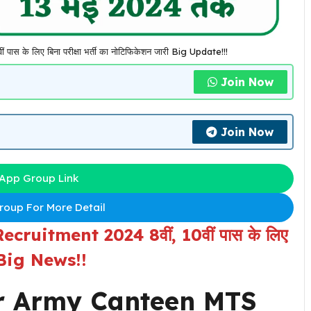
के लिए बिना परीक्षा भर्ती का नोटिफिकेशन जारी Big Update!!!
Join Now
Join Now
App Group Link
oup For More Detail
ruitment 2024 8वीं, 10वीं पास के लिए
री Big News!!
r
Army Canteen MTS