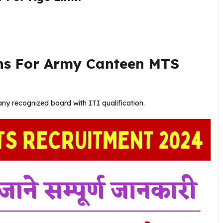
ons For Army Canteen MTS
ny recognized board with ITI qualification.