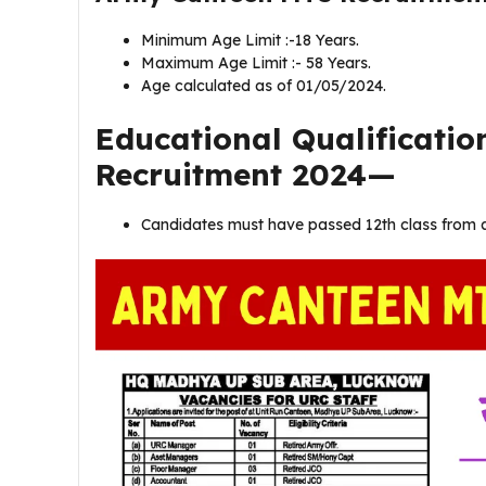
Minimum Age Limit :-18 Years.
Maximum Age Limit :- 58 Years.
Age calculated as of 01/05/2024.
Educational Qualificati
Recruitment 2024—
Candidates must have passed 12th class from a