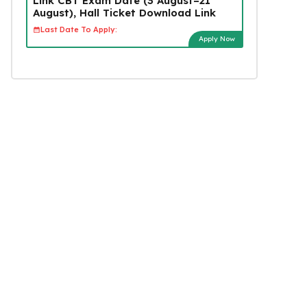
Link CBT Exam Date (3 August–21
August), Hall Ticket Download Link
Last Date To Apply:
Apply Now