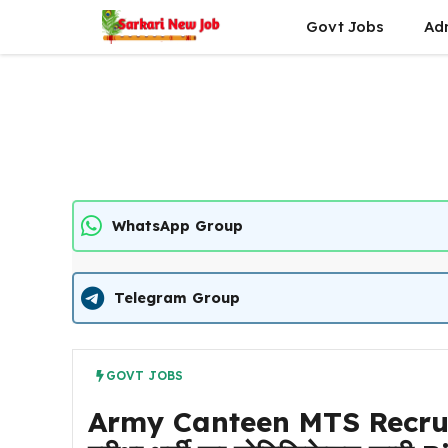
Skip
Govt Jobs
Ad
to
content
WhatsApp Group
Telegram Group
GOVT JOBS
Army Canteen MTS Recruitme