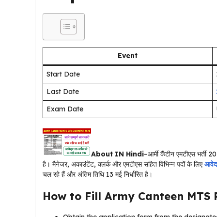
Event
Start Date
Last Date
Exam Date
About IN Hindi
–आर्मी कैंटीन एमटीएस भर्ती 20
है। मैनेजर, अकाउंटेंट, क्लर्क और एमटीएस सहित विभिन्न पदों के लिए
आवे
चल रहे हैं और अंतिम तिथि 13 मई निर्धारित है।
How to Fill
Army Canteen MTS 
Obtain the application form from the designated