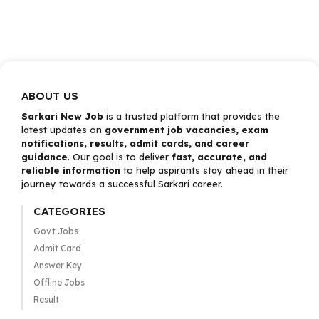
ABOUT US
Sarkari New Job
is a trusted platform that provides the
latest updates on
government job vacancies, exam
notifications, results, admit cards, and career
guidance
. Our goal is to deliver
fast, accurate, and
reliable information
to help aspirants stay ahead in their
journey towards a successful Sarkari career.
CATEGORIES
Govt Jobs
Admit Card
Answer Key
Offline Jobs
Result