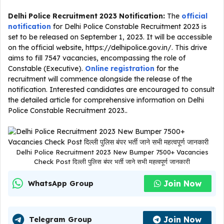
Delhi Police Recruitment 2023 Notification:
The
official
notification
for Delhi Police Constable Recruitment 2023 is
set to be released on September 1, 2023. It will be accessible
on the official website, https://delhipolice.gov.in/. This drive
aims to fill 7547 vacancies, encompassing the role of
Constable (Executive).
Online registration
for the
recruitment will commence alongside the release of the
notification. Interested candidates are encouraged to consult
the detailed article for comprehensive information on Delhi
Police Constable Recruitment 2023..
Delhi Police Recruitment 2023 New Bumper 7500+ Vacancies
Check Post दिल्ली पुलिस बंपर भर्ती जाने सभी महत्वपूर्ण जानकारी
Join Now
WhatsApp Group
Join Now
Telegram Group