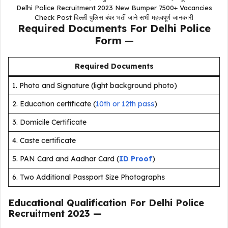
Delhi Police Recruitment 2023 New Bumper 7500+ Vacancies
Check Post दिल्ली पुलिस बंपर भर्ती जाने सभी महत्वपूर्ण जानकारी
Required Documents For Delhi Police
Form —
Required Documents
1. Photo and Signature (light background photo)
2. Education certif
cate (
10th or 12th pass
)
3. Domicile Certificate
4. Caste certificate
5. PAN Card and Aadhar Card (
ID Proof
)
6. Two Additional Passport Size Photographs
Educational Qualification For Delhi Police
Recruitment 2023
—