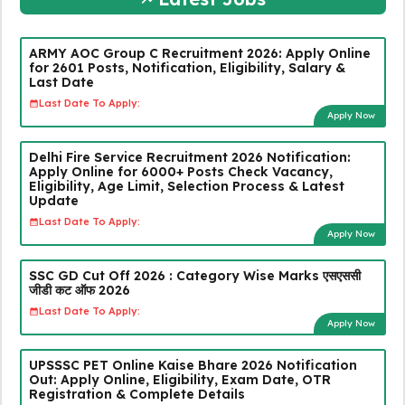
ARMY AOC Group C Recruitment 2026: Apply Online
for 2601 Posts, Notification, Eligibility, Salary &
Last Date
Last Date To Apply:
Apply Now
Delhi Fire Service Recruitment 2026 Notification:
Apply Online for 6000+ Posts Check Vacancy,
Eligibility, Age Limit, Selection Process & Latest
Update
Last Date To Apply:
Apply Now
SSC GD Cut Off 2026 : Category Wise Marks एसएससी
जीडी कट ऑफ 2026
Last Date To Apply:
Apply Now
UPSSSC PET Online Kaise Bhare 2026 Notification
Out: Apply Online, Eligibility, Exam Date, OTR
Registration & Complete Details