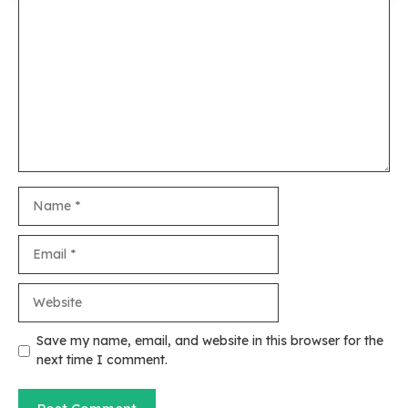
Comment
Name
Email
Website
Save my name, email, and website in this browser for the
next time I comment.