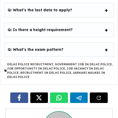
Q:
What’s the last date to apply?
Q:
Is there a height requirement?
Q:
What’s the exam pattern?
DELHI POLICE RECRUITMENT
,
GOVERNMENT JOB IN DELHI POLICE
,
JOB OPPORTUNITY IN DELHI POLICE
,
JOB VACANCY IN DELHI
POLICE
,
RECRUITMENT IN DELHI POLICE
,
SARKARI NAUKRI IN
DELHI POLICE