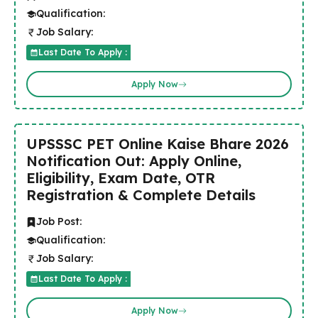
Qualification:
Job Salary:
Last Date To Apply :
Apply Now
UPSSSC PET Online Kaise Bhare 2026
Notification Out: Apply Online,
Eligibility, Exam Date, OTR
Registration & Complete Details
Job Post:
Qualification:
Job Salary:
Last Date To Apply :
Apply Now