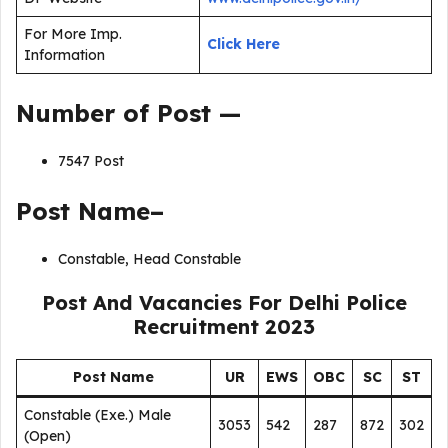
For More Imp.
Click Here
Information
Number of Post —
7547 Post
Post Name–
Constable, Head Constable
Post And Vacancies For Delhi Police
Recruitment 2023
Post Name
UR
EWS
OBC
SC
ST
Constable (Exe.) Male
3053
542
287
872
302
(Open)