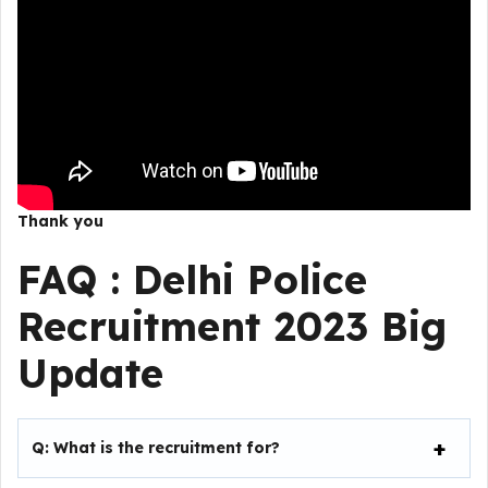
Thank you
FAQ :
Delhi Police
Recruitment 2023
Big
Update
Q:
What is the recruitment for?