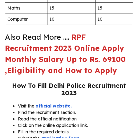
Maths
15
15
Computer
10
10
Also Read More ….
RPF
Recruitment 2023 Online Apply
Monthly Salary Up to Rs. 69100
,Eligibility and How to Apply
How To Fill
Delhi Police Recruitment
2023
Visit the
official website.
Find the recruitment section.
Read the official notification.
Click on the online application link.
Fill in the required details.