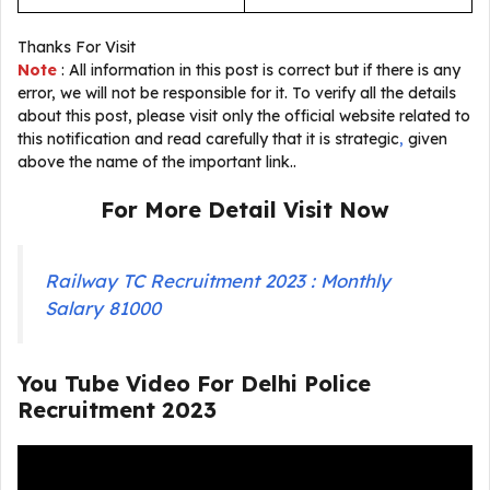
Thanks For Visit
Note
: All information in this post is correct but if there is any
error, we will not be responsible for it. To verify all the details
about this post, please visit only the official website related to
this notification and read carefully that it is strategic
,
given
above the name of the important link..
For More Detail Visit Now
Railway TC Recruitment 2023 : Monthly
Salary 81000
You Tube Video For
Delhi Police
Recruitment 2023