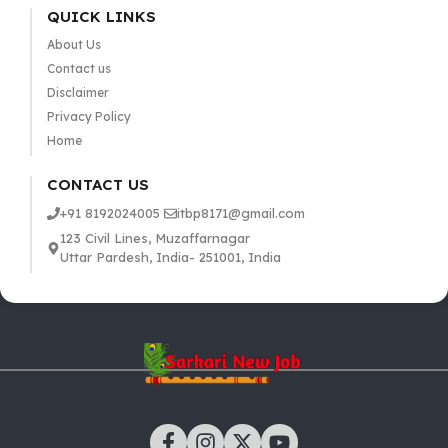
QUICK LINKS
About Us
Contact us
Disclaimer
Privacy Policy
Home
CONTACT US
+91 8192024005
itbp8171@gmail.com
123 Civil Lines, Muzaffarnagar
Uttar Pardesh, India- 251001, India