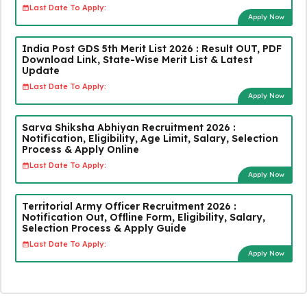
Last Date To Apply:
Apply Now
India Post GDS 5th Merit List 2026 : Result OUT, PDF
Download Link, State-Wise Merit List & Latest
Update
Last Date To Apply:
Apply Now
Sarva Shiksha Abhiyan Recruitment 2026 :
Notification, Eligibility, Age Limit, Salary, Selection
Process & Apply Online
Last Date To Apply:
Apply Now
Territorial Army Officer Recruitment 2026 :
Notification Out, Offline Form, Eligibility, Salary,
Selection Process & Apply Guide
Last Date To Apply:
Apply Now