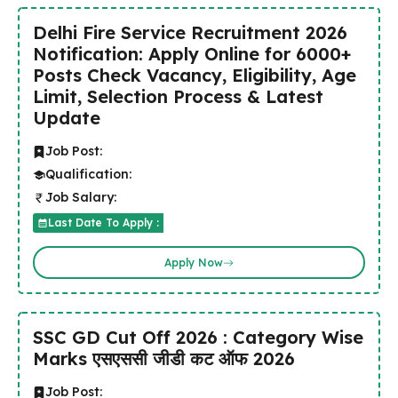
Delhi Fire Service Recruitment 2026
Notification: Apply Online for 6000+
Posts Check Vacancy, Eligibility, Age
Limit, Selection Process & Latest
Update
Job Post:
Qualification:
Job Salary:
Last Date To Apply :
Apply Now
SSC GD Cut Off 2026 : Category Wise
Marks एसएससी जीडी कट ऑफ 2026
Job Post: