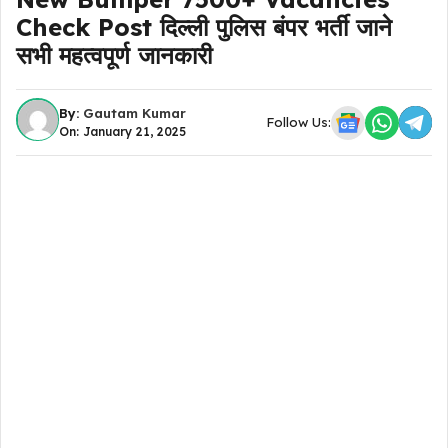
Check Post दिल्ली पुलिस बंपर भर्ती जाने
सभी महत्वपूर्ण जानकारी
By:
Gautam Kumar
Follow Us:
On: January 21, 2025