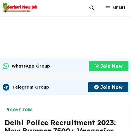
Skip
MENU
to
content
Join Now
WhatsApp Group
Join Now
Telegram Group
GOVT JOBS
Delhi Police Recruitment 2023:
New Bumper 7500+ Vacancies