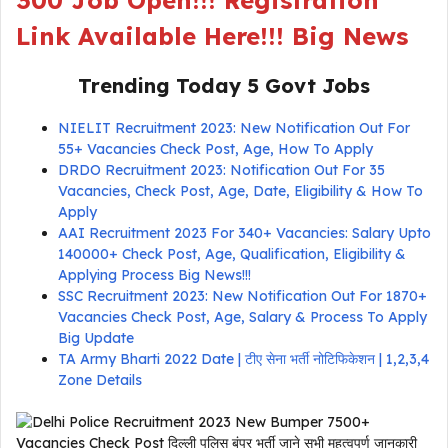
300 Job Open!!! Registration
Link Available Here!!! Big News
Trending Today 5 Govt Jobs
NIELIT Recruitment 2023: New Notification Out For
55+ Vacancies Check Post, Age, How To Apply
DRDO Recruitment 2023: Notification Out For 35
Vacancies, Check Post, Age, Date, Eligibility & How To
Apply
AAI Recruitment 2023 For 340+ Vacancies: Salary Upto
140000+ Check Post, Age, Qualification, Eligibility &
Applying Process Big News!!!
SSC Recruitment 2023: New Notification Out For 1870+
Vacancies Check Post, Age, Salary & Process To Apply
Big Update
TA Army Bharti 2022 Date | टीए सेना भर्ती नोटिफिकेशन | 1,2,3,4
Zone Details