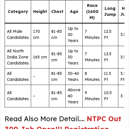
Race
Long
Hig
Category
Height
Chest
Age
(1600
Jump
Ju
M)
Up to
All Male
170
81-85
7
12.5
30
3.5 
Candidates
cm
cm
Minutes
Ft
Years
All North
Up to
81-85
7
12.5
India Zone
165 cm
30
3.5 
cm
Minutes
Ft
Candidates
Years
All
81-85
30-40
8
11.5
3.25
–
Candidates
cm
Years
Minutes
Ft
Ft
Above
All
81-85
9
10.5
–
40
3 Ft
Candidates
cm
Minutes
Ft
Years
Read Also More Detail….
NTPC Out