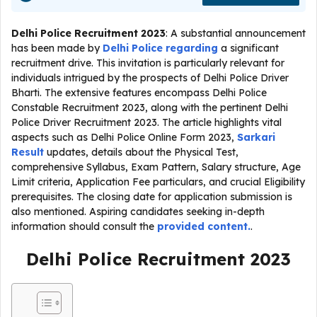
Delhi Police Recruitment 2023
: A substantial announcement
has been made by
Delhi Police regarding
a significant
recruitment drive. This invitation is particularly relevant for
individuals intrigued by the prospects of Delhi Police Driver
Bharti. The extensive features encompass Delhi Police
Constable Recruitment 2023, along with the pertinent Delhi
Police Driver Recruitment 2023. The article highlights vital
aspects such as Delhi Police Online Form 2023,
Sarkari
Result
updates, details about the Physical Test,
comprehensive Syllabus, Exam Pattern, Salary structure, Age
Limit criteria, Application Fee particulars, and crucial Eligibility
prerequisites. The closing date for application submission is
also mentioned. Aspiring candidates seeking in-depth
information should consult the
provided content.
.
Delhi Police Recruitment 2023