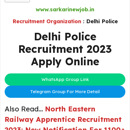
www.sarkarinewjob.in
Recruitment Organization
:
Delhi Police
Delhi Police
Recruitment 2023
Apply Online
WhatsApp Group Link
Telegram Group For More Detail
Also Read…
North Eastern
Railway Apprentice Recruitment
2023: New Notification For 1100+