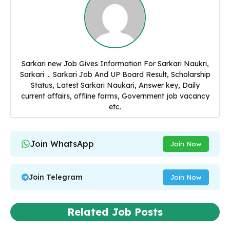
Sarkari new Job Gives Information For Sarkari Naukri,
Sarkari ... Sarkari Job And UP Board Result, Scholarship
Status, Latest Sarkari Naukari, Answer key, Daily
current affairs, offline forms, Government job vacancy
etc.
Join WhatsApp
Join Now
Join Telegram
Join Now
Related Job Posts