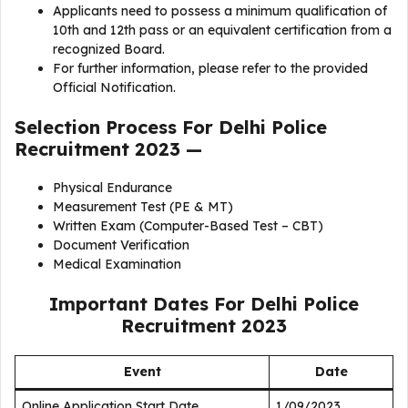
Applicants need to possess a minimum qualification of
10th and 12th pass or an equivalent certification from a
recognized Board.
For further information, please refer to the provided
Official Notification.
Selection Process For
Delhi Police
Recruitment 2023
—
Physical Endurance
Measurement Test (PE & MT)
Written Exam (Computer-Based Test – CBT)
Document Verification
Medical Examination
Important Dates For
Delhi Police
Recruitment 2023
Event
Date
Online Application Start Date
1/09/2023