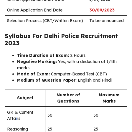
Online Application End Date
30/09/2023
Selection Process (CBT/Written Exam)
To be announced
Syllabus For Delhi Police Recruitment
2023
Time Duration of Exam:
2 Hours
Negative Marking:
Yes, with a deduction of 1/4th
marks
Mode of Exam:
Computer-Based Test (CBT)
Medium of Question Paper:
English and Hindi
Number of
Maximum
Subject
Questions
Marks
GK & Current
50
50
Affa
i
rs
Reasoning
25
25