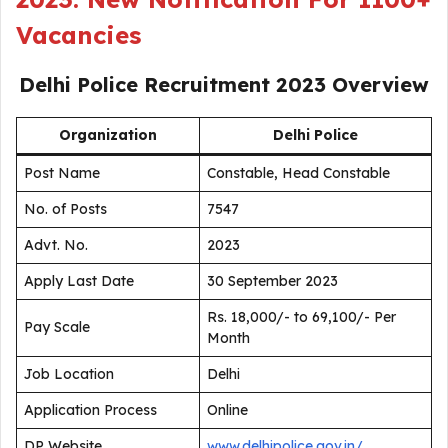
Vacancies
Delhi Police Recruitment 2023
Overview
Organization
Delhi Police
Post Name
Constable, Head Constable
No. of Posts
7547
Advt. No.
2023
Apply Last Date
30 September 2023
Rs. 18,000/- to 69,100/- Per
Pay Scale
Month
Job Location
Delhi
Application Process
Online
DP Website
www.delhipolice.gov.in/