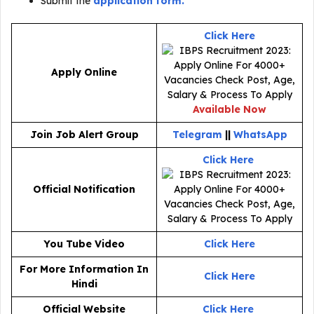
Submit the
application form.
Click Here
Apply Online
Available Now
Join Job Alert Group
Telegram
||
WhatsApp
Click Here
Official Notification
You Tube Video
Click Here
For More Information In
Click Here
Hindi
Official Website
Click Here