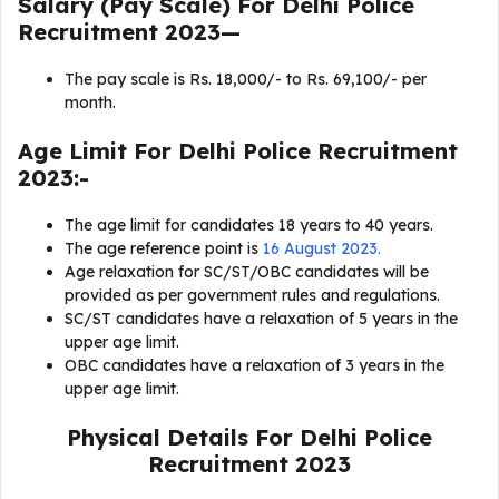
Salary (Pay Scale) For
Delhi Police
Recruitment 2023
—
The pay scale is Rs. 18,000/- to Rs. 69,100/- per
month.
Age Limit For
Delhi Police Recruitment
2023
:-
The age limit for candidates 18 years to 40 years.
The age reference point is
16 August 2023.
Age relaxation for SC/ST/OBC candidates will be
provided as per government rules and regulations.
SC/ST candidates have a relaxation of 5 years in the
upper age limit.
OBC candidates have a relaxation of 3 years in the
upper age limit.
Physical Details For Delhi Police
Recruitment 2023