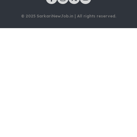
© 2025 SarkariNewJob.in | All rights reserved.