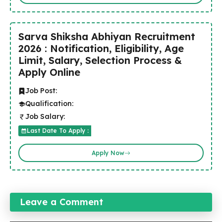
Sarva Shiksha Abhiyan Recruitment
2026 : Notification, Eligibility, Age
Limit, Salary, Selection Process &
Apply Online
Job Post:
Qualification:
Job Salary:
Last Date To Apply :
Apply Now
Leave a Comment