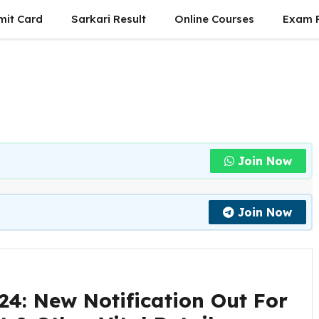
mit Card
Sarkari Result
Online Courses
Exam P
Join Now
Join Now
4: New Notification Out For