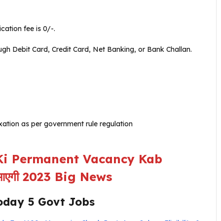
ation fee is 0/-.
 Debit Card, Credit Card, Net Banking, or Bank Challan.
ation as per government rule regulation
i Permanent Vacancy Kab
ब आएगी 2023 Big News
oday 5 Govt Jobs