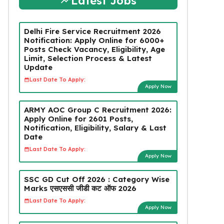
Latest Jobs
Delhi Fire Service Recruitment 2026
Notification: Apply Online for 6000+
Posts Check Vacancy, Eligibility, Age
Limit, Selection Process & Latest
Update
Last Date To Apply:
Apply Now
ARMY AOC Group C Recruitment 2026:
Apply Online for 2601 Posts,
Notification, Eligibility, Salary & Last
Date
Last Date To Apply:
Apply Now
SSC GD Cut Off 2026 : Category Wise
Marks एसएससी जीडी कट ऑफ 2026
Last Date To Apply:
Apply Now