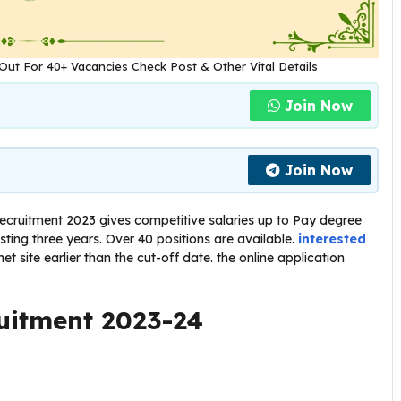
Out For 40+ Vacancies Check Post & Other Vital Details
Join Now
Join Now
cruitment 2023 gives competitive salaries up to Pay degree
ting three years. Over 40 positions are available.
interested
et site earlier than the cut-off date. the online application
uitment 2023-24