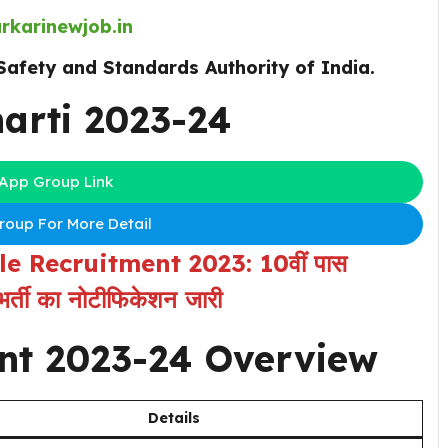
rkarinewjob.in
Safety and Standards Authority of India.
arti 2023-24
App Group Link
oup For More Detail
 Recruitment 2023: 10वीं पास
र्ती का नोटीफिकेशन जारी
nt 2023-24
Overview
Details