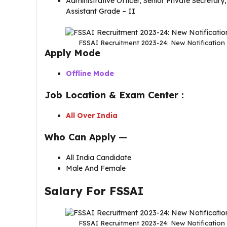
Administrative Officer, Senior Private Secretary
Assistant Grade – II
FSSAI Recruitment 2023-24: New Notification 
Apply Mode
Offline Mode
Job Location & Exam Center :
All Over India
Who Can Apply —
All India Candidate
Male And Female
Salary For FSSAI
FSSAI Recruitment 2023-24: New Notification 