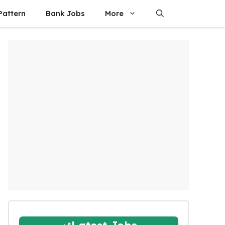
attern
Bank Jobs
More