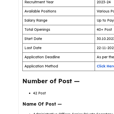
Recruitment Year
2023-24
Available Positions
Various P
Salary Range
Up to Pay
Total Openings
40+ Post
Start Date
30.10.202
Last Date
22-11-202
Application Deadline
As per the
Application Method
Click Her
Number of Post —
42 Post
Name Of Post —