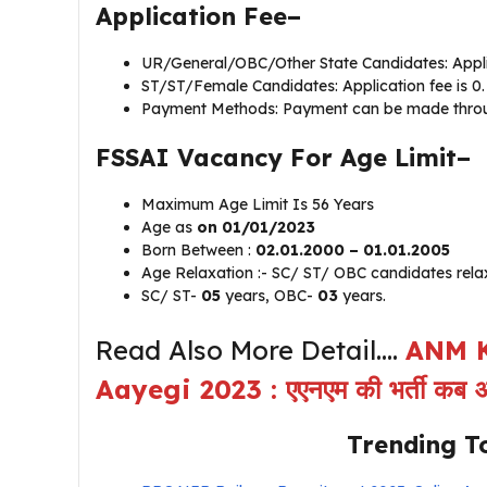
Application Fee–
UR/General/OBC/Other State Candidates: Applic
ST/ST/Female Candidates: Application fee is 0.
Payment Methods: Payment can be made through
FSSAI Vacancy For Age Limit–
Maximum Age Limit Is 56 Years
Age as
on 01/01/2023
Born Between :
02.01.2000 – 01.01.2005
Age Relaxation :- SC/ ST/ OBC candidates relax
SC/ ST-
05
years, OBC-
03
years.
Read Also More Detail….
ANM K
Aayegi 2023 : एएनएम की भर्ती क
Trending T