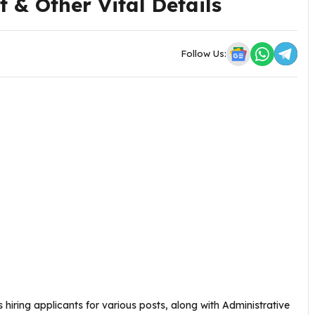
 & Other Vital Details
Follow Us:
s hiring applicants for various posts, along with Administrative