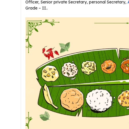
Officer, Senior private Secretary, personal Secretary,
Grade – II..