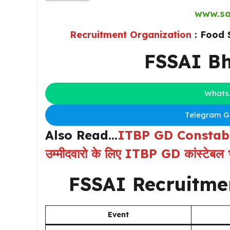
www.sa
Recruitment Organization
: Food 
FSSAI Bh
Whats
Telegram Gr
Also Read…
ITBP GD Constable
उम्मीदवारो के लिए ITBP GD कांस्टेबल भ
FSSAI Recruitme
Event