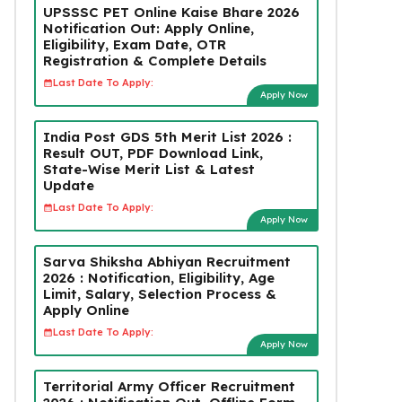
UPSSSC PET Online Kaise Bhare 2026
Notification Out: Apply Online,
Eligibility, Exam Date, OTR
Registration & Complete Details
Last Date To Apply:
Apply Now
India Post GDS 5th Merit List 2026 :
Result OUT, PDF Download Link,
State-Wise Merit List & Latest
Update
Last Date To Apply:
Apply Now
Sarva Shiksha Abhiyan Recruitment
2026 : Notification, Eligibility, Age
Limit, Salary, Selection Process &
Apply Online
Last Date To Apply:
Apply Now
Territorial Army Officer Recruitment