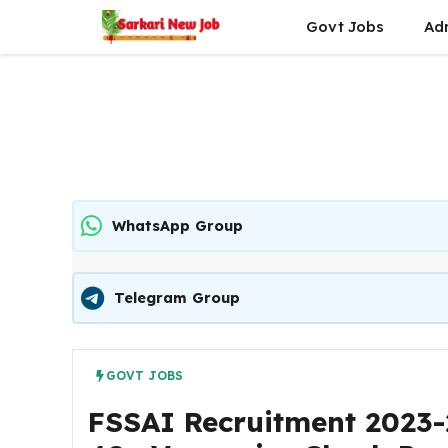
Skip
Govt Jobs
Ad
to
content
WhatsApp Group
Telegram Group
GOVT JOBS
FSSAI Recruitment 2023-2