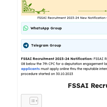
FSSAI Recruitment 2023-24 New Notification 
WhatsApp Group
Telegram Group
FSSAI Recruitment 2023-24 Notification:
FSSAI Re
08 below the 7th CPC for a deputation engagement las
applicants
must apply online thru the reputable intern
procedure started on 30.10.2023
FSSAI Recr