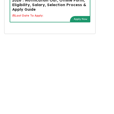
2026 : Notification Out, Offline Form,
Eligibility, Salary, Selection Process &
Apply Guide
Last Date To Apply:
Apply Now