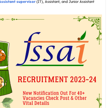
Assistant supervisor
(IT), Assistant, and Junior Assistant