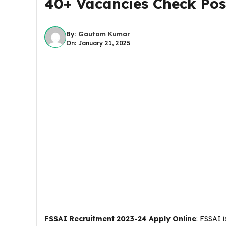
40+ Vacancies Check Post
By:
Gautam Kumar
On: January 21, 2025
FSSAI Recruitment 2023-24 Apply Online
: FSSAI i