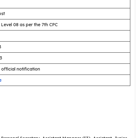
ost
 Level 08 as per the 7th CPC
3
3
 official notification
e