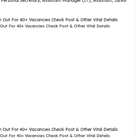
, Personal Secretary, Assistant Manager (IT), Assistant, Junior
Out For 40+ Vacancies Check Post & Other Vital Details
Out For 40+ Vacancies Check Post & Other Vital Details