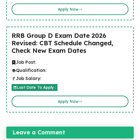
Apply Now
RRB Group D Exam Date 2026
Revised: CBT Schedule Changed,
Check New Exam Dates
Job Post:
Qualification:
Job Salary:
Last Date To Apply :
Apply Now
Leave a Comment