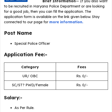
Brief Information
— If you also want
to be recruited in Haryana Police Department or are looking
for a good job, then you can fill the application. The
application form is available on the link given below. Stay
connected to our page for
more information.
Post Name
Special Police Officer
Application Fee:-
Category
Fees
UR/ OBC
Rs. 0/-
SC/ST? PWD/Female
Rs. 0/-
Salary:-
As Per Rule.