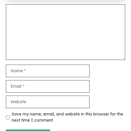
Comment
Name
Email
Website
Save my name, email, and website in this browser for the
next time I comment.