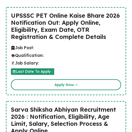
UPSSSC PET Online Kaise Bhare 2026
Notification Out: Apply Online,
Eligibility, Exam Date, OTR
Registration & Complete Details
Job Post:
Qualification:
Job Salary:
Last Date To Apply :
Apply Now
Sarva Shiksha Abhiyan Recruitment
2026 : Notification, Eligibility, Age
Limit, Salary, Selection Process &
Apply Online