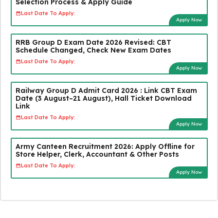
Selection Process & Apply Guide
Last Date To Apply:
Apply Now
RRB Group D Exam Date 2026 Revised: CBT
Schedule Changed, Check New Exam Dates
Last Date To Apply:
Apply Now
Railway Group D Admit Card 2026 : Link CBT Exam
Date (3 August–21 August), Hall Ticket Download
Link
Last Date To Apply:
Apply Now
Army Canteen Recruitment 2026: Apply Offline for
Store Helper, Clerk, Accountant & Other Posts
Last Date To Apply:
Apply Now