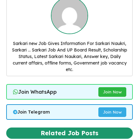
Sarkari new Job Gives Information For Sarkari Naukri,
Sarkari ... Sarkari Job And UP Board Result, Scholarship
Status, Latest Sarkari Naukari, Answer key, Daily
current affairs, offline forms, Government job vacancy
etc.
Join WhatsApp
Join Now
Join Telegram
Join Now
Related Job Posts