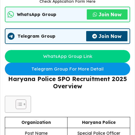
Check Application Form Here
Join Now
WhatsApp Group
Join Now
Telegram Group
WhatsApp Group Link
Telegram Group For More Detail
Haryana Police SPO Recruitment 2025
Overview
Organization
Haryana Police
Post Name
Special Police Officer