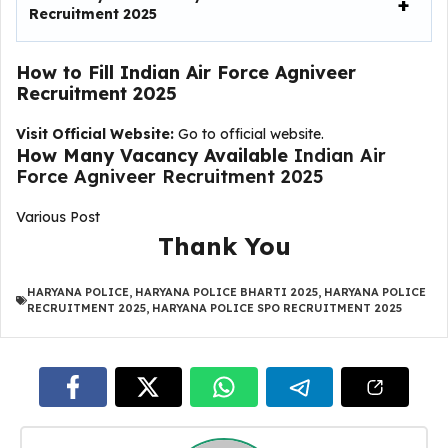
Recruitment 2025
How to Fill
Indian Air Force Agniveer
Recruitment 2025
Visit Official Website:
Go to official website.
How Many Vacancy Available
Indian Air
Force Agniveer Recruitment 2025
Various Post
Thank You
HARYANA POLICE
,
HARYANA POLICE BHARTI 2025
,
HARYANA POLICE
RECRUITMENT 2025
,
HARYANA POLICE SPO RECRUITMENT 2025