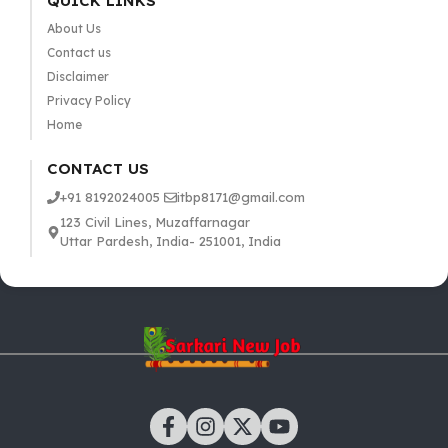
QUICK LINKS
About Us
Contact us
Disclaimer
Privacy Policy
Home
CONTACT US
+91 8192024005
itbp8171@gmail.com
123 Civil Lines, Muzaffarnagar
Uttar Pardesh, India- 251001, India