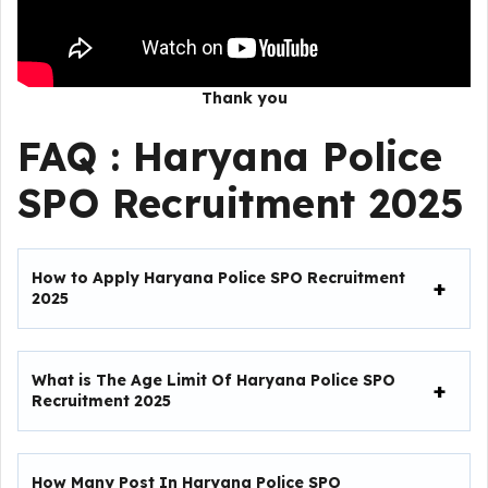
Thank you
FAQ :
Haryana Police
SPO Recruitment 2025
How to Apply Haryana Police SPO Recruitment
2025
What is The Age Limit Of Haryana Police SPO
Recruitment 2025
How Many Post In Haryana Police SPO