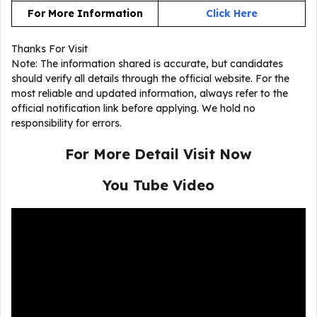
For More Information
Click Here
Thanks For Visit
Note: The information shared is accurate, but candidates
should verify all details through the official website. For the
most reliable and updated information, always refer to the
official notification link before applying. We hold no
responsibility for errors.
For More Detail Visit Now
You Tube Video