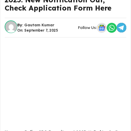
Check Application Form Here
By:
Gautam Kumar
Follow Us:
On: September 7, 2025