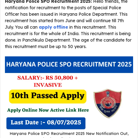
Haryana Police SPO Recruitment 2025
:
Hello friends, the
notification for recruitment to the posts of Special Police
Officer has been issued in Haryana Police Department. This
recruitment has started from June and will continue till 7th
July. You all can
apply offline
in this recruitment. This
recruitment is for the whole of India. This recruitment is being
done. in Panchkula Department. The age of the candidate for
this recruitment must be up to 50 years.
Haryana Police SPO Recruitment 2025 New Notification Out,