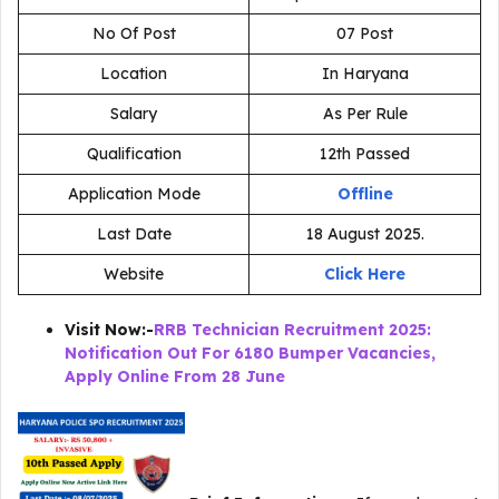
No Of Post
07 Post
Location
In Haryana
Salary
As Per Rule
Qualification
12th Passed
Application Mode
Offline
Last Date
18 August 2025.
Website
Click Here
Visit Now:-
RRB Technician Recruitment 2025:
Notification Out For 6180 Bumper Vacancies,
Apply Online From 28 June