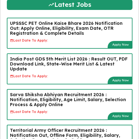
Latest Jobs
UPSSSC PET Online Kaise Bhare 2026 Notification
Out: Apply Online, Eligibility, Exam Date, OTR
Registration & Complete Details
Last Date To Apply:
Apply Now
India Post GDS 5th Merit List 2026 : Result OUT, PDF
Download Link, State-Wise Merit List & Latest
Update
Last Date To Apply:
Apply Now
Sarva Shiksha Abhiyan Recruitment 2026 :
Notification, Eligibility, Age Limit, Salary, Selection
Process & Apply Online
Last Date To Apply:
Apply Now
Territorial Army Officer Recruitment 2026 :
Notification Out, Offline Form, Eligibility, Salary,