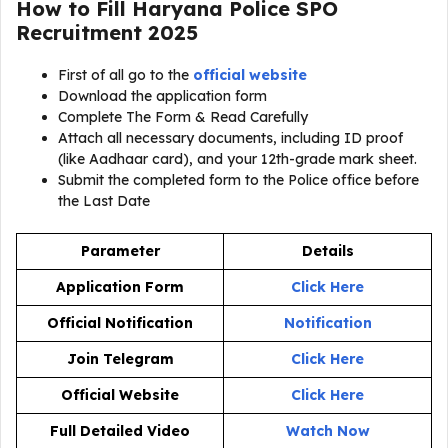
How to Fill Haryana Police SPO
Recruitment 2025
First of all go to the
official website
Download the application form
Complete The Form & Read Carefully
Attach all necessary documents, including ID proof
(like Aadhaar card), and your 12th-grade mark sheet.
Submit the completed form to the Police office before
the Last Date
Parameter
Details
Application Form
Click Here
Official Notification
Notification
Join Telegram
Click Here
Official Website
Click Here
Full Detailed Video
Watch Now