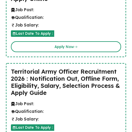
Job Post:
Qualification:
Job Salary:
Last Date To Apply :
Apply Now
Territorial Army Officer Recruitment
2026 : Notification Out, Offline Form,
Eligibility, Salary, Selection Process &
Apply Guide
Job Post:
Qualification:
Job Salary:
Last Date To Apply :