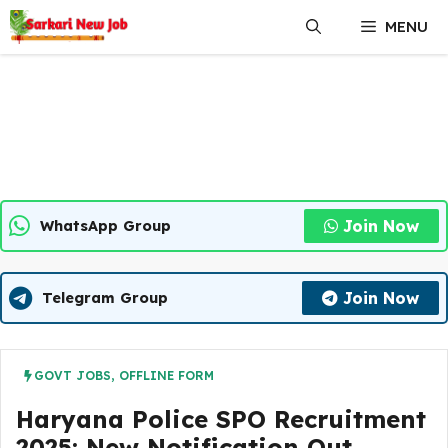
Skip
MENU
to
content
Join Now
WhatsApp Group
Join Now
Telegram Group
GOVT JOBS
,
OFFLINE FORM
Haryana Police SPO Recruitment
2025: New Notification Out,