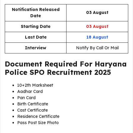
Notification Released
03 August
Date
Starting Date
03 August
Last Date
18 August
Interview
Notify By Call Or Mail
Document Required For
Haryana
Police SPO Recruitment 2025
10+2th Marksheet
Aadhar Card
Pan Card
Birth Certificate
Cast Certificate
Residence Certificate
Pass Post Size Photo