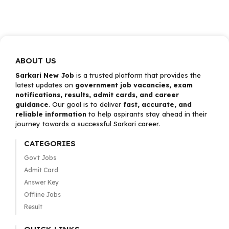
ABOUT US
Sarkari New Job
is a trusted platform that provides the
latest updates on
government job vacancies, exam
notifications, results, admit cards, and career
guidance
. Our goal is to deliver
fast, accurate, and
reliable information
to help aspirants stay ahead in their
journey towards a successful Sarkari career.
CATEGORIES
Govt Jobs
Admit Card
Answer Key
Offline Jobs
Result