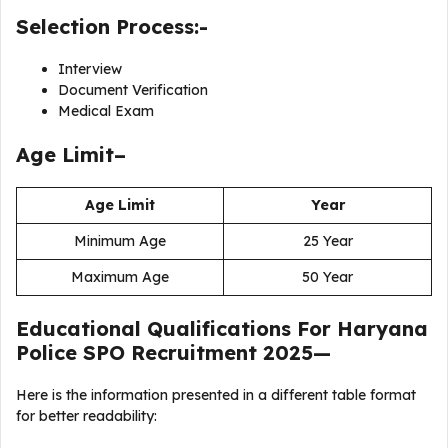
Selection Process:-
Interview
Document Verification
Medical Exam
Age Limit–
Age Limit
Year
Minimum Age
25 Year
Maximum Age
50 Year
Educational Qualifications For
Haryana
Police SPO Recruitment 2025
—
Here is the information presented in a different table format
for better readability: