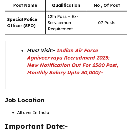
Post Name
Qualification
No , Of Post
12th Pass + Ex-
Special Police
Serviceman
07 Posts
Officer (SPO)
Requirement
Must Visit:-
Indian Air Force
Agniveervayu Recruitment 2025:
New Notification Out For 2500 Post,
Monthly Salary Upto 30,000/-
Job Location
All over In India
Important Date:-