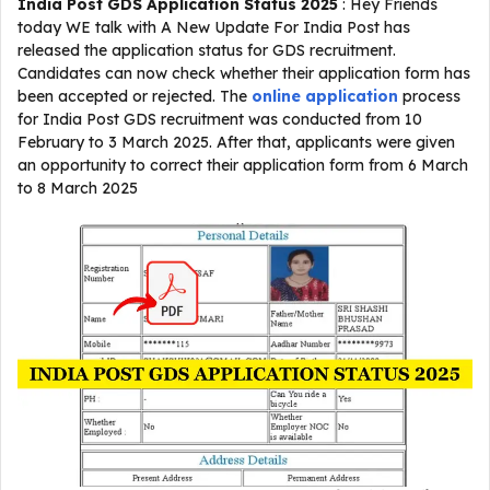
India Post GDS Application Status 2025
: Hey Friends
today WE talk with A New Update For India Post has
released the application status for GDS recruitment.
Candidates can now check whether their application form has
been accepted or rejected. The
online application
process
for India Post GDS recruitment was conducted from 10
February to 3 March 2025. After that, applicants were given
an opportunity to correct their application form from 6 March
to 8 March 2025