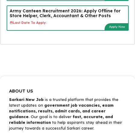
Army Canteen Recruitment 2026: Apply Offline for
Store Helper, Clerk, Accountant & Other Posts
Last Date To Apply:
Apply Now
ABOUT US
Sarkari New Job
is a trusted platform that provides the
latest updates on
government job vacancies, exam
notifications, results, admit cards, and career
guidance
. Our goal is to deliver
fast, accurate, and
reliable information
to help aspirants stay ahead in their
journey towards a successful Sarkari career.