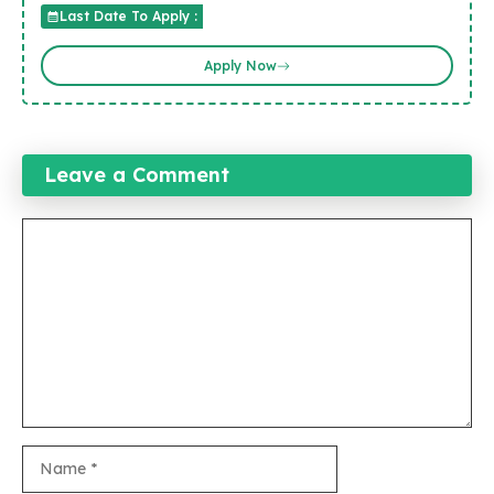
Last Date To Apply :
Apply Now
Leave a Comment
Comment
Name