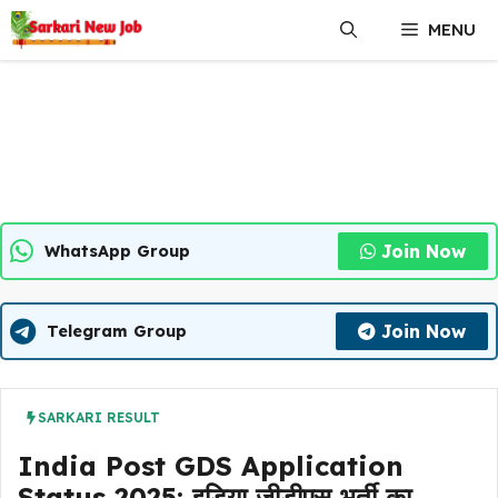
Skip
MENU
to
content
Join Now
WhatsApp Group
Join Now
Telegram Group
SARKARI RESULT
India Post GDS Application
Status 2025: इडिया जीडीएस भर्ती का