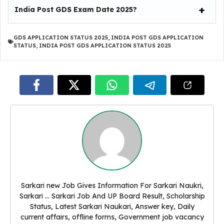
India Post GDS Exam Date 2025?
GDS APPLICATION STATUS 2025
,
INDIA POST GDS APPLICATION
STATUS
,
INDIA POST GDS APPLICATION STATUS 2025
Sarkari new Job Gives Information For Sarkari Naukri,
Sarkari ... Sarkari Job And UP Board Result, Scholarship
Status, Latest Sarkari Naukari, Answer key, Daily
current affairs, offline forms, Government job vacancy