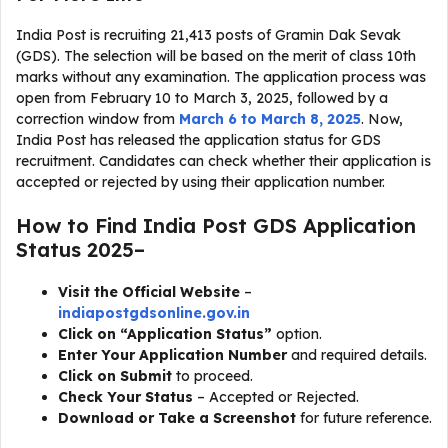
India Post is recruiting 21,413 posts of Gramin Dak Sevak
(GDS). The selection will be based on the merit of class 10th
marks without any examination. The application process was
open from February 10 to March 3, 2025, followed by a
correction window from
March 6 to March 8, 2025
. Now,
India Post has released the application status for GDS
recruitment. Candidates can check whether their application is
accepted or rejected by using their application number.
How to Find India Post GDS Application
Status 2025–
Visit the Official Website
–
indiapostgdsonline.gov.in
Click on “Application Status”
option.
Enter Your Application Number
and required details.
Click on Submit
to proceed.
Check Your Status
– Accepted or Rejected.
Download or Take a Screenshot
for future reference.