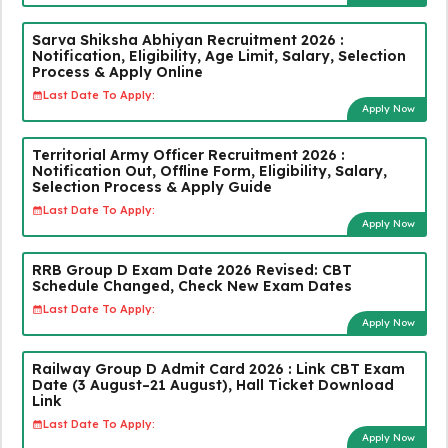
Sarva Shiksha Abhiyan Recruitment 2026 :
Notification, Eligibility, Age Limit, Salary, Selection
Process & Apply Online
Last Date To Apply:
Apply Now
Territorial Army Officer Recruitment 2026 :
Notification Out, Offline Form, Eligibility, Salary,
Selection Process & Apply Guide
Last Date To Apply:
Apply Now
RRB Group D Exam Date 2026 Revised: CBT
Schedule Changed, Check New Exam Dates
Last Date To Apply:
Apply Now
Railway Group D Admit Card 2026 : Link CBT Exam
Date (3 August–21 August), Hall Ticket Download
Link
Last Date To Apply:
Apply Now