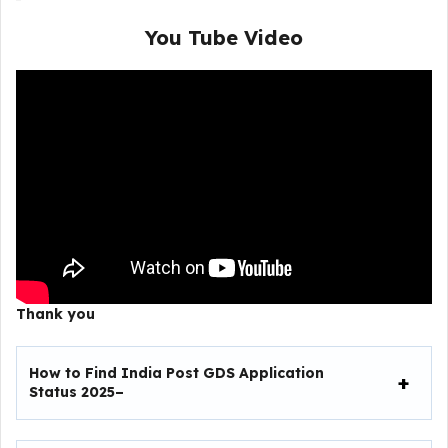
You Tube Video
Thank you
How to Find India Post GDS Application
Status 2025–