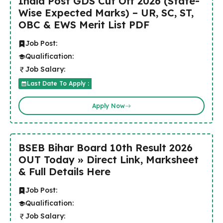
India Post GDS Cut Off 2026 (State-
Wise Expected Marks) – UR, SC, ST,
OBC & EWS Merit List PDF
Job Post:
Qualification:
Job Salary:
Last Date To Apply :
Apply Now
BSEB Bihar Board 10th Result 2026
OUT Today » Direct Link, Marksheet
& Full Details Here
Job Post:
Qualification:
Job Salary: