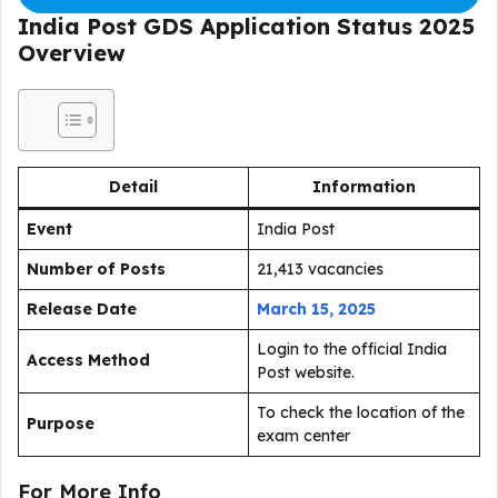
India Post GDS Application Status 2025
Overview
Detail
Information
Event
India Post
Number of Posts
21,413 vacancies
Release Date
March 15, 2025
Login to the official India
Access Method
Post website.
To check the location of the
Purpose
exam center
For More Info