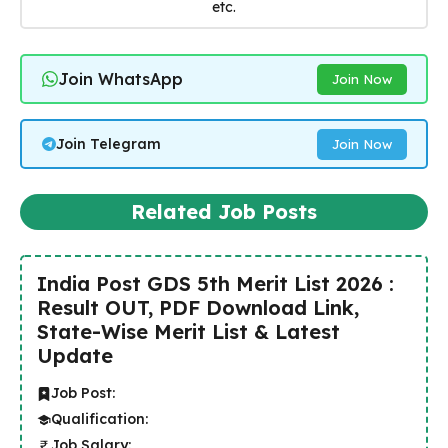
etc.
Join WhatsApp
Join Now
Join Telegram
Join Now
Related Job Posts
India Post GDS 5th Merit List 2026 :
Result OUT, PDF Download Link,
State-Wise Merit List & Latest
Update
Job Post:
Qualification:
Job Salary: