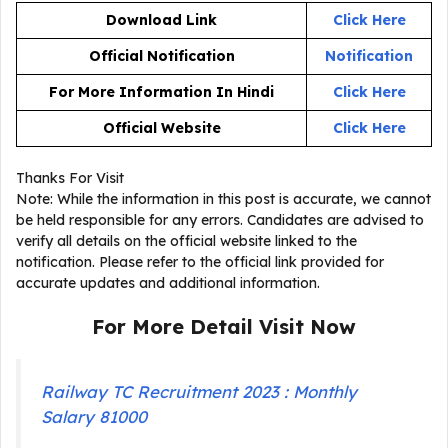
Download Link
Click Here
Official Notification
Notification
For More Information In Hindi
Click Here
Official Website
Click Here
Thanks For Visit
Note: While the information in this post is accurate, we cannot
be held responsible for any errors. Candidates are advised to
verify all details on the official website linked to the
notification. Please refer to the official link provided for
accurate updates and additional information.
For More Detail Visit Now
Railway TC Recruitment 2023 : Monthly
Salary 81000