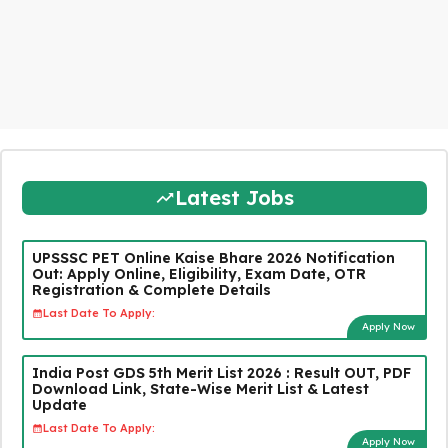
Latest Jobs
UPSSSC PET Online Kaise Bhare 2026 Notification
Out: Apply Online, Eligibility, Exam Date, OTR
Registration & Complete Details
Last Date To Apply:
Apply Now
India Post GDS 5th Merit List 2026 : Result OUT, PDF
Download Link, State-Wise Merit List & Latest
Update
Last Date To Apply:
Apply Now