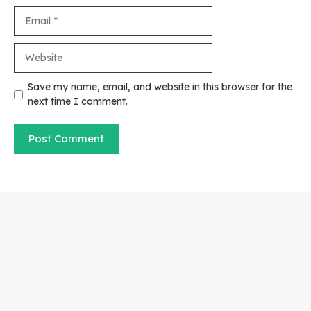
Email
Website
Save my name, email, and website in this browser for the
next time I comment.