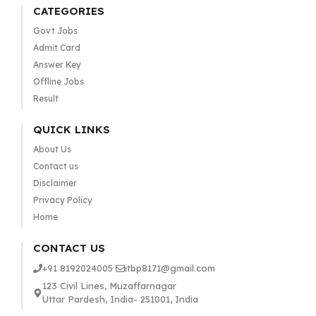
CATEGORIES
Govt Jobs
Admit Card
Answer Key
Offline Jobs
Result
QUICK LINKS
About Us
Contact us
Disclaimer
Privacy Policy
Home
CONTACT US
+91 8192024005
itbp8171@gmail.com
123 Civil Lines, Muzaffarnagar
Uttar Pardesh, India- 251001, India