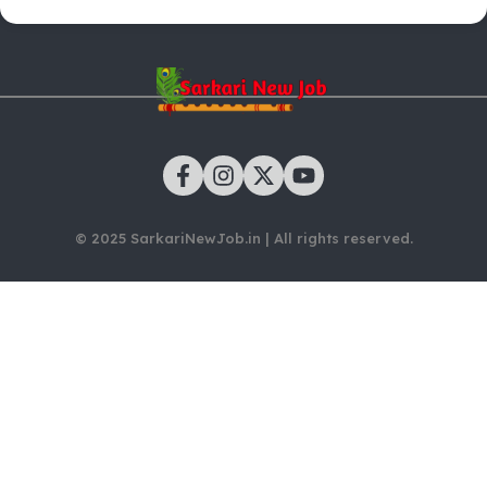
© 2025 SarkariNewJob.in | All rights reserved.