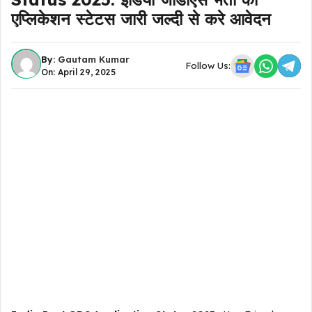
एप्लिकेशन स्टेटस जारी जल्दी से करे आवेदन
By:
Gautam Kumar
Follow Us:
On: April 29, 2025