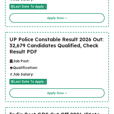
Last Date To Apply :
Apply Now
UP Police Constable Result 2026 Out:
32,679 Candidates Qualified, Check
Result PDF
Job Post:
Qualification:
Job Salary:
Last Date To Apply :
Apply Now