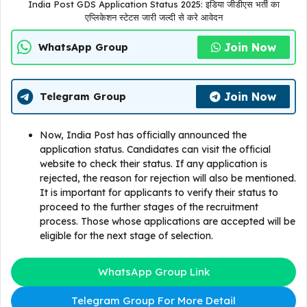
India Post GDS Application Status 2025: इडिया जीडीएस भर्ती का
एप्लिकेशन स्टेटस जारी जल्दी से करे आवेदन
Join Now
WhatsApp Group
Join Now
Telegram Group
Now, India Post has officially announced the
application status. Candidates can visit the official
website to check their status. If any application is
rejected, the reason for rejection will also be mentioned.
It is important for applicants to verify their status to
proceed to the further stages of the recruitment
process. Those whose applications are accepted will be
eligible for the next stage of selection.
WhatsApp Group Link
Telegram Group For More Detail