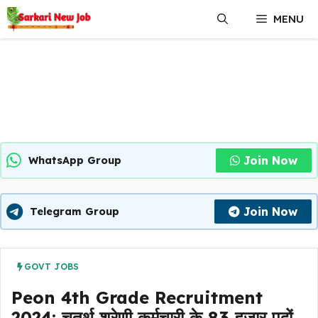
Skip
MENU
to
content
Join Now
WhatsApp Group
Join Now
Telegram Group
GOVT JOBS
Peon 4th Grade Recruitment
2024: चतुर्थ श्रेणी कर्मचारी के 83 हजार पदों