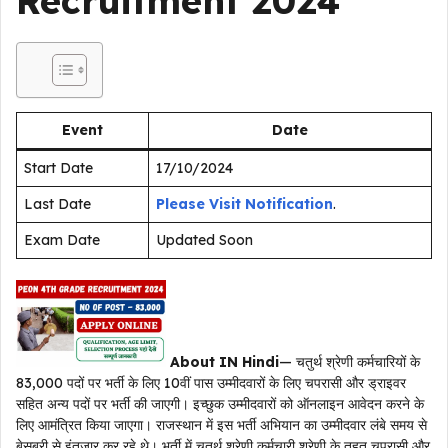
Recruitment 2024
Event
Date
Start Date
17/10/2024
Last Date
Please Visit Notification
.
Exam Date
Updated Soon
About IN Hindi
— चतुर्थ श्रेणी कर्मचारियों के
83,000 पदों पर भर्ती के लिए 10वीं पास उम्मीदवारों के लिए चपरासी और ड्राइवर
सहित अन्य पदों पर भर्ती की जाएगी। इच्छुक उम्मीदवारों को ऑनलाइन आवेदन करने के
लिए आमंत्रित किया जाएगा। राजस्थान में इस भर्ती अभियान का उम्मीदवार लंबे समय से
बेसब्री से इंतजार कर रहे थे। भर्ती में चतुर्थ श्रेणी कर्मचारी श्रेणी के तहत चपरासी और