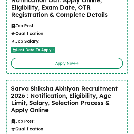
Notification Out: Apply Online,
Eligibility, Exam Date, OTR
Registration & Complete Details
Job Post:
Qualification:
Job Salary:
Last Date To Apply :
Apply Now
Sarva Shiksha Abhiyan Recruitment
2026 : Notification, Eligibility, Age
Limit, Salary, Selection Process &
Apply Online
Job Post:
Qualification: