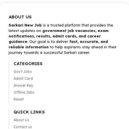
ABOUT US
Sarkari New Job
is a trusted platform that provides the
latest updates on
government job vacancies, exam
notifications, results, admit cards, and career
guidance
. Our goal is to deliver
fast, accurate, and
reliable information
to help aspirants stay ahead in their
journey towards a successful Sarkari career.
CATEGORIES
Govt Jobs
Admit Card
Answer Key
Offline Jobs
Result
QUICK LINKS
About Us
Contact us