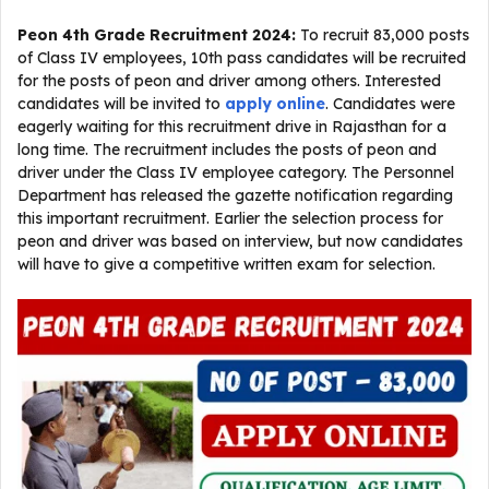
Peon 4th Grade Recruitment 2024:
To recruit 83,000 posts
of Class IV employees, 10th pass candidates will be recruited
for the posts of peon and driver among others. Interested
candidates will be invited to
apply online
. Candidates were
eagerly waiting for this recruitment drive in Rajasthan for a
long time. The recruitment includes the posts of peon and
driver under the Class IV employee category. The Personnel
Department has released the gazette notification regarding
this important recruitment. Earlier the selection process for
peon and driver was based on interview, but now candidates
will have to give a competitive written exam for selection.