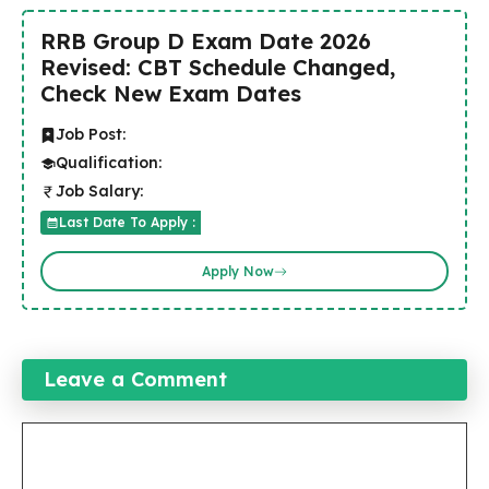
RRB Group D Exam Date 2026
Revised: CBT Schedule Changed,
Check New Exam Dates
Job Post:
Qualification:
Job Salary:
Last Date To Apply :
Apply Now
Leave a Comment
Comment