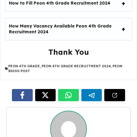
How to Fill
Peon 4th Grade Recruitment 2024
How Many Vacancy Available
Peon 4th Grade
Recruitment 2024
Thank You
PEON 4TH GRADE
,
PEON 4TH GRADE RECRUITMENT 2024
,
PEON
83000 POST