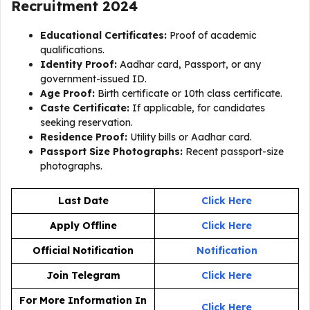
Recruitment 2024
Educational Certificates:
Proof of academic
qualifications.
Identity Proof:
Aadhar card, Passport, or any
government-issued ID.
Age Proof:
Birth certificate or 10th class certificate.
Caste Certificate:
If applicable, for candidates
seeking reservation.
Residence Proof:
Utility bills or Aadhar card.
Passport Size Photographs:
Recent passport-size
photographs.
Last Date
Click Here
Apply Offline
Click Here
Official Notification
Notification
Join Telegram
Click Here
For More Information In
Click Here