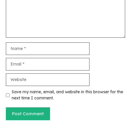
Name
Email
Website
Save my name, email, and website in this browser for the
next time I comment.