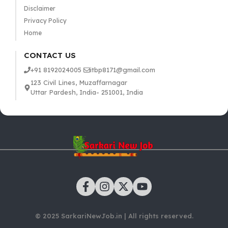
Disclaimer
Privacy Policy
Home
CONTACT US
+91 8192024005
itbp8171@gmail.com
123 Civil Lines, Muzaffarnagar
Uttar Pardesh, India- 251001, India
© 2025 SarkariNewJob.in | All rights reserved.