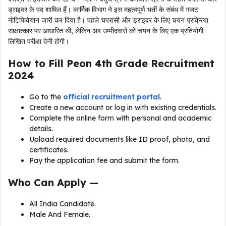
ड्राइवर के पद शामिल हैं। कार्मिक विभाग ने इस महत्वपूर्ण भर्ती के संबंध में गजट
नोटिफिकेशन जारी कर दिया है। पहले चपरासी और ड्राइवर के लिए चयन प्रक्रिया
साक्षात्कार पर आधारित थी, लेकिन अब उम्मीदवारों को चयन के लिए एक प्रतियोगी
लिखित परीक्षा देनी होगी।
How to Fill
Peon 4th Grade Recruitment
2024
Go to the
official recruitment portal
.
Create a new account or log in with existing credentials.
Complete the online form with personal and academic
details.
Upload required documents like ID proof, photo, and
certificates.
Pay the application fee and submit the form.
Who Can Apply —
All India Candidate.
Male And Female.