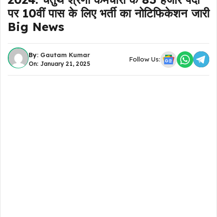
पर 10वीं पास के लिए भर्ती का नोटिफिकेशन जारी
Big News
By:
Gautam Kumar
Follow Us:
On: January 21, 2025