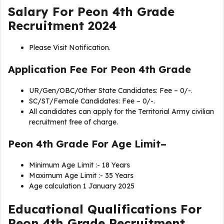
Salary For Peon 4th Grade
Recruitment 2024
Please Visit Notification.
Application Fee For
Peon 4th Grade
UR/Gen/OBC/Other State Candidates: Fee – 0/-
.
SC/ST/Female Candidates: Fee – 0/-.
All candidates can apply for the Territorial Army civilian
recruitment free of charge.
Peon 4th Grade For Age Limit–
Minimum Age Limit :- 18 Years
Maximum Age Limit :- 35 Years
Age calculation 1 January 2025
Educational Qualifications For
Peon 4th Grade Recruitment