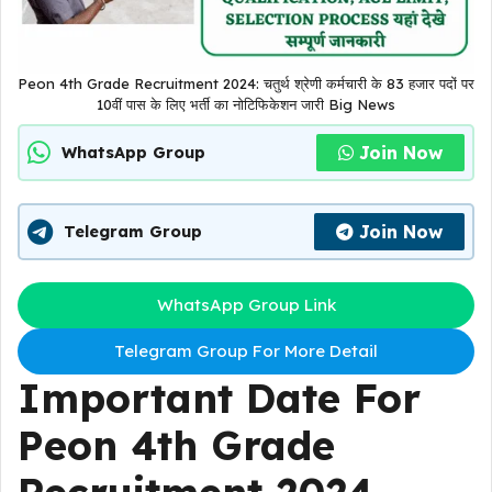
Peon 4th Grade Recruitment 2024: चतुर्थ श्रेणी कर्मचारी के 83 हजार पदों पर
10वीं पास के लिए भर्ती का नोटिफिकेशन जारी Big News
Join Now
WhatsApp Group
Join Now
Telegram Group
WhatsApp Group Link
Telegram Group For More Detail
Important Date For
Peon 4th Grade