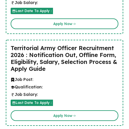
Job Salary:
Last Date To Apply :
Apply Now
Territorial Army Officer Recruitment
2026 : Notification Out, Offline Form,
Eligibility, Salary, Selection Process &
Apply Guide
Job Post:
Qualification:
Job Salary:
Last Date To Apply :
Apply Now