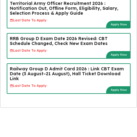
Territorial Army Officer Recruitment 2026 :
Notification Out, Offline Form, Eligibility, Salary,
Selection Process & Apply Guide
Last Date To Apply:
Apply Now
RRB Group D Exam Date 2026 Revised: CBT
Schedule Changed, Check New Exam Dates
Last Date To Apply:
Apply Now
Railway Group D Admit Card 2026 : Link CBT Exam
Date (3 August–21 August), Hall Ticket Download
Link
Last Date To Apply:
Apply Now