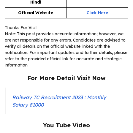
Hindi
Official Website
Click Here
Thanks For Visit
Note: This post provides accurate information; however, we
are not responsible for any errors. Candidates are advised to
verify all details on the official website linked with the
notification. For important updates and further details, please
refer to the provided official link for accurate and strategic
information.
For More Detail Visit Now
Railway TC Recruitment 2023 : Monthly
Salary 81000
You Tube Video