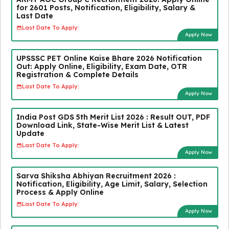
for 2601 Posts, Notification, Eligibility, Salary &
Last Date
Last Date To Apply:
Apply Now
UPSSSC PET Online Kaise Bhare 2026 Notification
Out: Apply Online, Eligibility, Exam Date, OTR
Registration & Complete Details
Last Date To Apply:
Apply Now
India Post GDS 5th Merit List 2026 : Result OUT, PDF
Download Link, State-Wise Merit List & Latest
Update
Last Date To Apply:
Apply Now
Sarva Shiksha Abhiyan Recruitment 2026 :
Notification, Eligibility, Age Limit, Salary, Selection
Process & Apply Online
Last Date To Apply:
Apply Now