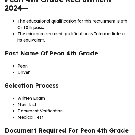
2024—
The educational qualification for this recruitment is 8th
Or 10th pass.
The minimum required qualification is Intermediate or
its equivalent.
Post Name Of
Peon 4th Grade
Peon
Driver
Selection Process
Written Exam
Merit List
Document Verification
Medical Test
Document Required For Peon 4th Grade