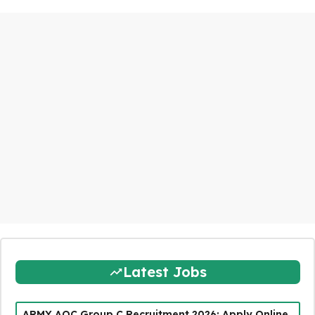
Latest Jobs
ARMY AOC Group C Recruitment 2026: Apply Online