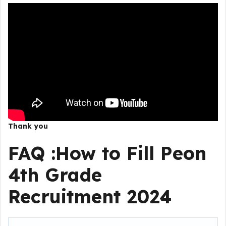
Thank you
FAQ :
How to Fill
Peon
4th Grade
Recruitment 2024