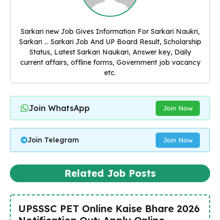
Sarkari new Job Gives Information For Sarkari Naukri,
Sarkari ... Sarkari Job And UP Board Result, Scholarship
Status, Latest Sarkari Naukari, Answer key, Daily
current affairs, offline forms, Government job vacancy
etc.
Join WhatsApp
Join Now
Join Telegram
Join Now
Related Job Posts
UPSSSC PET Online Kaise Bhare 2026