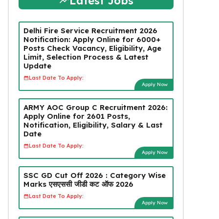
Latest Jobs
Delhi Fire Service Recruitment 2026
Notification: Apply Online for 6000+
Posts Check Vacancy, Eligibility, Age
Limit, Selection Process & Latest
Update
Last Date To Apply:
Apply Now
ARMY AOC Group C Recruitment 2026:
Apply Online for 2601 Posts,
Notification, Eligibility, Salary & Last
Date
Last Date To Apply:
Apply Now
SSC GD Cut Off 2026 : Category Wise
Marks एसएससी जीडी कट ऑफ 2026
Last Date To Apply:
Apply Now