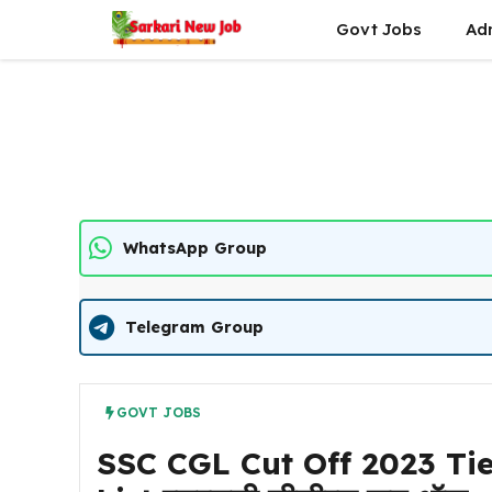
Skip
Govt Jobs
Ad
to
content
WhatsApp Group
Telegram Group
GOVT JOBS
SSC CGL Cut Off 2023 Tie