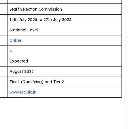
Staff Selection Commission
14th July 2023 to 27th July 2023
National Level
Online
4
Expected
August 2023
Tier 1 (Qualifying) and Tier 2
www.ssc.nic.in