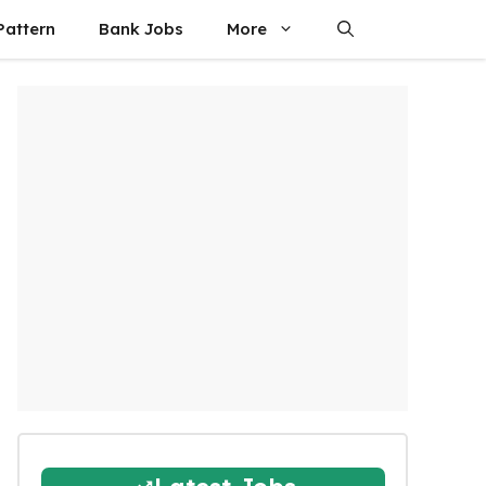
attern
Bank Jobs
More