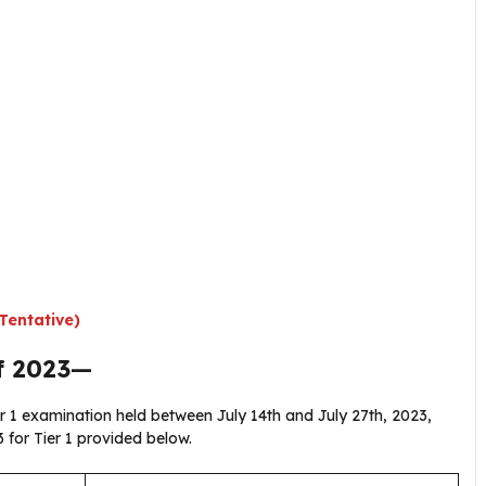
Tentative)
f 2023
—
r 1 examination held between July 14th and July 27th, 2023,
 for Tier 1 provided below.