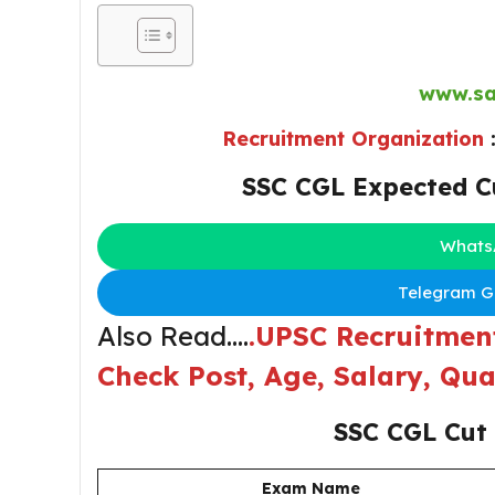
www.sa
Recruitment Organization
SSC CGL Expected C
Whats
Telegram Gr
Also Read….
.UPSC Recruitment
Check Post, Age, Salary, Qua
SSC CGL Cut
Exam Name