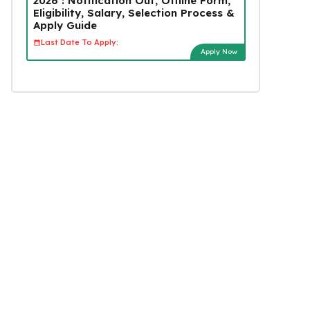
2026 : Notification Out, Offline Form,
Eligibility, Salary, Selection Process &
Apply Guide
Last Date To Apply:
Apply Now