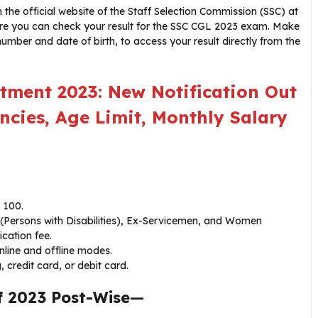
the official website of the Staff Selection Commission (SSC) at
 where you can check your result for the SSC CGL 2023 exam. Make
 number and date of birth, to access your result directly from the
tment 2023: New Notification Out
ncies, Age Limit, Monthly Salary
 100.
(Persons with Disabilities), Ex-Servicemen, and Women
cation fee.
nline and offline modes.
credit card, or debit card.
f 2023 Post-Wise
—