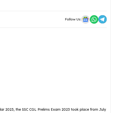
Follow Us:
dar 2023, the SSC CGL Prelims Exam 2023 took place from July