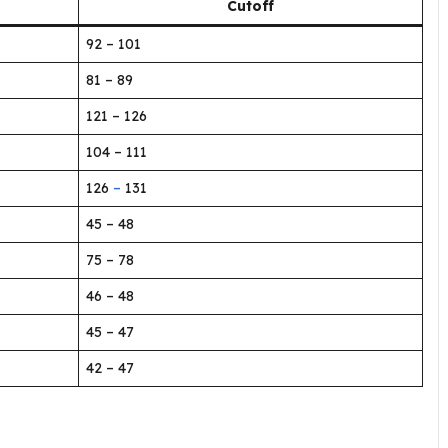
Cutoff
92 – 101
81 – 89
121 – 126
104 – 111
126
–
131
45 – 48
75 – 78
46 – 48
45 – 47
42 – 47