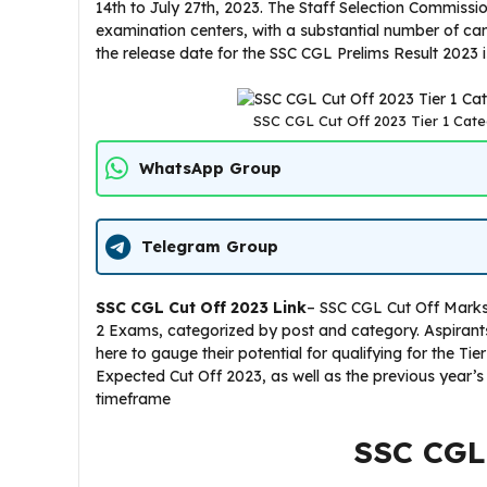
14th to July 27th, 2023. The Staff Selection Commiss
examination centers, with a substantial number of can
the release date for the SSC CGL Prelims Result 2023
SSC CGL Cut Off 2023 Tier 1 Cate
WhatsApp Group
Telegram Group
SSC CGL Cut Off 2023
Link
– SSC CGL Cut Off Marks 
2 Exams, categorized by post and category. Aspirant
here to gauge their potential for qualifying for the T
Expected Cut Off 2023, as well as the previous year’s
timeframe
SSC CGL