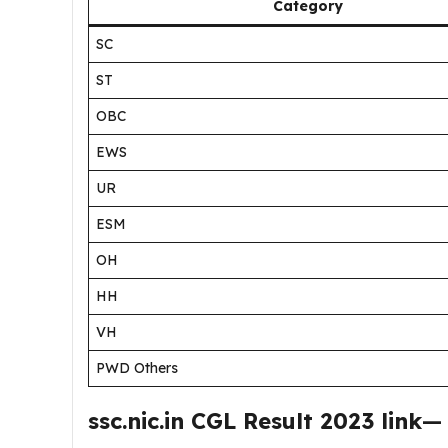
Category
SC
ST
OBC
EWS
UR
ESM
OH
HH
VH
PWD Others
ssc.nic.in CGL Result 2023 link
—