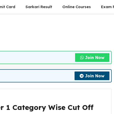
mit Card
Sarkari Result
Online Courses
Exam P
Join Now
Join Now
r 1 Category Wise Cut Off