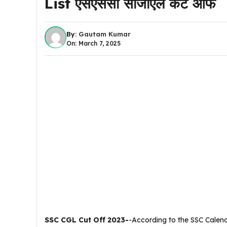
List एसएससी सीजीएल कट ऑफ
By:
Gautam Kumar
On: March 7, 2025
SSC CGL Cut Off 2023-
-According to the SSC Calen