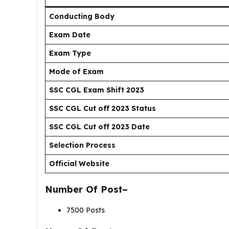
Conducting Body
Exam Date
Exam Type
Mode of Exam
SSC CGL Exam Shift 2023
SSC CGL Cut off 2023 Status
SSC CGL Cut off 2023 Date
Selection Process
Official Website
Number Of Post–
7500 Posts