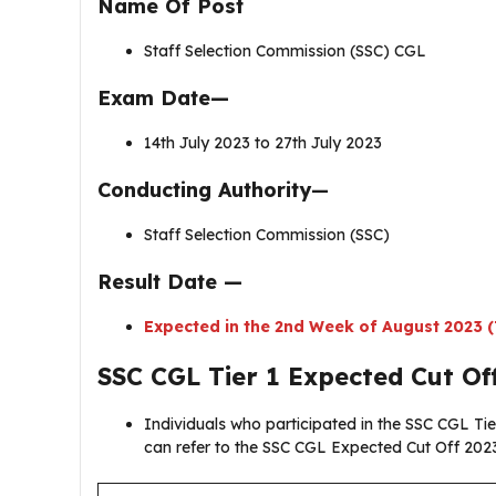
Name Of Post
Staff Selection Commission (SSC) CGL
Exam Date—
14th July 2023 to 27th July 2023
Conducting Authority
—
Staff Selection Commission (SSC)
Result Date —
Expected in the 2nd Week of August 2023 (
SSC CGL Tier 1 Expected Cut Of
Individuals who participated in the SSC CGL Tie
can refer to the SSC CGL Expected Cut Off 2023