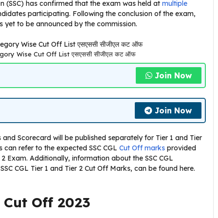
ion (SSC) has confirmed that the exam was held at
multiple
didates participating. Following the conclusion of the exam,
 is yet to be announced by the commission.
gory Wise Cut Off List एसएससी सीजीएल कट ऑफ
Join Now
Join Now
and Scorecard will be published separately for Tier 1 and Tier
s can refer to the expected SSC CGL
Cut Off marks
provided
ier 2 Exam. Additionally, information about the SSC CGL
 SSC CGL Tier 1 and Tier 2 Cut Off Marks, can be found here.
 Cut Off 2023