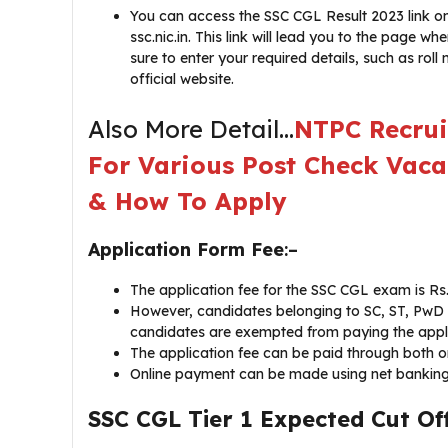
You can access the SSC CGL Result 2023 link on 
ssc.nic.in. This link will lead you to the page
sure to enter your required details, such as roll
official website.
Also More Detail…
NTPC Recrui
For Various Post Check Vaca
& How To Apply
Application Form Fee
:–
The application fee for the SSC CGL exam is Rs.
However, candidates belonging to SC, ST, PwD 
candidates are exempted from paying the appli
The application fee can be paid through both o
Online payment can be made using net banking, 
SSC CGL Tier 1 Expected Cut Of