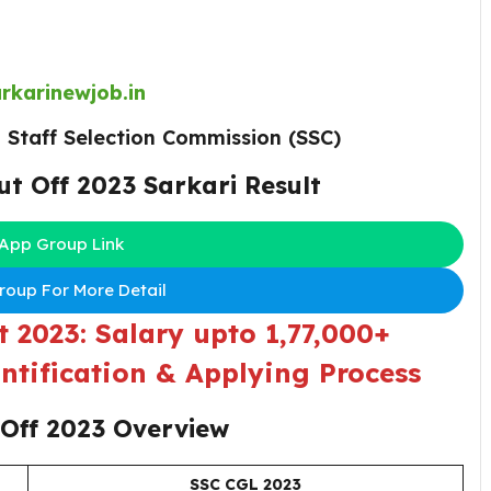
rkarinewjob.in
:
Staff Selection Commission (SSC)
ut Off 2023
Sarkari Result
App Group Link
oup For More Detail
 2023: Salary upto 1,77,000+
ntification & Applying Process
 Off 2023 Overview
SSC CGL 2023