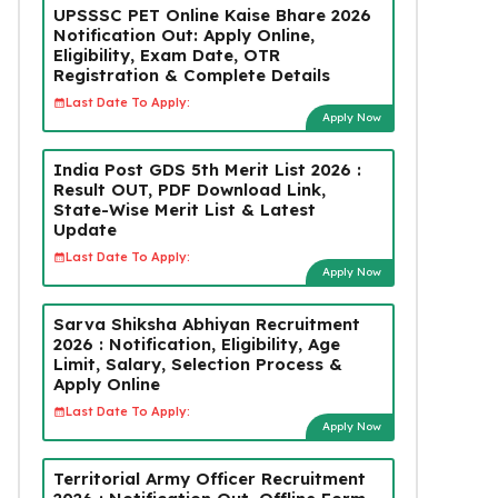
UPSSSC PET Online Kaise Bhare 2026
Notification Out: Apply Online,
Eligibility, Exam Date, OTR
Registration & Complete Details
Last Date To Apply:
Apply Now
India Post GDS 5th Merit List 2026 :
Result OUT, PDF Download Link,
State-Wise Merit List & Latest
Update
Last Date To Apply:
Apply Now
Sarva Shiksha Abhiyan Recruitment
2026 : Notification, Eligibility, Age
Limit, Salary, Selection Process &
Apply Online
Last Date To Apply:
Apply Now
Territorial Army Officer Recruitment