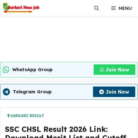
Skip
MENU
to
content
Join Now
WhatsApp Group
Join Now
Telegram Group
SARKARI RESULT
SSC CHSL Result 2026 Link:
Download Merit List and Cutoff