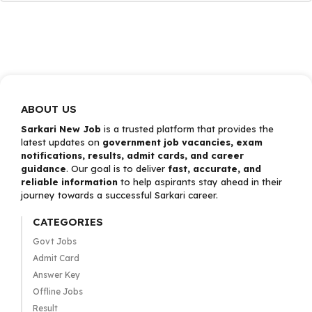
ABOUT US
Sarkari New Job
is a trusted platform that provides the
latest updates on
government job vacancies, exam
notifications, results, admit cards, and career
guidance
. Our goal is to deliver
fast, accurate, and
reliable information
to help aspirants stay ahead in their
journey towards a successful Sarkari career.
CATEGORIES
Govt Jobs
Admit Card
Answer Key
Offline Jobs
Result