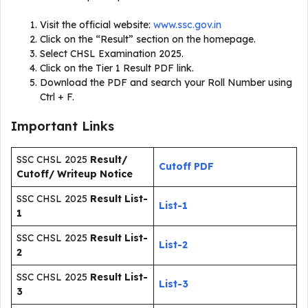
Visit the official website:
www.ssc.gov.in
Click on the “Result” section on the homepage.
Select CHSL Examination 2025.
Click on the Tier 1 Result PDF link.
Download the PDF and search your Roll Number using
Ctrl + F.
Important Links
SSC CHSL 2025
Result/
Cutoff PDF
Cutoff/ Writeup Notice
SSC CHSL 2025
Result List-
List-1
1
SSC CHSL 2025
Result List-
List-2
2
SSC CHSL 2025
Result List-
List-3
3