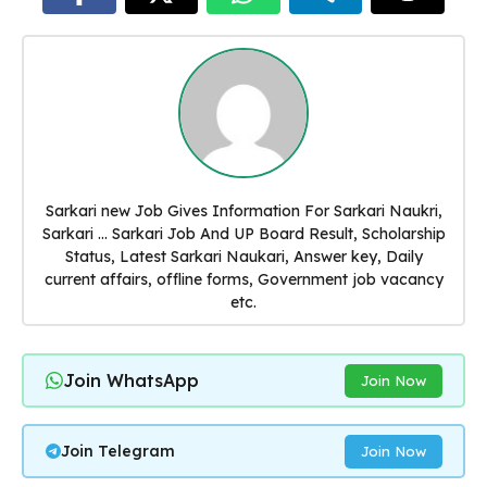
Sarkari new Job Gives Information For Sarkari Naukri,
Sarkari ... Sarkari Job And UP Board Result, Scholarship
Status, Latest Sarkari Naukari, Answer key, Daily
current affairs, offline forms, Government job vacancy
etc.
Join WhatsApp
Join Now
Join Telegram
Join Now