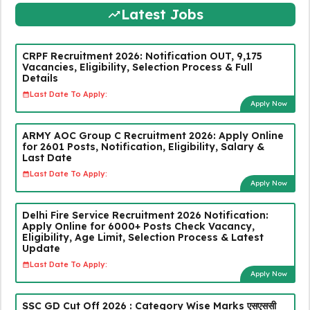
Latest Jobs
CRPF Recruitment 2026: Notification OUT, 9,175
Vacancies, Eligibility, Selection Process & Full
Details
Last Date To Apply:
Apply Now
ARMY AOC Group C Recruitment 2026: Apply Online
for 2601 Posts, Notification, Eligibility, Salary &
Last Date
Last Date To Apply:
Apply Now
Delhi Fire Service Recruitment 2026 Notification:
Apply Online for 6000+ Posts Check Vacancy,
Eligibility, Age Limit, Selection Process & Latest
Update
Last Date To Apply:
Apply Now
SSC GD Cut Off 2026 : Category Wise Marks एसएससी