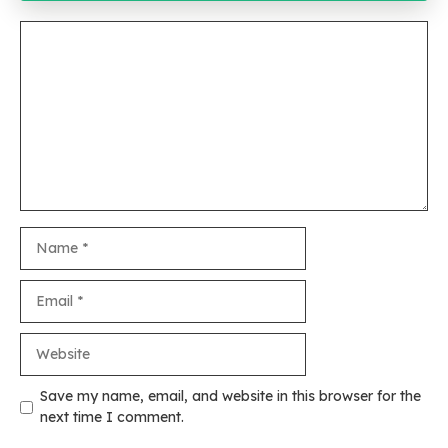
Comment
Name
Email
Website
Save my name, email, and website in this browser for the
next time I comment.