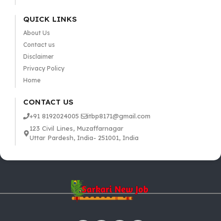
QUICK LINKS
About Us
Contact us
Disclaimer
Privacy Policy
Home
CONTACT US
+91 8192024005
itbp8171@gmail.com
123 Civil Lines, Muzaffarnagar
Uttar Pardesh, India- 251001, India