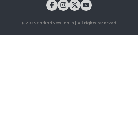
© 2025 SarkariNewJob.in | All rights reserved.