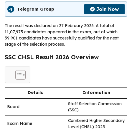
Join Now
Telegram Group
The result was declared on 27 February 2026. A total of
11,07,975 candidates appeared in the exam, out of which
39,901 candidates have successfully qualified for the next
stage of the selection process.
SSC CHSL Result 2026 Overview
Details
Information
Staff Selection Commission
Board
(SSC)
Combined Higher Secondary
Exam Name
Level (CHSL) 2025