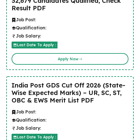
32,679 Candidates Qualified, Check
Result PDF
Job Post:
Qualification:
Job Salary:
Last Date To Apply :
Apply Now
India Post GDS Cut Off 2026 (State-
Wise Expected Marks) – UR, SC, ST,
OBC & EWS Merit List PDF
Job Post:
Qualification:
Job Salary:
Last Date To Apply :