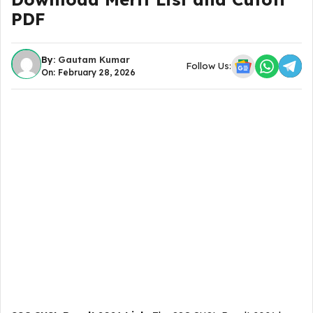
PDF
By:
Gautam Kumar
Follow Us:
On: February 28, 2026