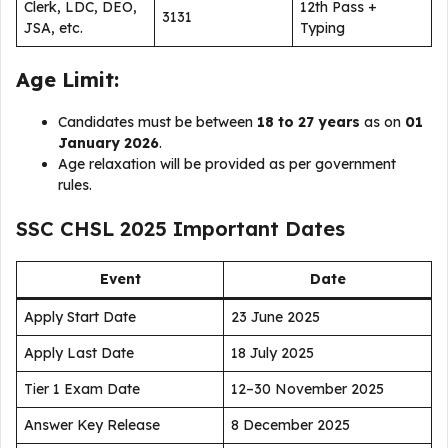
Clerk, LDC, DEO,
12th Pass +
3131
JSA, etc.
Typing
Age Limit:
Candidates must be between
18 to 27 years
as on
01
January 2026
.
Age relaxation will be provided as per government
rules.
SSC CHSL 2025 Important Dates
Event
Date
Apply Start Date
23 June 2025
Apply Last Date
18 July 2025
Tier 1 Exam Date
12–30 November 2025
Answer Key Release
8 December 2025