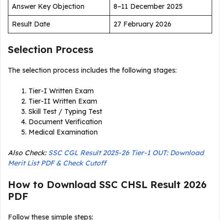
Answer Key Objection
8–11 December 2025
Result Date
27 February 2026
Selection Process
The selection process includes the following stages:
Tier-I Written Exam
Tier-II Written Exam
Skill Test / Typing Test
Document Verification
Medical Examination
Also Check:
SSC CGL Result 2025-26 Tier-1 OUT: Download
Merit List PDF & Check Cutoff
How to Download SSC CHSL Result 2026
PDF
Follow these simple steps: