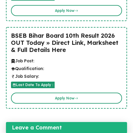
Apply Now
BSEB Bihar Board 10th Result 2026
OUT Today » Direct Link, Marksheet
& Full Details Here
Job Post:
Qualification:
Job Salary:
Last Date To Apply :
Apply Now
Leave a Comment