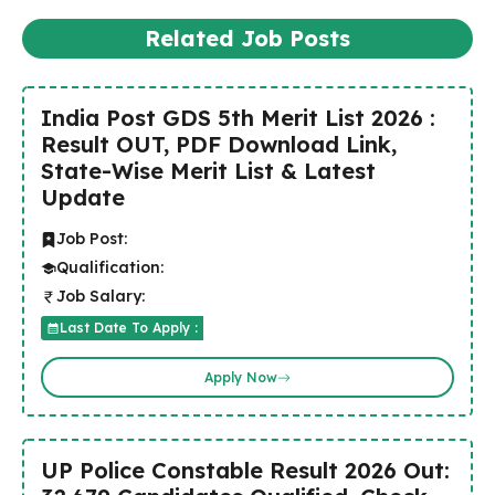
Related Job Posts
India Post GDS 5th Merit List 2026 :
Result OUT, PDF Download Link,
State-Wise Merit List & Latest
Update
Job Post:
Qualification:
Job Salary:
Last Date To Apply :
Apply Now
UP Police Constable Result 2026 Out: