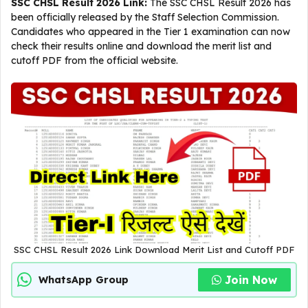
SSC CHSL Result 2026 Link:
The SSC CHSL Result 2026 has
been officially released by the Staff Selection Commission.
Candidates who appeared in the Tier 1 examination can now
check their results online and download the merit list and
cutoff PDF from the official website.
SSC CHSL Result 2026 Link Download Merit List and Cutoff PDF
Join Now
WhatsApp Group