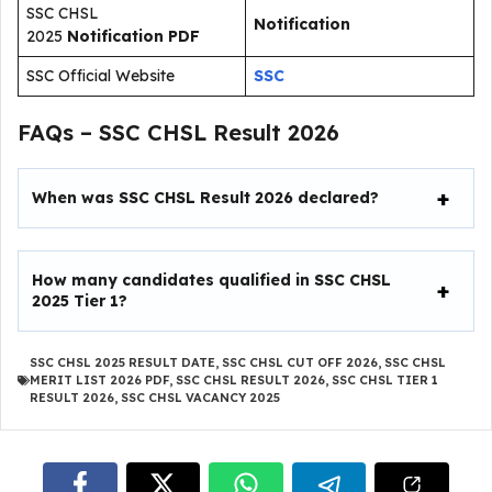
SSC CHSL
Notification
2025
Notification PDF
SSC Official Website
SSC
FAQs – SSC CHSL Result 2026
When was SSC CHSL Result 2026 declared?
How many candidates qualified in SSC CHSL
2025 Tier 1?
SSC CHSL 2025 RESULT DATE
,
SSC CHSL CUT OFF 2026
,
SSC CHSL
MERIT LIST 2026 PDF
,
SSC CHSL RESULT 2026
,
SSC CHSL TIER 1
RESULT 2026
,
SSC CHSL VACANCY 2025