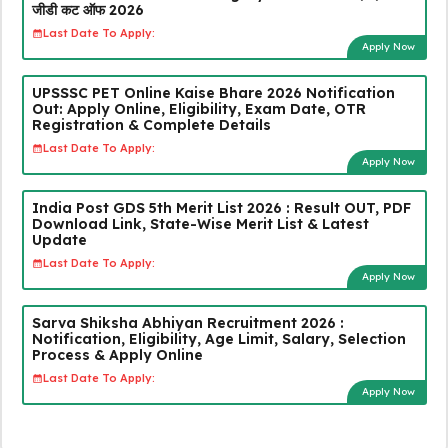
जीडी कट ऑफ 2026
Last Date To Apply:
Apply Now
UPSSSC PET Online Kaise Bhare 2026 Notification
Out: Apply Online, Eligibility, Exam Date, OTR
Registration & Complete Details
Last Date To Apply:
Apply Now
India Post GDS 5th Merit List 2026 : Result OUT, PDF
Download Link, State-Wise Merit List & Latest
Update
Last Date To Apply:
Apply Now
Sarva Shiksha Abhiyan Recruitment 2026 :
Notification, Eligibility, Age Limit, Salary, Selection
Process & Apply Online
Last Date To Apply:
Apply Now