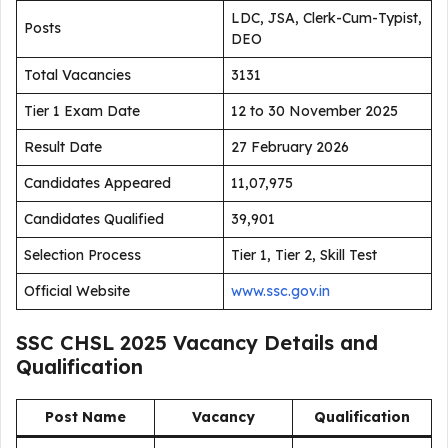
LDC, JSA, Clerk-Cum-Typist,
Posts
DEO
Total Vacancies
3131
Tier 1 Exam Date
12 to 30 November 2025
Result Date
27 February 2026
Candidates Appeared
11,07,975
Candidates Qualified
39,901
Selection Process
Tier 1, Tier 2, Skill Test
Official Website
www.ssc.gov.in
SSC CHSL 2025 Vacancy Details and
Qualification
Post Name
Vacancy
Qualification