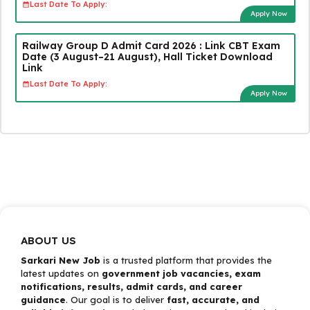
Last Date To Apply:
Apply Now
Railway Group D Admit Card 2026 : Link CBT Exam
Date (3 August–21 August), Hall Ticket Download
Link
Last Date To Apply:
Apply Now
ABOUT US
Sarkari New Job
is a trusted platform that provides the
latest updates on
government job vacancies, exam
notifications, results, admit cards, and career
guidance
. Our goal is to deliver
fast, accurate, and