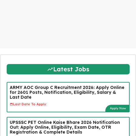
Latest Jobs
ARMY AOC Group C Recruitment 2026: Apply Online
for 2601 Posts, Notification, Eligibility, Salary &
Last Date
Last Date To Apply:
Apply Now
UPSSSC PET Online Kaise Bhare 2026 Notification
Out: Apply Online, Eligibility, Exam Date, OTR
Registration & Complete Details