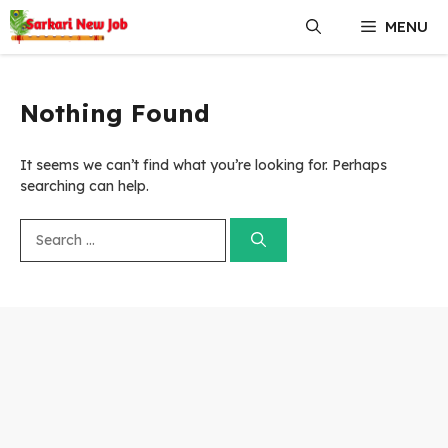
Skip
MENU
to
content
Nothing Found
It seems we can’t find what you’re looking for. Perhaps
searching can help.
Search
for: