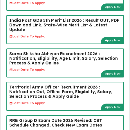
Last Date To Apply:
Apply Now
India Post GDS 5th Merit List 2026 : Result OUT, PDF
Download Link, State-Wise Merit List & Latest
Update
Last Date To Apply:
Apply Now
Sarva Shiksha Abhiyan Recruitment 2026 :
Notification, Eligibility, Age Limit, Salary, Selection
Process & Apply Online
Last Date To Apply:
Apply Now
Territorial Army Officer Recruitment 2026 :
Notification Out, Offline Form, Eligibility, Salary,
Selection Process & Apply Guide
Last Date To Apply:
Apply Now
RRB Group D Exam Date 2026 Revised: CBT
Schedule Changed, Check New Exam Dates