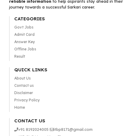
reliable information
to help aspirants stay ahead in their
journey towards a successful Sarkari career.
CATEGORIES
Govt Jobs
Admit Card
Answer Key
Offline Jobs
Result
QUICK LINKS
About Us
Contact us
Disclaimer
Privacy Policy
Home
CONTACT US
+91 8192024005
itbp8171@gmail.com