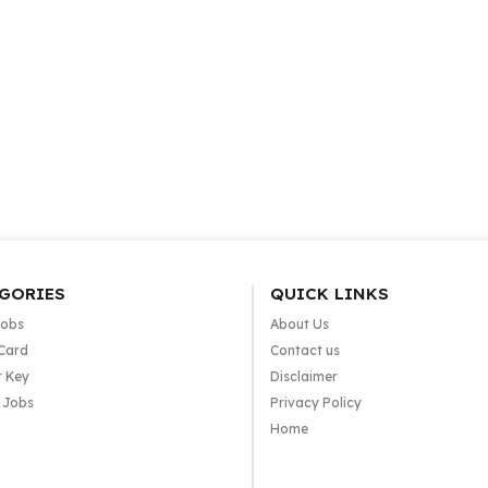
GORIES
QUICK LINKS
Jobs
About Us
Card
Contact us
 Key
Disclaimer
e Jobs
Privacy Policy
Home