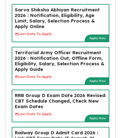
Sarva Shiksha Abhiyan Recruitment
2026 : Notification, Eligibility, Age
Limit, Salary, Selection Process &
Apply Online
Last Date To Apply:
Apply Now
Territorial Army Officer Recruitment
2026 : Notification Out, Offline Form,
Eligibility, Salary, Selection Process &
Apply Guide
Last Date To Apply:
Apply Now
RRB Group D Exam Date 2026 Revised:
CBT Schedule Changed, Check New
Exam Dates
Last Date To Apply:
Apply Now
Railway Group D Admit Card 2026 :