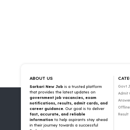
ABOUT US
CATE
Sarkari New Job
is a trusted platform
Govt 
that provides the latest updates on
Admit 
government job vacancies, exam
Answer
notifications, results, admit cards, and
Offlin
career guidance
. Our goal is to deliver
fast, accurate, and reliable
Result
information
to help aspirants stay ahead
in their journey towards a successful