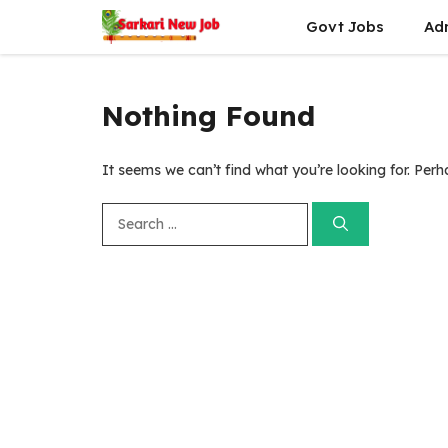
Skip
Govt Jobs
Ad
to
content
Nothing Found
It seems we can’t find what you’re looking for. Per
Search
for: