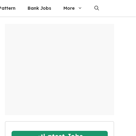
attern
Bank Jobs
More