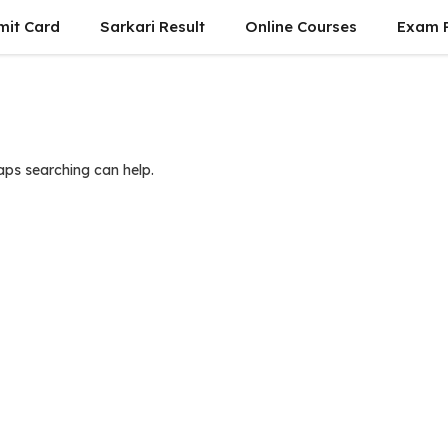
mit Card
Sarkari Result
Online Courses
Exam P
haps searching can help.