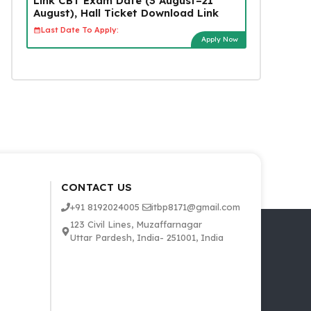
Link CBT Exam Date (3 August–21
August), Hall Ticket Download Link
Last Date To Apply:
Apply Now
CONTACT US
+91 8192024005
itbp8171@gmail.com
123 Civil Lines, Muzaffarnagar
Uttar Pardesh, India- 251001, India