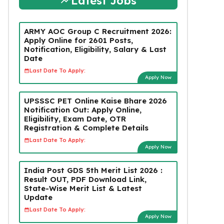
Latest Jobs
ARMY AOC Group C Recruitment 2026:
Apply Online for 2601 Posts,
Notification, Eligibility, Salary & Last
Date
Last Date To Apply:
Apply Now
UPSSSC PET Online Kaise Bhare 2026
Notification Out: Apply Online,
Eligibility, Exam Date, OTR
Registration & Complete Details
Last Date To Apply:
Apply Now
India Post GDS 5th Merit List 2026 :
Result OUT, PDF Download Link,
State-Wise Merit List & Latest
Update
Last Date To Apply:
Apply Now