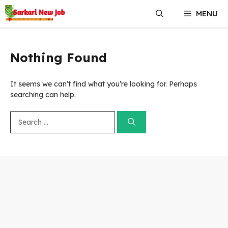
Skip
MENU
to
content
Nothing Found
It seems we can’t find what you’re looking for. Perhaps
searching can help.
Search
for: