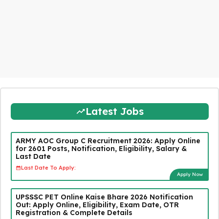
Latest Jobs
ARMY AOC Group C Recruitment 2026: Apply Online
for 2601 Posts, Notification, Eligibility, Salary &
Last Date
Last Date To Apply:
Apply Now
UPSSSC PET Online Kaise Bhare 2026 Notification
Out: Apply Online, Eligibility, Exam Date, OTR
Registration & Complete Details