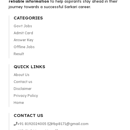
reliable information
to help aspirants stay ahead in their
journey towards a successful Sarkari career.
CATEGORIES
Govt Jobs
Admit Card
Answer Key
Offline Jobs
Result
QUICK LINKS
About Us
Contact us
Disclaimer
Privacy Policy
Home
CONTACT US
+91 8192024005
itbp8171@gmail.com