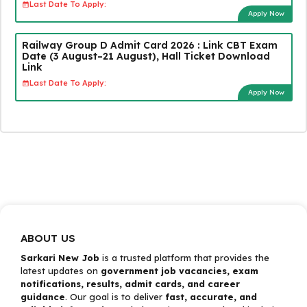
Last Date To Apply:
Apply Now
Railway Group D Admit Card 2026 : Link CBT Exam
Date (3 August–21 August), Hall Ticket Download
Link
Last Date To Apply:
Apply Now
ABOUT US
Sarkari New Job
is a trusted platform that provides the
latest updates on
government job vacancies, exam
notifications, results, admit cards, and career
guidance
. Our goal is to deliver
fast, accurate, and