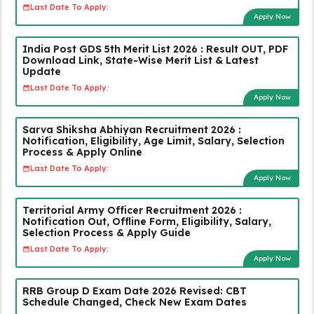
Last Date To Apply:
Apply Now
India Post GDS 5th Merit List 2026 : Result OUT, PDF
Download Link, State-Wise Merit List & Latest
Update
Last Date To Apply:
Apply Now
Sarva Shiksha Abhiyan Recruitment 2026 :
Notification, Eligibility, Age Limit, Salary, Selection
Process & Apply Online
Last Date To Apply:
Apply Now
Territorial Army Officer Recruitment 2026 :
Notification Out, Offline Form, Eligibility, Salary,
Selection Process & Apply Guide
Last Date To Apply:
Apply Now
RRB Group D Exam Date 2026 Revised: CBT
Schedule Changed, Check New Exam Dates