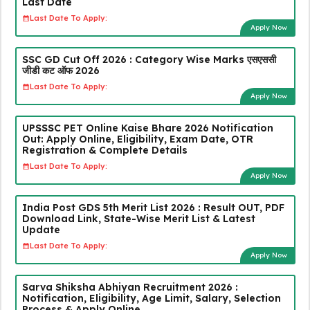
Last Date
Last Date To Apply:
Apply Now
SSC GD Cut Off 2026 : Category Wise Marks एसएससी
जीडी कट ऑफ 2026
Last Date To Apply:
Apply Now
UPSSSC PET Online Kaise Bhare 2026 Notification
Out: Apply Online, Eligibility, Exam Date, OTR
Registration & Complete Details
Last Date To Apply:
Apply Now
India Post GDS 5th Merit List 2026 : Result OUT, PDF
Download Link, State-Wise Merit List & Latest
Update
Last Date To Apply:
Apply Now
Sarva Shiksha Abhiyan Recruitment 2026 :
Notification, Eligibility, Age Limit, Salary, Selection
Process & Apply Online