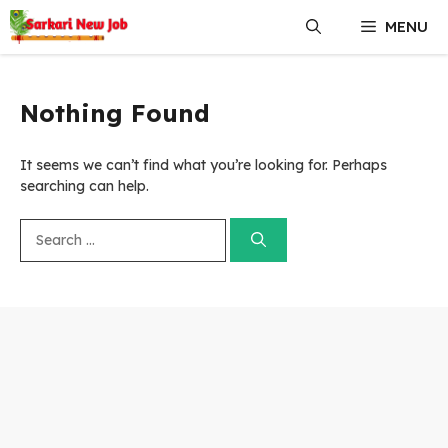
Skip
MENU
to
content
Nothing Found
It seems we can’t find what you’re looking for. Perhaps
searching can help.
Search
for: