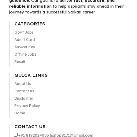
guidance
. Our goal is to deliver
fast, accurate, and
reliable information
to help aspirants stay ahead in their
journey towards a successful Sarkari career.
CATEGORIES
Govt Jobs
Admit Card
Answer Key
Offline Jobs
Result
QUICK LINKS
About Us
Contact us
Disclaimer
Privacy Policy
Home
CONTACT US
+91 8192024005
itbp8171@gmail.com