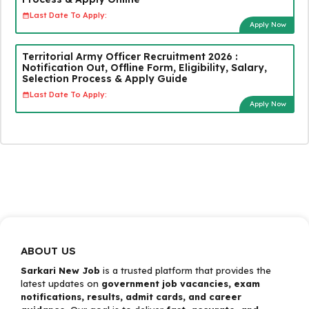
Last Date To Apply:
Apply Now
Territorial Army Officer Recruitment 2026 :
Notification Out, Offline Form, Eligibility, Salary,
Selection Process & Apply Guide
Last Date To Apply:
Apply Now
ABOUT US
Sarkari New Job
is a trusted platform that provides the
latest updates on
government job vacancies, exam
notifications, results, admit cards, and career