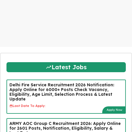
Latest Jobs
Delhi Fire Service Recruitment 2026 Notification:
Apply Online for 6000+ Posts Check Vacancy,
Eligibility, Age Limit, Selection Process & Latest
Update
Last Date To Apply:
Apply Now
ARMY AOC Group C Recruitment 2026: Apply Online
for 2601 Posts, Notification, Eligibility, Salary &