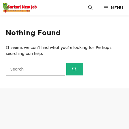
Skip
MENU
to
content
Nothing Found
It seems we can’t find what you’re looking for. Perhaps
searching can help.
Search
for: