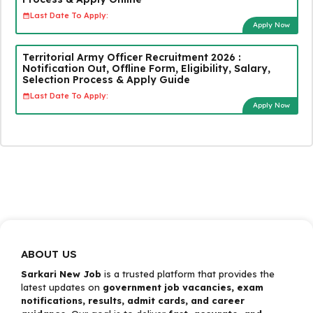
Last Date To Apply:
Apply Now
Territorial Army Officer Recruitment 2026 :
Notification Out, Offline Form, Eligibility, Salary,
Selection Process & Apply Guide
Last Date To Apply:
Apply Now
ABOUT US
Sarkari New Job
is a trusted platform that provides the
latest updates on
government job vacancies, exam
notifications, results, admit cards, and career