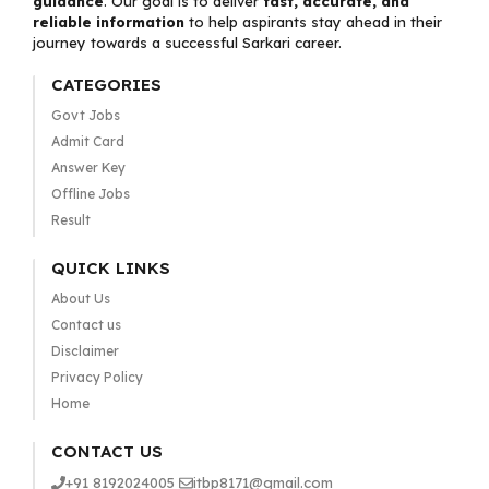
guidance
. Our goal is to deliver
fast, accurate, and
reliable information
to help aspirants stay ahead in their
journey towards a successful Sarkari career.
CATEGORIES
Govt Jobs
Admit Card
Answer Key
Offline Jobs
Result
QUICK LINKS
About Us
Contact us
Disclaimer
Privacy Policy
Home
CONTACT US
+91 8192024005
itbp8171@gmail.com