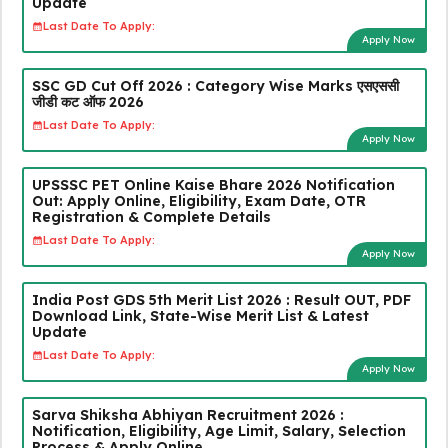
Update
Last Date To Apply:
Apply Now
SSC GD Cut Off 2026 : Category Wise Marks एसएससी
जीडी कट ऑफ 2026
Last Date To Apply:
Apply Now
UPSSSC PET Online Kaise Bhare 2026 Notification
Out: Apply Online, Eligibility, Exam Date, OTR
Registration & Complete Details
Last Date To Apply:
Apply Now
India Post GDS 5th Merit List 2026 : Result OUT, PDF
Download Link, State-Wise Merit List & Latest
Update
Last Date To Apply:
Apply Now
Sarva Shiksha Abhiyan Recruitment 2026 :
Notification, Eligibility, Age Limit, Salary, Selection
Process & Apply Online