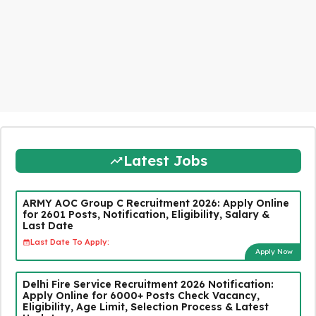
Latest Jobs
ARMY AOC Group C Recruitment 2026: Apply Online
for 2601 Posts, Notification, Eligibility, Salary &
Last Date
Last Date To Apply:
Apply Now
Delhi Fire Service Recruitment 2026 Notification:
Apply Online for 6000+ Posts Check Vacancy,
Eligibility, Age Limit, Selection Process & Latest