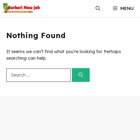
Skip
MENU
to
content
Nothing Found
It seems we can’t find what you’re looking for. Perhaps
searching can help.
Search
for: