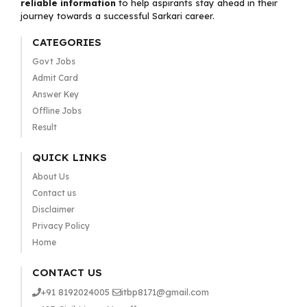
reliable information
to help aspirants stay ahead in their
journey towards a successful Sarkari career.
CATEGORIES
Govt Jobs
Admit Card
Answer Key
Offline Jobs
Result
QUICK LINKS
About Us
Contact us
Disclaimer
Privacy Policy
Home
CONTACT US
+91 8192024005
itbp8171@gmail.com