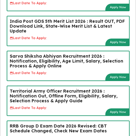
Last Date To Apply:
Apply Now
India Post GDS 5th Merit List 2026 : Result OUT, PDF
Download Link, State-Wise Merit List & Latest
Update
Last Date To Apply:
Apply Now
Sarva Shiksha Abhiyan Recruitment 2026 :
Notification, Eligibility, Age Limit, Salary, Selection
Process & Apply Online
Last Date To Apply:
Apply Now
Territorial Army Officer Recruitment 2026 :
Notification Out, Offline Form, Eligibility, Salary,
Selection Process & Apply Guide
Last Date To Apply:
Apply Now
RRB Group D Exam Date 2026 Revised: CBT
Schedule Changed, Check New Exam Dates