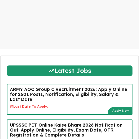
Latest Jobs
ARMY AOC Group C Recruitment 2026: Apply Online
for 2601 Posts, Notification, Eligibility, Salary &
Last Date
Last Date To Apply:
Apply Now
UPSSSC PET Online Kaise Bhare 2026 Notification
Out: Apply Online, Eligibility, Exam Date, OTR
Registration & Complete Details