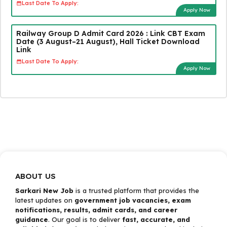
Last Date To Apply:
Apply Now
Railway Group D Admit Card 2026 : Link CBT Exam
Date (3 August–21 August), Hall Ticket Download
Link
Last Date To Apply:
Apply Now
ABOUT US
Sarkari New Job
is a trusted platform that provides the
latest updates on
government job vacancies, exam
notifications, results, admit cards, and career
guidance
. Our goal is to deliver
fast, accurate, and