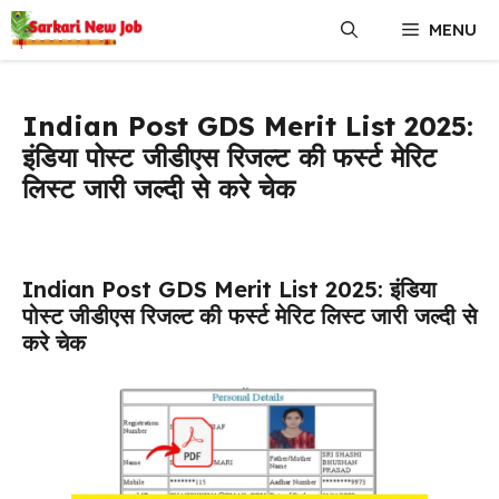
Skip
MENU
to
content
Indian Post GDS Merit List 2025:
इंडिया पोस्ट जीडीएस रिजल्ट की फर्स्ट मेरिट
लिस्ट जारी जल्दी से करे चेक
Indian Post GDS Merit List 2025: इंडिया
पोस्ट जीडीएस रिजल्ट की फर्स्ट मेरिट लिस्ट जारी जल्दी से
करे चेक