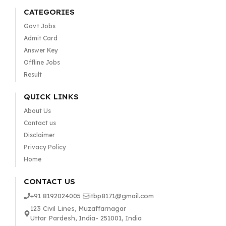
CATEGORIES
Govt Jobs
Admit Card
Answer Key
Offline Jobs
Result
QUICK LINKS
About Us
Contact us
Disclaimer
Privacy Policy
Home
CONTACT US
+91 8192024005
itbp8171@gmail.com
123 Civil Lines, Muzaffarnagar
Uttar Pardesh, India- 251001, India