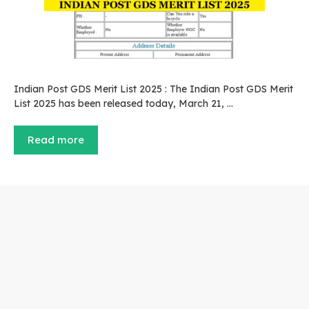
Indian Post GDS Merit List 2025 : The Indian Post GDS Merit
List 2025 has been released today, March 21, …
Read more