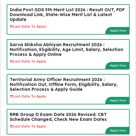
India Post GDS 5th Merit List 2026 : Result OUT, PDF
Download Link, State-Wise Merit List & Latest
Update
Last Date To Apply:
Apply Now
Sarva Shiksha Abhiyan Recruitment 2026 :
Notification, Eligibility, Age Limit, Salary, Selection
Process & Apply Online
Last Date To Apply:
Apply Now
Territorial Army Officer Recruitment 2026 :
Notification Out, Offline Form, Eligibility, Salary,
Selection Process & Apply Guide
Last Date To Apply:
Apply Now
RRB Group D Exam Date 2026 Revised: CBT
Schedule Changed, Check New Exam Dates
Last Date To Apply:
Apply Now