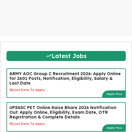
Latest Jobs
ARMY AOC Group C Recruitment 2026: Apply Online
for 2601 Posts, Notification, Eligibility, Salary &
Last Date
Last Date To Apply:
Apply Now
UPSSSC PET Online Kaise Bhare 2026 Notification
Out: Apply Online, Eligibility, Exam Date, OTR
Registration & Complete Details
Last Date To Apply:
Apply Now