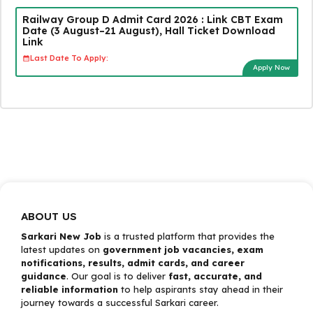
Railway Group D Admit Card 2026 : Link CBT Exam
Date (3 August–21 August), Hall Ticket Download
Link
Last Date To Apply:
Apply Now
ABOUT US
Sarkari New Job
is a trusted platform that provides the
latest updates on
government job vacancies, exam
notifications, results, admit cards, and career
guidance
. Our goal is to deliver
fast, accurate, and
reliable information
to help aspirants stay ahead in their
journey towards a successful Sarkari career.