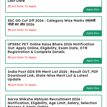
Last Date
Last Date To Apply:
Apply Now
SSC GD Cut Off 2026 : Category Wise Marks एसएससी
जीडी कट ऑफ 2026
Last Date To Apply:
Apply Now
UPSSSC PET Online Kaise Bhare 2026 Notification
Out: Apply Online, Eligibility, Exam Date, OTR
Registration & Complete Details
Last Date To Apply:
Apply Now
India Post GDS 5th Merit List 2026 : Result OUT, PDF
Download Link, State-Wise Merit List & Latest
Update
Last Date To Apply:
Apply Now
Sarva Shiksha Abhiyan Recruitment 2026 :
Notification, Eligibility, Age Limit, Salary, Selection
Process & Apply Online