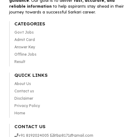
guidance
. Our goal is to deliver
fast, accurate, and
reliable information
to help aspirants stay ahead in their
journey towards a successful Sarkari career.
CATEGORIES
Govt Jobs
Admit Card
Answer Key
Offline Jobs
Result
QUICK LINKS
About Us
Contact us
Disclaimer
Privacy Policy
Home
CONTACT US
+91 8192024005
itbp8171@gmail.com