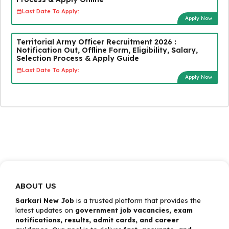
Last Date To Apply:
Apply Now
Territorial Army Officer Recruitment 2026 :
Notification Out, Offline Form, Eligibility, Salary,
Selection Process & Apply Guide
Last Date To Apply:
Apply Now
ABOUT US
Sarkari New Job
is a trusted platform that provides the
latest updates on
government job vacancies, exam
notifications, results, admit cards, and career