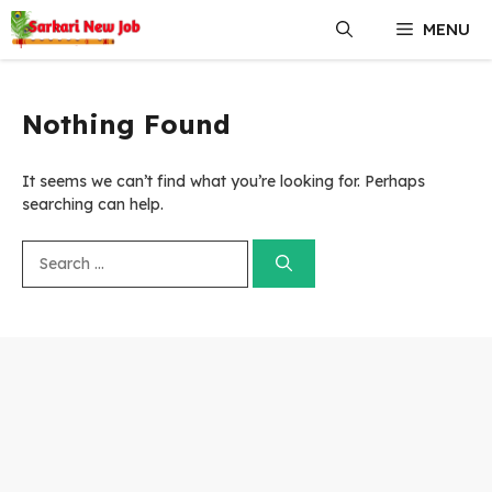
Skip
MENU
to
content
Nothing Found
It seems we can’t find what you’re looking for. Perhaps
searching can help.
Search
for: