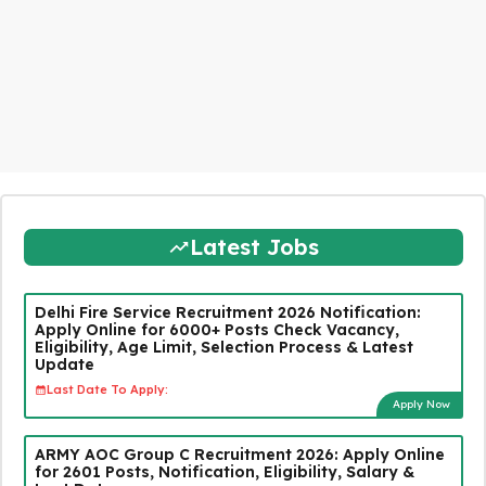
Latest Jobs
Delhi Fire Service Recruitment 2026 Notification:
Apply Online for 6000+ Posts Check Vacancy,
Eligibility, Age Limit, Selection Process & Latest
Update
Last Date To Apply:
Apply Now
ARMY AOC Group C Recruitment 2026: Apply Online
for 2601 Posts, Notification, Eligibility, Salary &