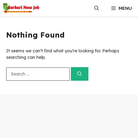
Skip
MENU
to
content
Nothing Found
It seems we can’t find what you’re looking for. Perhaps
searching can help.
Search
for: