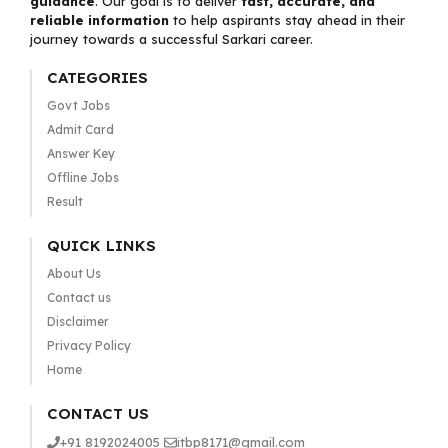
guidance
. Our goal is to deliver
fast, accurate, and
reliable information
to help aspirants stay ahead in their
journey towards a successful Sarkari career.
CATEGORIES
Govt Jobs
Admit Card
Answer Key
Offline Jobs
Result
QUICK LINKS
About Us
Contact us
Disclaimer
Privacy Policy
Home
CONTACT US
+91 8192024005
itbp8171@gmail.com