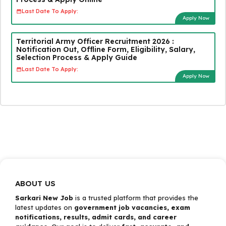
Last Date To Apply:
Apply Now
Territorial Army Officer Recruitment 2026 :
Notification Out, Offline Form, Eligibility, Salary,
Selection Process & Apply Guide
Last Date To Apply:
Apply Now
ABOUT US
Sarkari New Job
is a trusted platform that provides the
latest updates on
government job vacancies, exam
notifications, results, admit cards, and career