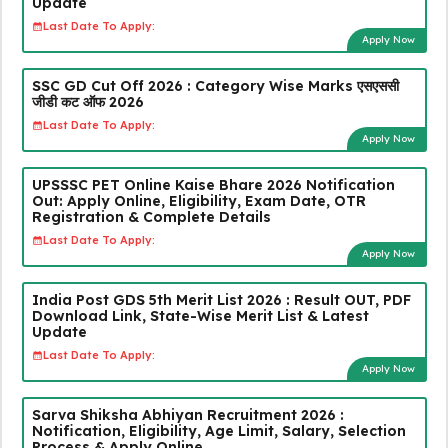
Update
Last Date To Apply:
Apply Now
SSC GD Cut Off 2026 : Category Wise Marks एसएससी
जीडी कट ऑफ 2026
Last Date To Apply:
Apply Now
UPSSSC PET Online Kaise Bhare 2026 Notification
Out: Apply Online, Eligibility, Exam Date, OTR
Registration & Complete Details
Last Date To Apply:
Apply Now
India Post GDS 5th Merit List 2026 : Result OUT, PDF
Download Link, State-Wise Merit List & Latest
Update
Last Date To Apply:
Apply Now
Sarva Shiksha Abhiyan Recruitment 2026 :
Notification, Eligibility, Age Limit, Salary, Selection
Process & Apply Online