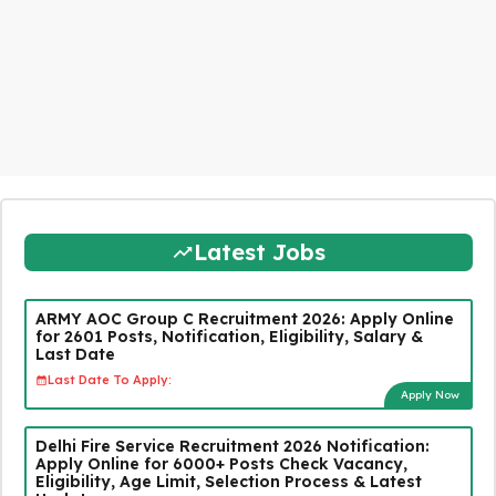
Latest Jobs
ARMY AOC Group C Recruitment 2026: Apply Online
for 2601 Posts, Notification, Eligibility, Salary &
Last Date
Last Date To Apply:
Apply Now
Delhi Fire Service Recruitment 2026 Notification:
Apply Online for 6000+ Posts Check Vacancy,
Eligibility, Age Limit, Selection Process & Latest