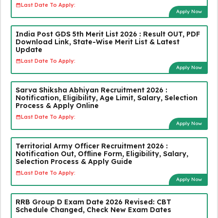
Last Date To Apply:
Apply Now
India Post GDS 5th Merit List 2026 : Result OUT, PDF
Download Link, State-Wise Merit List & Latest
Update
Last Date To Apply:
Apply Now
Sarva Shiksha Abhiyan Recruitment 2026 :
Notification, Eligibility, Age Limit, Salary, Selection
Process & Apply Online
Last Date To Apply:
Apply Now
Territorial Army Officer Recruitment 2026 :
Notification Out, Offline Form, Eligibility, Salary,
Selection Process & Apply Guide
Last Date To Apply:
Apply Now
RRB Group D Exam Date 2026 Revised: CBT
Schedule Changed, Check New Exam Dates