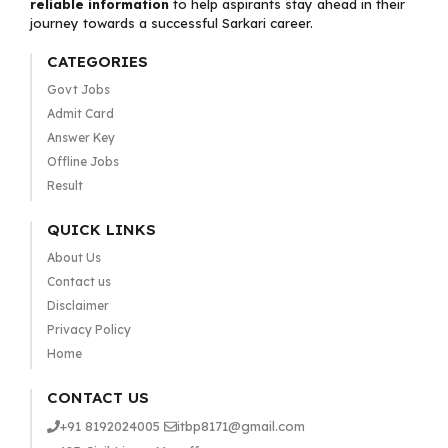
reliable information
to help aspirants stay ahead in their
journey towards a successful Sarkari career.
CATEGORIES
Govt Jobs
Admit Card
Answer Key
Offline Jobs
Result
QUICK LINKS
About Us
Contact us
Disclaimer
Privacy Policy
Home
CONTACT US
+91 8192024005
itbp8171@gmail.com