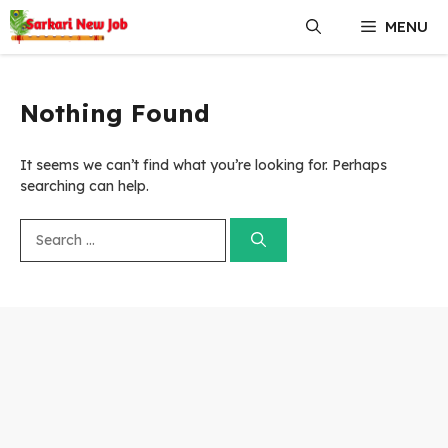
Skip
MENU
to
content
Nothing Found
It seems we can’t find what you’re looking for. Perhaps
searching can help.
Search
for: