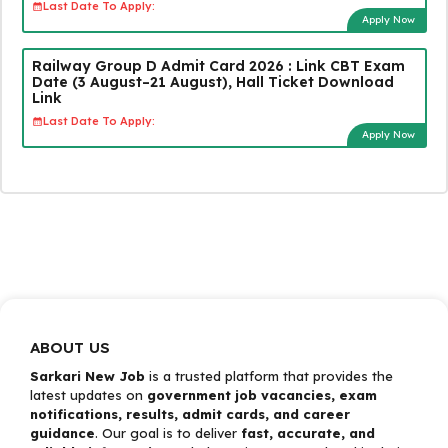
Last Date To Apply:
Apply Now
Railway Group D Admit Card 2026 : Link CBT Exam
Date (3 August–21 August), Hall Ticket Download
Link
Last Date To Apply:
Apply Now
ABOUT US
Sarkari New Job
is a trusted platform that provides the
latest updates on
government job vacancies, exam
notifications, results, admit cards, and career
guidance
. Our goal is to deliver
fast, accurate, and