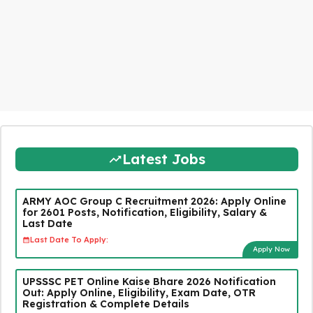
Latest Jobs
ARMY AOC Group C Recruitment 2026: Apply Online
for 2601 Posts, Notification, Eligibility, Salary &
Last Date
Last Date To Apply:
Apply Now
UPSSSC PET Online Kaise Bhare 2026 Notification
Out: Apply Online, Eligibility, Exam Date, OTR
Registration & Complete Details