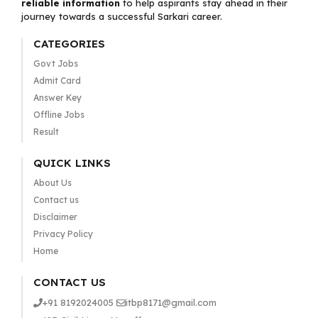
reliable information
to help aspirants stay ahead in their
journey towards a successful Sarkari career.
CATEGORIES
Govt Jobs
Admit Card
Answer Key
Offline Jobs
Result
QUICK LINKS
About Us
Contact us
Disclaimer
Privacy Policy
Home
CONTACT US
+91 8192024005
itbp8171@gmail.com