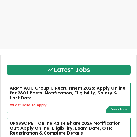
Latest Jobs
ARMY AOC Group C Recruitment 2026: Apply Online
for 2601 Posts, Notification, Eligibility, Salary &
Last Date
Last Date To Apply:
Apply Now
UPSSSC PET Online Kaise Bhare 2026 Notification
Out: Apply Online, Eligibility, Exam Date, OTR
Registration & Complete Details