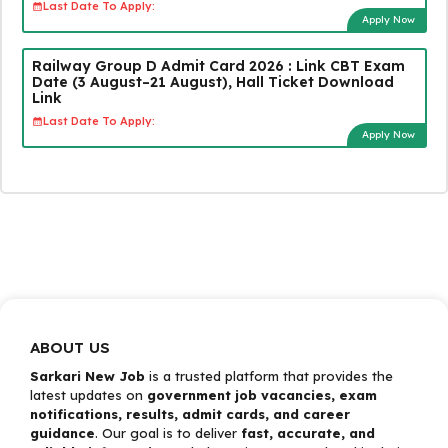
Last Date To Apply:
Apply Now
Railway Group D Admit Card 2026 : Link CBT Exam
Date (3 August–21 August), Hall Ticket Download
Link
Last Date To Apply:
Apply Now
ABOUT US
Sarkari New Job
is a trusted platform that provides the
latest updates on
government job vacancies, exam
notifications, results, admit cards, and career
guidance
. Our goal is to deliver
fast, accurate, and