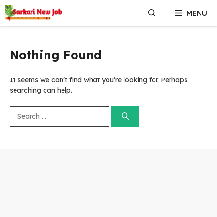
Skip
MENU
to
content
Nothing Found
It seems we can’t find what you’re looking for. Perhaps
searching can help.
Search
for: