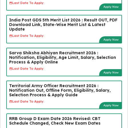
Last Date To Apply:
Apply Now
India Post GDS 5th Merit List 2026 : Result OUT, PDF
Download Link, State-Wise Merit List & Latest
Update
Last Date To Apply:
Apply Now
Sarva Shiksha Abhiyan Recruitment 2026 :
Notification, Eligibility, Age Limit, Salary, Selection
Process & Apply Online
Last Date To Apply:
Apply Now
Territorial Army Officer Recruitment 2026 :
Notification Out, Offline Form, Eligibility, Salary,
Selection Process & Apply Guide
Last Date To Apply:
Apply Now
RRB Group D Exam Date 2026 Revised: CBT
Schedule Changed, Check New Exam Dates