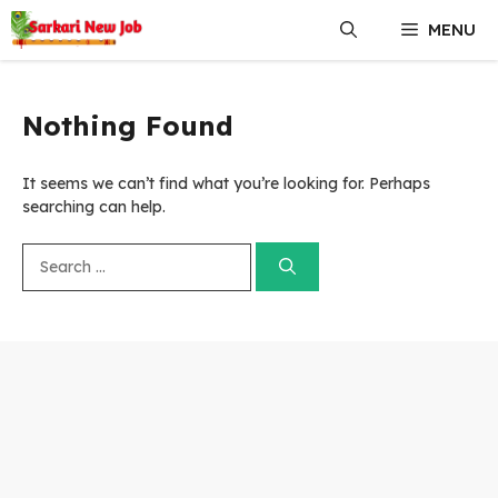
Skip
MENU
to
content
Nothing Found
It seems we can’t find what you’re looking for. Perhaps
searching can help.
Search
for: