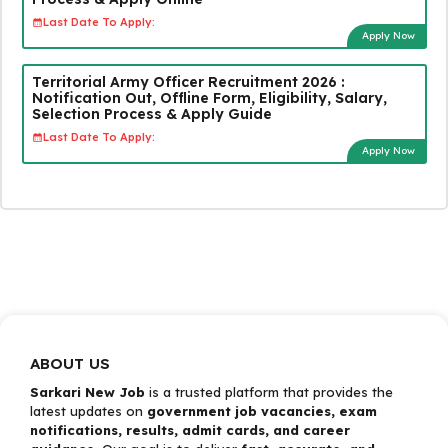
Last Date To Apply:
Apply Now
Territorial Army Officer Recruitment 2026 :
Notification Out, Offline Form, Eligibility, Salary,
Selection Process & Apply Guide
Last Date To Apply:
Apply Now
ABOUT US
Sarkari New Job
is a trusted platform that provides the
latest updates on
government job vacancies, exam
notifications, results, admit cards, and career