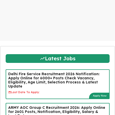
Latest Jobs
Delhi Fire Service Recruitment 2026 Notification:
Apply Online for 6000+ Posts Check Vacancy,
Eligibility, Age Limit, Selection Process & Latest
Update
Last Date To Apply:
Apply Now
ARMY AOC Group C Recruitment 2026: Apply Online
for 2601 Posts, Notification, Eligibility, Salary &