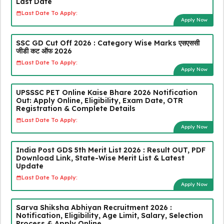
Last Date
Last Date To Apply:
Apply Now
SSC GD Cut Off 2026 : Category Wise Marks एसएससी
जीडी कट ऑफ 2026
Last Date To Apply:
Apply Now
UPSSSC PET Online Kaise Bhare 2026 Notification
Out: Apply Online, Eligibility, Exam Date, OTR
Registration & Complete Details
Last Date To Apply:
Apply Now
India Post GDS 5th Merit List 2026 : Result OUT, PDF
Download Link, State-Wise Merit List & Latest
Update
Last Date To Apply:
Apply Now
Sarva Shiksha Abhiyan Recruitment 2026 :
Notification, Eligibility, Age Limit, Salary, Selection
Process & Apply Online