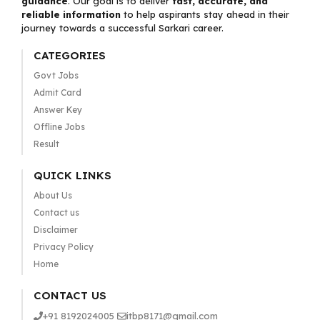
guidance
. Our goal is to deliver
fast, accurate, and
reliable information
to help aspirants stay ahead in their
journey towards a successful Sarkari career.
CATEGORIES
Govt Jobs
Admit Card
Answer Key
Offline Jobs
Result
QUICK LINKS
About Us
Contact us
Disclaimer
Privacy Policy
Home
CONTACT US
+91 8192024005
itbp8171@gmail.com