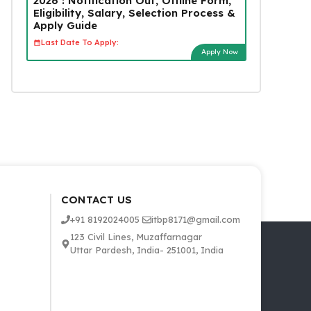
2026 : Notification Out, Offline Form,
Eligibility, Salary, Selection Process &
Apply Guide
Last Date To Apply:
Apply Now
CONTACT US
+91 8192024005
itbp8171@gmail.com
123 Civil Lines, Muzaffarnagar
Uttar Pardesh, India- 251001, India