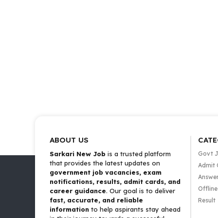
ABOUT US
CATE
Sarkari New Job
is a trusted platform
Govt 
that provides the latest updates on
Admit 
government job vacancies, exam
Answer
notifications, results, admit cards, and
Offlin
career guidance
. Our goal is to deliver
fast, accurate, and reliable
Result
information
to help aspirants stay ahead