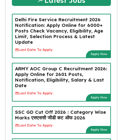
Latest Jobs
Delhi Fire Service Recruitment 2026
Notification: Apply Online for 6000+
Posts Check Vacancy, Eligibility, Age
Limit, Selection Process & Latest
Update
Last Date To Apply:
Apply Now
ARMY AOC Group C Recruitment 2026:
Apply Online for 2601 Posts,
Notification, Eligibility, Salary & Last
Date
Last Date To Apply:
Apply Now
SSC GD Cut Off 2026 : Category Wise
Marks एसएससी जीडी कट ऑफ 2026
Last Date To Apply:
Apply Now