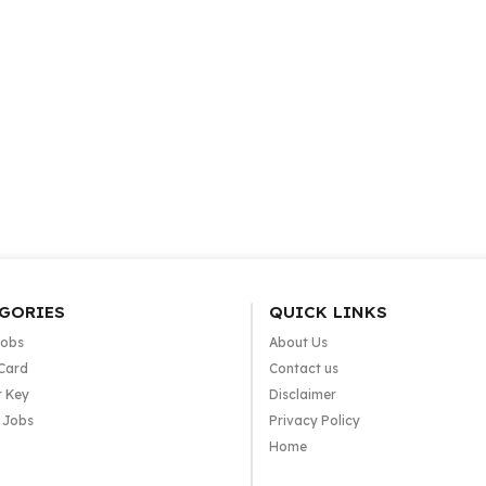
GORIES
QUICK LINKS
Jobs
About Us
Card
Contact us
 Key
Disclaimer
e Jobs
Privacy Policy
Home