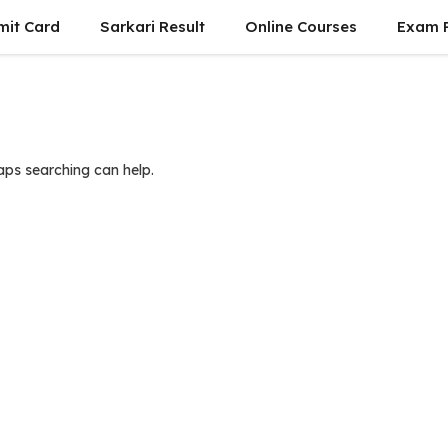
mit Card
Sarkari Result
Online Courses
Exam P
haps searching can help.