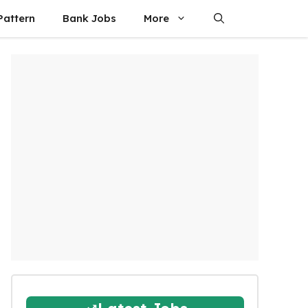
attern
Bank Jobs
More