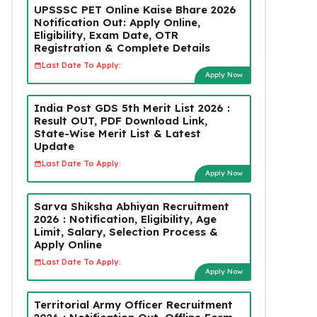
UPSSSC PET Online Kaise Bhare 2026
Notification Out: Apply Online,
Eligibility, Exam Date, OTR
Registration & Complete Details
Last Date To Apply:
Apply Now
India Post GDS 5th Merit List 2026 :
Result OUT, PDF Download Link,
State-Wise Merit List & Latest
Update
Last Date To Apply:
Apply Now
Sarva Shiksha Abhiyan Recruitment
2026 : Notification, Eligibility, Age
Limit, Salary, Selection Process &
Apply Online
Last Date To Apply:
Apply Now
Territorial Army Officer Recruitment