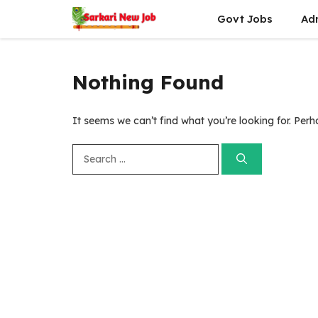
Skip
Govt Jobs
Ad
to
content
Nothing Found
It seems we can’t find what you’re looking for. Per
Search
for: