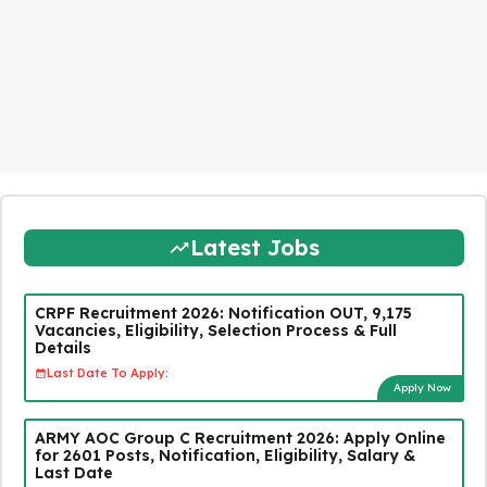
Latest Jobs
CRPF Recruitment 2026: Notification OUT, 9,175
Vacancies, Eligibility, Selection Process & Full
Details
Last Date To Apply:
Apply Now
ARMY AOC Group C Recruitment 2026: Apply Online
for 2601 Posts, Notification, Eligibility, Salary &
Last Date