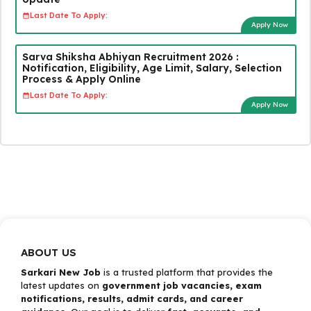
Last Date To Apply:
Apply Now
Sarva Shiksha Abhiyan Recruitment 2026 :
Notification, Eligibility, Age Limit, Salary, Selection
Process & Apply Online
Last Date To Apply:
Apply Now
ABOUT US
Sarkari New Job
is a trusted platform that provides the
latest updates on
government job vacancies, exam
notifications, results, admit cards, and career