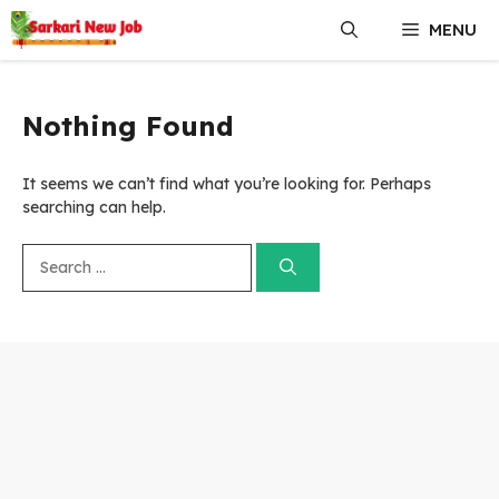
Skip
MENU
to
content
Nothing Found
It seems we can’t find what you’re looking for. Perhaps
searching can help.
Search
for: