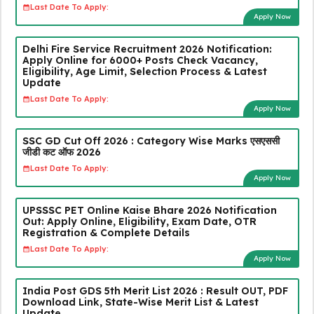
Last Date To Apply:
Apply Now
Delhi Fire Service Recruitment 2026 Notification:
Apply Online for 6000+ Posts Check Vacancy,
Eligibility, Age Limit, Selection Process & Latest
Update
Last Date To Apply:
Apply Now
SSC GD Cut Off 2026 : Category Wise Marks एसएससी
जीडी कट ऑफ 2026
Last Date To Apply:
Apply Now
UPSSSC PET Online Kaise Bhare 2026 Notification
Out: Apply Online, Eligibility, Exam Date, OTR
Registration & Complete Details
Last Date To Apply:
Apply Now
India Post GDS 5th Merit List 2026 : Result OUT, PDF
Download Link, State-Wise Merit List & Latest
Update