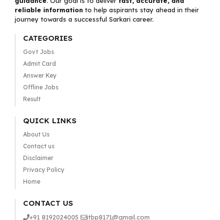
guidance
. Our goal is to deliver
fast, accurate, and
reliable information
to help aspirants stay ahead in their
journey towards a successful Sarkari career.
CATEGORIES
Govt Jobs
Admit Card
Answer Key
Offline Jobs
Result
QUICK LINKS
About Us
Contact us
Disclaimer
Privacy Policy
Home
CONTACT US
+91 8192024005
itbp8171@gmail.com