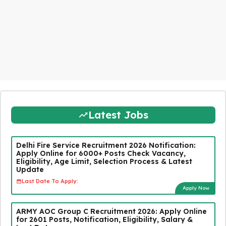
Latest Jobs
Delhi Fire Service Recruitment 2026 Notification:
Apply Online for 6000+ Posts Check Vacancy,
Eligibility, Age Limit, Selection Process & Latest
Update
Last Date To Apply:
Apply Now
ARMY AOC Group C Recruitment 2026: Apply Online
for 2601 Posts, Notification, Eligibility, Salary &