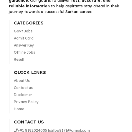
guidance
. Our goal is to deliver
fast, accurate, and
reliable information
to help aspirants stay ahead in their
journey towards a successful Sarkari career.
CATEGORIES
Govt Jobs
Admit Card
Answer Key
Offline Jobs
Result
QUICK LINKS
About Us
Contact us
Disclaimer
Privacy Policy
Home
CONTACT US
+91 8192024005
itbp8171@gmail.com