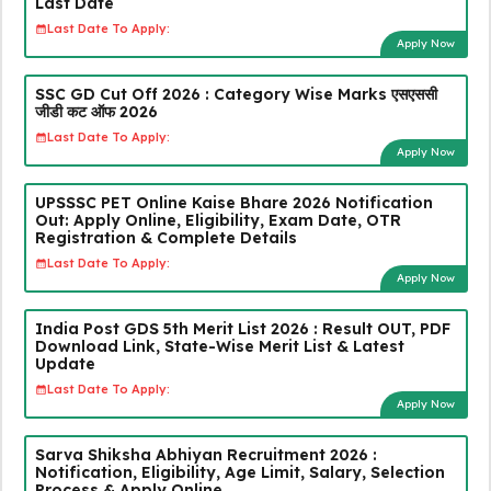
Last Date
Last Date To Apply:
Apply Now
SSC GD Cut Off 2026 : Category Wise Marks एसएससी
जीडी कट ऑफ 2026
Last Date To Apply:
Apply Now
UPSSSC PET Online Kaise Bhare 2026 Notification
Out: Apply Online, Eligibility, Exam Date, OTR
Registration & Complete Details
Last Date To Apply:
Apply Now
India Post GDS 5th Merit List 2026 : Result OUT, PDF
Download Link, State-Wise Merit List & Latest
Update
Last Date To Apply:
Apply Now
Sarva Shiksha Abhiyan Recruitment 2026 :
Notification, Eligibility, Age Limit, Salary, Selection
Process & Apply Online