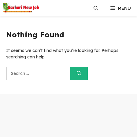
Skip
MENU
to
content
Nothing Found
It seems we can’t find what you’re looking for. Perhaps
searching can help.
Search
for: