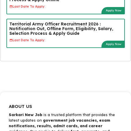
Last Date To Apply:
Apply Now
Territorial Army Officer Recruitment 2026 :
Notification Out, Offline Form, Eligibility, Salary,
Selection Process & Apply Guide
Last Date To Apply:
Apply Now
ABOUT US
Sarkari New Job
is a trusted platform that provides the
latest updates on
government job vacancies, exam
notifications, results, admit cards, and career