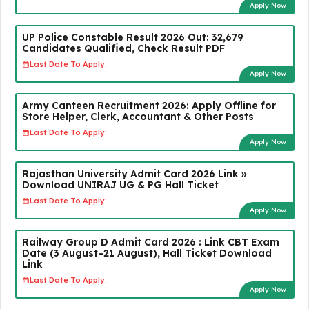
Apply Now
UP Police Constable Result 2026 Out: 32,679
Candidates Qualified, Check Result PDF
Last Date To Apply:
Apply Now
Army Canteen Recruitment 2026: Apply Offline for
Store Helper, Clerk, Accountant & Other Posts
Last Date To Apply:
Apply Now
Rajasthan University Admit Card 2026 Link »
Download UNIRAJ UG & PG Hall Ticket
Last Date To Apply:
Apply Now
Railway Group D Admit Card 2026 : Link CBT Exam
Date (3 August–21 August), Hall Ticket Download
Link
Last Date To Apply:
Apply Now