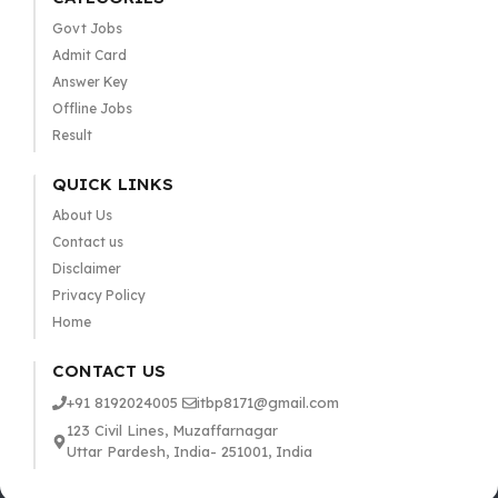
Govt Jobs
Admit Card
Answer Key
Offline Jobs
Result
QUICK LINKS
About Us
Contact us
Disclaimer
Privacy Policy
Home
CONTACT US
+91 8192024005
itbp8171@gmail.com
123 Civil Lines, Muzaffarnagar
Uttar Pardesh, India- 251001, India