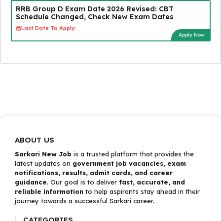
RRB Group D Exam Date 2026 Revised: CBT
Schedule Changed, Check New Exam Dates
Last Date To Apply:
Apply Now
ABOUT US
Sarkari New Job
is a trusted platform that provides the
latest updates on
government job vacancies, exam
notifications, results, admit cards, and career
guidance
. Our goal is to deliver
fast, accurate, and
reliable information
to help aspirants stay ahead in their
journey towards a successful Sarkari career.
CATEGORIES