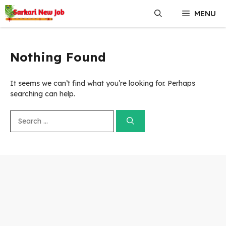
Skip
MENU
to
content
Nothing Found
It seems we can’t find what you’re looking for. Perhaps
searching can help.
Search
for: