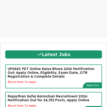
Latest Jobs
UPSSSC PET Online Kaise Bhare 2026 Notification
Out: Apply Online, Eligibility, Exam Date, OTR
Registration & Complete Details
Last Date To Apply:
Apply Now
Rajasthan Safai Karmchari Recruitment 2026:
Notification Out for 24,752 Posts, Apply Online
Last Date To Apply: