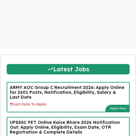
Latest Jobs
ARMY AOC Group C Recruitment 2026: Apply Online
for 2601 Posts, Notification, Eligibility, Salary &
Last Date
Last Date To Apply:
Apply Now
UPSSSC PET Online Kaise Bhare 2026 Notification
Out: Apply Online, Eligibility, Exam Date, OTR
Registration & Complete Details