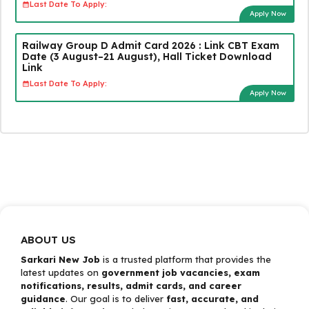
Last Date To Apply:
Apply Now
Railway Group D Admit Card 2026 : Link CBT Exam
Date (3 August–21 August), Hall Ticket Download
Link
Last Date To Apply:
Apply Now
ABOUT US
Sarkari New Job
is a trusted platform that provides the
latest updates on
government job vacancies, exam
notifications, results, admit cards, and career
guidance
. Our goal is to deliver
fast, accurate, and