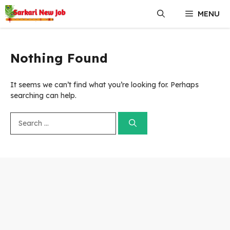
Skip
MENU
to
content
Nothing Found
It seems we can’t find what you’re looking for. Perhaps
searching can help.
Search
for: