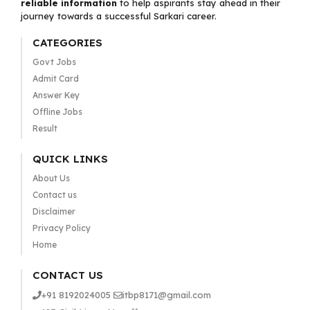
reliable information
to help aspirants stay ahead in their
journey towards a successful Sarkari career.
CATEGORIES
Govt Jobs
Admit Card
Answer Key
Offline Jobs
Result
QUICK LINKS
About Us
Contact us
Disclaimer
Privacy Policy
Home
CONTACT US
+91 8192024005
itbp8171@gmail.com