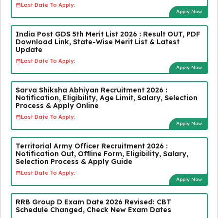
Last Date To Apply:
Apply Now
India Post GDS 5th Merit List 2026 : Result OUT, PDF
Download Link, State-Wise Merit List & Latest
Update
Last Date To Apply:
Apply Now
Sarva Shiksha Abhiyan Recruitment 2026 :
Notification, Eligibility, Age Limit, Salary, Selection
Process & Apply Online
Last Date To Apply:
Apply Now
Territorial Army Officer Recruitment 2026 :
Notification Out, Offline Form, Eligibility, Salary,
Selection Process & Apply Guide
Last Date To Apply:
Apply Now
RRB Group D Exam Date 2026 Revised: CBT
Schedule Changed, Check New Exam Dates