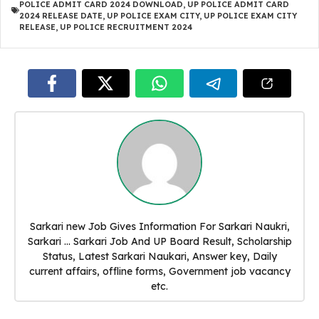
POLICE ADMIT CARD 2024 DOWNLOAD
,
UP POLICE ADMIT CARD
2024 RELEASE DATE
,
UP POLICE EXAM CITY
,
UP POLICE EXAM CITY
RELEASE
,
UP POLICE RECRUITMENT 2024
Sarkari new Job Gives Information For Sarkari Naukri,
Sarkari ... Sarkari Job And UP Board Result, Scholarship
Status, Latest Sarkari Naukari, Answer key, Daily
current affairs, offline forms, Government job vacancy
etc.