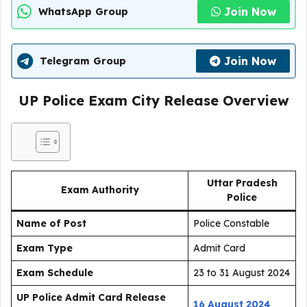
Join Now
WhatsApp Group
Join Now
Telegram Group
UP Police Exam City Release Overview
Uttar Pradesh
Exam Authority
Police
Name of Post
Police Constable
Exam Type
Admit Card
Exam Schedule
23 to 31 August 2024
UP Police Admit Card Release
16 August 2024