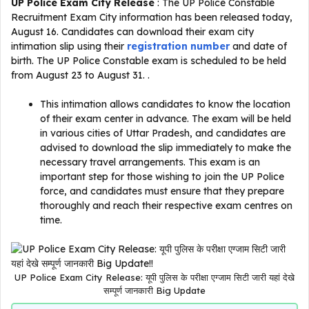
UP Police Exam City Release
: The UP Police Constable
Recruitment Exam City information has been released today,
August 16. Candidates can download their exam city
intimation slip using their
registration number
and date of
birth. The UP Police Constable exam is scheduled to be held
from August 23 to August 31. .
This intimation allows candidates to know the location
of their exam center in advance. The exam will be held
in various cities of Uttar Pradesh, and candidates are
advised to download the slip immediately to make the
necessary travel arrangements. This exam is an
important step for those wishing to join the UP Police
force, and candidates must ensure that they prepare
thoroughly and reach their respective exam centres on
time.
UP Police Exam City Release: यूपी पुलिस के परीक्षा एग्जाम सिटी जारी यहां देखे
सम्पूर्ण जानकारी Big Update