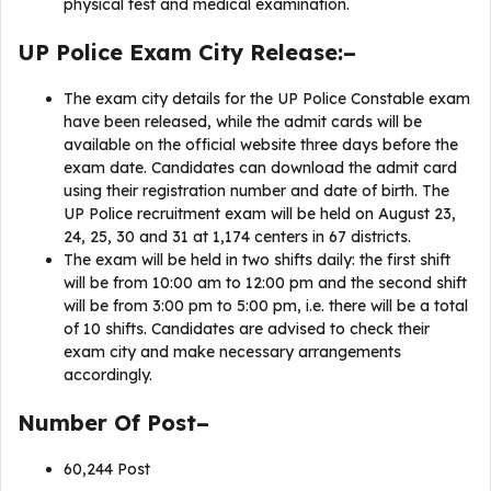
physical test and medical examination.
UP Police Exam City Release:–
The exam city details for the UP Police Constable exam
have been released, while the admit cards will be
available on the official website three days before the
exam date. Candidates can download the admit card
using their registration number and date of birth. The
UP Police recruitment exam will be held on August 23,
24, 25, 30 and 31 at 1,174 centers in 67 districts.
The exam will be held in two shifts daily: the first shift
will be from 10:00 am to 12:00 pm and the second shift
will be from 3:00 pm to 5:00 pm, i.e. there will be a total
of 10 shifts. Candidates are advised to check their
exam city and make necessary arrangements
accordingly.
Number Of Post–
60,244 Post