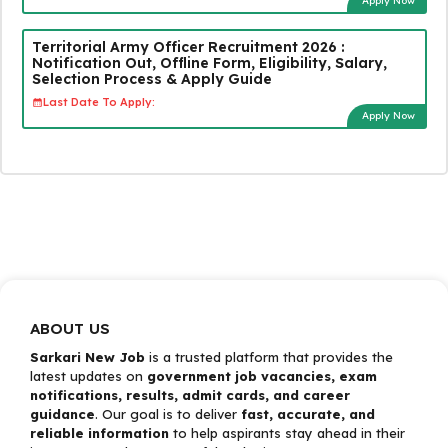
Apply Now
Territorial Army Officer Recruitment 2026 :
Notification Out, Offline Form, Eligibility, Salary,
Selection Process & Apply Guide
Last Date To Apply:
Apply Now
ABOUT US
Sarkari New Job
is a trusted platform that provides the
latest updates on
government job vacancies, exam
notifications, results, admit cards, and career
guidance
. Our goal is to deliver
fast, accurate, and
reliable information
to help aspirants stay ahead in their