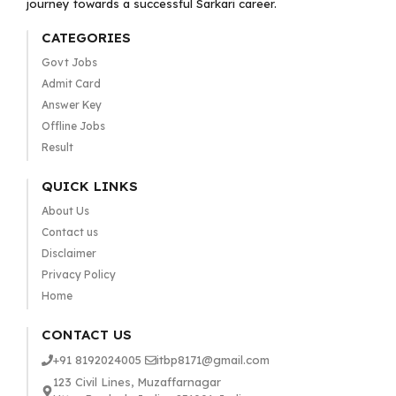
journey towards a successful Sarkari career.
CATEGORIES
Govt Jobs
Admit Card
Answer Key
Offline Jobs
Result
QUICK LINKS
About Us
Contact us
Disclaimer
Privacy Policy
Home
CONTACT US
+91 8192024005
itbp8171@gmail.com
123 Civil Lines, Muzaffarnagar