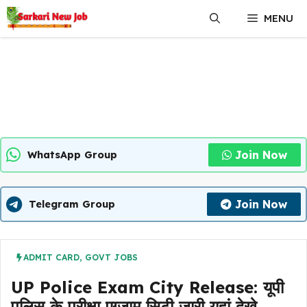
Skip
MENU
to
content
Join Now
WhatsApp Group
Join Now
Telegram Group
ADMIT CARD
,
GOVT JOBS
UP Police Exam City Release: यूपी
पुलिस के परीक्षा एग्जाम सिटी जारी यहां देखे