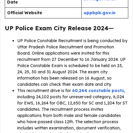
Date
Official Website
uppbpb.gov.in
UP Police Exam City Release 2024
—
UP Police Constable Recruitment is being conducted by
Uttar Pradesh Police Recruitment and Promotion
Board. Online applications were invited for this
recruitment from 27 December to 16 January 2024. UP
Police Constable Exam is scheduled to be held on 23,
24, 25, 30 and 31 August 2024. The exam city
information has been released on 16 August, so
candidates can check their exam date and city.
This recruitment drive is for
60,244 constable posts
,
including 24,102 posts for unreserved category, 6,024
for EWS, 16,264 for OBC, 12,650 for SC and 1,204 for ST
candidates. The recruitment process invites
applications from both male and female candidates
who have passed class 12th. The selection process
includes written examination, document verification,