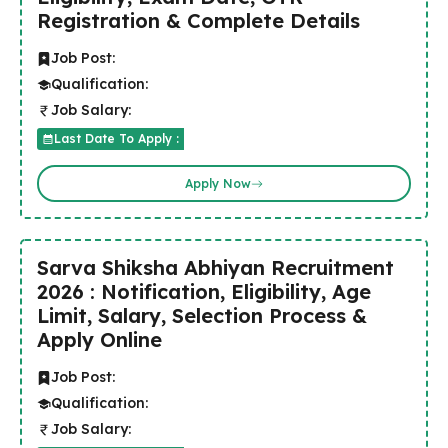
Registration & Complete Details
Job Post:
Qualification:
Job Salary:
Last Date To Apply :
Apply Now
Sarva Shiksha Abhiyan Recruitment
2026 : Notification, Eligibility, Age
Limit, Salary, Selection Process &
Apply Online
Job Post:
Qualification:
Job Salary: