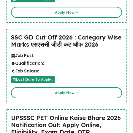
Apply Now
SSC GD Cut Off 2026 : Category Wise
Marks एसएससी जीडी कट ऑफ 2026
Job Post:
Qualification:
Job Salary:
Last Date To Apply :
Apply Now
UPSSSC PET Online Kaise Bhare 2026
Notification Out: Apply Online,
Eligibility, Exam Date, OTR