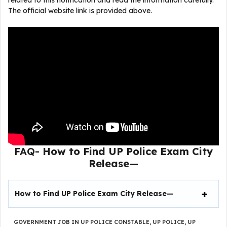
related to this notification and read the information carefully.
The official website link is provided above.
FAQ-
How to Find
UP Police Exam City
Release
—
How to Find
UP Police Exam City Release
—
GOVERNMENT JOB IN UP POLICE CONSTABLE
,
UP POLICE
,
UP