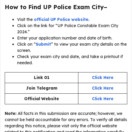
How to Find UP Police Exam City–
Visit the
official UP Police website.
Click on the link for “UP Police Constable Exam City
2024.”
Enter your application number and date of birth.
Click on “
Submit
” to view your exam city details on the
screen.
Check your exam city and date, and take a printout if
needed.
Link 01
Click Here
Join Telegram
Click Here
Official Website
Click Here
Note:
All facts in this submission are accurate; however, we
cannot be held accountable for any errors. To verify all details
regarding this notice, please visit only the official website