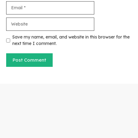
Email
Website
Save my name, email, and website in this browser for the
next time I comment.