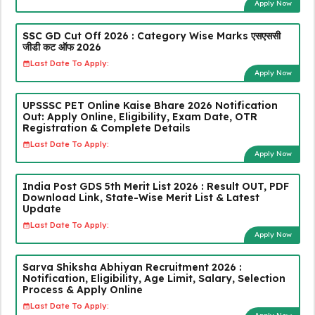
Apply Now
SSC GD Cut Off 2026 : Category Wise Marks एसएससी
जीडी कट ऑफ 2026
Last Date To Apply:
Apply Now
UPSSSC PET Online Kaise Bhare 2026 Notification
Out: Apply Online, Eligibility, Exam Date, OTR
Registration & Complete Details
Last Date To Apply:
Apply Now
India Post GDS 5th Merit List 2026 : Result OUT, PDF
Download Link, State-Wise Merit List & Latest
Update
Last Date To Apply:
Apply Now
Sarva Shiksha Abhiyan Recruitment 2026 :
Notification, Eligibility, Age Limit, Salary, Selection
Process & Apply Online
Last Date To Apply: