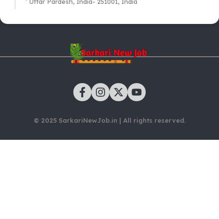
Uttar Pardesh, India- 251001, India
© 2025 SarkariNewJob.in | All rights reserved.