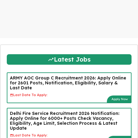
Latest Jobs
ARMY AOC Group C Recruitment 2026: Apply Online
for 2601 Posts, Notification, Eligibility, Salary &
Last Date
Last Date To Apply:
Apply Now
Delhi Fire Service Recruitment 2026 Notification:
Apply Online for 6000+ Posts Check Vacancy,
Eligibility, Age Limit, Selection Process & Latest
Update
Last Date To Apply: