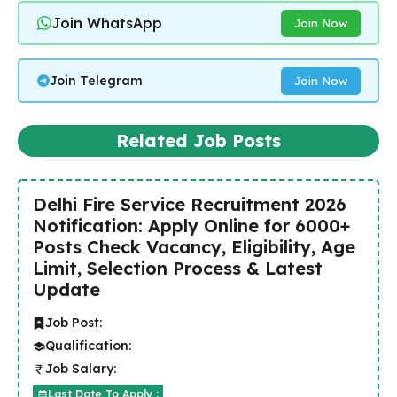
Join WhatsApp
Join Now
Join Telegram
Join Now
Related Job Posts
Delhi Fire Service Recruitment 2026
Notification: Apply Online for 6000+
Posts Check Vacancy, Eligibility, Age
Limit, Selection Process & Latest
Update
Job Post:
Qualification:
Job Salary:
Last Date To Apply :