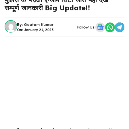
सम्पूर्ण जानकारी Big Update!!
By:
Gautam Kumar
Follow Us:
On: January 21, 2025