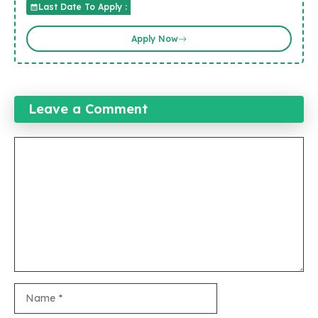
Last Date To Apply :
Apply Now
Leave a Comment
Comment
Name